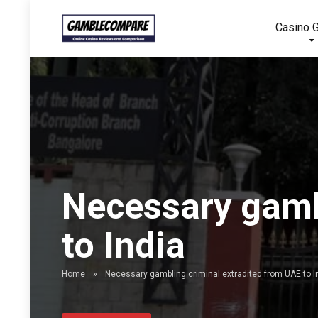
Casino 
Necessary gamb
to India
Home
»
Necessary gambling criminal extradited from UAE to I