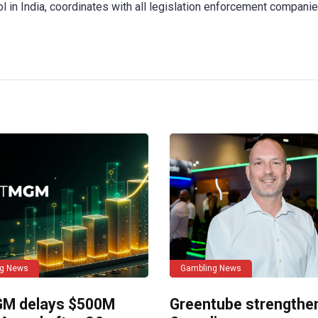
l in India, coordinates with all legislation enforcement companie
ng News
Gambling News
M delays $500M
Greentube strengthe