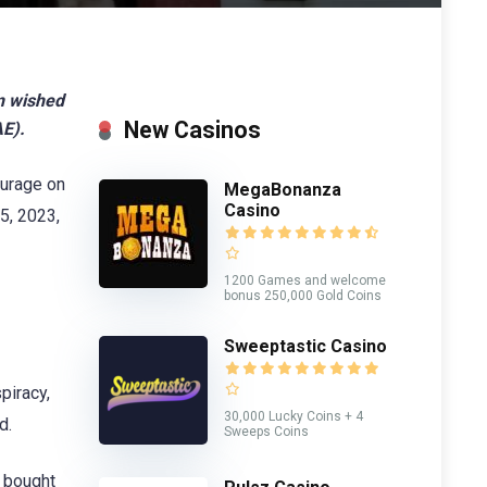
on wished
New Casinos
AE).
ourage on
MegaBonanza
Casino
5, 2023,
1200 Games and welcome
bonus 250,000 Gold Coins
Sweeptastic Casino
piracy,
30,000 Lucky Coins + 4
d.
Sweeps Coins
I bought