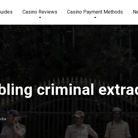
Guides
Casino Reviews
Casino Payment Methods
N
ling criminal extra
ndia