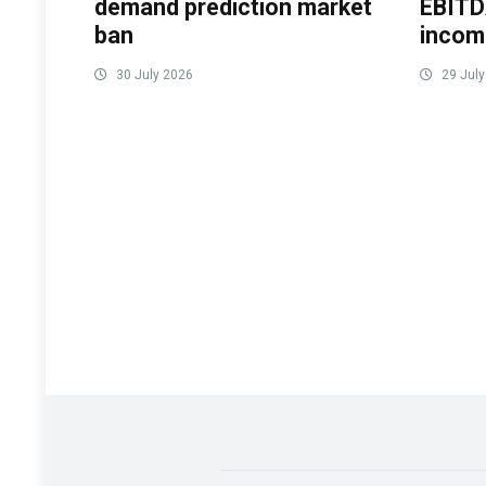
demand prediction market
EBITD
ban
incom
30 July 2026
29 July