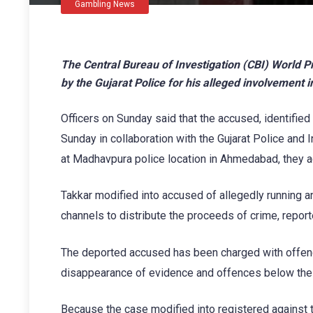
Gambling News
The Central Bureau of Investigation (CBI) World P
by the Gujarat Police for his alleged involvement
Officers on Sunday said that the accused, identifie
Sunday in collaboration with the Gujarat Police and 
at Madhavpura police location in Ahmedabad, they 
Takkar modified into accused of allegedly running an
channels to distribute the proceeds of crime, repor
The deported accused has been charged with offences
disappearance of evidence and offences below the In
Because the case modified into registered against th