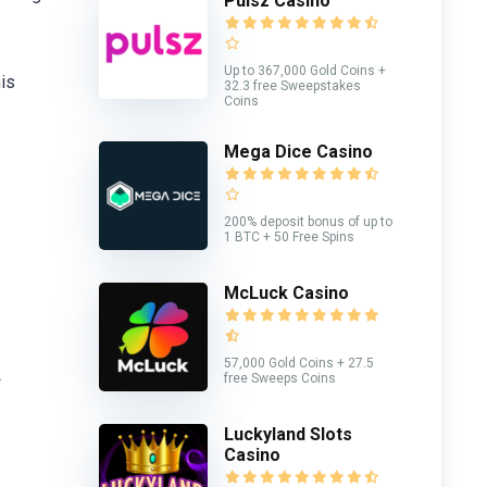
Pulsz Casino
Up to 367,000 Gold Coins +
his
32.3 free Sweepstakes
Coins
Mega Dice Casino
200% deposit bonus of up to
1 BTC + 50 Free Spins
McLuck Casino
.
57,000 Gold Coins + 27.5
free Sweeps Coins
Luckyland Slots
Casino