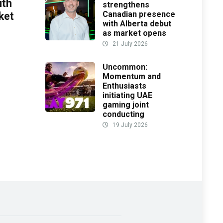
ith
strengthens
Canadian presence
ket
with Alberta debut
as market opens
21 July 2026
Uncommon:
Momentum and
Enthusiasts
initiating UAE
gaming joint
conducting
19 July 2026