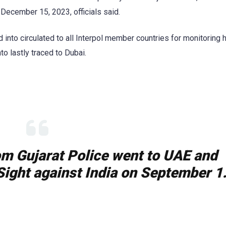
 December 15, 2023, officials said.
into circulated to all Interpol member countries for monitoring 
o lastly traced to Dubai.
om Gujarat Police went to UAE and
Sight against India on September 1