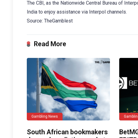
The CBI, as the Nationwide Central Bureau of Interpo
India to enjoy assistance via Interpol channels.
Source: TheGamblest
Read More
Gambling News
Gambli
South African bookmakers
BetMG