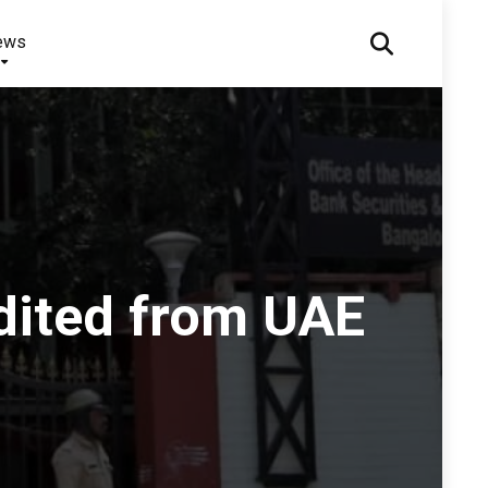
ews
dited from UAE