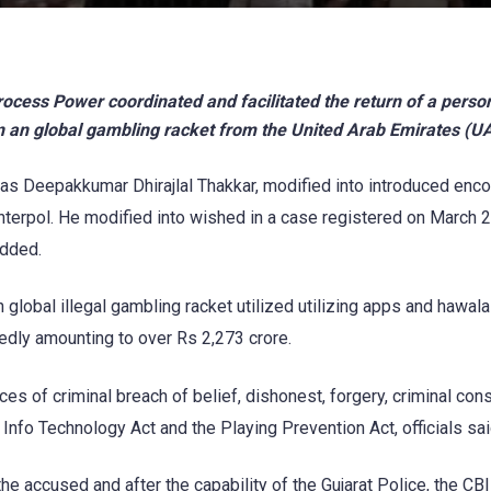
rocess Power coordinated and facilitated the return of a pers
 in an global gambling racket from the United Arab Emirates (U
d as Deepakkumar Dhirajlal Thakkar, modified into introduced enc
Interpol. He modified into wished in a case registered on March 2
added.
 global illegal gambling racket utilized utilizing apps and hawala
tedly amounting to over Rs 2,273 crore.
 of criminal breach of belief, dishonest, forgery, criminal cons
fo Technology Act and the Playing Prevention Act, officials sai
e accused and after the capability of the Gujarat Police, the CB