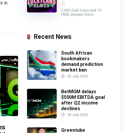
s in
7,000 Gold Coins and 10
FREE Sweeps Coins
Recent News
South African
bookmakers
demand prediction
market ban
30 July 2026
BetMGM delays
$500M EBITDA goal
after Q2 income
declines
29 July 2026
ns
Greentube