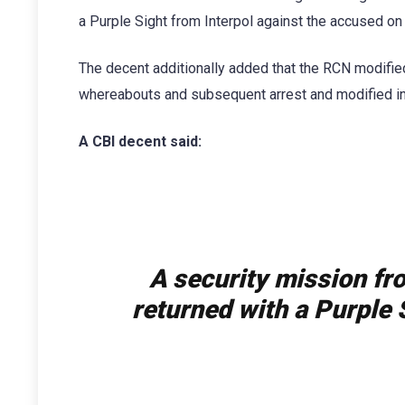
a Purple Sight from Interpol against the accused on
The decent additionally added that the RCN modified 
whereabouts and subsequent arrest and modified int
A CBI decent said:
A security mission fr
returned with a Purple 