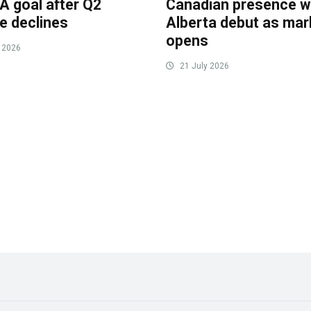
A goal after Q2
Canadian presence w
e declines
Alberta debut as mar
opens
 2026
21 July 2026