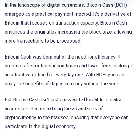
In the landscape of digital currencies, Bitcoin Cash (BCH)
emerges as a practical payment method. It’s a derivative of
Bitcoin that focuses on transaction capacity. Bitcoin Cash
enhances the original by increasing the block size, allowing
more transactions to be processed.
Bitcoin Cash was born out of the need for efficiency. It
promises faster transaction times and lower fees, making it
an attractive option for everyday use. With BCH, you can
enjoy the benefits of digital currency without the wait.
But Bitcoin Cash isn’t just quick and affordable; it’s also
accessible. It aims to bring the advantages of
cryptocurrency to the masses, ensuring that everyone can
participate in the digital economy.