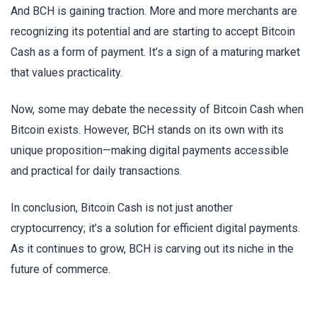
And BCH is gaining traction. More and more merchants are
recognizing its potential and are starting to accept Bitcoin
Cash as a form of payment. It’s a sign of a maturing market
that values practicality.
Now, some may debate the necessity of Bitcoin Cash when
Bitcoin exists. However, BCH stands on its own with its
unique proposition—making digital payments accessible
and practical for daily transactions.
In conclusion, Bitcoin Cash is not just another
cryptocurrency; it’s a solution for efficient digital payments.
As it continues to grow, BCH is carving out its niche in the
future of commerce.