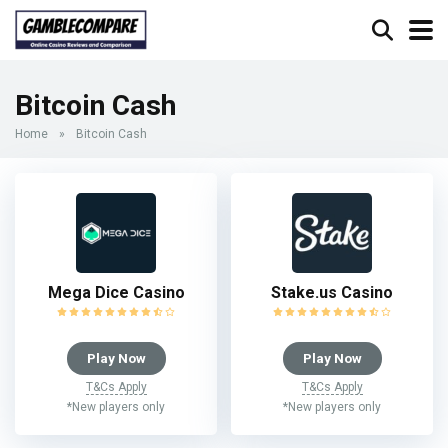
Bitcoin Cash
Home
»
Bitcoin Cash
Mega Dice Casino
Stake.us Casino
Play Now
Play Now
T&Cs Apply
T&Cs Apply
*New players only
*New players only