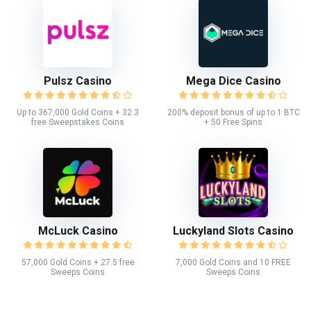
Pulsz Casino
Mega Dice Casino
Up to 367,000 Gold Coins + 32.3
200% deposit bonus of up to 1 BTC
free Sweepstakes Coins
+ 50 Free Spins
McLuck Casino
Luckyland Slots Casino
57,000 Gold Coins + 27.5 free
7,000 Gold Coins and 10 FREE
Sweeps Coins
Sweeps Coins