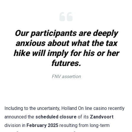
Our participants are deeply
anxious about what the tax
hike will imply for his or her
futures.
FNV assertion
Including to the uncertainty, Holland On line casino recently
announced the
scheduled closure
of its
Zandvoort
division in
February 2025
resulting from long-term