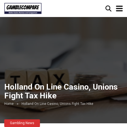
Holland On Line Casino, Unions
Fight Tax Hike
Home
»
Holland On Line Casino, Unions Fight Tax Hike
Gambling News