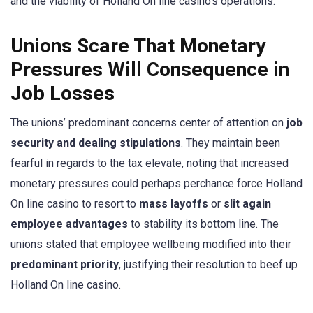
and the viability of Holland On line casino’s operations.
Unions Scare That Monetary
Pressures Will Consequence in
Job Losses
The unions’ predominant concerns center of attention on
job
security and dealing stipulations
. They maintain been
fearful in regards to the tax elevate, noting that increased
monetary pressures could perhaps perchance force Holland
On line casino to resort to
mass layoffs
or
slit again
employee advantages
to stability its bottom line. The
unions stated that employee wellbeing modified into their
predominant priority
, justifying their resolution to beef up
Holland On line casino.