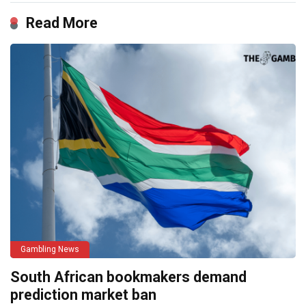
Read More
Gambling News
South African bookmakers demand
prediction market ban