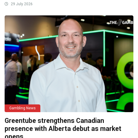
29 July 2026
Gambling News
Greentube strengthens Canadian
presence with Alberta debut as market
opens