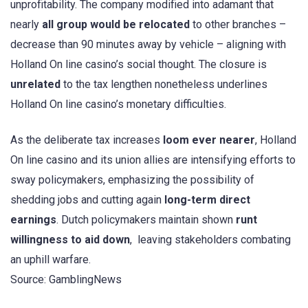
unprofitability. The company modified into adamant that
nearly
all group would be relocated
to other branches –
decrease than 90 minutes away by vehicle – aligning with
Holland On line casino’s social thought. The closure is
unrelated
to the tax lengthen nonetheless underlines
Holland On line casino’s monetary difficulties.
As the deliberate tax increases
loom ever nearer
, Holland
On line casino and its union allies are intensifying efforts to
sway policymakers, emphasizing the possibility of
shedding jobs and cutting again
long-term direct
earnings
. Dutch policymakers maintain shown
runt
willingness to aid down
, leaving stakeholders combating
an uphill warfare.
Source: GamblingNews