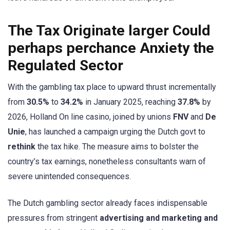
The Tax Originate larger Could
perhaps perchance Anxiety the
Regulated Sector
With the gambling tax place to upward thrust incrementally
from
30.5%
to
34.2%
in January 2025, reaching
37.8%
by
2026, Holland On line casino, joined by unions
FNV
and
De
Unie
, has launched a campaign urging the Dutch govt to
rethink
the tax hike. The measure aims to bolster the
country’s tax earnings, nonetheless consultants warn of
severe unintended consequences.
The Dutch gambling sector already faces indispensable
pressures from stringent
advertising and marketing and