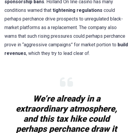
sponsorship bans
. Holland On line casino has many
conditions warned that
tightening regulations
could
perhaps perchance drive prospects to unregulated black-
market platforms as a replacement. The company also
warns that such rising pressures could perhaps perchance
prove in “aggressive campaigns” for market portion to
build
revenues
, which they try to lead clear of.
We’re already in a
extraordinary atmosphere,
and this tax hike could
perhaps perchance draw it