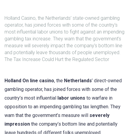
Holland Casino, the Netherlands’ state-owned gambling
operator, has joined forces with some of the country’s
most influential labor unions to fight against an impending
gambling tax increase. They warn that the government’s
measure will severely impact the company’s bottom line
and potentially leave thousands of people unemployed.
The Tax Increase Could Hurt the Regulated Sector
Holland On line casino
, the
Netherlands
’ direct-owned
gambling operator, has joined forces with some of the
country’s most influential
labor unions
to warfare in
opposition to an impending gambling tax lengthen. They
warn that the government’s measure will
severely
impression
the company’s bottom line and potentially
leave hundreds of different folks unemployed.