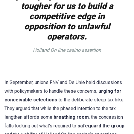
tougher for us to build a
competitive edge in
opposition to unlawful
operators.
Holland On line casino assertion
In September, unions FNV and De Unie held discussions
with policymakers to handle these concerns,
urging for
conceivable selections
to the deliberate steep tax hike.
They argued that while the phased intention to the tax
lengthen affords some
breathing room
, the concession
falls looking out what’s required to
safeguard the group