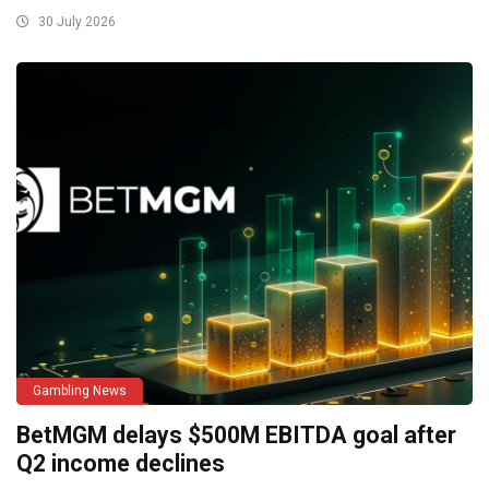
30 July 2026
Gambling News
BetMGM delays $500M EBITDA goal after
Q2 income declines