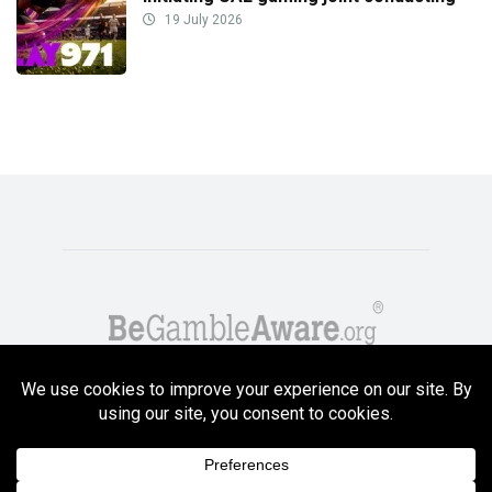
19 July 2026
Copyright GambleCompare.net 2026. 18+ Please gamble responsibly! Terms
and Conditions Apply