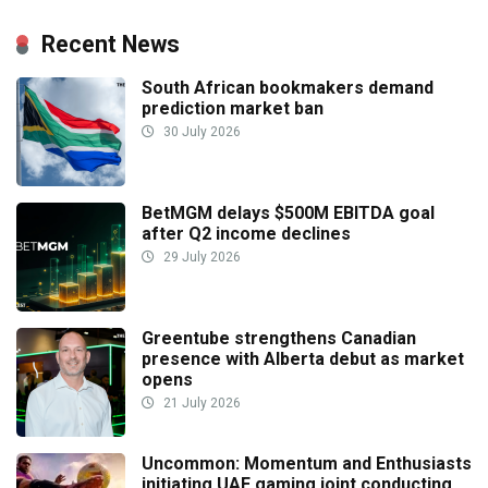
Recent News
South African bookmakers demand
prediction market ban
30 July 2026
BetMGM delays $500M EBITDA goal
after Q2 income declines
29 July 2026
Greentube strengthens Canadian
presence with Alberta debut as market
opens
21 July 2026
Uncommon: Momentum and Enthusiasts
initiating UAE gaming joint conducting