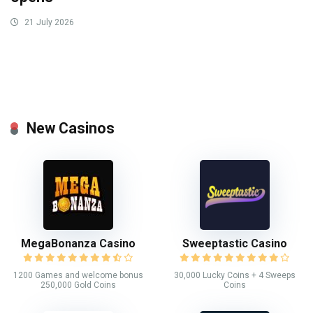
21 July 2026
New Casinos
MegaBonanza Casino
Sweeptastic Casino
1200 Games and welcome bonus
30,000 Lucky Coins + 4 Sweeps
250,000 Gold Coins
Coins