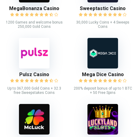
MegaBonanza Casino
Sweeptastic Casino
1200 Games and welcome bonus
30,000 Lucky Coins + 4 Sweeps
250,000 Gold Coins
Coins
Pulsz Casino
Mega Dice Casino
Up to 367,000 Gold Coins + 32.3
200% deposit bonus of up to 1 BTC
free Sweepstakes Coins
+ 50 Free Spins