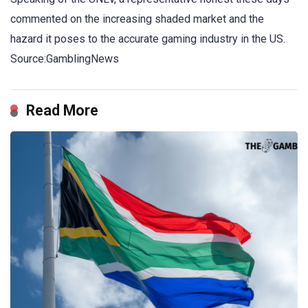
commented on the increasing shaded market and the
hazard it poses to the accurate gaming industry in the US.
Source:GamblingNews
Read More