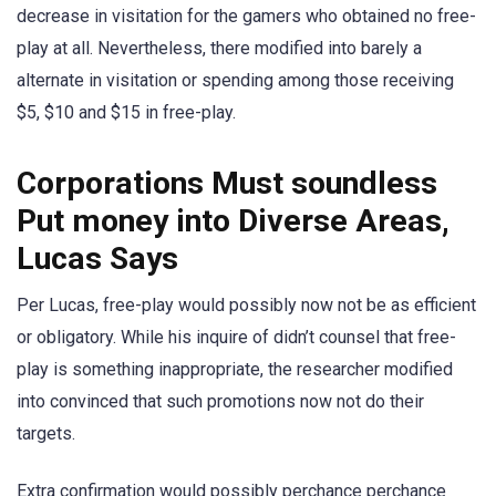
decrease in visitation for the gamers who obtained no free-
play at all. Nevertheless, there modified into barely a
alternate in visitation or spending among those receiving
$5, $10 and $15 in free-play.
Corporations Must soundless
Put money into Diverse Areas,
Lucas Says
Per Lucas, free-play would possibly now not be as efficient
or obligatory. While his inquire of didn’t counsel that free-
play is something inappropriate, the researcher modified
into convinced that such promotions now not do their
targets.
Extra confirmation would possibly perchance perchance