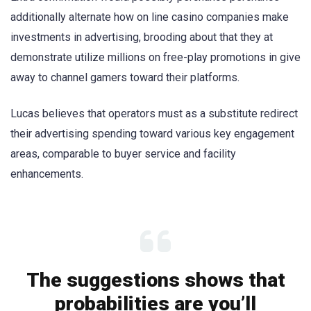
additionally alternate how on line casino companies make
investments in advertising, brooding about that they at
demonstrate utilize millions on free-play promotions in give
away to channel gamers toward their platforms.
Lucas believes that operators must as a substitute redirect
their advertising spending toward various key engagement
areas, comparable to buyer service and facility
enhancements.
The suggestions shows that
probabilities are you’ll