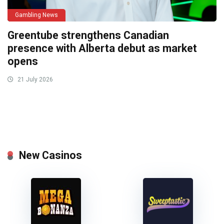
Gambling News
Greentube strengthens Canadian
presence with Alberta debut as market
opens
21 July 2026
New Casinos