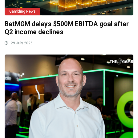
Gambling News
BetMGM delays $500M EBITDA goal after
Q2 income declines
29 July 2026