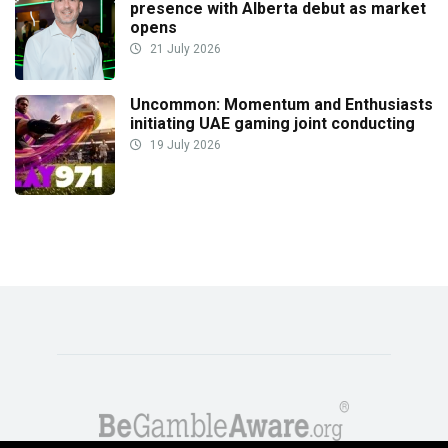
presence with Alberta debut as market
opens
21 July 2026
Uncommon: Momentum and Enthusiasts
initiating UAE gaming joint conducting
19 July 2026