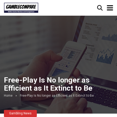
Free-Play Is No longer as
Efficient as It Extinct to Be
Home
»
Free-Play Is No longer as Efficient as It Extinct to Be
Gambling News