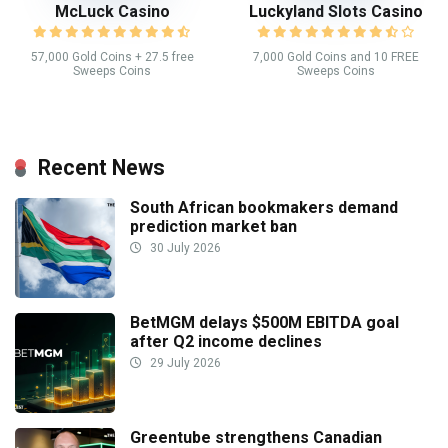
McLuck Casino
Luckyland Slots Casino
57,000 Gold Coins + 27.5 free
7,000 Gold Coins and 10 FREE
Sweeps Coins
Sweeps Coins
Recent News
South African bookmakers demand
prediction market ban
30 July 2026
BetMGM delays $500M EBITDA goal
after Q2 income declines
29 July 2026
Greentube strengthens Canadian