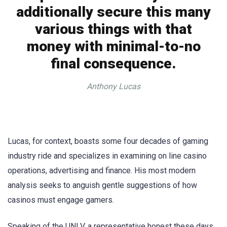
additionally secure this many
various things with that
money with minimal-to-no
final consequence.
Anthony Lucas
Lucas, for context, boasts some four decades of gaming
industry ride and specializes in examining on line casino
operations, advertising and finance. His most modern
analysis seeks to anguish gentle suggestions of how
casinos must engage gamers.
Speaking of the UNLV, a representative honest these days