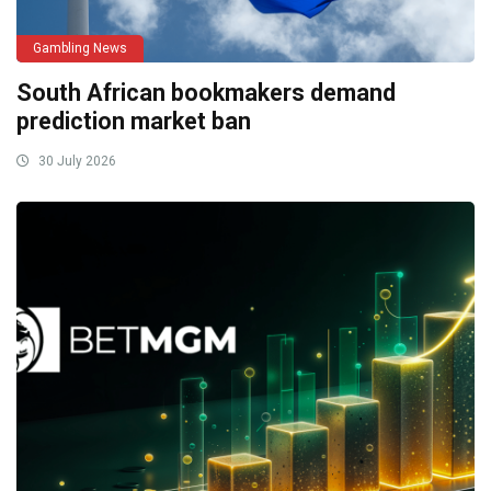
Gambling News
South African bookmakers demand
prediction market ban
30 July 2026