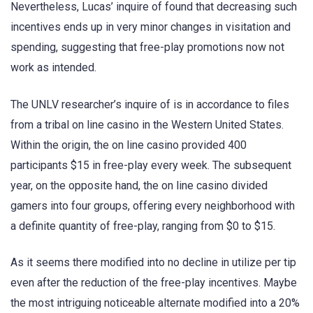
Nevertheless, Lucas’ inquire of found that decreasing such
incentives ends up in very minor changes in visitation and
spending, suggesting that free-play promotions now not
work as intended.
The UNLV researcher’s inquire of is in accordance to files
from a tribal on line casino in the Western United States.
Within the origin, the on line casino provided 400
participants $15 in free-play every week. The subsequent
year, on the opposite hand, the on line casino divided
gamers into four groups, offering every neighborhood with
a definite quantity of free-play, ranging from $0 to $15.
As it seems there modified into no decline in utilize per tip
even after the reduction of the free-play incentives. Maybe
the most intriguing noticeable alternate modified into a 20%