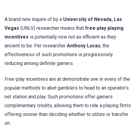
A brand new inquire of by a
University of Nevada, Las
Vegas
(UNLV) researcher means that
free-play playing
incentives
is potentially now not as efficient as they
ancient to be. Per researcher
Anthony Lucas
, the
effectiveness of such promotions is progressively
reducing among definite gamers.
Free-play incentives are at demonstrate one in every of the
popular methods to abet gamblers to head to an operator’s
net station and play. Such promotions offer gamers
complimentary credits, allowing them to ride a playing firm’s
offering sooner than deciding whether to utilize or transfer
on.