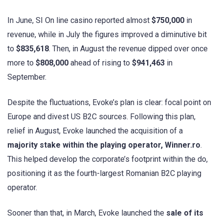
In June, SI On line casino reported almost
$750,000
in
revenue, while in July the figures improved a diminutive bit
to
$835,618
. Then, in August the revenue dipped over once
more to
$808,000
ahead of rising to
$941,463
in
September.
Despite the fluctuations, Evoke’s plan is clear: focal point on
Europe and divest US B2C sources. Following this plan,
relief in August, Evoke launched the acquisition of a
majority stake within the playing operator, Winner.ro
.
This helped develop the corporate’s footprint within the do,
positioning it as the fourth-largest Romanian B2C playing
operator.
Sooner than that, in March, Evoke launched the
sale of its