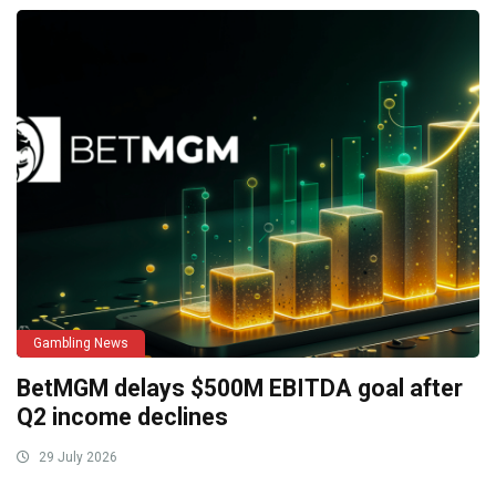
Gambling News
BetMGM delays $500M EBITDA goal after
Q2 income declines
29 July 2026