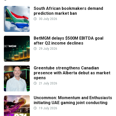
South African bookmakers demand
prediction market ban
30 July 2026
BetMGM delays $500M EBITDA goal
after Q2 income declines
29 July 2026
Greentube strengthens Canadian
presence with Alberta debut as market
opens
21 July 2026
Uncommon: Momentum and Enthusiasts
initiating UAE gaming joint conducting
19 July 2026