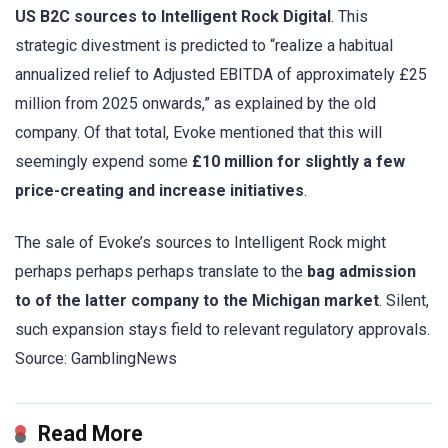
US B2C sources to Intelligent Rock Digital
. This
strategic divestment is predicted to “realize a habitual
annualized relief to Adjusted EBITDA of approximately £25
million from 2025 onwards,” as explained by the old
company. Of that total, Evoke mentioned that this will
seemingly expend some
£10 million for slightly a few
price-creating and increase initiatives
.
The sale of Evoke’s sources to Intelligent Rock might
perhaps perhaps perhaps translate to the
bag admission
to of the latter company to the Michigan market
. Silent,
such expansion stays field to relevant regulatory approvals.
Source: GamblingNews
Read More