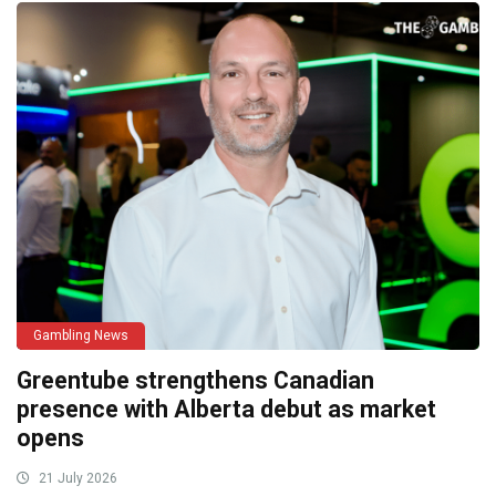
Gambling News
Greentube strengthens Canadian
presence with Alberta debut as market
opens
21 July 2026