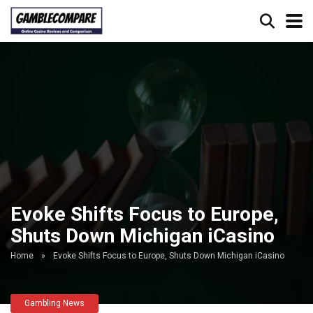
Evoke Shifts Focus to Europe,
Shuts Down Michigan iCasino
Home
»
Evoke Shifts Focus to Europe, Shuts Down Michigan iCasino
Gambling News