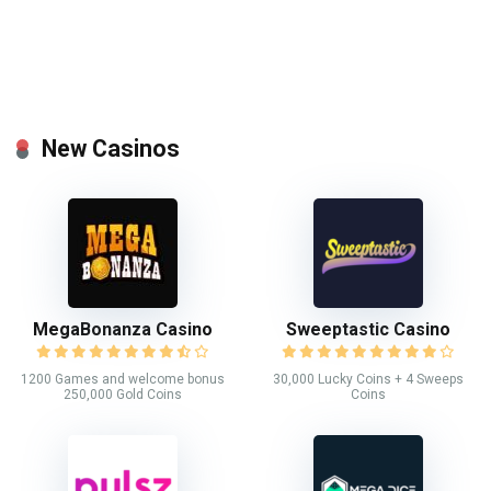
New Casinos
MegaBonanza Casino
Sweeptastic Casino
1200 Games and welcome bonus
30,000 Lucky Coins + 4 Sweeps
250,000 Gold Coins
Coins