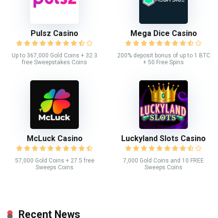
Pulsz Casino
Mega Dice Casino
Up to 367,000 Gold Coins + 32.3
200% deposit bonus of up to 1 BTC
free Sweepstakes Coins
+ 50 Free Spins
McLuck Casino
Luckyland Slots Casino
57,000 Gold Coins + 27.5 free
7,000 Gold Coins and 10 FREE
Sweeps Coins
Sweeps Coins
Recent News