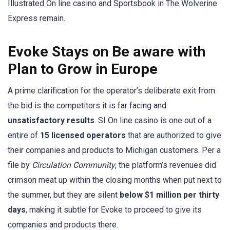
Illustrated On line casino and Sportsbook in The Wolverine
Express remain.
Evoke Stays on Be aware with
Plan to Grow in Europe
A prime clarification for the operator’s deliberate exit from
the bid is the competitors it is far facing and
unsatisfactory results
. SI On line casino is one out of a
entire of
15 licensed operators
that are authorized to give
their companies and products to Michigan customers. Per a
file by
Circulation Community
, the platform’s revenues did
crimson meat up within the closing months when put next to
the summer, but they are silent
below $1 million per thirty
days
, making it subtle for Evoke to proceed to give its
companies and products there.