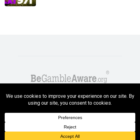
Copyright GambleCompare.net 2026. 18+ Please gamble responsibly! Terms
and Conditions Apply
Privacy Policy