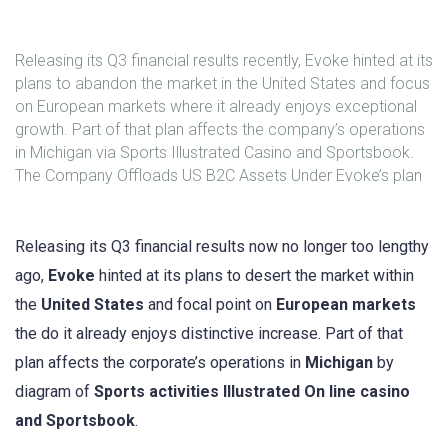
Releasing its Q3 financial results recently, Evoke hinted at its
plans to abandon the market in the United States and focus
on European markets where it already enjoys exceptional
growth. Part of that plan affects the company’s operations
in Michigan via Sports Illustrated Casino and Sportsbook.
The Company Offloads US B2C Assets Under Evoke’s plan
Releasing its Q3 financial results now no longer too lengthy
ago,
Evoke
hinted at its plans to desert the market within
the
United States
and focal point on
European markets
the do it already enjoys distinctive increase. Part of that
plan affects the corporate’s operations in
Michigan
by
diagram of
Sports activities Illustrated On line casino
and Sportsbook
.