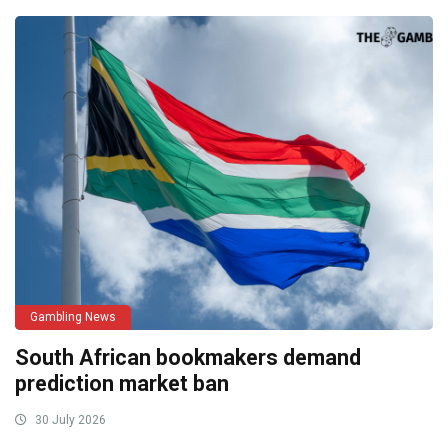
Gambling News
South African bookmakers demand
prediction market ban
30 July 2026