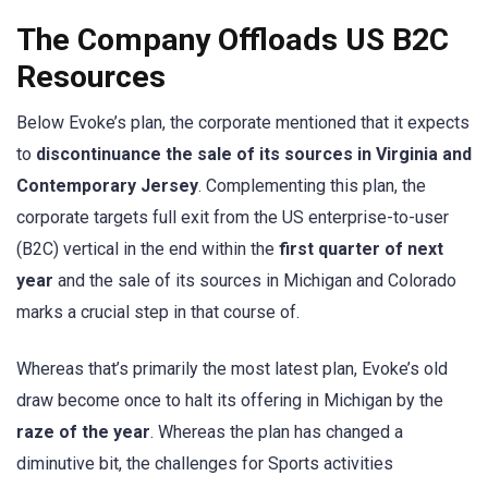
The Company Offloads US B2C
Resources
Below Evoke’s plan, the corporate mentioned that it expects
to
discontinuance the sale of its sources in Virginia and
Contemporary Jersey
. Complementing this plan, the
corporate targets full exit from the US enterprise-to-user
(B2C) vertical in the end within the
first quarter of next
year
and the sale of its sources in Michigan and Colorado
marks a crucial step in that course of.
Whereas that’s primarily the most latest plan, Evoke’s old
draw become once to halt its offering in Michigan by the
raze of the year
. Whereas the plan has changed a
diminutive bit, the challenges for Sports activities