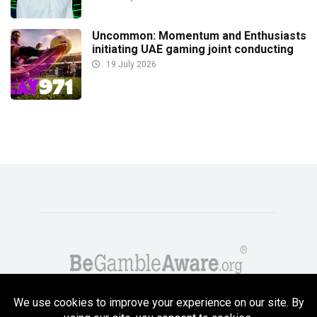
Uncommon: Momentum and Enthusiasts
initiating UAE gaming joint conducting
19 July 2026