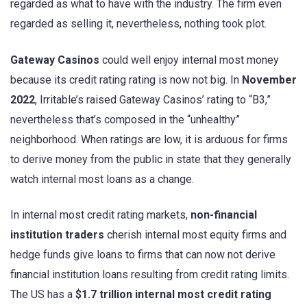
regarded as what to have with the industry. The firm even
regarded as selling it, nevertheless, nothing took plot.
Gateway Casinos
could well enjoy internal most money
because its credit rating rating is now not big. In
November
2022
, Irritable’s raised Gateway Casinos’ rating to “B3,”
nevertheless that’s composed in the “unhealthy”
neighborhood. When ratings are low, it is arduous for firms
to derive money from the public in state that they generally
watch internal most loans as a change.
In internal most credit rating markets,
non-financial
institution traders
cherish internal most equity firms and
hedge funds give loans to firms that can now not derive
financial institution loans resulting from credit rating limits.
The US has a
$1.7 trillion internal most credit rating