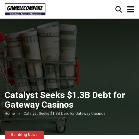
Catalyst Seeks $1.3B Debt for
Gateway Casinos
Home
»
Catalyst Seeks $1.3B Debt for Gateway Casinos
Gambling News