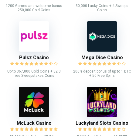
1200 Games and welcome bonus
30,000 Lucky Coins + 4 Sweeps
250,000 Gold Coins
Coins
Pulsz Casino
Mega Dice Casino
Up to 367,000 Gold Coins + 32.3
200% deposit bonus of up to 1 BTC
free Sweepstakes Coins
+ 50 Free Spins
McLuck Casino
Luckyland Slots Casino