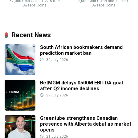
57,000 Gold Coins + 27.5 free
7,000 Gold Coins and 10 FREE
Sweeps Coins
Sweeps Coins
Recent News
South African bookmakers demand
prediction market ban
30 July 2026
BetMGM delays $500M EBITDA goal
after Q2 income declines
29 July 2026
Greentube strengthens Canadian
presence with Alberta debut as market
opens
21 July 2026