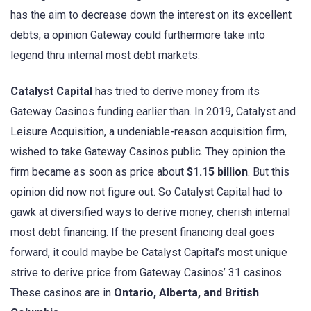
has the aim to decrease down the interest on its excellent
debts, a opinion Gateway could furthermore take into
legend thru internal most debt markets.
Catalyst Capital
has tried to derive money from its
Gateway Casinos funding earlier than. In 2019, Catalyst and
Leisure Acquisition, a undeniable-reason acquisition firm,
wished to take Gateway Casinos public. They opinion the
firm became as soon as price about
$1.15 billion
. But this
opinion did now not figure out. So Catalyst Capital had to
gawk at diversified ways to derive money, cherish internal
most debt financing. If the present financing deal goes
forward, it could maybe be Catalyst Capital’s most unique
strive to derive price from Gateway Casinos’ 31 casinos.
These casinos are in
Ontario, Alberta, and British