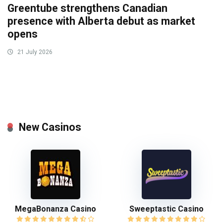
Greentube strengthens Canadian
presence with Alberta debut as market
opens
21 July 2026
New Casinos
MegaBonanza Casino
Sweeptastic Casino