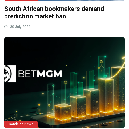
South African bookmakers demand
prediction market ban
30 July 2026
Gambling News