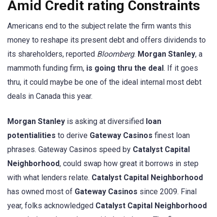
Amid Credit rating Constraints
Americans end to the subject relate the firm wants this
money to reshape its present debt and offers dividends to
its shareholders, reported
Bloomberg
.
Morgan Stanley
, a
mammoth funding firm,
is going thru the deal
. If it goes
thru, it could maybe be one of the ideal internal most debt
deals in Canada this year.
Morgan Stanley
is asking at diversified
loan
potentialities
to derive
Gateway Casinos
finest loan
phrases. Gateway Casinos speed by
Catalyst Capital
Neighborhood
, could swap how great it borrows in step
with what lenders relate.
Catalyst Capital Neighborhood
has owned most of
Gateway Casinos
since 2009. Final
year, folks acknowledged
Catalyst Capital Neighborhood