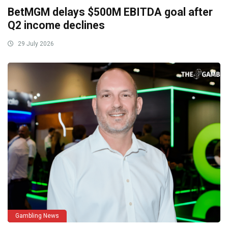
BetMGM delays $500M EBITDA goal after
Q2 income declines
29 July 2026
Gambling News