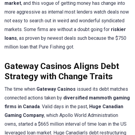
market
, and this vogue of getting money has change into
more aggressive as internal most lenders watch deals now
not easy to search out in weird and wonderful syndicated
markets. Some firms are without a doubt going for
riskier
loans
, as proven by newest deals such because the $750
million loan that Pure Fishing got.
Gateway Casinos Aligns Debt
Strategy with Change Traits
The time when
Gateway Casinos
issued its debt matches
connected actions taken by
diversified mammoth gaming
firms in Canada
. Valid days in the past,
Huge Canadian
Gaming Company
, which Apollo World Administration
owns, started a $665 million interval of time loan in the US
leveraged loan market. Huge Canadian’s debt restructuring