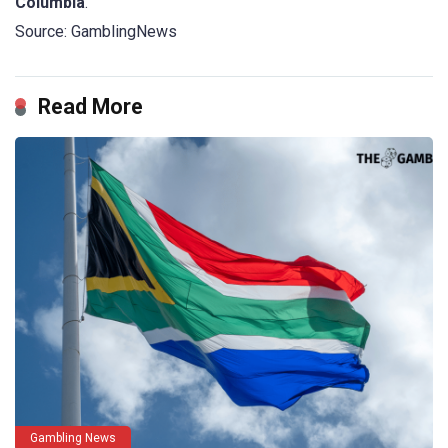
Columbia
.
Source: GamblingNews
Read More
Gambling News