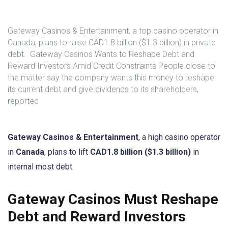
Gateway Casinos & Entertainment, a top casino operator in
Canada, plans to raise CAD1.8 billion ($1.3 billion) in private
debt. Gateway Casinos Wants to Reshape Debt and
Reward Investors Amid Credit Constraints People close to
the matter say the company wants this money to reshape
its current debt and give dividends to its shareholders,
reported
Gateway Casinos & Entertainment
, a high casino operator
in
Canada
, plans to lift
CAD1.8 billion ($1.3 billion)
in
internal most debt.
Gateway Casinos Must Reshape
Debt and Reward Investors