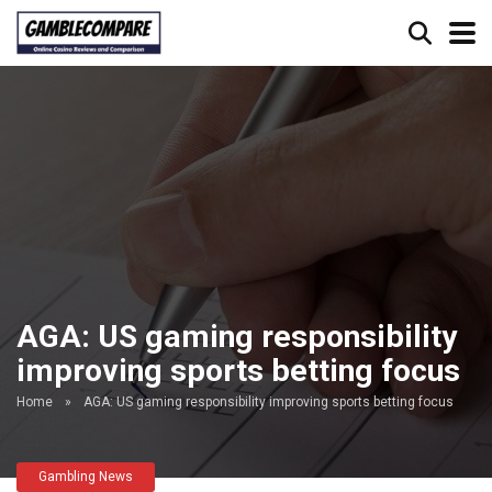
AGA: US gaming responsibility
improving sports betting focus
Home
»
AGA: US gaming responsibility improving sports betting focus
Gambling News