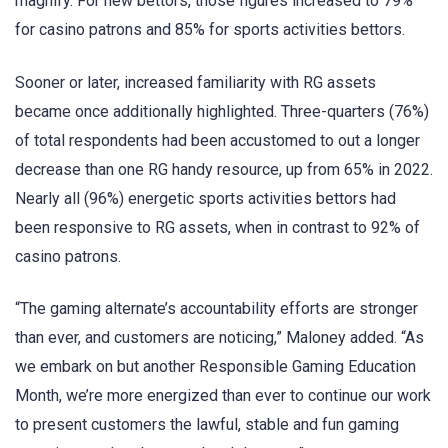
magnify. For new bettors, those figures increased to 79%
for casino patrons and 85% for sports activities bettors.
Sooner or later, increased familiarity with RG assets
became once additionally highlighted. Three-quarters (76%)
of total respondents had been accustomed to out a longer
decrease than one RG handy resource, up from 65% in 2022.
Nearly all (96%) energetic sports activities bettors had
been responsive to RG assets, when in contrast to 92% of
casino patrons.
“The gaming alternate’s accountability efforts are stronger
than ever, and customers are noticing,” Maloney added. “As
we embark on but another Responsible Gaming Education
Month, we’re more energized than ever to continue our work
to present customers the lawful, stable and fun gaming