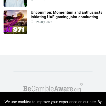
Uncommon: Momentum and Enthusiasts
initiating UAE gaming joint conducting
19 July 2026