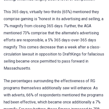
This 365 days, virtually two-thirds (65%) mentioned they
comprise gaming is “honest in its advertising and selling, a
7% magnify from closing 365 days. Further, the AGA
mentioned 73% comprise that the alternate’s advertising
efforts are responsible, a 5% 365 days-over-365 days
magnify. This comes decrease than a week after a class-
circulation lawsuit in opposition to DraftKings for fallacious
selling became once permitted to pass forward in
Massachusetts.
The percentages surrounding the effectiveness of RG
programs themselves additionally saw will enhance. As
with adverts, 66% of respondents mentioned the programs
had been effective, which became once additionally a 7%