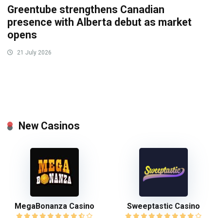
Greentube strengthens Canadian
presence with Alberta debut as market
opens
21 July 2026
New Casinos
MegaBonanza Casino
Sweeptastic Casino