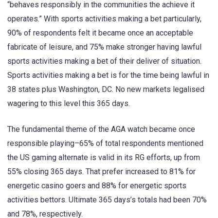
“behaves responsibly in the communities the achieve it
operates.” With sports activities making a bet particularly,
90% of respondents felt it became once an acceptable
fabricate of leisure, and 75% make stronger having lawful
sports activities making a bet of their deliver of situation.
Sports activities making a bet is for the time being lawful in
38 states plus Washington, DC. No new markets legalised
wagering to this level this 365 days.
The fundamental theme of the AGA watch became once
responsible playing–65% of total respondents mentioned
the US gaming alternate is valid in its RG efforts, up from
55% closing 365 days. That prefer increased to 81% for
energetic casino goers and 88% for energetic sports
activities bettors. Ultimate 365 days’s totals had been 70%
and 78%, respectively.