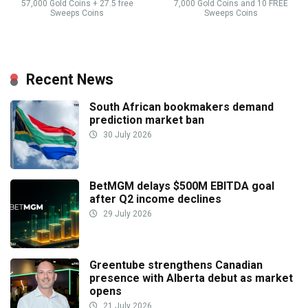
57,000 Gold Coins + 27.5 free
7,000 Gold Coins and 10 FREE
Sweeps Coins
Sweeps Coins
Recent News
South African bookmakers demand
prediction market ban
30 July 2026
BetMGM delays $500M EBITDA goal
after Q2 income declines
29 July 2026
Greentube strengthens Canadian
presence with Alberta debut as market
opens
21 July 2026