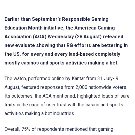
Earlier than September’s Responsible Gaming
Education Month initiative, the American Gaming
Association (AGA) Wednesday (28 August) released
new evaluate showing that RG efforts are bettering in
the US, for every and every land-based completely
mostly casinos and sports activities making a bet.
The watch, performed online by Kantar from 31 July- 9
August, featured responses from 2,000 nationwide voters.
Its outcomes, the AGA mentioned, highlighted loads of sure
traits in the case of user trust with the casino and sports
activities making a bet industries.
Overall, 75% of respondents mentioned that gaming