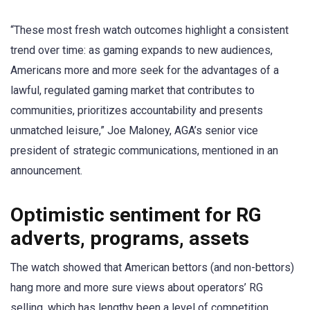
“These most fresh watch outcomes highlight a consistent
trend over time: as gaming expands to new audiences,
Americans more and more seek for the advantages of a
lawful, regulated gaming market that contributes to
communities, prioritizes accountability and presents
unmatched leisure,” Joe Maloney, AGA’s senior vice
president of strategic communications, mentioned in an
announcement.
Optimistic sentiment for RG
adverts, programs, assets
The watch showed that American bettors (and non-bettors)
hang more and more sure views about operators’ RG
selling, which has lengthy been a level of competition.