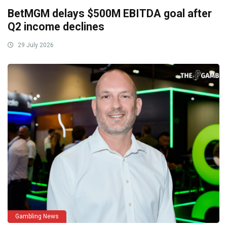
BetMGM delays $500M EBITDA goal after
Q2 income declines
29 July 2026
Gambling News