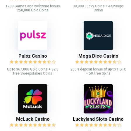
1200 Games and welcome bonus
30,000 Lucky Coins + 4 Sweeps
250,000 Gold Coins
Coins
Pulsz Casino
Mega Dice Casino
Up to 367,000 Gold Coins + 32.3
200% deposit bonus of up to 1 BTC
free Sweepstakes Coins
+ 50 Free Spins
McLuck Casino
Luckyland Slots Casino