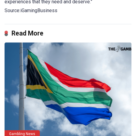
experiences that they need and deserve.”
Source:iGamingBusiness
Read More
Gambling News