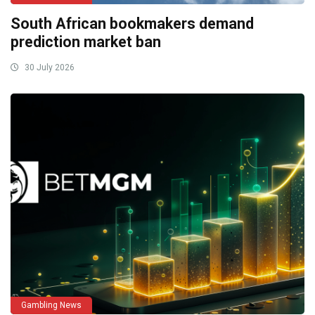
South African bookmakers demand
prediction market ban
30 July 2026
Gambling News