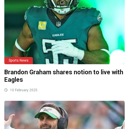
Sports News
Brandon Graham shares notion to live with
Eagles
10 February 2025