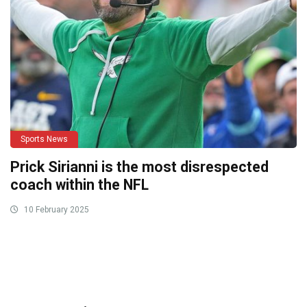
Sports News
Prick Sirianni is the most disrespected
coach within the NFL
10 February 2025