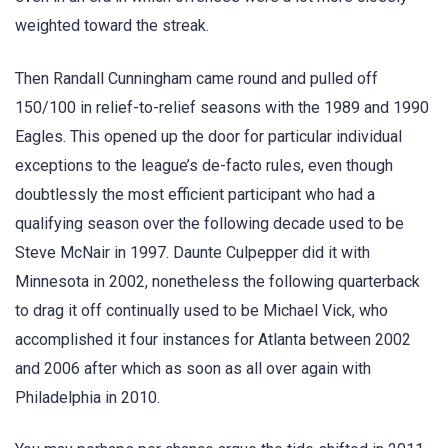
weighted toward the streak.
Then Randall Cunningham came round and pulled off
150/100 in relief-to-relief seasons with the 1989 and 1990
Eagles. This opened up the door for particular individual
exceptions to the league’s de-facto rules, even though
doubtlessly the most efficient participant who had a
qualifying season over the following decade used to be
Steve McNair in 1997. Daunte Culpepper did it with
Minnesota in 2002, nonetheless the following quarterback
to drag it off continually used to be Michael Vick, who
accomplished it four instances for Atlanta between 2002
and 2006 after which as soon as all over again with
Philadelphia in 2010.