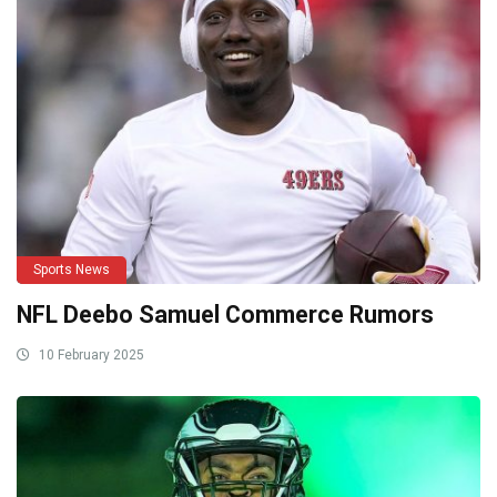
Sports News
NFL Deebo Samuel Commerce Rumors
10 February 2025