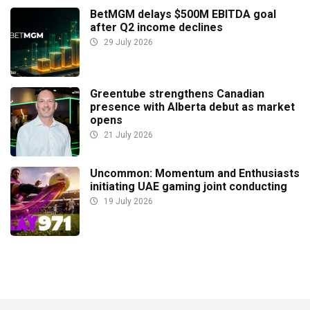
BetMGM delays $500M EBITDA goal
after Q2 income declines
29 July 2026
Greentube strengthens Canadian
presence with Alberta debut as market
opens
21 July 2026
Uncommon: Momentum and Enthusiasts
initiating UAE gaming joint conducting
19 July 2026