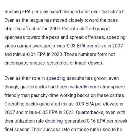
Rushing EPA per play hasn’t changed a lot over that stretch.
Even as the league has moved closely toward the pass
after the affect of the 2007 Patriots shifted groups’
openness toward the pass and spread offenses, speeding
video games averaged minus-0.03 EPA per strive in 2007
and minus-0.04 EPA in 2023. Those numbers form not
encompass sneaks, scrambles or kneel-downs.
Even as their role in speeding assaults has grown, even
though, quarterbacks had been markedly more atmosphere
friendly than paunchy-time working backs on these carries.
Operating backs generated minus-0.03 EPA per elevate in
2007 and minus-0.05 EPA in 2023. Quarterbacks, even with
their utilization rate doubling, generated 0.16 EPA per streak
final season. Their success rate on these runs used to be