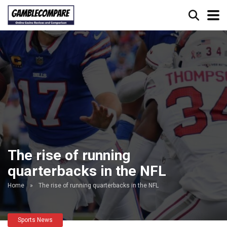
The rise of running
quarterbacks in the NFL
Home
»
The rise of running quarterbacks in the NFL
Sports News