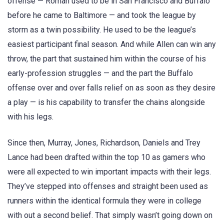
offense — Roman used to be in San Francisco and Buffalo
before he came to Baltimore — and took the league by
storm as a twin possibility. He used to be the league’s
easiest participant final season. And while Allen can win any
throw, the part that sustained him within the course of his
early-profession struggles — and the part the Buffalo
offense over and over falls relief on as soon as they desire
a play — is his capability to transfer the chains alongside
with his legs.
Since then, Murray, Jones, Richardson, Daniels and Trey
Lance had been drafted within the top 10 as gamers who
were all expected to win important impacts with their legs.
They’ve stepped into offenses and straight been used as
runners within the identical formula they were in college
with out a second belief. That simply wasn’t going down on