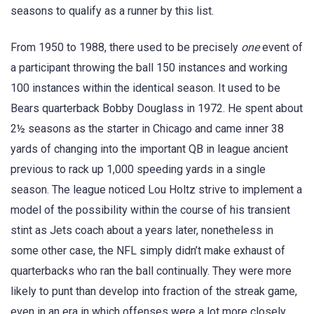
seasons to qualify as a runner by this list.
From 1950 to 1988, there used to be precisely
one
event of
a participant throwing the ball 150 instances and working
100 instances within the identical season. It used to be
Bears quarterback Bobby Douglass in 1972. He spent about
2½ seasons as the starter in Chicago and came inner 38
yards of changing into the important QB in league ancient
previous to rack up 1,000 speeding yards in a single
season. The league noticed Lou Holtz strive to implement a
model of the possibility within the course of his transient
stint as Jets coach about a years later, nonetheless in
some other case, the NFL simply didn’t make exhaust of
quarterbacks who ran the ball continually. They were more
likely to punt than develop into fraction of the streak game,
even in an era in which offenses were a lot more closely