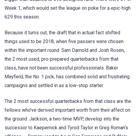
Week 1, which would set the league on poke for a epic-high
629 this season.
Because it turns out, the draft that in actual fact shifted
things used to be 2018, when five passers were chosen
within the important round. Sam Darnold and Josh Rosen,
the 2 most used, pro-prepared quarterbacks from that
class, have not been successful professionals. Baker
Mayfield, the No. 1 pick, has combined solid and frustrating
campaigns and settled in as a low-stop starter.
The 2 most successful quarterbacks from that class are the
fellows who’ve derived important worth from their affect on
the ground. Jackson, a two-time MVP, develop into the
successor to Kaepernick and Tyrod Taylor in Greg Roman’s