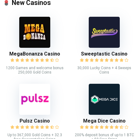
New Casinos
MegaBonanza Casino
Sweeptastic Casino
1200 Games and welcome bonus
30,000 Lucky Coins + 4 Sweeps
250,000 Gold Coins
Coins
Pulsz Casino
Mega Dice Casino
Up to 367,000 Gold Coins + 32.3
200% deposit bonus of up to 1 BTC