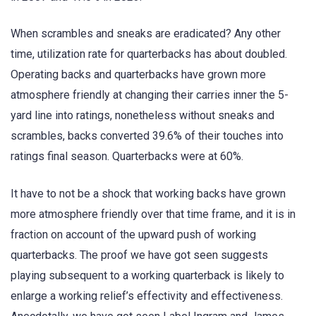
When scrambles and sneaks are eradicated? Any other
time, utilization rate for quarterbacks has about doubled.
Operating backs and quarterbacks have grown more
atmosphere friendly at changing their carries inner the 5-
yard line into ratings, nonetheless without sneaks and
scrambles, backs converted 39.6% of their touches into
ratings final season. Quarterbacks were at 60%.
It have to not be a shock that working backs have grown
more atmosphere friendly over that time frame, and it is in
fraction on account of the upward push of working
quarterbacks. The proof we have got seen suggests
playing subsequent to a working quarterback is likely to
enlarge a working relief’s effectivity and effectiveness.