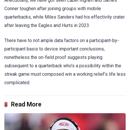
Anecdotally, we have got seen Label Ingram and James
Conner toughen after joining groups with mobile
quarterbacks, while Miles Sanders had his effectivity crater
after leaving the Eagles and Hurts in 2023.
There have to not ample data factors on a participant-by-
participant basis to device important conclusions,
nonetheless the on-field proof suggests playing
subsequent to a quarterback who’s a possibility within the
streak game must composed win a working relief’s life less
complicated.
Read More