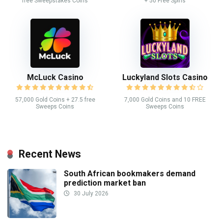
free Sweepstakes Coins
+ 50 Free Spins
McLuck Casino
Luckyland Slots Casino
57,000 Gold Coins + 27.5 free
7,000 Gold Coins and 10 FREE
Sweeps Coins
Sweeps Coins
Recent News
South African bookmakers demand
prediction market ban
30 July 2026