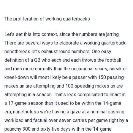
The proliferation of working quarterbacks
Let’s set this into context, since the numbers are jarring.
There are several ways to elaborate a working quarterback,
nonetheless let’s exhaust round numbers. One easy
definition of a QB who each and each throws the football
and runs more normally than the occasional scurry, sneak or
kneel-down will most likely be a passer with 150 passing
makes an are attempting and 100 speeding makes an are
attempting in a season. That’s less complicated to enact in
a 17-game season than it used to be within the 14-game
era, nonetheless we’re having a gaze at a nominal passing
workload and factual over seven carries per game right by a
paunchy 300 and sixty five days within the 14-game