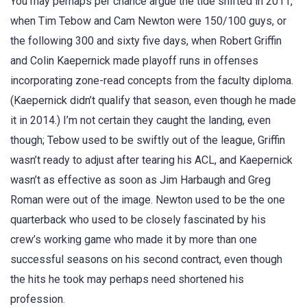
You may perhaps per chance argue the tide shifted in 2011,
when Tim Tebow and Cam Newton were 150/100 guys, or
the following 300 and sixty five days, when Robert Griffin
and Colin Kaepernick made playoff runs in offenses
incorporating zone-read concepts from the faculty diploma.
(Kaepernick didn’t qualify that season, even though he made
it in 2014.) I’m not certain they caught the landing, even
though; Tebow used to be swiftly out of the league, Griffin
wasn’t ready to adjust after tearing his ACL, and Kaepernick
wasn’t as effective as soon as Jim Harbaugh and Greg
Roman were out of the image. Newton used to be the one
quarterback who used to be closely fascinated by his
crew’s working game who made it by more than one
successful seasons on his second contract, even though
the hits he took may perhaps need shortened his
profession.