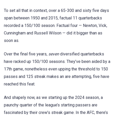
To set all that in context, over a 65-300 and sixty five days
span between 1950 and 2015, factual 11 quarterbacks
recorded a 150/100 season. Factual four — Newton, Vick,
Cunningham and Russell Wilson — did it bigger than as
soon as.
Over the final five years,
seven
diversified quarterbacks
have racked up 150/100 seasons. They’ve been aided by a
17th game, nonetheless even upping the threshold to 150
passes and 125 streak makes an are attempting, five have
reached this feat.
And shapely now, as we starting up the 2024 season, a
paunchy quarter of the league’s starting passers are
fascinated by their crew’s streak game. In the AFC, there’s