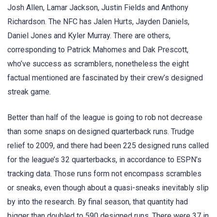
Josh Allen, Lamar Jackson, Justin Fields and Anthony
Richardson. The NFC has Jalen Hurts, Jayden Daniels,
Daniel Jones and Kyler Murray. There are others,
corresponding to Patrick Mahomes and Dak Prescott,
who’ve success as scramblers, nonetheless the eight
factual mentioned are fascinated by their crew’s designed
streak game.
Better than half of the league is going to rob not decrease
than some snaps on designed quarterback runs. Trudge
relief to 2009, and there had been 225 designed runs called
for the league’s 32 quarterbacks, in accordance to ESPN’s
tracking data. Those runs form not encompass scrambles
or sneaks, even though about a quasi-sneaks inevitably slip
by into the research. By final season, that quantity had
bigger than doubled to 590 designed runs. There were 37 in