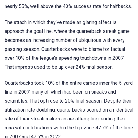
nearly 55%, well above the 43% success rate for halfbacks.
The attach in which they’ve made an glaring affect is
approach the goal line, where the quarterback streak game
becomes an increasing number of ubiquitous with every
passing season. Quarterbacks were to blame for factual
over 10% of the league’s speeding touchdowns in 2007.
That impress used to be up over 24% final season.
Quarterbacks took 10% of the entire carries inner the 5-yard
line in 2007, many of which had been on sneaks and
scrambles. That opt rose to 20% final season. Despite their
utilization rate doubling, quarterbacks scored on an identical
rate of their streak makes an are attempting, ending their
runs with celebrations within the top zone 47.7% of the time
in 2007 and 47.5% in 2023.