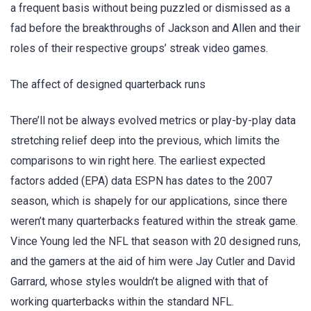
a frequent basis without being puzzled or dismissed as a
fad before the breakthroughs of Jackson and Allen and their
roles of their respective groups’ streak video games.
The affect of designed quarterback runs
There’ll not be always evolved metrics or play-by-play data
stretching relief deep into the previous, which limits the
comparisons to win right here. The earliest expected
factors added (EPA) data ESPN has dates to the 2007
season, which is shapely for our applications, since there
weren’t many quarterbacks featured within the streak game.
Vince Young led the NFL that season with 20 designed runs,
and the gamers at the aid of him were Jay Cutler and David
Garrard, whose styles wouldn’t be aligned with that of
working quarterbacks within the standard NFL.