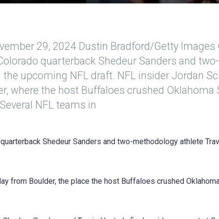
ovember 29, 2024 Dustin Bradford/Getty Images
 Colorado quarterback Shedeur Sanders and two
in the upcoming NFL draft. NFL insider Jordan Sc
er, where the host Buffaloes crushed Oklahoma 
Several NFL teams in
quarterback Shedeur Sanders and two-methodology athlete Trav
day from Boulder, the place the host Buffaloes crushed Oklahoma