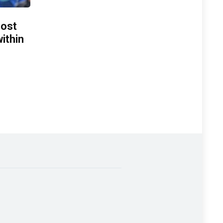
most
ithin