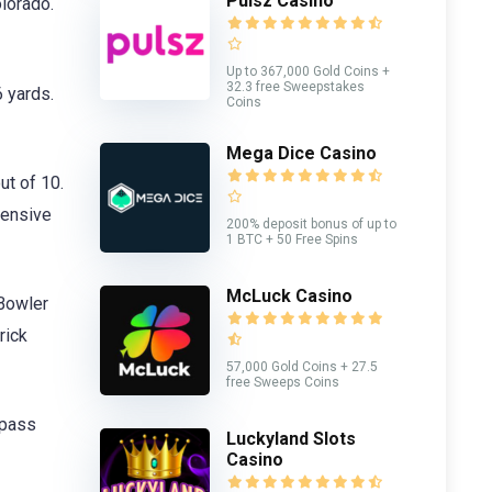
Pulsz Casino
olorado.
Up to 367,000 Gold Coins +
32.3 free Sweepstakes
 yards.
Coins
Mega Dice Casino
ut of 10.
fensive
200% deposit bonus of up to
1 BTC + 50 Free Spins
McLuck Casino
 Bowler
rick
57,000 Gold Coins + 27.5
free Sweeps Coins
 pass
Luckyland Slots
Casino