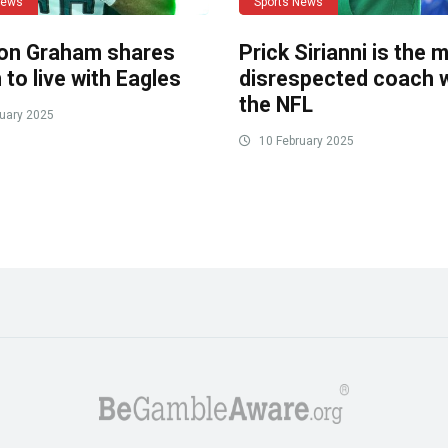
News
Sports News
on Graham shares
Prick Sirianni is the 
 to live with Eagles
disrespected coach w
the NFL
uary 2025
10 February 2025