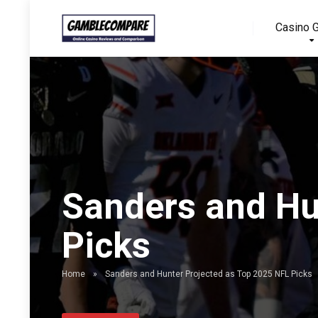
Casino 
Sanders and Hu
Picks
Home
»
Sanders and Hunter Projected as Top 2025 NFL Picks