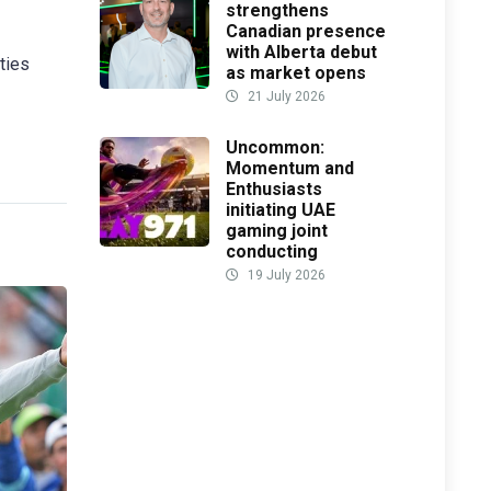
strengthens
Canadian presence
with Alberta debut
ties
as market opens
21 July 2026
Uncommon:
Momentum and
Enthusiasts
initiating UAE
gaming joint
conducting
19 July 2026