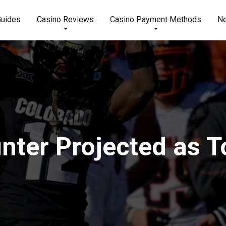
Guides
Casino Reviews
Casino Payment Methods
N
nter Projected as 