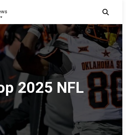
ews
Top 2025 NFL