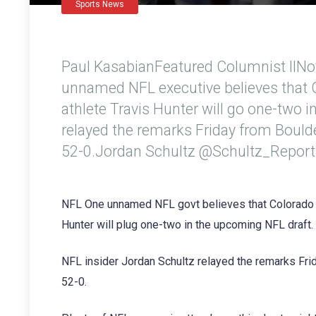
Sports News
Paul KasabianFeatured Columnist IIN
unnamed NFL executive believes that
athlete Travis Hunter will go one-two 
relayed the remarks Friday from Bould
52-0.Jordan Schultz @Schultz_Report
NFL One unnamed NFL govt believes that Colorado 
Hunter will plug one-two in the upcoming NFL draft.
NFL insider Jordan Schultz relayed the remarks Fri
52-0.