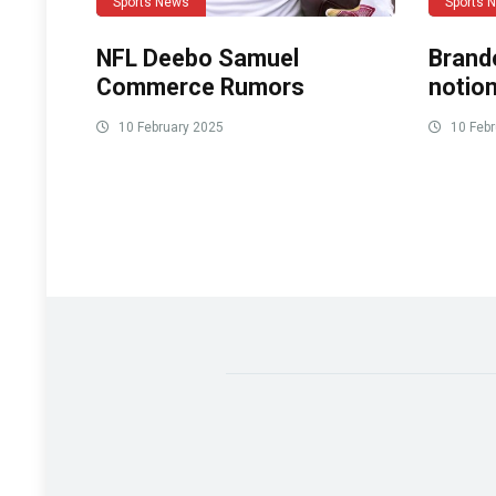
Sports News
Sports 
NFL Deebo Samuel
Brand
Commerce Rumors
notion
10 February 2025
10 Febr