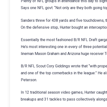
Plenty of NFL groups in attendance this day to sigh
Says one NFL govt: “Not only are they both going top 
Sanders threw for 438 yards and five touchdowns, t
On the defensive stop, Hunter bought an interception,
Essentially the most fashioned B/R NFL Draft gargan
He’s most interesting one in every of three potentia
lineman Mason Graham and Arizona huge receiver Te
B/R NFL Scout Cory Giddings wrote that “with prop
and one of the top cornerbacks in the league.” He a
Peterson.
In 12 traditional season video games, Hunter caug
breakups and 31 tackles to pass collectively alongsi