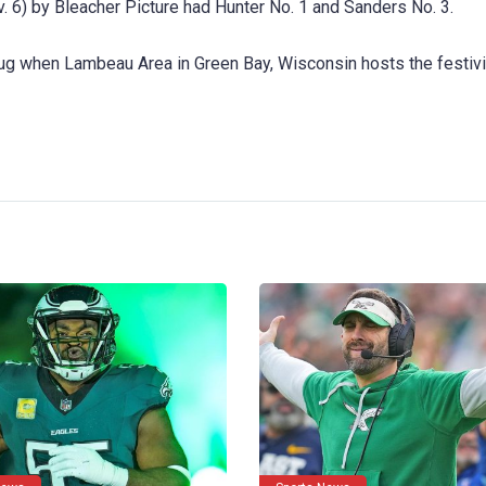
. 6) by Bleacher Picture had Hunter No. 1 and Sanders No. 3.
plug when Lambeau Area in Green Bay, Wisconsin hosts the festivi