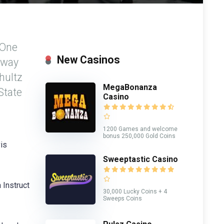
 One
New Casinos
-way
hultz
MegaBonanza
State
Casino
1200 Games and welcome
bonus 250,000 Gold Coins
is
Sweeptastic Casino
 Instruct
30,000 Lucky Coins + 4
Sweeps Coins