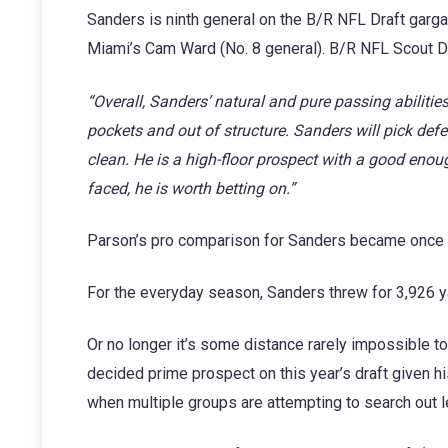
Sanders is ninth general on the B/R NFL Draft garg
Miami’s Cam Ward (No. 8 general). B/R NFL Scout D
“Overall, Sanders’ natural and pure passing abilitie
pockets and out of structure. Sanders will pick defe
clean. He is a high-floor prospect with a good enou
faced, he is worth betting on.”
Parson’s pro comparison for Sanders became once 
For the everyday season, Sanders threw for 3,926 y
Or no longer it’s some distance rarely impossible t
decided prime prospect on this year’s draft given h
when multiple groups are attempting to search out l