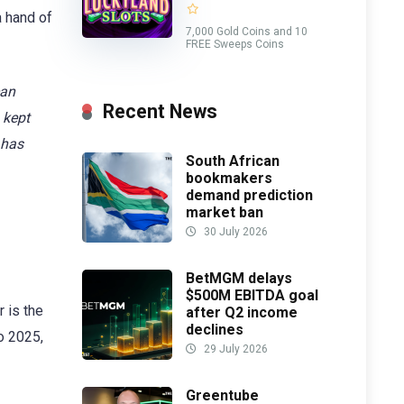
a hand of
7,000 Gold Coins and 10
FREE Sweeps Coins
ean
Recent News
 kept
 has
South African
bookmakers
demand prediction
market ban
30 July 2026
BetMGM delays
$500M EBITDA goal
 is the
after Q2 income
declines
o 2025,
29 July 2026
Greentube