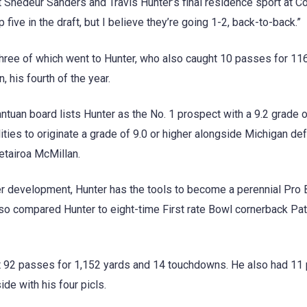
t Shedeur Sanders and Travis Hunter’s final residence sport at C
five in the draft, but I believe they’re going 1-2, back-to-back.”
hree of which went to Hunter, who also caught 10 passes for 116
 his fourth of the year.
tuan board lists Hunter as the No. 1 prospect with a 9.2 grade o
lities to originate a grade of 9.0 or higher alongside Michigan de
tairoa McMillan.
er development, Hunter has the tools to become a perennial Pro
lso compared Hunter to eight-time First rate Bowl cornerback Pat
ht 92 passes for 1,152 yards and 14 touchdowns. He also had 11
de with his four picls.