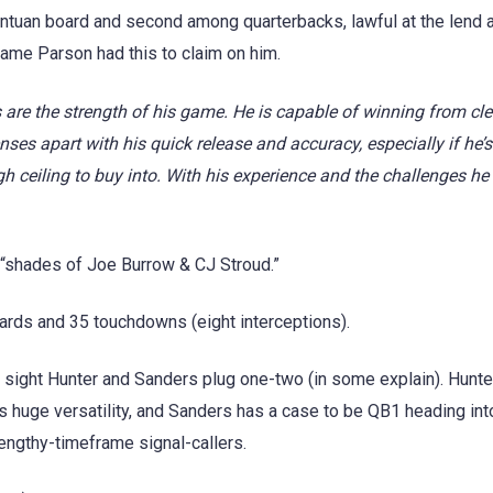
antuan board and second among quarterbacks, lawful at the lend 
ame Parson had this to claim on him.
s are the strength of his game. He is capable of winning from cl
nses apart with his quick release and accuracy, especially if he’s
gh ceiling to buy into. With his experience and the challenges he
“shades of Joe Burrow & CJ Stroud.”
ards and 35 touchdowns (eight interceptions).
o sight Hunter and Sanders plug one-two (in some explain). Hunter
is huge versatility, and Sanders has a case to be QB1 heading int
engthy-timeframe signal-callers.