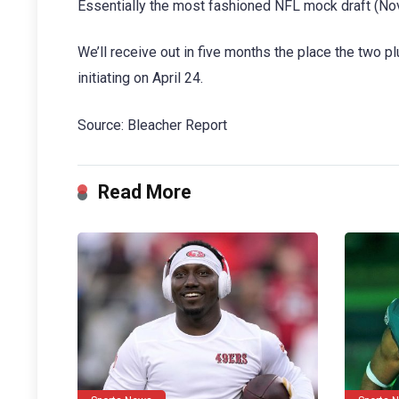
Essentially the most fashioned NFL mock draft (Nov
We’ll receive out in five months the place the two 
initiating on April 24.
Source: Bleacher Report
Read More