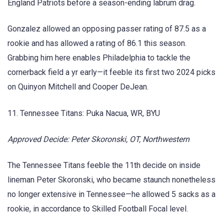
England Patriots before a season-ending labrum drag.
Gonzalez allowed an opposing passer rating of 87.5 as a
rookie and has allowed a rating of 86.1 this season.
Grabbing him here enables Philadelphia to tackle the
cornerback field a yr early—it feeble its first two 2024 picks
on Quinyon Mitchell and Cooper DeJean.
11. Tennessee Titans: Puka Nacua, WR, BYU
Approved Decide: Peter Skoronski, OT, Northwestern
The Tennessee Titans feeble the 11th decide on inside
lineman Peter Skoronski, who became staunch nonetheless
no longer extensive in Tennessee—he allowed 5 sacks as a
rookie, in accordance to Skilled Football Focal level.