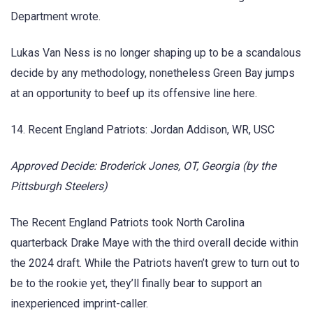
Department wrote.
Lukas Van Ness is no longer shaping up to be a scandalous
decide by any methodology, nonetheless Green Bay jumps
at an opportunity to beef up its offensive line here.
14. Recent England Patriots: Jordan Addison, WR, USC
Approved Decide: Broderick Jones, OT, Georgia (by the
Pittsburgh Steelers)
The Recent England Patriots took North Carolina
quarterback Drake Maye with the third overall decide within
the 2024 draft. While the Patriots haven’t grew to turn out to
be to the rookie yet, they’ll finally bear to support an
inexperienced imprint-caller.