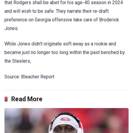
that Rodgers shall be abet for his age-40 season in 2024
and will wish to be safe. They narrate their re-draft
preference on Georgia offensive take care of Broderick
Jones.
While Jones didn’t originate soft away as a rookie and
became just no longer too long within the past benched by
the Steelers,
Source: Bleacher Report
Read More