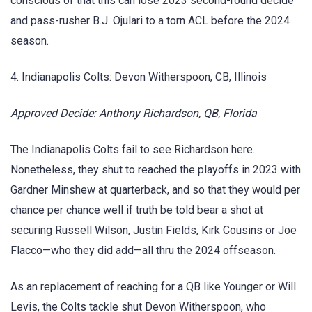
conscious of that this can lose 2023 second-round decide
and pass-rusher B.J. Ojulari to a torn ACL before the 2024
season.
4. Indianapolis Colts: Devon Witherspoon, CB, Illinois
Approved Decide: Anthony Richardson, QB, Florida
The Indianapolis Colts fail to see Richardson here.
Nonetheless, they shut to reached the playoffs in 2023 with
Gardner Minshew at quarterback, and so that they would per
chance per chance well if truth be told bear a shot at
securing Russell Wilson, Justin Fields, Kirk Cousins or Joe
Flacco—who they did add—all thru the 2024 offseason.
As an replacement of reaching for a QB like Younger or Will
Levis, the Colts tackle shut Devon Witherspoon, who