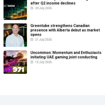
after Q2 income declines
29 July 2026
Greentube strengthens Canadian
presence with Alberta debut as market
opens
21 July 2026
Uncommon: Momentum and Enthusiasts
initiating UAE gaming joint conducting
19 July 2026