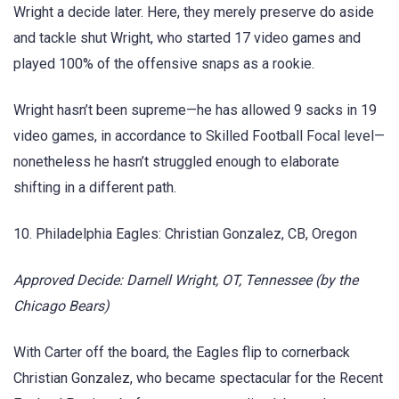
Wright a decide later. Here, they merely preserve do aside
and tackle shut Wright, who started 17 video games and
played 100% of the offensive snaps as a rookie.
Wright hasn’t been supreme—he has allowed 9 sacks in 19
video games, in accordance to Skilled Football Focal level—
nonetheless he hasn’t struggled enough to elaborate
shifting in a different path.
10. Philadelphia Eagles: Christian Gonzalez, CB, Oregon
Approved Decide: Darnell Wright, OT, Tennessee (by the
Chicago Bears)
With Carter off the board, the Eagles flip to cornerback
Christian Gonzalez, who became spectacular for the Recent