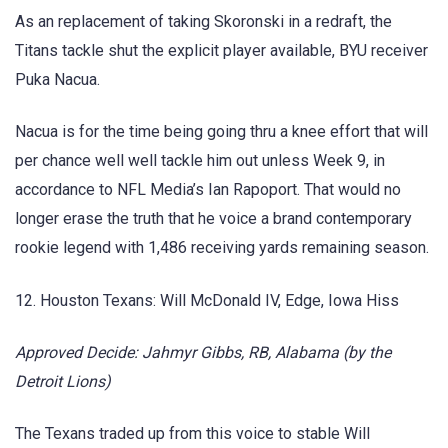
As an replacement of taking Skoronski in a redraft, the
Titans tackle shut the explicit player available, BYU receiver
Puka Nacua.
Nacua is for the time being going thru a knee effort that will
per chance well well tackle him out unless Week 9, in
accordance to NFL Media’s Ian Rapoport. That would no
longer erase the truth that he voice a brand contemporary
rookie legend with 1,486 receiving yards remaining season.
12. Houston Texans: Will McDonald IV, Edge, Iowa Hiss
Approved Decide: Jahmyr Gibbs, RB, Alabama (by the
Detroit Lions)
The Texans traded up from this voice to stable Will