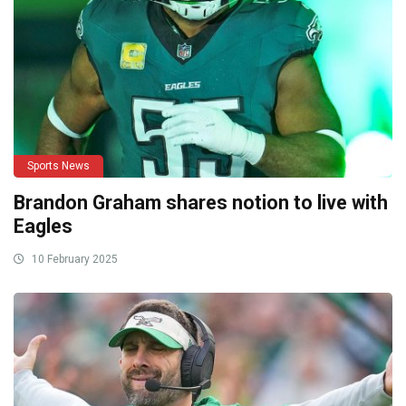
Sports News
Brandon Graham shares notion to live with
Eagles
10 February 2025