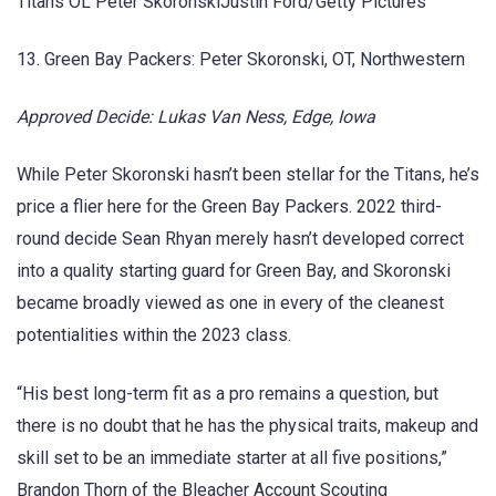
Titans OL Peter SkoronskiJustin Ford/Getty Pictures
13. Green Bay Packers: Peter Skoronski, OT, Northwestern
Approved Decide: Lukas Van Ness, Edge, Iowa
While Peter Skoronski hasn’t been stellar for the Titans, he’s
price a flier here for the Green Bay Packers. 2022 third-
round decide Sean Rhyan merely hasn’t developed correct
into a quality starting guard for Green Bay, and Skoronski
became broadly viewed as one in every of the cleanest
potentialities within the 2023 class.
“His best long-term fit as a pro remains a question, but
there is no doubt that he has the physical traits, makeup and
skill set to be an immediate starter at all five positions,”
Brandon Thorn of the Bleacher Account Scouting