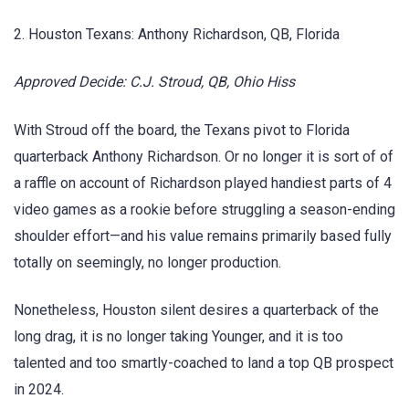
2. Houston Texans: Anthony Richardson, QB, Florida
Approved Decide: C.J. Stroud, QB, Ohio Hiss
With Stroud off the board, the Texans pivot to Florida
quarterback Anthony Richardson. Or no longer it is sort of of
a raffle on account of Richardson played handiest parts of 4
video games as a rookie before struggling a season-ending
shoulder effort—and his value remains primarily based fully
totally on seemingly, no longer production.
Nonetheless, Houston silent desires a quarterback of the
long drag, it is no longer taking Younger, and it is too
talented and too smartly-coached to land a top QB prospect
in 2024.