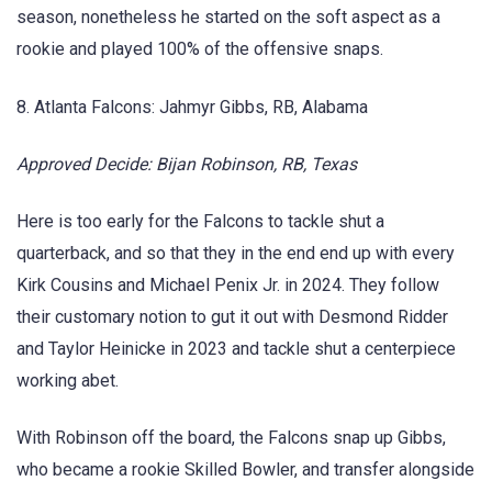
season, nonetheless he started on the soft aspect as a
rookie and played 100% of the offensive snaps.
8. Atlanta Falcons: Jahmyr Gibbs, RB, Alabama
Approved Decide: Bijan Robinson, RB, Texas
Here is too early for the Falcons to tackle shut a
quarterback, and so that they in the end end up with every
Kirk Cousins and Michael Penix Jr. in 2024. They follow
their customary notion to gut it out with Desmond Ridder
and Taylor Heinicke in 2023 and tackle shut a centerpiece
working abet.
With Robinson off the board, the Falcons snap up Gibbs,
who became a rookie Skilled Bowler, and transfer alongside