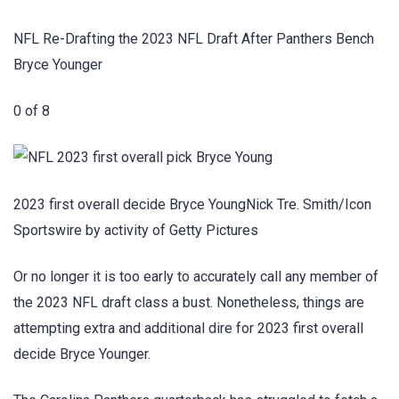
NFL Re-Drafting the 2023 NFL Draft After Panthers Bench
Bryce Younger
0 of 8
2023 first overall decide Bryce YoungNick Tre. Smith/Icon
Sportswire by activity of Getty Pictures
Or no longer it is too early to accurately call any member of
the 2023 NFL draft class a bust. Nonetheless, things are
attempting extra and additional dire for 2023 first overall
decide Bryce Younger.