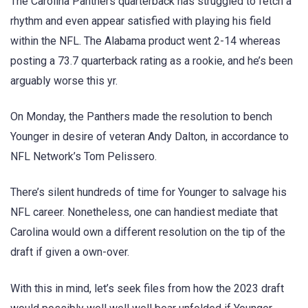
The Carolina Panthers quarterback has struggled to fetch a
rhythm and even appear satisfied with playing his field
within the NFL. The Alabama product went 2-14 whereas
posting a 73.7 quarterback rating as a rookie, and he’s been
arguably worse this yr.
On Monday, the Panthers made the resolution to bench
Younger in desire of veteran Andy Dalton, in accordance to
NFL Network’s Tom Pelissero.
There’s silent hundreds of time for Younger to salvage his
NFL career. Nonetheless, one can handiest mediate that
Carolina would own a different resolution on the tip of the
draft if given a own-over.
With this in mind, let’s seek files from how the 2023 draft