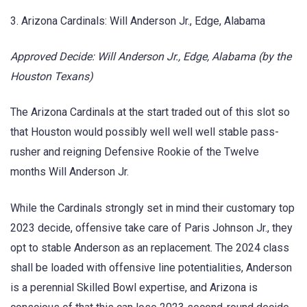
3. Arizona Cardinals: Will Anderson Jr., Edge, Alabama
Approved Decide: Will Anderson Jr., Edge, Alabama (by the
Houston Texans)
The Arizona Cardinals at the start traded out of this slot so
that Houston would possibly well well well stable pass-
rusher and reigning Defensive Rookie of the Twelve
months Will Anderson Jr.
While the Cardinals strongly set in mind their customary top
2023 decide, offensive take care of Paris Johnson Jr., they
opt to stable Anderson as an replacement. The 2024 class
shall be loaded with offensive line potentialities, Anderson
is a perennial Skilled Bowl expertise, and Arizona is