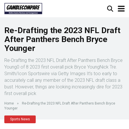
Re-Drafting the 2023 NFL Draft
After Panthers Bench Bryce
Younger
Re-Drafting the 2023 NFL Draft After Panthers Bench Bryce
Young0 of 8 2023 first overall pick Bryce YoungNick Tre.
Smith/Icon Sportswire via Getty Images It’s too early to
accurately call any member of the 2023 NFL draft class a
bust. However, things are looking increasingly dire for 2023
first overall pick
Home
»
Re-Drafting the 2023 NFL Draft After Panthers Bench Bryce
Younger
Sports News