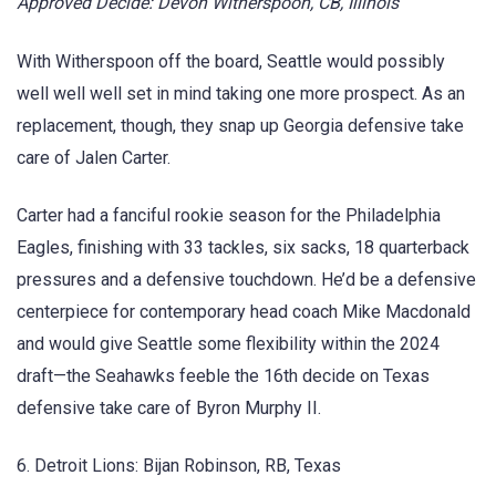
Approved Decide: Devon Witherspoon, CB, Illinois
With Witherspoon off the board, Seattle would possibly
well well well set in mind taking one more prospect. As an
replacement, though, they snap up Georgia defensive take
care of Jalen Carter.
Carter had a fanciful rookie season for the Philadelphia
Eagles, finishing with 33 tackles, six sacks, 18 quarterback
pressures and a defensive touchdown. He’d be a defensive
centerpiece for contemporary head coach Mike Macdonald
and would give Seattle some flexibility within the 2024
draft—the Seahawks feeble the 16th decide on Texas
defensive take care of Byron Murphy II.
6. Detroit Lions: Bijan Robinson, RB, Texas