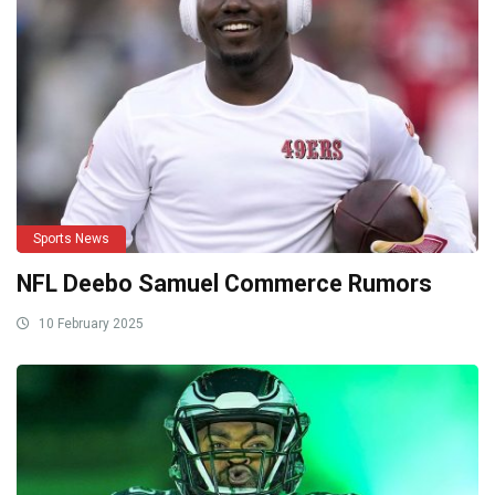
Sports News
NFL Deebo Samuel Commerce Rumors
10 February 2025