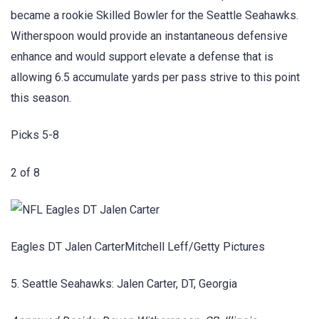
became a rookie Skilled Bowler for the Seattle Seahawks.
Witherspoon would provide an instantaneous defensive
enhance and would support elevate a defense that is
allowing 6.5 accumulate yards per pass strive to this point
this season.
Picks 5-8
2 of 8
Eagles DT Jalen CarterMitchell Leff/Getty Pictures
5. Seattle Seahawks: Jalen Carter, DT, Georgia