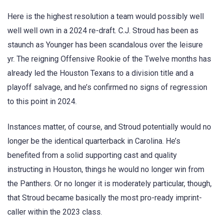
Here is the highest resolution a team would possibly well
well well own in a 2024 re-draft. C.J. Stroud has been as
staunch as Younger has been scandalous over the leisure
yr. The reigning Offensive Rookie of the Twelve months has
already led the Houston Texans to a division title and a
playoff salvage, and he’s confirmed no signs of regression
to this point in 2024.
Instances matter, of course, and Stroud potentially would no
longer be the identical quarterback in Carolina. He’s
benefited from a solid supporting cast and quality
instructing in Houston, things he would no longer win from
the Panthers. Or no longer it is moderately particular, though,
that Stroud became basically the most pro-ready imprint-
caller within the 2023 class.