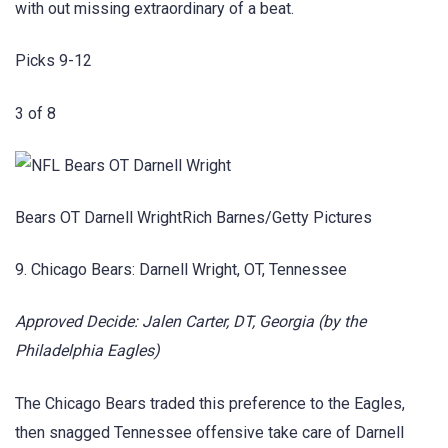
with out missing extraordinary of a beat.
Picks 9-12
3 of 8
Bears OT Darnell WrightRich Barnes/Getty Pictures
9. Chicago Bears: Darnell Wright, OT, Tennessee
Approved Decide: Jalen Carter, DT, Georgia (by the
Philadelphia Eagles)
The Chicago Bears traded this preference to the Eagles,
then snagged Tennessee offensive take care of Darnell