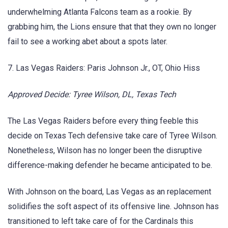
underwhelming Atlanta Falcons team as a rookie. By
grabbing him, the Lions ensure that that they own no longer
fail to see a working abet about a spots later.
7. Las Vegas Raiders: Paris Johnson Jr., OT, Ohio Hiss
Approved Decide: Tyree Wilson, DL, Texas Tech
The Las Vegas Raiders before every thing feeble this
decide on Texas Tech defensive take care of Tyree Wilson.
Nonetheless, Wilson has no longer been the disruptive
difference-making defender he became anticipated to be.
With Johnson on the board, Las Vegas as an replacement
solidifies the soft aspect of its offensive line. Johnson has
transitioned to left take care of for the Cardinals this