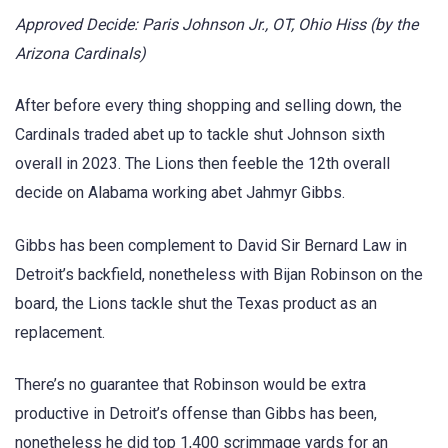
Approved Decide: Paris Johnson Jr., OT, Ohio Hiss (by the
Arizona Cardinals)
After before every thing shopping and selling down, the
Cardinals traded abet up to tackle shut Johnson sixth
overall in 2023. The Lions then feeble the 12th overall
decide on Alabama working abet Jahmyr Gibbs.
Gibbs has been complement to David Sir Bernard Law in
Detroit’s backfield, nonetheless with Bijan Robinson on the
board, the Lions tackle shut the Texas product as an
replacement.
There’s no guarantee that Robinson would be extra
productive in Detroit’s offense than Gibbs has been,
nonetheless he did top 1,400 scrimmage yards for an