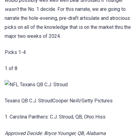
would possibly well well well bear unfolded if Younger
wasn’t
the No. 1 decide. For this narrate, we are going to
narrate the hole-evening, pre-draft articulate and atrocious
picks on all of the knowledge that is on the market thru the
major two weeks of 2024.
Picks 1-4
1 of 8
Texans QB C.J. StroudCooper Neill/Getty Pictures
1. Carolina Panthers: C.J. Stroud, QB, Ohio Hiss
Approved Decide: Bryce Younger, QB, Alabama