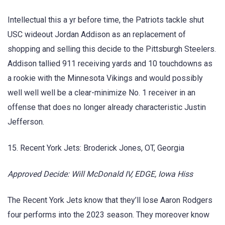
Intellectual this a yr before time, the Patriots tackle shut
USC wideout Jordan Addison as an replacement of
shopping and selling this decide to the Pittsburgh Steelers.
Addison tallied 911 receiving yards and 10 touchdowns as
a rookie with the Minnesota Vikings and would possibly
well well well be a clear-minimize No. 1 receiver in an
offense that does no longer already characteristic Justin
Jefferson.
15. Recent York Jets: Broderick Jones, OT, Georgia
Approved Decide: Will McDonald IV, EDGE, Iowa Hiss
The Recent York Jets know that they’ll lose Aaron Rodgers
four performs into the 2023 season. They moreover know