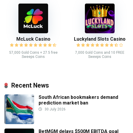
McLuck Casino
Luckyland Slots Casino
57,000 Gold Coins + 27.5 free
7,000 Gold Coins and 10 FREE
Sweeps Coins
Sweeps Coins
Recent News
South African bookmakers demand
prediction market ban
30 July 2026
BetMGM delays $500M EBITDA goal