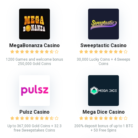
MegaBonanza Casino
Sweeptastic Casino
1200 Games and welcome bonus
30,000 Lucky Coins + 4 Sweeps
250,000 Gold Coins
Coins
Pulsz Casino
Mega Dice Casino
Up to 367,000 Gold Coins + 32.3
200% deposit bonus of up to 1 BTC
free Sweepstakes Coins
+ 50 Free Spins