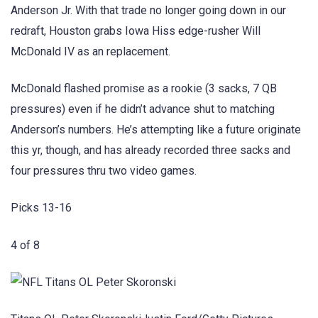
Anderson Jr. With that trade no longer going down in our
redraft, Houston grabs Iowa Hiss edge-rusher Will
McDonald IV as an replacement.
McDonald flashed promise as a rookie (3 sacks, 7 QB
pressures) even if he didn’t advance shut to matching
Anderson’s numbers. He’s attempting like a future originate
this yr, though, and has already recorded three sacks and
four pressures thru two video games.
Picks 13-16
4 of 8