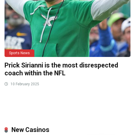
Sports News
Prick Sirianni is the most disrespected
coach within the NFL
10 February 2025
New Casinos