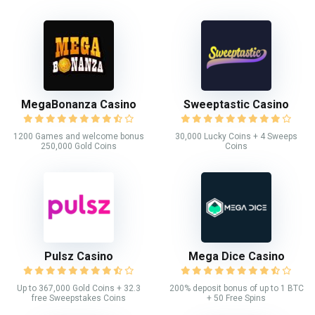
MegaBonanza Casino
Sweeptastic Casino
1200 Games and welcome bonus
30,000 Lucky Coins + 4 Sweeps
250,000 Gold Coins
Coins
Pulsz Casino
Mega Dice Casino
Up to 367,000 Gold Coins + 32.3
200% deposit bonus of up to 1 BTC
free Sweepstakes Coins
+ 50 Free Spins