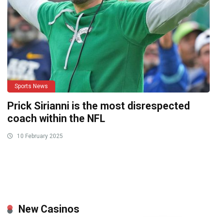
Sports News
Prick Sirianni is the most disrespected
coach within the NFL
10 February 2025
New Casinos