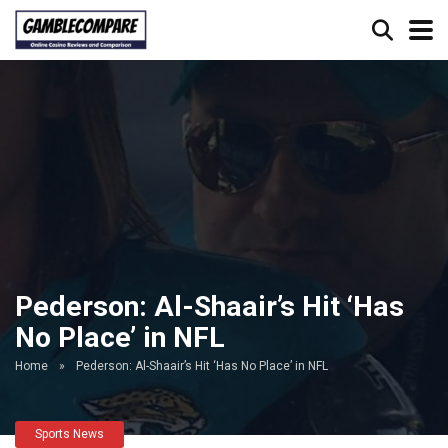
Pederson: Al-Shaair’s Hit ‘Has
No Place’ in NFL
Home
»
Pederson: Al-Shaair’s Hit ‘Has No Place’ in NFL
Sports News