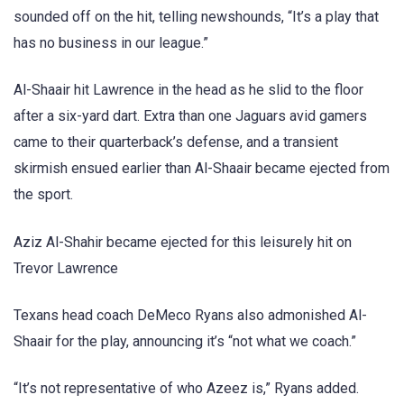
sounded off on the hit, telling newshounds, “It’s a play that
has no business in our league.”
Al-Shaair hit Lawrence in the head as he slid to the floor
after a six-yard dart. Extra than one Jaguars avid gamers
came to their quarterback’s defense, and a transient
skirmish ensued earlier than Al-Shaair became ejected from
the sport.
Aziz Al-Shahir became ejected for this leisurely hit on
Trevor Lawrence
Texans head coach DeMeco Ryans also admonished Al-
Shaair for the play, announcing it’s “not what we coach.”
“It’s not representative of who Azeez is,” Ryans added.