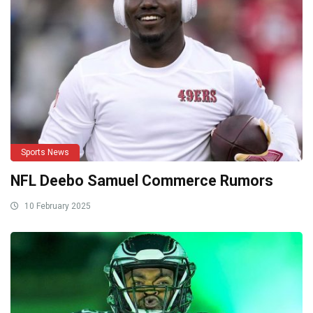
Sports News
NFL Deebo Samuel Commerce Rumors
10 February 2025