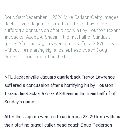
Doric SamDecember 1, 2024 Mike Carlson/Getty Images
Jacksonville Jaguars quarterback Trevor Lawrence
suffered a concussion after a scary hit by Houston Texans
linebacker Azeez Al-Shaair in the first half of Sunday’s
game. After the Jaguars went on to suffer a 23-20 loss
without their starting signal-caller, head coach Doug
Pederson sounded off on the hit
NFL Jacksonville Jaguars quarterback Trevor Lawrence
suffered a concussion after a horrifying hit by Houston
Texans linebacker Azeez Al-Shaair in the main half of of
Sunday’s game.
After the Jaguars went on to undergo a 23-20 loss with out
their starting signal-caller, head coach Doug Pederson