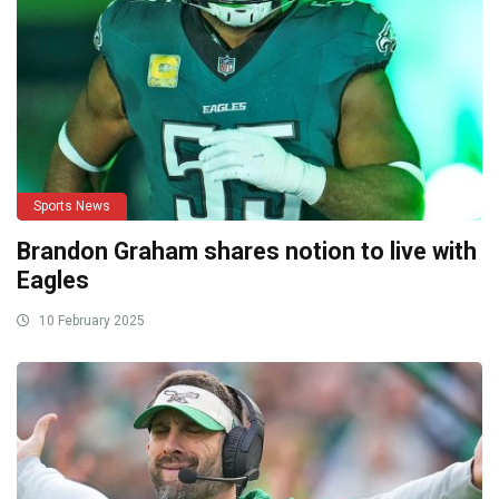
Sports News
Brandon Graham shares notion to live with
Eagles
10 February 2025