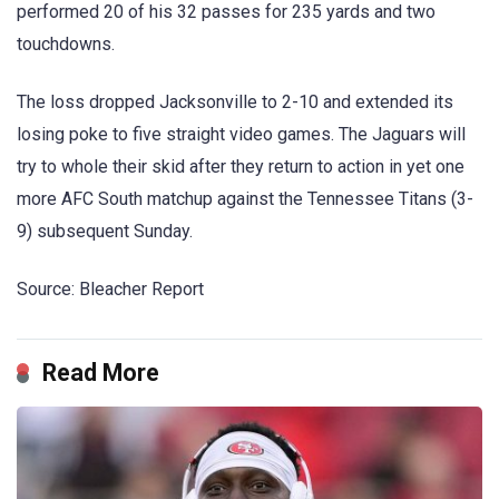
performed 20 of his 32 passes for 235 yards and two
touchdowns.
The loss dropped Jacksonville to 2-10 and extended its
losing poke to five straight video games. The Jaguars will
try to whole their skid after they return to action in yet one
more AFC South matchup against the Tennessee Titans (3-
9) subsequent Sunday.
Source: Bleacher Report
Read More