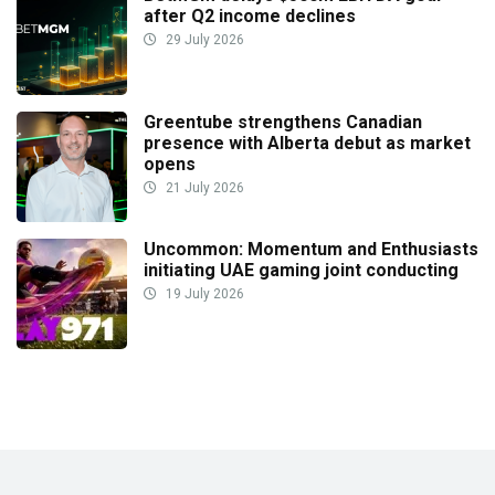
after Q2 income declines
29 July 2026
Greentube strengthens Canadian
presence with Alberta debut as market
opens
21 July 2026
Uncommon: Momentum and Enthusiasts
initiating UAE gaming joint conducting
19 July 2026