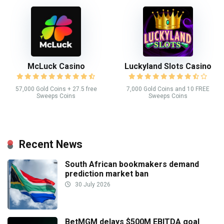
McLuck Casino
Luckyland Slots Casino
57,000 Gold Coins + 27.5 free
7,000 Gold Coins and 10 FREE
Sweeps Coins
Sweeps Coins
Recent News
South African bookmakers demand
prediction market ban
30 July 2026
BetMGM delays $500M EBITDA goal