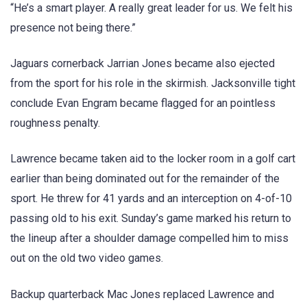
“He’s a smart player. A really great leader for us. We felt his
presence not being there.”
Jaguars cornerback Jarrian Jones became also ejected
from the sport for his role in the skirmish. Jacksonville tight
conclude Evan Engram became flagged for an pointless
roughness penalty.
Lawrence became taken aid to the locker room in a golf cart
earlier than being dominated out for the remainder of the
sport. He threw for 41 yards and an interception on 4-of-10
passing old to his exit. Sunday’s game marked his return to
the lineup after a shoulder damage compelled him to miss
out on the old two video games.
Backup quarterback Mac Jones replaced Lawrence and