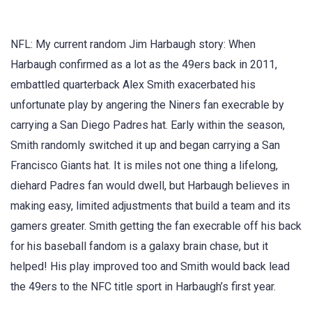
NFL: My current random Jim Harbaugh story: When
Harbaugh confirmed as a lot as the 49ers back in 2011,
embattled quarterback Alex Smith exacerbated his
unfortunate play by angering the Niners fan execrable by
carrying a San Diego Padres hat. Early within the season,
Smith randomly switched it up and began carrying a San
Francisco Giants hat. It is miles not one thing a lifelong,
diehard Padres fan would dwell, but Harbaugh believes in
making easy, limited adjustments that build a team and its
gamers greater. Smith getting the fan execrable off his back
for his baseball fandom is a galaxy brain chase, but it
helped! His play improved too and Smith would back lead
the 49ers to the NFC title sport in Harbaugh’s first year.