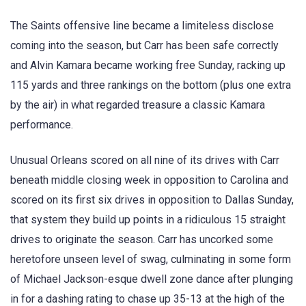
The Saints offensive line became a limiteless disclose
coming into the season, but Carr has been safe correctly
and Alvin Kamara became working free Sunday, racking up
115 yards and three rankings on the bottom (plus one extra
by the air) in what regarded treasure a classic Kamara
performance.
Unusual Orleans scored on all nine of its drives with Carr
beneath middle closing week in opposition to Carolina and
scored on its first six drives in opposition to Dallas Sunday,
that system they build up points in a ridiculous 15 straight
drives to originate the season. Carr has uncorked some
heretofore unseen level of swag, culminating in some form
of Michael Jackson-esque dwell zone dance after plunging
in for a dashing rating to chase up 35-13 at the high of the