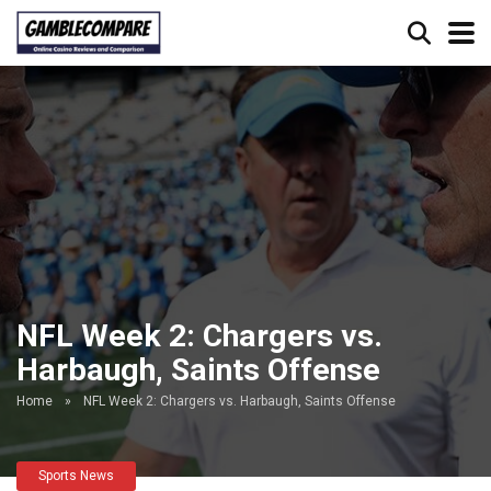
NFL Week 2: Chargers vs.
Harbaugh, Saints Offense
Home
»
NFL Week 2: Chargers vs. Harbaugh, Saints Offense
Sports News