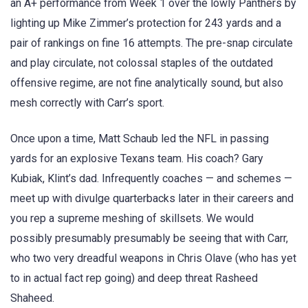
an A+ performance from Week 1 over the lowly Panthers by
lighting up Mike Zimmer’s protection for 243 yards and a
pair of rankings on fine 16 attempts. The pre-snap circulate
and play circulate, not colossal staples of the outdated
offensive regime, are not fine analytically sound, but also
mesh correctly with Carr’s sport.
Once upon a time, Matt Schaub led the NFL in passing
yards for an explosive Texans team. His coach? Gary
Kubiak, Klint’s dad. Infrequently coaches — and schemes —
meet up with divulge quarterbacks later in their careers and
you rep a supreme meshing of skillsets. We would
possibly presumably presumably be seeing that with Carr,
who two very dreadful weapons in Chris Olave (who has yet
to in actual fact rep going) and deep threat Rasheed
Shaheed.