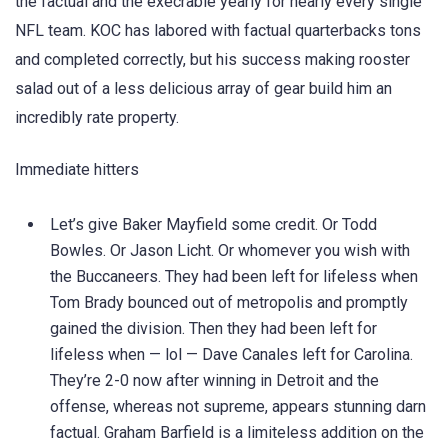
the factual and the execrable yearly for nearly every single
NFL team. KOC has labored with factual quarterbacks tons
and completed correctly, but his success making rooster
salad out of a less delicious array of gear build him an
incredibly rate property.
Immediate hitters
Let’s give Baker Mayfield some credit. Or Todd
Bowles. Or Jason Licht. Or whomever you wish with
the Buccaneers. They had been left for lifeless when
Tom Brady bounced out of metropolis and promptly
gained the division. Then they had been left for
lifeless when — lol — Dave Canales left for Carolina.
They’re 2-0 now after winning in Detroit and the
offense, whereas not supreme, appears stunning darn
factual. Graham Barfield is a limiteless addition on the