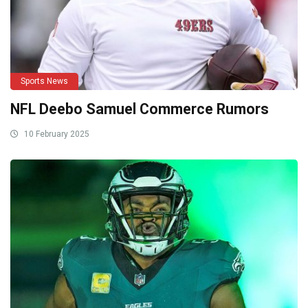
Sports News
NFL Deebo Samuel Commerce Rumors
10 February 2025