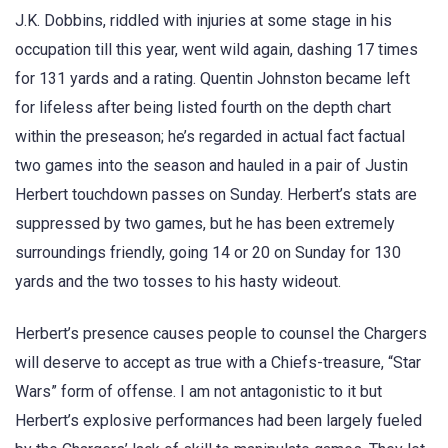
J.K. Dobbins, riddled with injuries at some stage in his
occupation till this year, went wild again, dashing 17 times
for 131 yards and a rating. Quentin Johnston became left
for lifeless after being listed fourth on the depth chart
within the preseason; he’s regarded in actual fact factual
two games into the season and hauled in a pair of Justin
Herbert touchdown passes on Sunday. Herbert’s stats are
suppressed by two games, but he has been extremely
surroundings friendly, going 14 or 20 on Sunday for 130
yards and the two tosses to his hasty wideout.
Herbert’s presence causes people to counsel the Chargers
will deserve to accept as true with a Chiefs-treasure, “Star
Wars” form of offense. I am not antagonistic to it but
Herbert’s explosive performances had been largely fueled