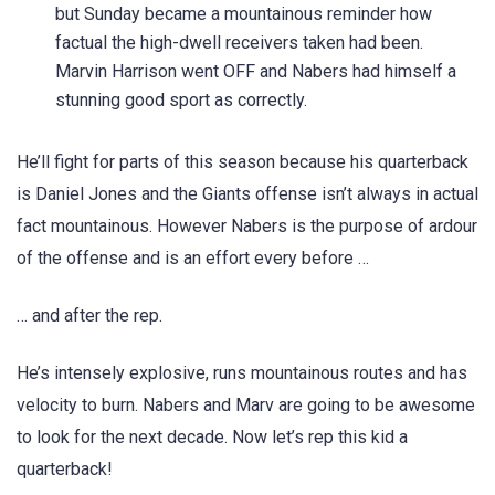
but Sunday became a mountainous reminder how
factual the high-dwell receivers taken had been.
Marvin Harrison went OFF and Nabers had himself a
stunning good sport as correctly.
He’ll fight for parts of this season because his quarterback
is Daniel Jones and the Giants offense isn’t always in actual
fact mountainous. However Nabers is the purpose of ardour
of the offense and is an effort every before …
… and after the rep.
He’s intensely explosive, runs mountainous routes and has
velocity to burn. Nabers and Marv are going to be awesome
to look for the next decade. Now let’s rep this kid a
quarterback!