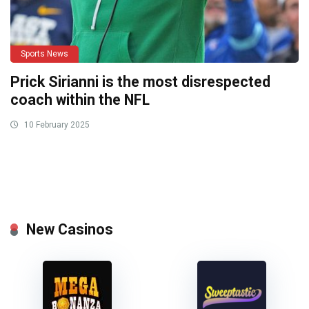
Sports News
Prick Sirianni is the most disrespected
coach within the NFL
10 February 2025
New Casinos