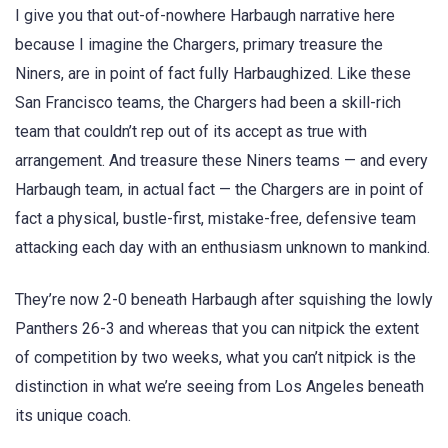
I give you that out-of-nowhere Harbaugh narrative here
because I imagine the Chargers, primary treasure the
Niners, are in point of fact fully Harbaughized. Like these
San Francisco teams, the Chargers had been a skill-rich
team that couldn’t rep out of its accept as true with
arrangement. And treasure these Niners teams — and every
Harbaugh team, in actual fact — the Chargers are in point of
fact a physical, bustle-first, mistake-free, defensive team
attacking each day with an enthusiasm unknown to mankind.
They’re now 2-0 beneath Harbaugh after squishing the lowly
Panthers 26-3 and whereas that you can nitpick the extent
of competition by two weeks, what you can’t nitpick is the
distinction in what we’re seeing from Los Angeles beneath
its unique coach.