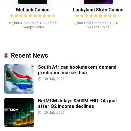
McLuck Casino
Luckyland Slots Casino
57,000 Gold Coins + 27.5 free
7,000 Gold Coins and 10 FREE
Sweeps Coins
Sweeps Coins
Recent News
South African bookmakers demand
prediction market ban
30 July 2026
BetMGM delays $500M EBITDA goal
after Q2 income declines
29 July 2026