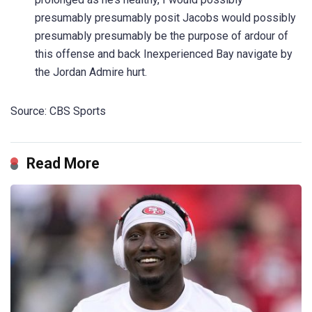
presumably presumably posit Jacobs would possibly
presumably presumably be the purpose of ardour of
this offense and back Inexperienced Bay navigate by
the Jordan Admire hurt.
Source: CBS Sports
Read More