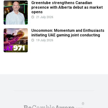
Greentube strengthens Canadian
presence with Alberta debut as market
opens
21 July 2026
Uncommon: Momentum and Enthusiasts
initiating UAE gaming joint conducting
19 July 2026