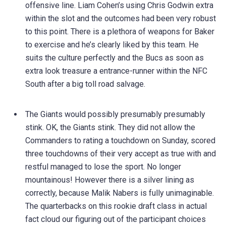
offensive line. Liam Cohen’s using Chris Godwin extra
within the slot and the outcomes had been very robust
to this point. There is a plethora of weapons for Baker
to exercise and he’s clearly liked by this team. He
suits the culture perfectly and the Bucs as soon as
extra look treasure a entrance-runner within the NFC
South after a big toll road salvage.
The Giants would possibly presumably presumably
stink. OK, the Giants stink. They did not allow the
Commanders to rating a touchdown on Sunday, scored
three touchdowns of their very accept as true with and
restful managed to lose the sport. No longer
mountainous! However there is a silver lining as
correctly, because Malik Nabers is fully unimaginable.
The quarterbacks on this rookie draft class in actual
fact cloud our figuring out of the participant choices