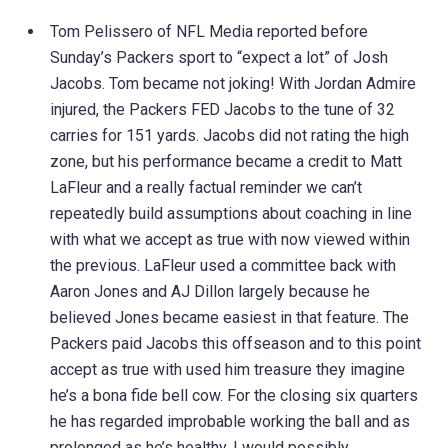
Tom Pelissero of NFL Media reported before
Sunday’s Packers sport to “expect a lot” of Josh
Jacobs. Tom became not joking! With Jordan Admire
injured, the Packers FED Jacobs to the tune of 32
carries for 151 yards. Jacobs did not rating the high
zone, but his performance became a credit to Matt
LaFleur and a really factual reminder we can’t
repeatedly build assumptions about coaching in line
with what we accept as true with now viewed within
the previous. LaFleur used a committee back with
Aaron Jones and AJ Dillon largely because he
believed Jones became easiest in that feature. The
Packers paid Jacobs this offseason and to this point
accept as true with used him treasure they imagine
he’s a bona fide bell cow. For the closing six quarters
he has regarded improbable working the ball and as
prolonged as he’s healthy, I would possibly