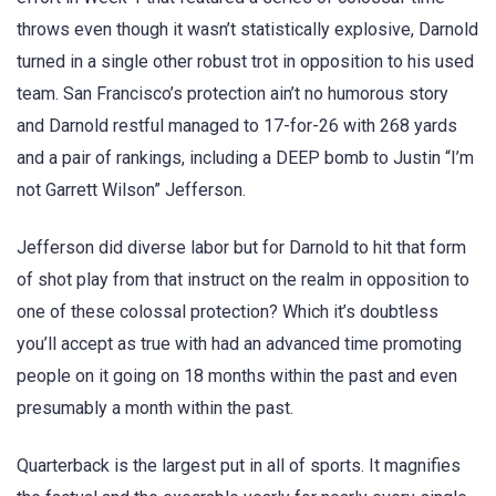
throws even though it wasn’t statistically explosive, Darnold
turned in a single other robust trot in opposition to his used
team. San Francisco’s protection ain’t no humorous story
and Darnold restful managed to 17-for-26 with 268 yards
and a pair of rankings, including a DEEP bomb to Justin “I’m
not Garrett Wilson” Jefferson.
Jefferson did diverse labor but for Darnold to hit that form
of shot play from that instruct on the realm in opposition to
one of these colossal protection? Which it’s doubtless
you’ll accept as true with had an advanced time promoting
people on it going on 18 months within the past and even
presumably a month within the past.
Quarterback is the largest put in all of sports. It magnifies