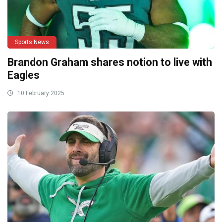
Sports News
Brandon Graham shares notion to live with
Eagles
10 February 2025