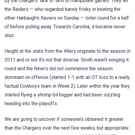
by the Chargers’ lack of skill to manipulate games. They let
the Raiders — who regarded barely frisky in beating the
other Harbaugh’s Ravens on Sunday — loiter round for a half
of before pulling away. Towards Carolina, it became never
shut.
Height at the stats from the 49ers originate to the season in
2011 and or not it’s not that diverse. Smith wasn’t winging it
round and the Niners did not commence the season
dominant on offense (started 1-1 with an OT loss to a really
factual Cowboys team in Week 2). Later within the year they
started flying a shrimp bit bigger and had been sizzling
heading into the playoffs.
We are going to uncover if someone’s obtained it greater
than the Chargers over the next few weeks, but appropriate