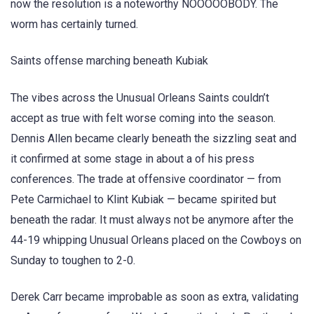
now the resolution is a noteworthy NOOOOOBODY. The
worm has certainly turned.
Saints offense marching beneath Kubiak
The vibes across the Unusual Orleans Saints couldn’t
accept as true with felt worse coming into the season.
Dennis Allen became clearly beneath the sizzling seat and
it confirmed at some stage in about a of his press
conferences. The trade at offensive coordinator — from
Pete Carmichael to Klint Kubiak — became spirited but
beneath the radar. It must always not be anymore after the
44-19 whipping Unusual Orleans placed on the Cowboys on
Sunday to toughen to 2-0.
Derek Carr became improbable as soon as extra, validating