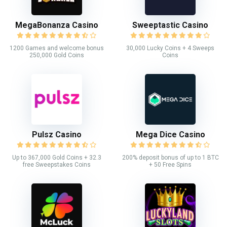
MegaBonanza Casino
Sweeptastic Casino
1200 Games and welcome bonus
30,000 Lucky Coins + 4 Sweeps
250,000 Gold Coins
Coins
Pulsz Casino
Mega Dice Casino
Up to 367,000 Gold Coins + 32.3
200% deposit bonus of up to 1 BTC
free Sweepstakes Coins
+ 50 Free Spins