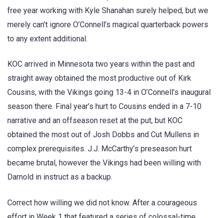
free year working with Kyle Shanahan surely helped, but we
merely can’t ignore O’Connell’s magical quarterback powers
to any extent additional.
KOC arrived in Minnesota two years within the past and
straight away obtained the most productive out of Kirk
Cousins, with the Vikings going 13-4 in O’Connell’s inaugural
season there. Final year’s hurt to Cousins ended in a 7-10
narrative and an offseason reset at the put, but KOC
obtained the most out of Josh Dobbs and Cut Mullens in
complex prerequisites. J.J. McCarthy’s preseason hurt
became brutal, however the Vikings had been willing with
Darnold in instruct as a backup.
Correct how willing we did not know. After a courageous
effort in Week 1 that featured a series of colossal-time