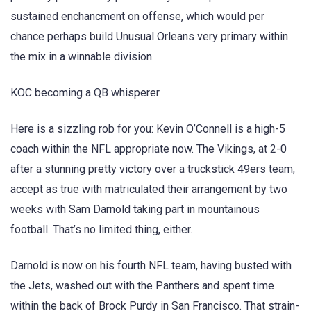
sustained enchancment on offense, which would per
chance perhaps build Unusual Orleans very primary within
the mix in a winnable division.
KOC becoming a QB whisperer
Here is a sizzling rob for you: Kevin O’Connell is a high-5
coach within the NFL appropriate now. The Vikings, at 2-0
after a stunning pretty victory over a truckstick 49ers team,
accept as true with matriculated their arrangement by two
weeks with Sam Darnold taking part in mountainous
football. That’s no limited thing, either.
Darnold is now on his fourth NFL team, having busted with
the Jets, washed out with the Panthers and spent time
within the back of Brock Purdy in San Francisco. That strain-