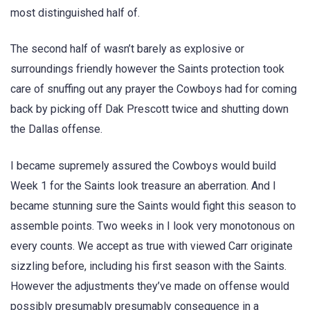
most distinguished half of.
The second half of wasn’t barely as explosive or
surroundings friendly however the Saints protection took
care of snuffing out any prayer the Cowboys had for coming
back by picking off Dak Prescott twice and shutting down
the Dallas offense.
I became supremely assured the Cowboys would build
Week 1 for the Saints look treasure an aberration. And I
became stunning sure the Saints would fight this season to
assemble points. Two weeks in I look very monotonous on
every counts. We accept as true with viewed Carr originate
sizzling before, including his first season with the Saints.
However the adjustments they’ve made on offense would
possibly presumably presumably consequence in a