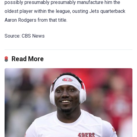
possibly presumably presumably manufacture him the
oldest player within the league, ousting Jets quarterback
Aaron Rodgers from that title.
Source: CBS News
Read More