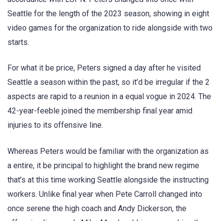
Seattle for the length of the 2023 season, showing in eight
video games for the organization to ride alongside with two
starts.
For what it be price, Peters signed a day after he visited
Seattle a season within the past, so it’d be irregular if the 2
aspects are rapid to a reunion in a equal vogue in 2024. The
42-year-feeble joined the membership final year amid
injuries to its offensive line.
Whereas Peters would be familiar with the organization as
a entire, it be principal to highlight the brand new regime
that’s at this time working Seattle alongside the instructing
workers. Unlike final year when Pete Carroll changed into
once serene the high coach and Andy Dickerson, the