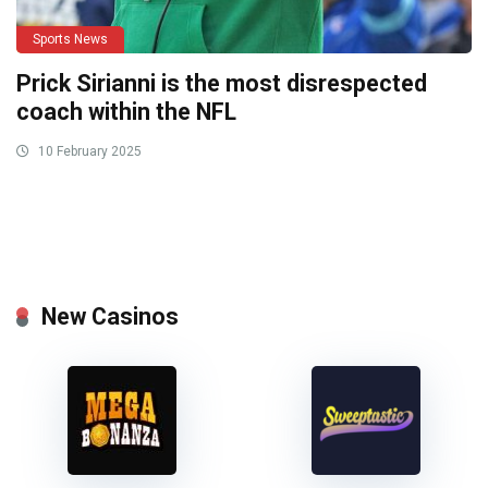
Sports News
Prick Sirianni is the most disrespected
coach within the NFL
10 February 2025
New Casinos