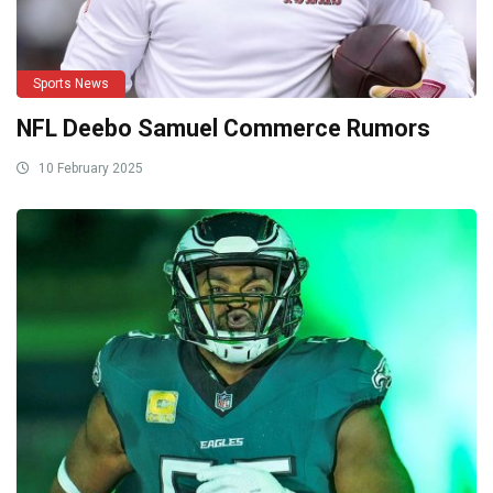
Sports News
NFL Deebo Samuel Commerce Rumors
10 February 2025