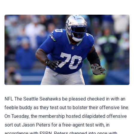
NFL The Seattle Seahawks be pleased checked in with an
feeble buddy as they test out to bolster their offensive line.
On Tuesday, the membership hosted dilapidated offensive
sort out Jason Peters for a free-agent test with, in
accordance with ESPN. Peters changed into once with