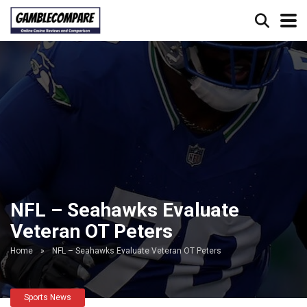
NFL – Seahawks Evaluate
Veteran OT Peters
Home
»
NFL – Seahawks Evaluate Veteran OT Peters
Sports News