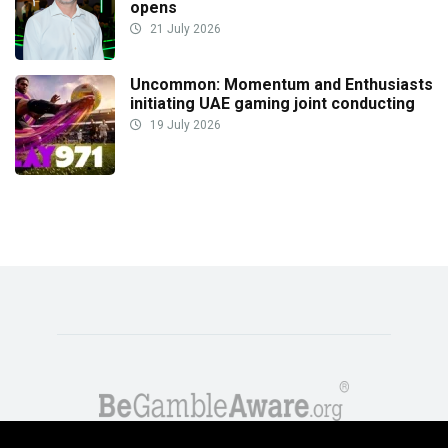
opens
21 July 2026
Uncommon: Momentum and Enthusiasts
initiating UAE gaming joint conducting
19 July 2026