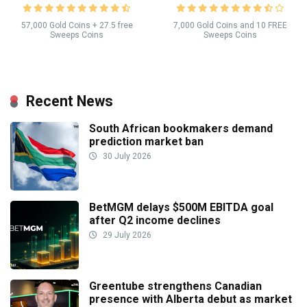
57,000 Gold Coins + 27.5 free
7,000 Gold Coins and 10 FREE
Sweeps Coins
Sweeps Coins
Recent News
South African bookmakers demand
prediction market ban
30 July 2026
BetMGM delays $500M EBITDA goal
after Q2 income declines
29 July 2026
Greentube strengthens Canadian
presence with Alberta debut as market