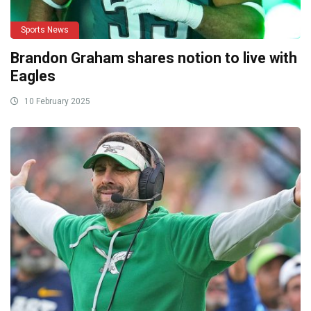
Sports News
Brandon Graham shares notion to live with
Eagles
10 February 2025