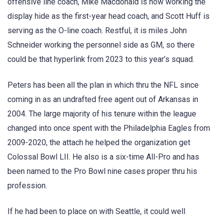
offensive line coach, Mike Macdonald is now working the
display hide as the first-year head coach, and Scott Huff is
serving as the O-line coach. Restful, it is miles John
Schneider working the personnel side as GM, so there
could be that hyperlink from 2023 to this year’s squad.
Peters has been all the plan in which thru the NFL since
coming in as an undrafted free agent out of Arkansas in
2004. The large majority of his tenure within the league
changed into once spent with the Philadelphia Eagles from
2009-2020, the attach he helped the organization get
Colossal Bowl LII. He also is a six-time All-Pro and has
been named to the Pro Bowl nine cases proper thru his
profession.
If he had been to place on with Seattle, it could well