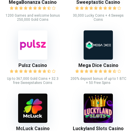
MegaBonanza Casino
Sweeptastic Casino
1200 Games and welcome bonus
30,000 Lucky Coins + 4 Sweeps
250,000 Gold Coins
Coins
Pulsz Casino
Mega Dice Casino
Up to 367,000 Gold Coins + 32.3
200% deposit bonus of up to 1 BTC
free Sweepstakes Coins
+ 50 Free Spins
McLuck Casino
Luckyland Slots Casino