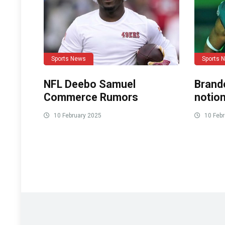
Sports News
Sports 
NFL Deebo Samuel
Brand
Commerce Rumors
notion
10 February 2025
10 Febr