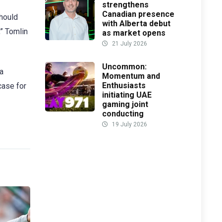
strengthens
Canadian presence
should
with Alberta debut
,” Tomlin
as market opens
21 July 2026
Uncommon:
a
Momentum and
Enthusiasts
case for
initiating UAE
gaming joint
conducting
19 July 2026