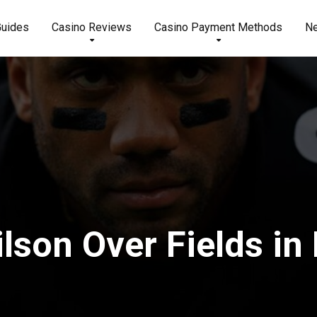
Guides
Casino Reviews
Casino Payment Methods
N
son Over Fields in 