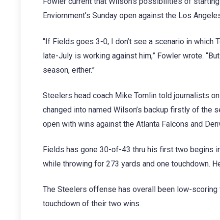
Fowler current that Wilson’s possibilities of start
Enviornment’s Sunday open against the Los Angele
“If Fields goes 3-0, I don’t see a scenario in whic
late-July is working against him,” Fowler wrote. “But 
season, either.”
Steelers head coach Mike Tomlin told journalists o
changed into named Wilson’s backup firstly of the s
open with wins against the Atlanta Falcons and Den
Fields has gone 30-of-43 thru his first two begins 
while throwing for 273 yards and one touchdown. H
The Steelers offense has overall been low-scoring t
touchdown of their two wins.