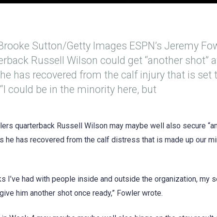
Brooke Sutton/Getty Images ESPN’s Jeremy Fow
terback Russell Wilson could get “another shot” a
he has recovered from the calf injury that is set 
I could be in the minority here, but
lers quarterback Russell Wilson may maybe well also secure “a
as he has recovered from the calf distress that is made up our m
alks I’ve had with people inside and outside the organization, my 
give him another shot once ready,” Fowler wrote.