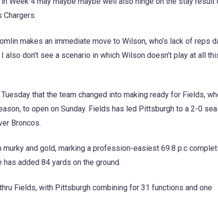
ing in Week 4 may maybe maybe well also hinge on the stay result 
s Chargers.
h Tomlin makes an immediate move to Wilson, who’s lack of reps d
I also don’t see a scenario in which Wilson doesn’t play at all thi
n Tuesday that the team changed into making ready for Fields, wh
eason, to open on Sunday. Fields has led Pittsburgh to a 2-0 se
ver Broncos.
in murky and gold, marking a profession-easiest 69.8 p.c complet
e has added 84 yards on the ground.
hru Fields, with Pittsburgh combining for 31 functions and one