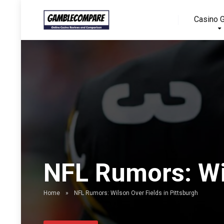
Casino 
NFL Rumors: Wil
Home
»
NFL Rumors: Wilson Over Fields in Pittsburgh