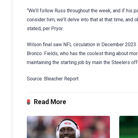
“We’ll follow Russ throughout the week, and if his pa
consider him, we’ll delve into that at that time, an
stated, per Pryor.
Wilson final saw NFL circulation in December 2023 
Bronco. Fields, who has the coolest thing about mo
maintaining the starting job by main the Steelers of
Source: Bleacher Report
Read More