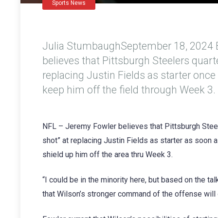
Sports News
Julia StumbaughSeptember 18, 2024 
believes that Pittsburgh Steelers quar
replacing Justin Fields as starter once 
keep him off the field through Week 3. “
NFL – Jeremy Fowler believes that Pittsburgh Stee
shot” at replacing Justin Fields as starter as soon 
shield up him off the area thru Week 3.
“I could be in the minority here, but based on the t
that Wilson’s stronger command of the offense will 