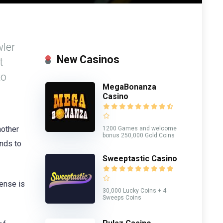
ler
New Casinos
t
to
MegaBonanza
Casino
nother
1200 Games and welcome
bonus 250,000 Gold Coins
inds to
Sweeptastic Casino
sense is
30,000 Lucky Coins + 4
Sweeps Coins