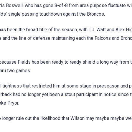
ris Boswell, who has gone 8-of-8 from area purpose fluctuate wi
elds’ single passing touchdown against the Broncos.
 has been the broad title of the season, with T.J. Watt and Alex H
cks and the line of defense maintaining each the Falcons and Bron
y because Fields has been ready to ready shield a long way from 
 thru two games.
lf tightness that restricted him at some stage in preseason and p
back had no longer yet been a stout participant in notice since 
oke Pryor.
o longer rule out the likelihood that Wilson may maybe maybe wel