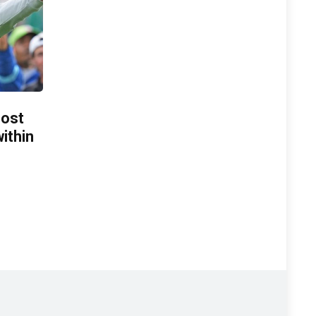
most
ithin