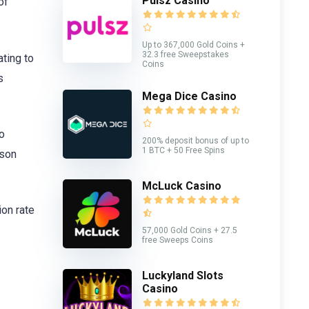
Pulsz Casino
of
Up to 367,000 Gold Coins +
32.3 free Sweepstakes
ating to
Coins
s
Mega Dice Casino
o
200% deposit bonus of up to
1 BTC + 50 Free Spins
ason
McLuck Casino
ion rate
57,000 Gold Coins + 27.5
free Sweeps Coins
Luckyland Slots
Casino