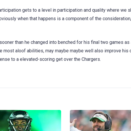
rticipation gets to a level in participation and quality where we 
d obviously when that happens is a component of the consideration
sooner than he changed into benched for his final two games as 
re most aloof abilities, may maybe maybe well also improve his 
fense to a elevated-scoring get over the Chargers.