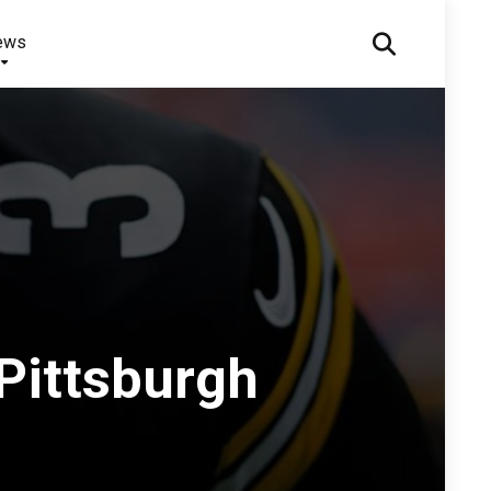
ews
Pittsburgh