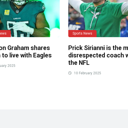
News
Sports News
on Graham shares
Prick Sirianni is the 
 to live with Eagles
disrespected coach w
the NFL
uary 2025
10 February 2025