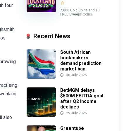
th four
7,000 Gold Coins and 10
FREE Sweeps Coins
ighsmith
Recent News
cos
South African
bookmakers
throwing
demand prediction
market ban
30 July 2026
ractising
BetMGM delays
tweaking
$500M EBITDA goal
after Q2 income
declines
29 July 2026
l also
Greentube