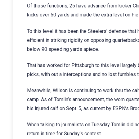
Of those functions, 25 have advance from kicker Ch
kicks over 50 yards and made the extra level on Fi
To this level it has been the Steelers’ defense that
efficient in striking rigidity on opposing quarterba
below 90 speeding yards apiece.
That has worked for Pittsburgh to this level largel
picks, with out a interceptions and no lost fumbles
Meanwhile, Wilson is continuing to work thru the ca
camp. As of Tomlin’s announcement, the worn quarter
his injured calf on Sept. 5, as current by ESPN’s Bro
When talking to journalists on Tuesday Tomlin did n
return in time for Sunday’s contest.