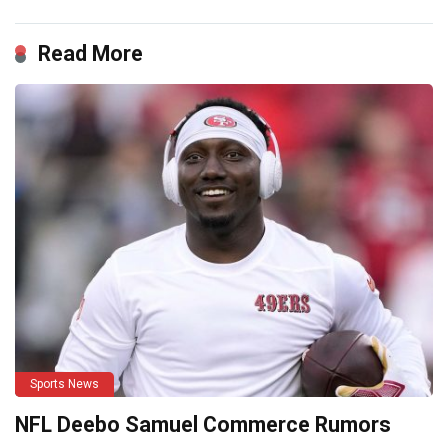
Read More
Sports News
NFL Deebo Samuel Commerce Rumors