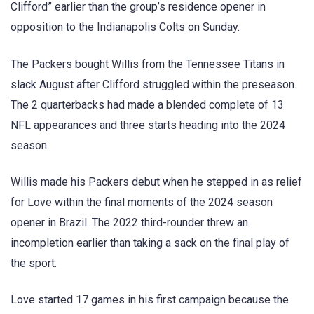
Clifford” earlier than the group’s residence opener in
opposition to the Indianapolis Colts on Sunday.
The Packers bought Willis from the Tennessee Titans in
slack August after Clifford struggled within the preseason.
The 2 quarterbacks had made a blended complete of 13
NFL appearances and three starts heading into the 2024
season.
Willis made his Packers debut when he stepped in as relief
for Love within the final moments of the 2024 season
opener in Brazil. The 2022 third-rounder threw an
incompletion earlier than taking a sack on the final play of
the sport.
Love started 17 games in his first campaign because the