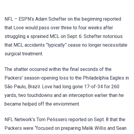
NFL – ESPN’s Adam Schefter on the beginning reported
that Love would pass over three to four weeks after
struggling a sprained MCL on Sept. 6. Schefter notorious
that MCL accidents “typically” cease no longer necessitate
surgical treatment.
The shatter occurred within the final seconds of the
Packers’ season-opening loss to the Philadelphia Eagles in
São Paulo, Brazil. Love had long gone 17-of-34 for 260
yards, two touchdowns and an interception earlier than he
became helped off the enviornment.
NFL Network’s Tom Pelissero reported on Sept. 8 that the
Packers were “focused on preparing Malik Willis and Sean