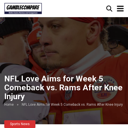
NFL Love Aims for Week 5
Comeback vs. Rams After Knee
Injury
Home
»
NFL Love Aims for Week 5 Comeback vs. Rams After Knee Injury
Sports News