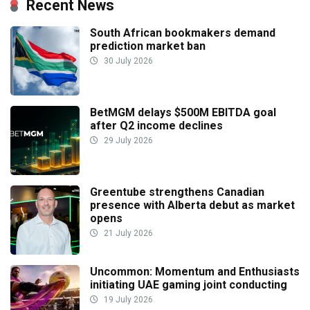
Recent News
South African bookmakers demand
prediction market ban
30 July 2026
BetMGM delays $500M EBITDA goal
after Q2 income declines
29 July 2026
Greentube strengthens Canadian
presence with Alberta debut as market
opens
21 July 2026
Uncommon: Momentum and Enthusiasts
initiating UAE gaming joint conducting
19 July 2026