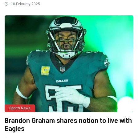
10 February 2025
Sports News
Brandon Graham shares notion to live with
Eagles