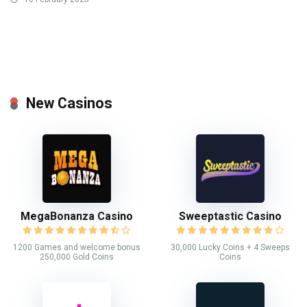
New Casinos
MegaBonanza Casino
Sweeptastic Casino
1200 Games and welcome bonus
30,000 Lucky Coins + 4 Sweeps
250,000 Gold Coins
Coins