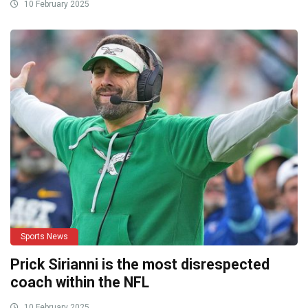
10 February 2025
Sports News
Prick Sirianni is the most disrespected
coach within the NFL
10 February 2025