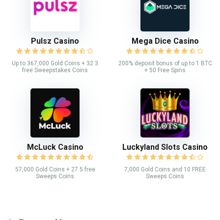
Pulsz Casino
Mega Dice Casino
Up to 367,000 Gold Coins + 32.3
200% deposit bonus of up to 1 BTC
free Sweepstakes Coins
+ 50 Free Spins
McLuck Casino
Luckyland Slots Casino
57,000 Gold Coins + 27.5 free
7,000 Gold Coins and 10 FREE
Sweeps Coins
Sweeps Coins