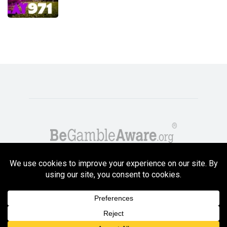
Copyright GambleCompare.net 2026. 18+ Please gamble responsibly! Terms
and Conditions Apply
Privacy Policy