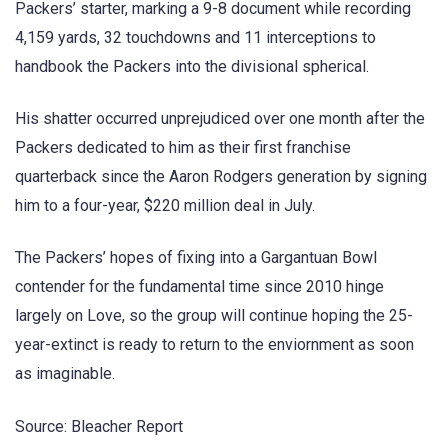
Packers’ starter, marking a 9-8 document while recording
4,159 yards, 32 touchdowns and 11 interceptions to
handbook the Packers into the divisional spherical.
His shatter occurred unprejudiced over one month after the
Packers dedicated to him as their first franchise
quarterback since the Aaron Rodgers generation by signing
him to a four-year, $220 million deal in July.
The Packers’ hopes of fixing into a Gargantuan Bowl
contender for the fundamental time since 2010 hinge
largely on Love, so the group will continue hoping the 25-
year-extinct is ready to return to the enviornment as soon
as imaginable.
Source: Bleacher Report