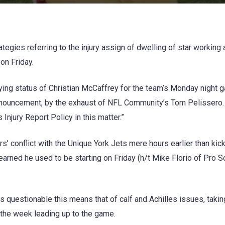
tegies referring to the injury assign of dwelling of star working 
on Friday.
aying status of Christian McCaffrey for the team’s Monday night 
 announcement, by the exhaust of NFL Community’s Tom Pelissero
Injury Report Policy in this matter.”
’ conflict with the Unique York Jets mere hours earlier than kick
arned he used to be starting on Friday (h/t Mike Florio of Pro S
 questionable this means that of calf and Achilles issues, taking
f the week leading up to the game.