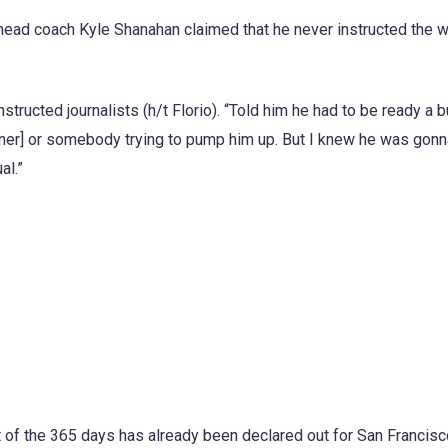
head coach Kyle Shanahan claimed that he never instructed the 
structed journalists (h/t Florio). “Told him he had to be ready a b
rner] or somebody trying to pump him up. But I knew he was gon
al.”
t of the 365 days has already been declared out for San Francis