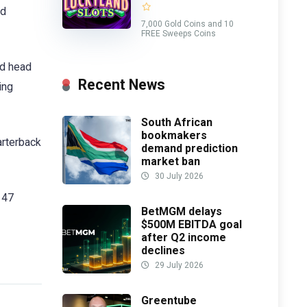
ed
7,000 Gold Coins and 10
FREE Sweeps Coins
ld head
Recent News
ing
South African
bookmakers
arterback
demand prediction
market ban
30 July 2026
147
BetMGM delays
$500M EBITDA goal
after Q2 income
declines
29 July 2026
Greentube