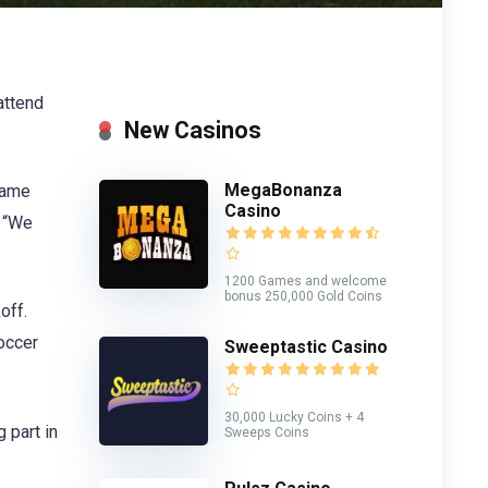
attend
New Casinos
MegaBonanza
game
Casino
. “We
1200 Games and welcome
bonus 250,000 Gold Coins
off.
occer
Sweeptastic Casino
30,000 Lucky Coins + 4
 part in
Sweeps Coins