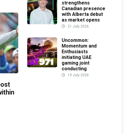
strengthens
Canadian presence
with Alberta debut
as market opens
21 July 2026
Uncommon:
Momentum and
Enthusiasts
initiating UAE
gaming joint
conducting
19 July 2026
most
ithin