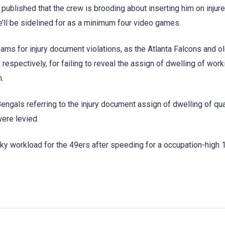
ublished that the crew is brooding about inserting him on injur
e’ll be sidelined for as a minimum four video games.
teams for injury document violations, as the Atlanta Falcons and o
espectively, for failing to reveal the assign of dwelling of work
.
Bengals referring to the injury document assign of dwelling of qu
ere levied.
y workload for the 49ers after speeding for a occupation-high 