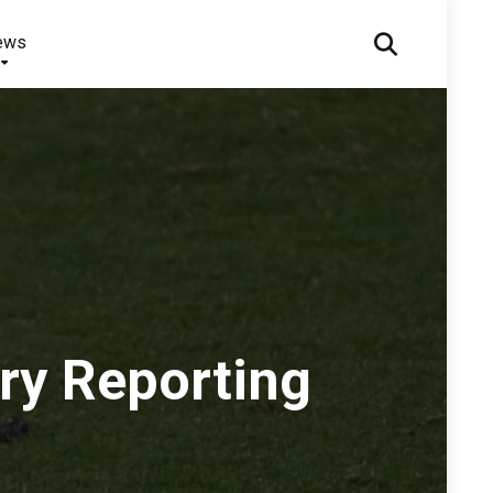
ews
ury Reporting