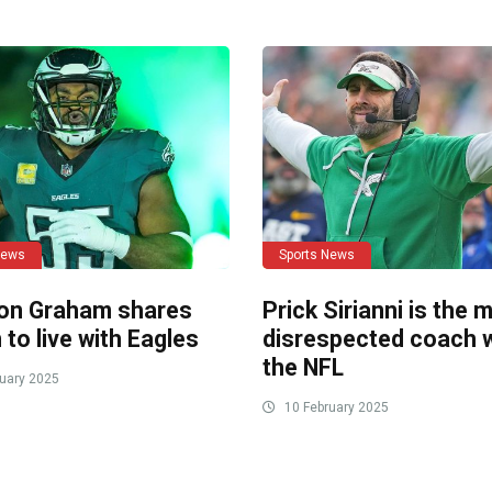
News
Sports News
on Graham shares
Prick Sirianni is the 
 to live with Eagles
disrespected coach w
the NFL
uary 2025
10 February 2025