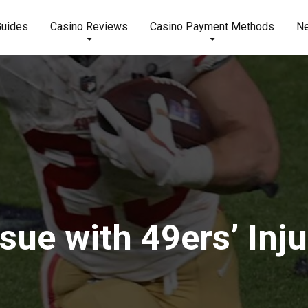
Guides
Casino Reviews
Casino Payment Methods
N
sue with 49ers’ Inj