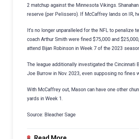
2 matchup against the Minnesota Vikings. Shanahan p
reserve (per Pelissero). If McCaffrey lands on IR, h
It’s no longer unparalleled for the NFL to penalize 
coach Arthur Smith were fined $75,000 and $25,000, r
attend Bijan Robinson in Week 7 of the 2023 season
The league additionally investigated the Cincinnati 
Joe Burrow in Nov. 2023, even supposing no fines w
With McCaffrey out, Mason can have one other chunk
yards in Week 1.
Source: Bleacher Sage
Read More