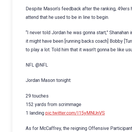
Despite Mason’s feedback after the ranking, 49ers 
attend that he used to be in line to begin.
“I never told Jordan he was gonna start,” Shanahan in
it might have been [running backs coach] Bobby [Tu
to play a lot. Told him that it wasn’t gonna be like usu
NFL @NFL
Jordan Mason tonight:
29 touches
152 yards from scrimmage
1 landing
pic.twitter.com/I15yMNUnVS
As for McCaffrey, the reigning Offensive Participan