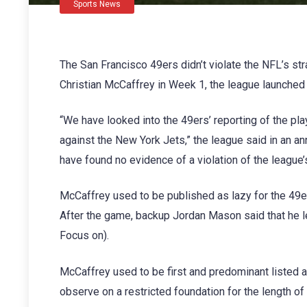
Sports News
The San Francisco 49ers didn’t violate the NFL’s stra
Christian McCaffrey in Week 1, the league launched 
“We have looked into the 49ers’ reporting of the pl
against the New York Jets,” the league said in an
have found no evidence of a violation of the league’s 
McCaffrey used to be published as lazy for the 49ers
After the game, backup Jordan Mason said that he le
Focus on).
McCaffrey used to be first and predominant listed as
observe on a restricted foundation for the length o