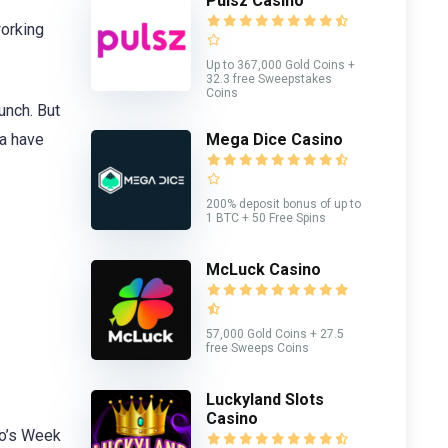
Pulsz Casino
working
Up to 367,000 Gold Coins +
32.3 free Sweepstakes
Coins
unch. But
Mega Dice Casino
na have
200% deposit bonus of up to
1 BTC + 50 Free Spins
McLuck Casino
57,000 Gold Coins + 27.5
free Sweeps Coins
Luckyland Slots
Casino
co’s Week