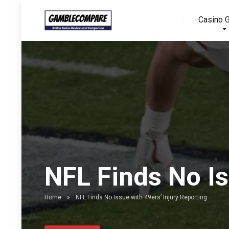
Casino 
NFL Finds No Is
Home
»
NFL Finds No Issue with 49ers’ Injury Reporting