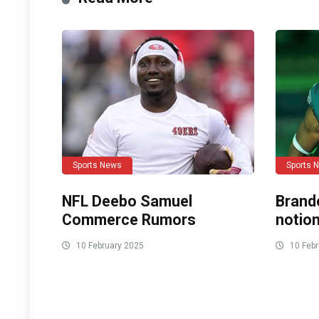
Sports News
Sports 
NFL Deebo Samuel
Brand
Commerce Rumors
notion
10 February 2025
10 Febr