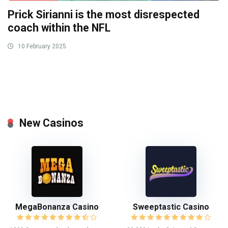
Prick Sirianni is the most disrespected
coach within the NFL
10 February 2025
New Casinos
MegaBonanza Casino
Sweeptastic Casino