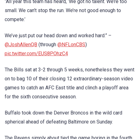
“All year this team has heard, ‘We got no talent. We’re too
small. We can’t stop the run. We’re not good enough to
compete.’
We’ve just put our head down and worked hard.” –
@JoshAllenQB
(through
@NFLonCBS
)
pic.twitter.com/EUS8POhzC4
The Bills sat at 3-2 through 5 weeks, nonetheless they went
on to bag 10 of their closing 12 extraordinary-season video
games to catch an AFC East title and clinch a playoff area
for the sixth consecutive season.
Buffalo took down the Denver Broncos in the wild card
spherical ahead of defeating Baltimore on Sunday.
The Ravens simply about tied the game boring in the fourth