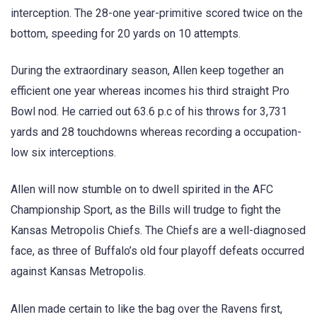
interception. The 28-one year-primitive scored twice on the
bottom, speeding for 20 yards on 10 attempts.
During the extraordinary season, Allen keep together an
efficient one year whereas incomes his third straight Pro
Bowl nod. He carried out 63.6 p.c of his throws for 3,731
yards and 28 touchdowns whereas recording a occupation-
low six interceptions.
Allen will now stumble on to dwell spirited in the AFC
Championship Sport, as the Bills will trudge to fight the
Kansas Metropolis Chiefs. The Chiefs are a well-diagnosed
face, as three of Buffalo’s old four playoff defeats occurred
against Kansas Metropolis.
Allen made certain to like the bag over the Ravens first,