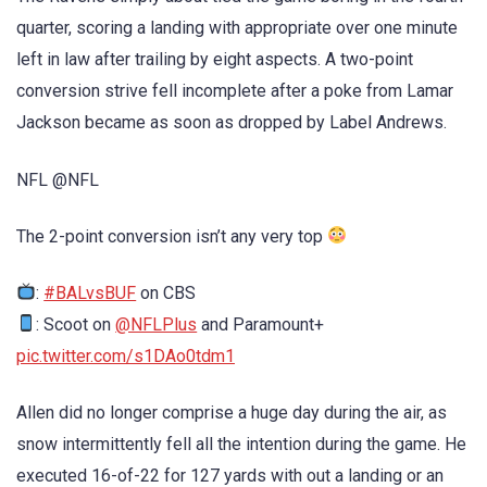
quarter, scoring a landing with appropriate over one minute
left in law after trailing by eight aspects. A two-point
conversion strive fell incomplete after a poke from Lamar
Jackson became as soon as dropped by Label Andrews.
NFL @NFL
The 2-point conversion isn’t any very top
:
#BALvsBUF
on CBS
: Scoot on
@NFLPlus
and Paramount+
pic.twitter.com/s1DAo0tdm1
Allen did no longer comprise a huge day during the air, as
snow intermittently fell all the intention during the game. He
executed 16-of-22 for 127 yards with out a landing or an