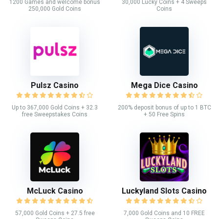
1200 Games and welcome bonus
30,000 Lucky Coins + 4 Sweeps
250,000 Gold Coins
Coins
Pulsz Casino
Mega Dice Casino
Up to 367,000 Gold Coins + 32.3
200% deposit bonus of up to 1 BTC
free Sweepstakes Coins
+ 50 Free Spins
McLuck Casino
Luckyland Slots Casino
57,000 Gold Coins + 27.5 free
7,000 Gold Coins and 10 FREE