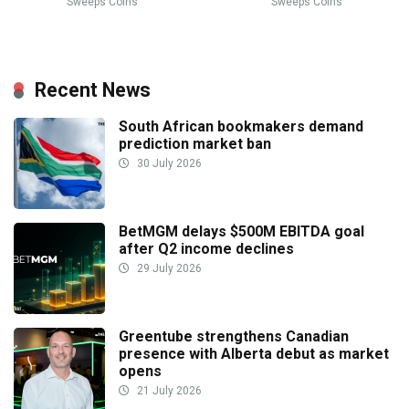
Sweeps Coins
Sweeps Coins
Recent News
South African bookmakers demand
prediction market ban
30 July 2026
BetMGM delays $500M EBITDA goal
after Q2 income declines
29 July 2026
Greentube strengthens Canadian
presence with Alberta debut as market
opens
21 July 2026