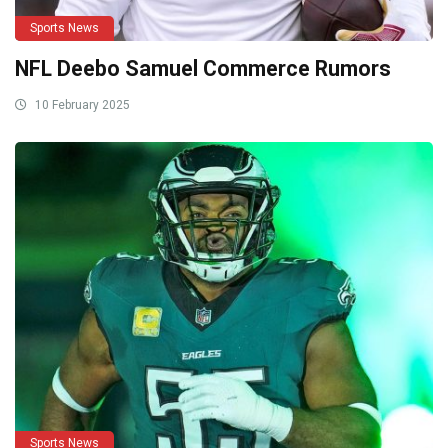
Sports News
NFL Deebo Samuel Commerce Rumors
10 February 2025
Sports News