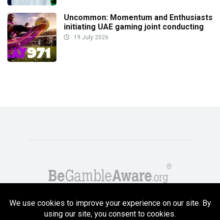
Uncommon: Momentum and Enthusiasts
initiating UAE gaming joint conducting
19 July 2026