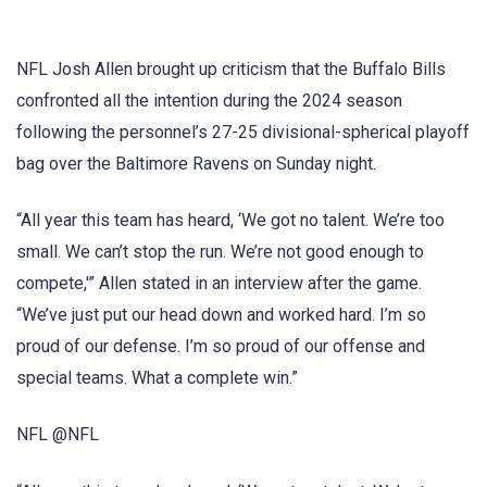
NFL Josh Allen brought up criticism that the Buffalo Bills
confronted all the intention during the 2024 season
following the personnel’s 27-25 divisional-spherical playoff
bag over the Baltimore Ravens on Sunday night.
“All year this team has heard, ‘We got no talent. We’re too
small. We can’t stop the run. We’re not good enough to
compete,'” Allen stated in an interview after the game.
“We’ve just put our head down and worked hard. I’m so
proud of our defense. I’m so proud of our offense and
special teams. What a complete win.”
NFL @NFL