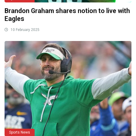
Brandon Graham shares notion to live with
Eagles
10 February 2025
Sports News