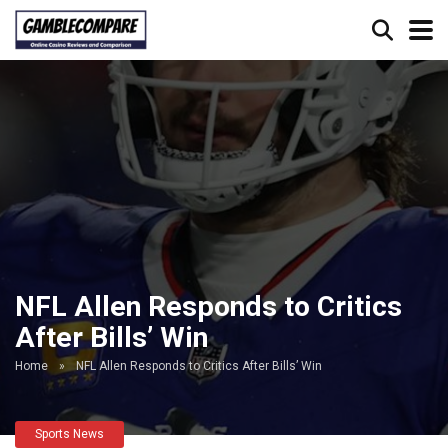
NFL Allen Responds to Critics
After Bills’ Win
Home
»
NFL Allen Responds to Critics After Bills’ Win
Sports News