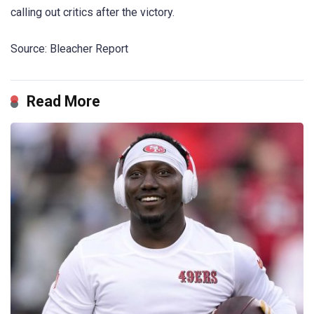
calling out critics after the victory.
Source: Bleacher Report
Read More