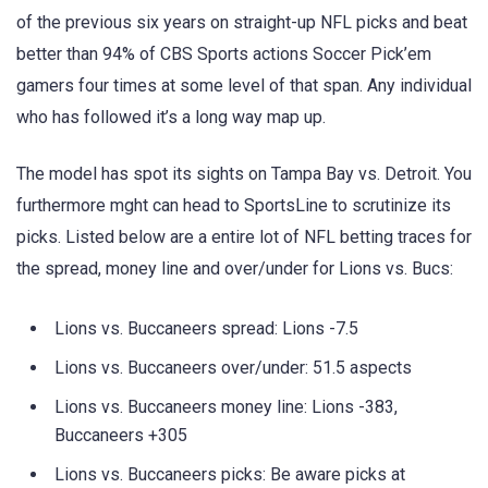
of the previous six years on straight-up NFL picks and beat
better than 94% of CBS Sports actions Soccer Pick’em
gamers four times at some level of that span. Any individual
who has followed it’s a long way map up.
The model has spot its sights on Tampa Bay vs. Detroit. You
furthermore mght can head to SportsLine to scrutinize its
picks. Listed below are a entire lot of NFL betting traces for
the spread, money line and over/under for Lions vs. Bucs:
Lions vs. Buccaneers spread: Lions -7.5
Lions vs. Buccaneers over/under: 51.5 aspects
Lions vs. Buccaneers money line: Lions -383,
Buccaneers +305
Lions vs. Buccaneers picks: Be aware picks at