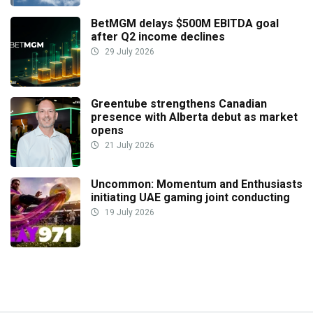
BetMGM delays $500M EBITDA goal
after Q2 income declines
29 July 2026
Greentube strengthens Canadian
presence with Alberta debut as market
opens
21 July 2026
Uncommon: Momentum and Enthusiasts
initiating UAE gaming joint conducting
19 July 2026