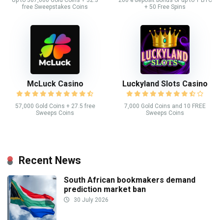
Up to 367,000 Gold Coins + 32.3
200% deposit bonus of up to 1 BTC
free Sweepstakes Coins
+ 50 Free Spins
McLuck Casino
Luckyland Slots Casino
57,000 Gold Coins + 27.5 free
7,000 Gold Coins and 10 FREE
Sweeps Coins
Sweeps Coins
Recent News
South African bookmakers demand
prediction market ban
30 July 2026