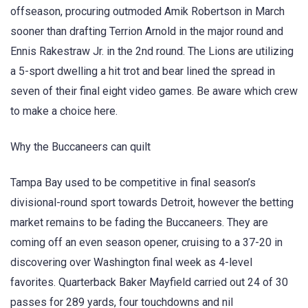
offseason, procuring outmoded Amik Robertson in March
sooner than drafting Terrion Arnold in the major round and
Ennis Rakestraw Jr. in the 2nd round. The Lions are utilizing
a 5-sport dwelling a hit trot and bear lined the spread in
seven of their final eight video games. Be aware which crew
to make a choice here.
Why the Buccaneers can quilt
Tampa Bay used to be competitive in final season’s
divisional-round sport towards Detroit, however the betting
market remains to be fading the Buccaneers. They are
coming off an even season opener, cruising to a 37-20 in
discovering over Washington final week as 4-level
favorites. Quarterback Baker Mayfield carried out 24 of 30
passes for 289 yards, four touchdowns and nil