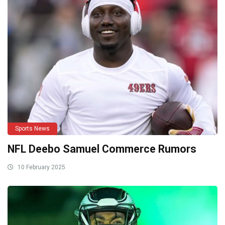
Sports News
NFL Deebo Samuel Commerce Rumors
10 February 2025