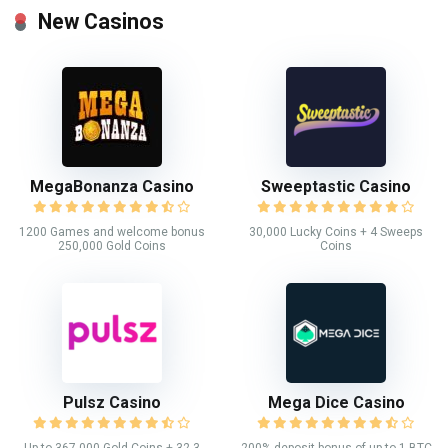
New Casinos
MegaBonanza Casino
Sweeptastic Casino
1200 Games and welcome bonus
30,000 Lucky Coins + 4 Sweeps
250,000 Gold Coins
Coins
Pulsz Casino
Mega Dice Casino