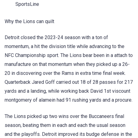
SportsLine
Why the Lions can quilt
Detroit closed the 2023-24 season with a ton of
momentum, a hit the division title while advancing to the
NFC Championship sport. The Lions bear been in a attach to
manufacture on that momentum when they picked up a 26-
20 in discovering over the Rams in extra time final week.
Quarterback Jared Goff carried out 18 of 28 passes for 217
yards and a landing, while working back David 1st viscount
montgomery of alamein had 91 rushing yards and a procure.
The Lions picked up two wins over the Buccaneers final
season, beating them in each and each the usual season
and the playoffs. Detroit improved its budge defense in the