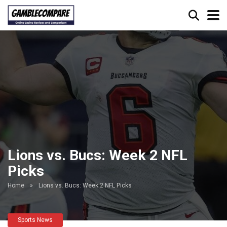
Lions vs. Bucs: Week 2 NFL
Picks
Home
»
Lions vs. Bucs: Week 2 NFL Picks
Sports News