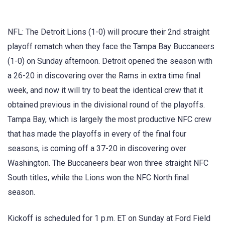
NFL: The Detroit Lions (1-0) will procure their 2nd straight
playoff rematch when they face the Tampa Bay Buccaneers
(1-0) on Sunday afternoon. Detroit opened the season with
a 26-20 in discovering over the Rams in extra time final
week, and now it will try to beat the identical crew that it
obtained previous in the divisional round of the playoffs.
Tampa Bay, which is largely the most productive NFC crew
that has made the playoffs in every of the final four
seasons, is coming off a 37-20 in discovering over
Washington. The Buccaneers bear won three straight NFC
South titles, while the Lions won the NFC North final
season.
Kickoff is scheduled for 1 p.m. ET on Sunday at Ford Field