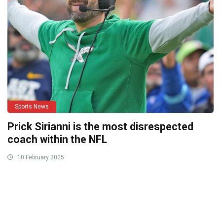
Sports News
Prick Sirianni is the most disrespected
coach within the NFL
10 February 2025