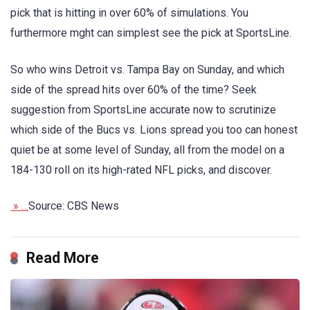
pick that is hitting in over 60% of simulations. You
furthermore mght can simplest see the pick at SportsLine.
So who wins Detroit vs. Tampa Bay on Sunday, and which
side of the spread hits over 60% of the time? Seek
suggestion from SportsLine accurate now to scrutinize
which side of the Bucs vs. Lions spread you too can honest
quiet be at some level of Sunday, all from the model on a
184-130 roll on its high-rated NFL picks, and discover.
» …
Source: CBS News
Read More