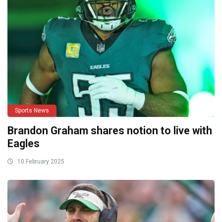
Sports News
Brandon Graham shares notion to live with
Eagles
10 February 2025