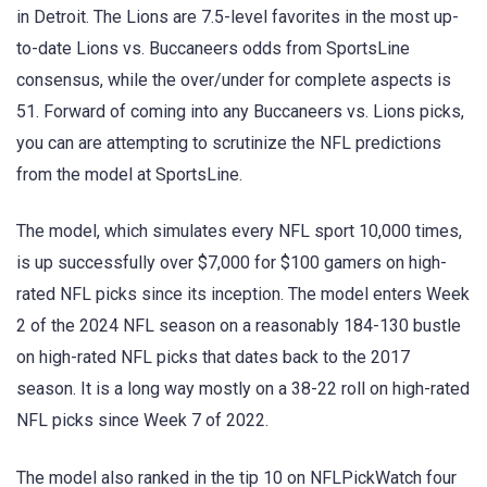
in Detroit. The Lions are 7.5-level favorites in the most up-
to-date Lions vs. Buccaneers odds from SportsLine
consensus, while the over/under for complete aspects is
51. Forward of coming into any Buccaneers vs. Lions picks,
you can are attempting to scrutinize the NFL predictions
from the model at SportsLine.
The model, which simulates every NFL sport 10,000 times,
is up successfully over $7,000 for $100 gamers on high-
rated NFL picks since its inception. The model enters Week
2 of the 2024 NFL season on a reasonably 184-130 bustle
on high-rated NFL picks that dates back to the 2017
season. It is a long way mostly on a 38-22 roll on high-rated
NFL picks since Week 7 of 2022.
The model also ranked in the tip 10 on NFLPickWatch four