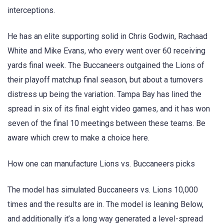
interceptions.
He has an elite supporting solid in Chris Godwin, Rachaad
White and Mike Evans, who every went over 60 receiving
yards final week. The Buccaneers outgained the Lions of
their playoff matchup final season, but about a turnovers
distress up being the variation. Tampa Bay has lined the
spread in six of its final eight video games, and it has won
seven of the final 10 meetings between these teams. Be
aware which crew to make a choice here.
How one can manufacture Lions vs. Buccaneers picks
The model has simulated Buccaneers vs. Lions 10,000
times and the results are in. The model is leaning Below,
and additionally it’s a long way generated a level-spread