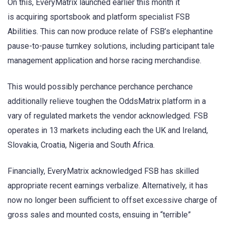
On this, EveryMatrix launched earlier this month it
is acquiring sportsbook and platform specialist FSB
Abilities. This can now produce relate of FSB’s elephantine
pause-to-pause turnkey solutions, including participant tale
management application and horse racing merchandise.
This would possibly perchance perchance perchance
additionally relieve toughen the OddsMatrix platform in a
vary of regulated markets the vendor acknowledged. FSB
operates in 13 markets including each the UK and Ireland,
Slovakia, Croatia, Nigeria and South Africa.
Financially, EveryMatrix acknowledged FSB has skilled
appropriate recent earnings verbalize. Alternatively, it has
now no longer been sufficient to offset excessive charge of
gross sales and mounted costs, ensuing in “terrible”