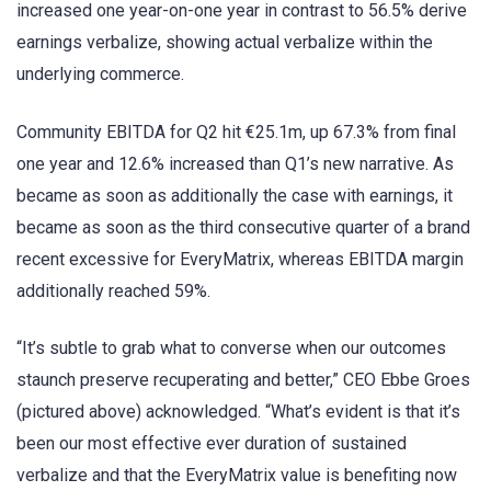
increased one year-on-one year in contrast to 56.5% derive
earnings verbalize, showing actual verbalize within the
underlying commerce.
Community EBITDA for Q2 hit €25.1m, up 67.3% from final
one year and 12.6% increased than Q1’s new narrative. As
became as soon as additionally the case with earnings, it
became as soon as the third consecutive quarter of a brand
recent excessive for EveryMatrix, whereas EBITDA margin
additionally reached 59%.
“It’s subtle to grab what to converse when our outcomes
staunch preserve recuperating and better,” CEO Ebbe Groes
(pictured above) acknowledged. “What’s evident is that it’s
been our most effective ever duration of sustained
verbalize and that the EveryMatrix value is benefiting now