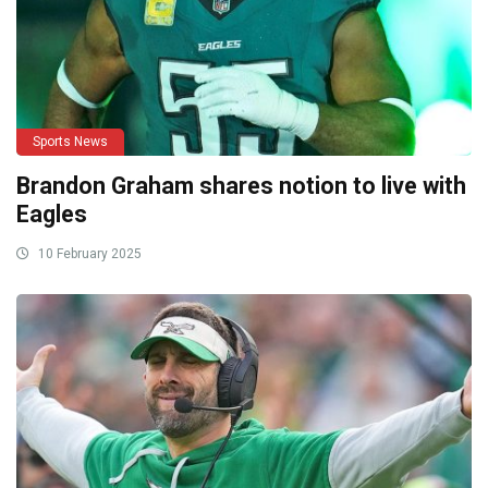
Sports News
Brandon Graham shares notion to live with
Eagles
10 February 2025