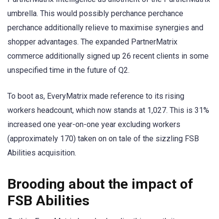
umbrella. This would possibly perchance perchance
perchance additionally relieve to maximise synergies and
shopper advantages. The expanded PartnerMatrix
commerce additionally signed up 26 recent clients in some
unspecified time in the future of Q2.
To boot as, EveryMatrix made reference to its rising
workers headcount, which now stands at 1,027. This is 31%
increased one year-on-one year excluding workers
(approximately 170) taken on on tale of the sizzling FSB
Abilities acquisition.
Brooding about the impact of
FSB Abilities