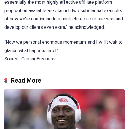
essentially the most highly effective affiliate platform
proposition available are staunch two substantial examples
of how we’re continuing to manufacture on our success and
develop our clients even extra,” he acknowledged.
“Now we personal enormous momentum, and I will’t wait to
glance what happens next.”
Source: iGamingBusiness
Read More