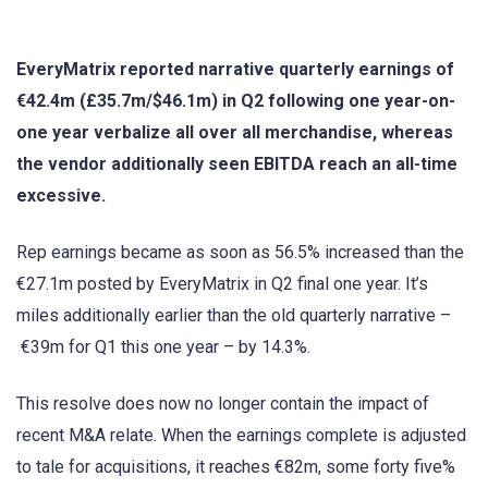
EveryMatrix reported narrative quarterly earnings of
€42.4m (£35.7m/$46.1m) in Q2 following one year-on-
one year verbalize all over all merchandise, whereas
the vendor additionally seen EBITDA reach an all-time
excessive.
Rep earnings became as soon as 56.5% increased than the
€27.1m posted by EveryMatrix in Q2 final one year. It’s
miles additionally earlier than the old quarterly narrative –
€39m for Q1 this one year – by 14.3%.
This resolve does now no longer contain the impact of
recent M&A relate. When the earnings complete is adjusted
to tale for acquisitions, it reaches €82m, some forty five%