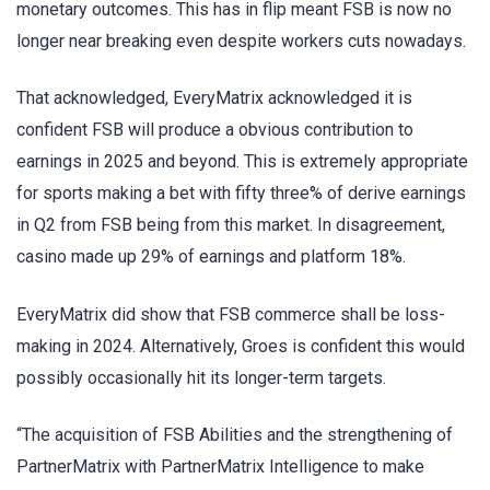
monetary outcomes. This has in flip meant FSB is now no
longer near breaking even despite workers cuts nowadays.
That acknowledged, EveryMatrix acknowledged it is
confident FSB will produce a obvious contribution to
earnings in 2025 and beyond. This is extremely appropriate
for sports making a bet with fifty three% of derive earnings
in Q2 from FSB being from this market. In disagreement,
casino made up 29% of earnings and platform 18%.
EveryMatrix did show that FSB commerce shall be loss-
making in 2024. Alternatively, Groes is confident this would
possibly occasionally hit its longer-term targets.
“The acquisition of FSB Abilities and the strengthening of
PartnerMatrix with PartnerMatrix Intelligence to make