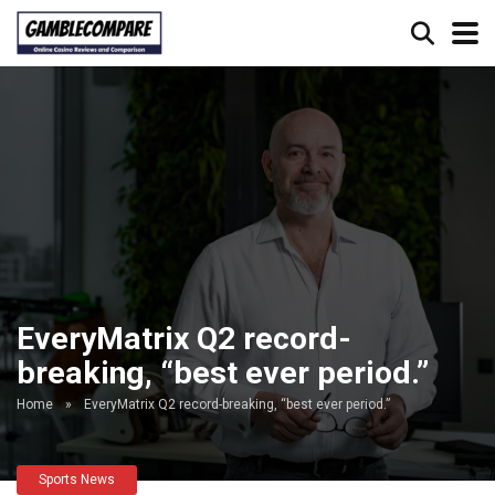
EveryMatrix Q2 record-
breaking, “best ever period.”
Home
»
EveryMatrix Q2 record-breaking, “best ever period.”
Sports News