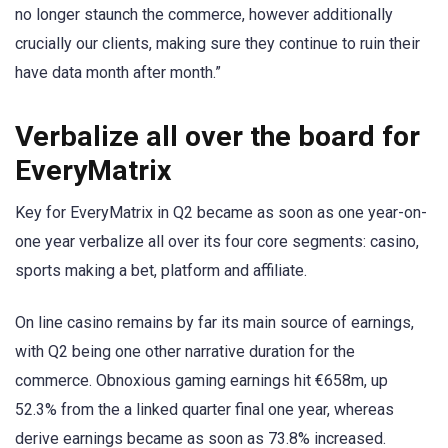
no longer staunch the commerce, however additionally
crucially our clients, making sure they continue to ruin their
have data month after month.”
Verbalize all over the board for
EveryMatrix
Key for EveryMatrix in Q2 became as soon as one year-on-
one year verbalize all over its four core segments: casino,
sports making a bet, platform and affiliate.
On line casino remains by far its main source of earnings,
with Q2 being one other narrative duration for the
commerce. Obnoxious gaming earnings hit €658m, up
52.3% from the a linked quarter final one year, whereas
derive earnings became as soon as 73.8% increased.