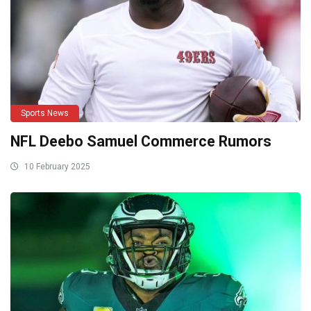
Sports News
NFL Deebo Samuel Commerce Rumors
10 February 2025