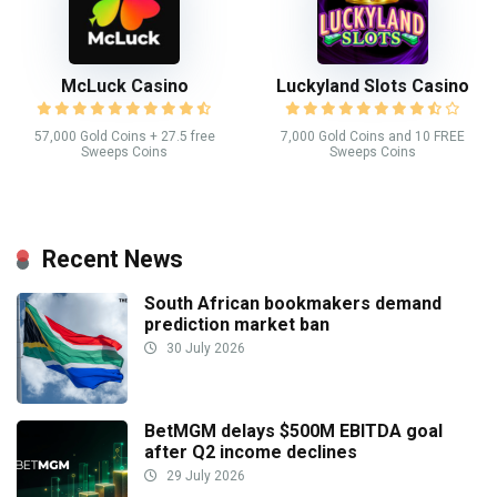
McLuck Casino
Luckyland Slots Casino
57,000 Gold Coins + 27.5 free
7,000 Gold Coins and 10 FREE
Sweeps Coins
Sweeps Coins
Recent News
South African bookmakers demand
prediction market ban
30 July 2026
BetMGM delays $500M EBITDA goal
after Q2 income declines
29 July 2026