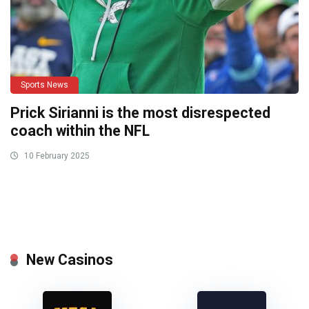
Sports News
Prick Sirianni is the most disrespected
coach within the NFL
10 February 2025
New Casinos