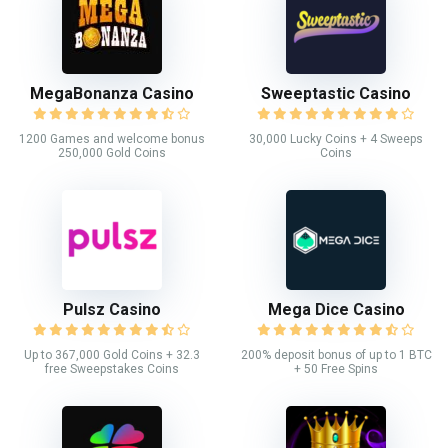
MegaBonanza Casino
Sweeptastic Casino
1200 Games and welcome bonus
30,000 Lucky Coins + 4 Sweeps
250,000 Gold Coins
Coins
Pulsz Casino
Mega Dice Casino
Up to 367,000 Gold Coins + 32.3
200% deposit bonus of up to 1 BTC
free Sweepstakes Coins
+ 50 Free Spins