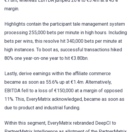
€7.8m, whereas EBITDA jumped 26% to €3.4m at a 43%
margin.
Highlights contain the participant tale management system
processing 255,000 bets per minute in high hours. Including
bets per wins, this resolve hit 340,000 bets per minute at
high instances. To boot as, successful transactions hiked
80% one year-on-one year to hit €3.80bn.
Lastly, derive earnings within the affiliate commerce
became as soon as 55.6% up at €1.4m. Alternatively,
EBITDA fell to a loss of €150,000 at a margin of opposed
11%. This, EveryMatrix acknowledged, became as soon as
due to product and industrial funding.
Within this segment, EveryMatrix rebranded DeepCI to
PartnerMatrix Intelligence as allotment of the PartnerMatrix