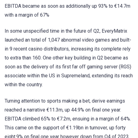
EBITDA became as soon as additionally up 93% to €14.7m
with a margin of 67%
In some unspecified time in the future of Q2, EveryMatrix
launched an total of 1,047 abnormal video games and built-
in 9 recent casino distributors, increasing its complete rely
to extra than 160. One other key building in Q2 became as
soon as the delivery of its first far off gaming server (RGS)
associate within the US in Supremeland, extending its reach
within the country.
Turning attention to sports making a bet, derive earnings
reached a narrative €11.3m, up 44.9% on final one year.
EBITDA climbed 65% to €7.2m, ensuing in a margin of 64%.
This came on the support of €1.19bn in turnover, up forty
eight.9% on final one year however down from Q4 of 2023