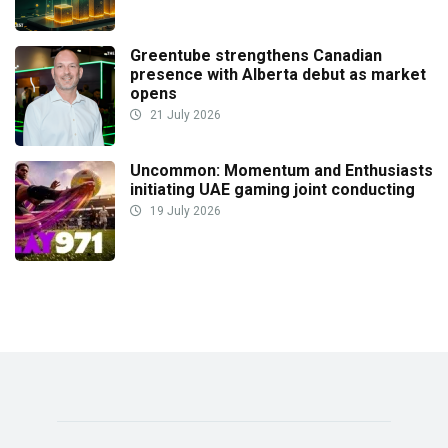
Greentube strengthens Canadian
presence with Alberta debut as market
opens
21 July 2026
Uncommon: Momentum and Enthusiasts
initiating UAE gaming joint conducting
19 July 2026