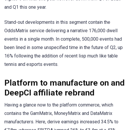
and Q1 this one year.
Stand-out developments in this segment contain the
OddsMatrix service delivering a narrative 176,000 dwell
events in a single month. In complete, 500,000 events had
been lined in some unspecified time in the future of Q2, up
16% following the addition of recent lisp much like table
tennis and esports events.
Platform to manufacture on and
DeepCI affiliate rebrand
Having a glance now to the platform commerce, which
contains the GamMatrix, MoneyMatrix and DataMatrix
manufacturers. Here, derive earnings increased 34.5% to