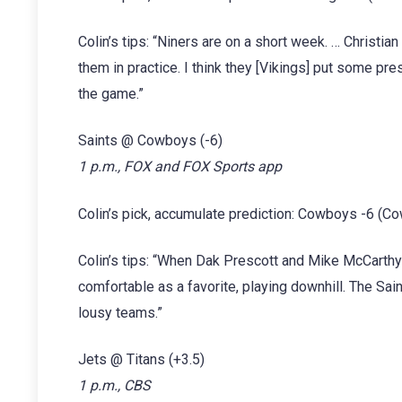
Colin’s tips: “Niners are on a short week. … Christia
them in practice. I think they [Vikings] put some pre
the game.”
Saints @ Cowboys (-6)
1 p.m., FOX and
FOX Sports app
Colin’s pick, accumulate prediction: Cowboys -6 (C
Colin’s tips: “When Dak Prescott and Mike McCarthy a
comfortable as a favorite, playing downhill. The Sai
lousy teams.”
Jets @ Titans (+3.5)
1 p.m., CBS