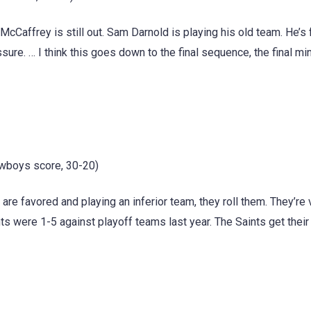
n McCaffrey is still out. Sam Darnold is playing his old team. He’s
ssure. … I think this goes down to the final sequence, the final mi
owboys score, 30-20)
re favored and playing an inferior team, they roll them. They’re 
nts were 1-5 against playoff teams last year. The Saints get their