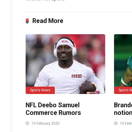
Read More
Sports News
Sports 
NFL Deebo Samuel
Brand
Commerce Rumors
notion
10 February 2025
10 Febr