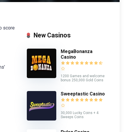
o score
New Casinos
MegaBonanza
Casino
ms’
1200 Games and welcome
bonus 250,000 Gold Coins
Sweeptastic Casino
30,000 Lucky Coins + 4
Sweeps Coins