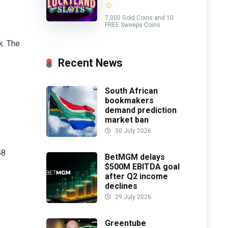
7,000 Gold Coins and 10
FREE Sweeps Coins
k. The
Recent News
South African
bookmakers
demand prediction
market ban
30 July 2026
58
BetMGM delays
$500M EBITDA goal
after Q2 income
declines
29 July 2026
Greentube