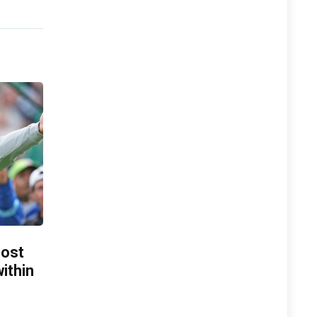
most
ithin