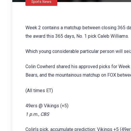
Sports News
Week 2 contains a matchup between closing 365 days
the award this 365 days, No. 1 pick Caleb Williams.
Which young considerable particular person will sei
Colin Cowherd shared his approved picks for Week 
Bears, and the mountainous matchup on FOX betwee
(All times ET)
49ers @ Vikings (+5)
1 p.m., CBS
Colin’s pick, accumulate prediction: Vikings +5 (49e