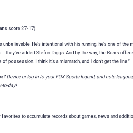
exans score 27-17)
id’s unbelievable. He’s intentional with his running, he’s one of the
… they’ve added Stefon Diggs. And by the way, the Bears offens
of possession. I think it’s a mismatch, and I don’t get the line.”
ox?
Device or log in to your FOX Sports legend
, and note leagues
y-to-day!
r favorites to accumulate records about games, news and additio