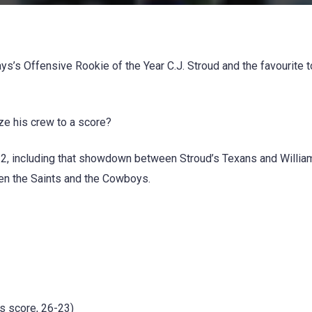
’s Offensive Rookie of the Year C.J. Stroud and the favourite t
ze his crew to a score?
2, including that showdown between Stroud’s Texans and Willia
n the Saints and the Cowboys.
rs score, 26-23)