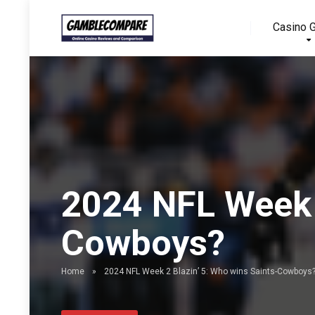
Casino 
2024 NFL Week 2
Cowboys?
Home
»
2024 NFL Week 2 Blazin’ 5: Who wins Saints-Cowboys