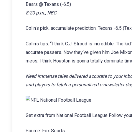
Bears @ Texans (-6.5)
8:20 p.m., NBC
Colin’s pick, accumulate prediction: Texans -6.5 (T
Colin’s tips: “I think C.J. Stroud is incredible. The k
accurate passers. Now they’ve given him Joe Mixon 
mess. I think Houston is gonna totally dominate time 
Need immense tales delivered accurate to your inb
and players to fetch a personalized e-newsletter da
Get extra from National Football League Follow you
Source: Fox Sports