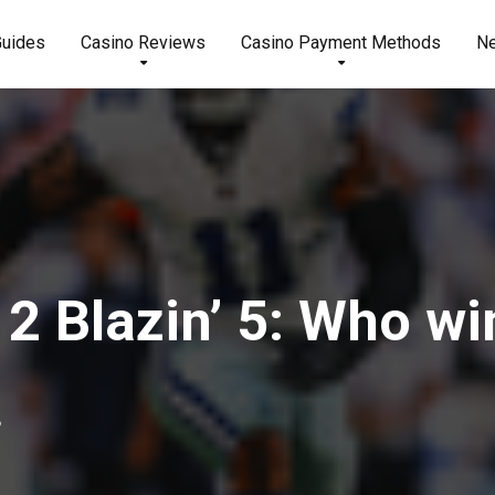
Guides
Casino Reviews
Casino Payment Methods
N
 Blazin’ 5: Who wi
?