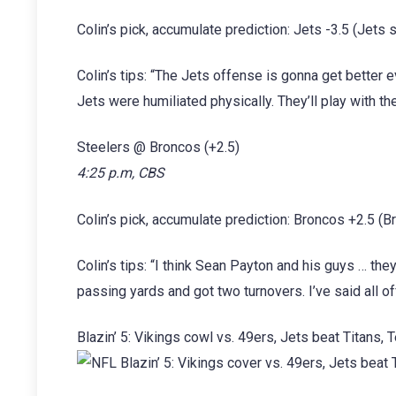
Colin’s pick, accumulate prediction: Jets -3.5 (Jets 
Colin’s tips: “The Jets offense is gonna get better
Jets were humiliated physically. They’ll play with thei
Steelers @ Broncos (+2.5)
4:25 p.m, CBS
Colin’s pick, accumulate prediction: Broncos +2.5 (
Colin’s tips: “I think Sean Payton and his guys … t
passing yards and got two turnovers. I’ve said all of
Blazin’ 5: Vikings cowl vs. 49ers, Jets beat Titans,