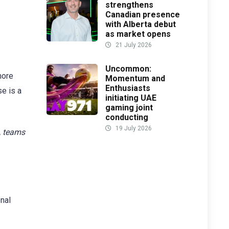
strengthens
Canadian presence
with Alberta debut
as market opens
21 July 2026
Uncommon:
 more
Momentum and
Enthusiasts
e is a
initiating UAE
gaming joint
conducting
19 July 2026
, teams
nal