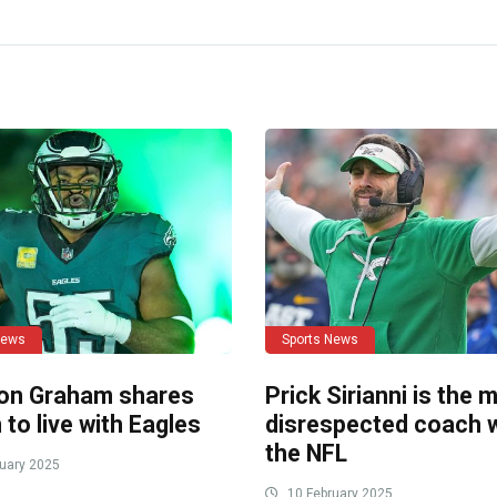
News
Sports News
on Graham shares
Prick Sirianni is the 
 to live with Eagles
disrespected coach w
the NFL
uary 2025
10 February 2025