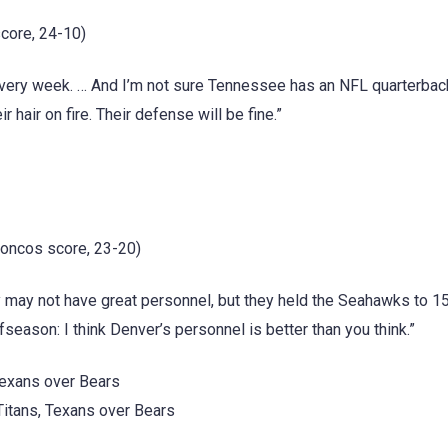
score, 24-10)
 every week. … And I’m not sure Tennessee has an NFL quarterbac
r hair on fire. Their defense will be fine.”
Broncos score, 23-20)
hey may not have great personnel, but they held the Seahawks to 1
fseason: I think Denver’s personnel is better than you think.”
 Texans over Bears