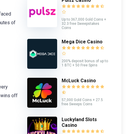
Pulsz Casino
 faced
Up to 367,000 Gold Coins +
nutes of
32.3 free Sweepstakes
Coins
Mega Dice Casino
200% deposit bonus of up to
1 BTC + 50 Free Spins
McLuck Casino
very
 wins off
57,000 Gold Coins + 27.5
free Sweeps Coins
Luckyland Slots
Casino