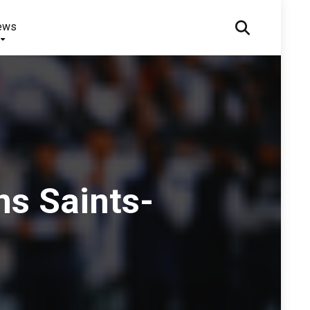
ews
ns Saints-