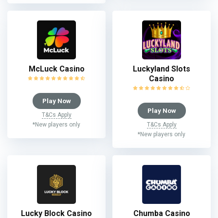
McLuck Casino
Luckyland Slots
Casino
Play Now
Play Now
T&Cs Apply
*New players only
T&Cs Apply
*New players only
Lucky Block Casino
Chumba Casino