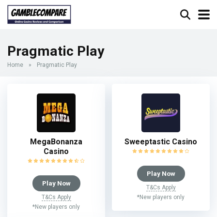
Pragmatic Play
Home
»
Pragmatic Play
MegaBonanza
Sweeptastic Casino
Casino
Play Now
Play Now
T&Cs Apply
T&Cs Apply
*New players only
*New players only