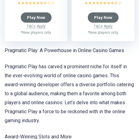
Play Now
Play Now
T&Cs Apply
T&Cs Apply
*New players only
*New players only
Pragmatic Play: A Powerhouse in Online Casino Games
Pragmatic Play has carved a prominent niche for itself in
the ever-evolving world of online casino games. This
award-winning developer offers a diverse portfolio catering
to a global audience, making them a favorite among both
players and online casinos. Let’s delve into what makes
Pragmatic Play a force to be reckoned with in the online
gaming industry.
Award-Winning Slots and More