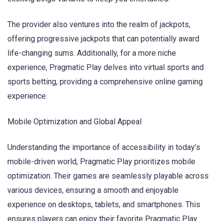
The provider also ventures into the realm of jackpots,
offering progressive jackpots that can potentially award
life-changing sums. Additionally, for a more niche
experience, Pragmatic Play delves into virtual sports and
sports betting, providing a comprehensive online gaming
experience.
Mobile Optimization and Global Appeal
Understanding the importance of accessibility in today’s
mobile-driven world, Pragmatic Play prioritizes mobile
optimization. Their games are seamlessly playable across
various devices, ensuring a smooth and enjoyable
experience on desktops, tablets, and smartphones. This
ensures players can enjoy their favorite Pragmatic Play