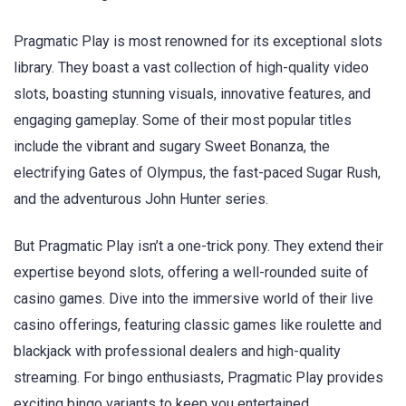
Pragmatic Play is most renowned for its exceptional slots
library. They boast a vast collection of high-quality video
slots, boasting stunning visuals, innovative features, and
engaging gameplay. Some of their most popular titles
include the vibrant and sugary Sweet Bonanza, the
electrifying Gates of Olympus, the fast-paced Sugar Rush,
and the adventurous John Hunter series.
But Pragmatic Play isn’t a one-trick pony. They extend their
expertise beyond slots, offering a well-rounded suite of
casino games. Dive into the immersive world of their live
casino offerings, featuring classic games like roulette and
blackjack with professional dealers and high-quality
streaming. For bingo enthusiasts, Pragmatic Play provides
exciting bingo variants to keep you entertained.