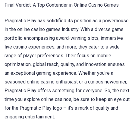
Final Verdict: A Top Contender in Online Casino Games
Pragmatic Play has solidified its position as a powerhouse
in the online casino games industry. With a diverse game
portfolio encompassing award-winning slots, immersive
live casino experiences, and more, they cater to a wide
range of player preferences. Their focus on mobile
optimization, global reach, quality, and innovation ensures
an exceptional gaming experience. Whether you’re a
seasoned online casino enthusiast or a curious newcomer,
Pragmatic Play offers something for everyone. So, the next
time you explore online casinos, be sure to keep an eye out
for the Pragmatic Play logo – it’s a mark of quality and
engaging entertainment.