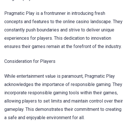
Pragmatic Play is a frontrunner in introducing fresh
concepts and features to the online casino landscape. They
constantly push boundaries and strive to deliver unique
experiences for players. This dedication to innovation
ensures their games remain at the forefront of the industry.
Consideration for Players
While entertainment value is paramount, Pragmatic Play
acknowledges the importance of responsible gaming. They
incorporate responsible gaming tools within their games,
allowing players to set limits and maintain control over their
gameplay. This demonstrates their commitment to creating
a safe and enjoyable environment for all.