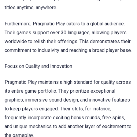
titles anytime, anywhere.
Furthermore, Pragmatic Play caters to a global audience.
Their games support over 30 languages, allowing players
worldwide to relish their offerings. This demonstrates their
commitment to inclusivity and reaching a broad player base.
Focus on Quality and Innovation
Pragmatic Play maintains a high standard for quality across
its entire game portfolio. They prioritize exceptional
graphics, immersive sound design, and innovative features
to keep players engaged. Their slots, for instance,
frequently incorporate exciting bonus rounds, free spins,
and unique mechanics to add another layer of excitement to
the gameplay.