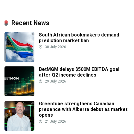
Recent News
South African bookmakers demand
prediction market ban
30 July 2026
BetMGM delays $500M EBITDA goal
after Q2 income declines
29 July 2026
Greentube strengthens Canadian
presence with Alberta debut as market
opens
21 July 2026