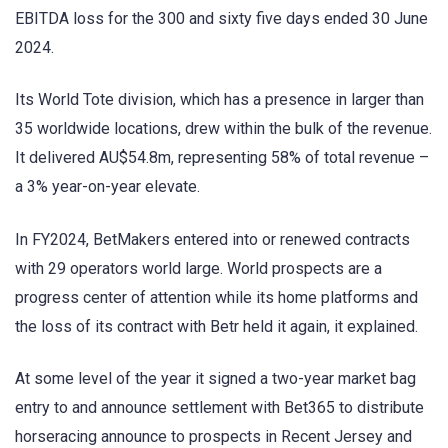
EBITDA loss for the 300 and sixty five days ended 30 June
2024.
Its World Tote division, which has a presence in larger than
35 worldwide locations, drew within the bulk of the revenue.
It delivered AU$54.8m, representing 58% of total revenue –
a 3% year-on-year elevate.
In FY2024, BetMakers entered into or renewed contracts
with 29 operators world large. World prospects are a
progress center of attention while its home platforms and
the loss of its contract with Betr held it again, it explained.
At some level of the year it signed a two-year market bag
entry to and announce settlement with Bet365 to distribute
horseracing announce to prospects in Recent Jersey and