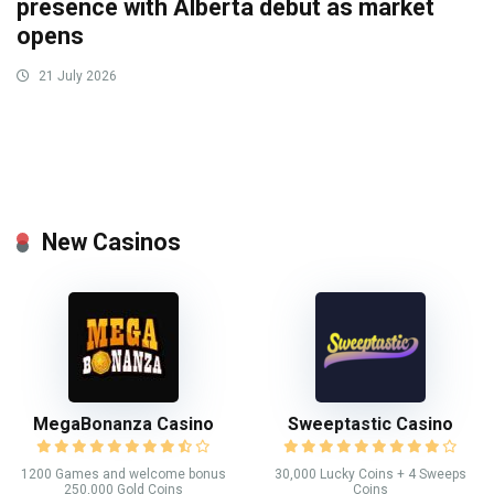
presence with Alberta debut as market
opens
21 July 2026
New Casinos
MegaBonanza Casino
Sweeptastic Casino
1200 Games and welcome bonus
30,000 Lucky Coins + 4 Sweeps
250,000 Gold Coins
Coins