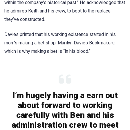
within the company’s historical past.” He acknowledged that
he admires Keith and his crew, to boot to the replace
they’ve constructed.
Davies printed that his working existence started in his
mom’s making a bet shop, Marilyn Davies Bookmakers,
which is why making a bet is “in his blood.”
I’m hugely having a earn out
about forward to working
carefully with Ben and his
administration crew to meet