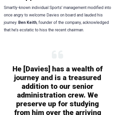
Smartly-known individual Sports’ management modified into
once angry to welcome Davies on board and lauded his
journey.
Ben Keith
, founder of the company, acknowledged
that he’s ecstatic to hiss the recent chairman.
He [Davies] has a wealth of
journey and is a treasured
addition to our senior
administration crew. We
preserve up for studying
from him over the arriving