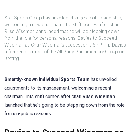
Star Sports Group has unveiled changes to its leadership,
welcoming a new chairman. This shift comes after chair
Russ Wiseman announced that he will be stepping down
from the role for personal reasons. Davies to Succeed
Wiseman as Chair Wiseman’s successor is Sir Phillip Davies,
a former chairman of the All-Party Parliamentary Group on
Betting
Smartly-known individual Sports Team
has unveiled
adjustments to its management, welcoming a recent
chairman. This shift comes after chair
Russ Wiseman
launched that he’s going to be stepping down from the role
for non-public reasons.