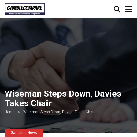
Wiseman Steps Down, Davies
Takes Chair
Home
»
Wiseman Steps Down, Davies Takes Chair
Gambling News