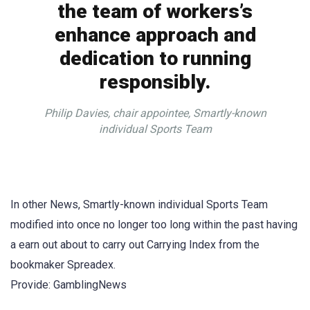
the team of workers’s
enhance approach and
dedication to running
responsibly.
Philip Davies, chair appointee, Smartly-known
individual Sports Team
In other News, Smartly-known individual Sports Team
modified into once no longer too long within the past having
a earn out about to carry out Carrying Index from the
bookmaker Spreadex.
Provide: GamblingNews