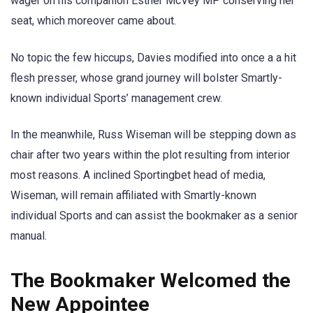
wager on his companion Esther McVey MP conserving her
seat, which moreover came about.
No topic the few hiccups, Davies modified into once a a hit
flesh presser, whose grand journey will bolster Smartly-
known individual Sports’ management crew.
In the meanwhile, Russ Wiseman will be stepping down as
chair after two years within the plot resulting from interior
most reasons. A inclined Sportingbet head of media,
Wiseman, will remain affiliated with Smartly-known
individual Sports and can assist the bookmaker as a senior
manual.
The Bookmaker Welcomed the
New Appointee