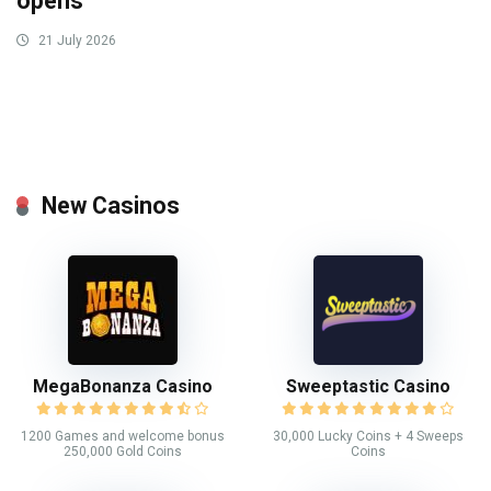
opens
21 July 2026
New Casinos
MegaBonanza Casino
Sweeptastic Casino
1200 Games and welcome bonus
30,000 Lucky Coins + 4 Sweeps
250,000 Gold Coins
Coins