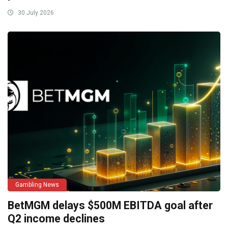
30 July 2026
Gambling News
BetMGM delays $500M EBITDA goal after
Q2 income declines