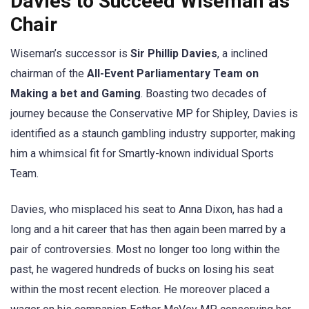
Davies to Succeed Wiseman as
Chair
Wiseman’s successor is
Sir Phillip Davies
, a inclined
chairman of the
All-Event Parliamentary Team on
Making a bet and Gaming
. Boasting two decades of
journey because the Conservative MP for Shipley, Davies is
identified as a staunch gambling industry supporter, making
him a whimsical fit for Smartly-known individual Sports
Team.
Davies, who misplaced his seat to Anna Dixon, has had a
long and a hit career that has then again been marred by a
pair of controversies. Most no longer too long within the
past, he wagered hundreds of bucks on losing his seat
within the most recent election. He moreover placed a