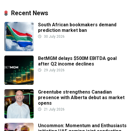
Recent News
South African bookmakers demand
prediction market ban
30 July 2026
BetMGM delays $500M EBITDA goal
after Q2 income declines
29 July 2026
Greentube strengthens Canadian
presence with Alberta debut as market
opens
21 July 2026
Uncommon: Momentum and Enthusiasts