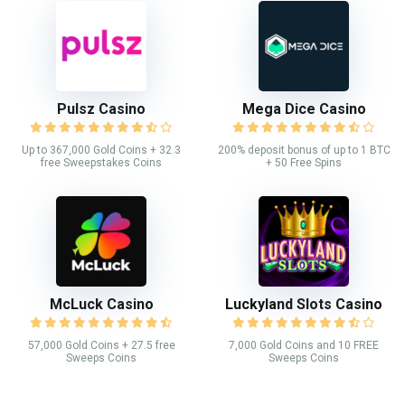
Pulsz Casino
Mega Dice Casino
Up to 367,000 Gold Coins + 32.3
200% deposit bonus of up to 1 BTC
free Sweepstakes Coins
+ 50 Free Spins
McLuck Casino
Luckyland Slots Casino
57,000 Gold Coins + 27.5 free
7,000 Gold Coins and 10 FREE
Sweeps Coins
Sweeps Coins