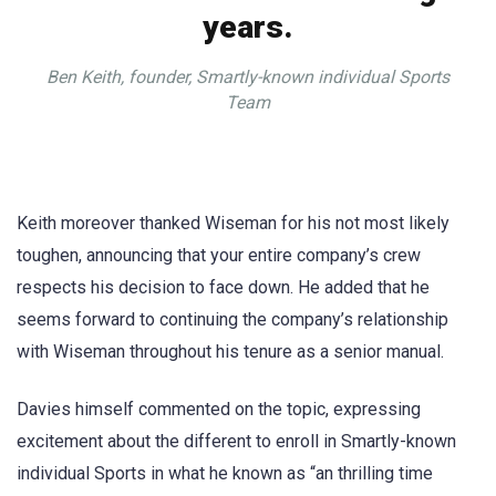
years.
Ben Keith, founder, Smartly-known individual Sports
Team
Keith moreover thanked Wiseman for his not most likely
toughen, announcing that your entire company’s crew
respects his decision to face down. He added that he
seems forward to continuing the company’s relationship
with Wiseman throughout his tenure as a senior manual.
Davies himself commented on the topic, expressing
excitement about the different to enroll in Smartly-known
individual Sports in what he known as “an thrilling time