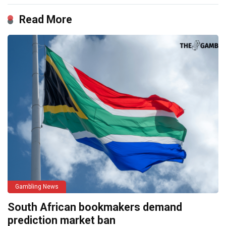
Read More
Gambling News
South African bookmakers demand
prediction market ban