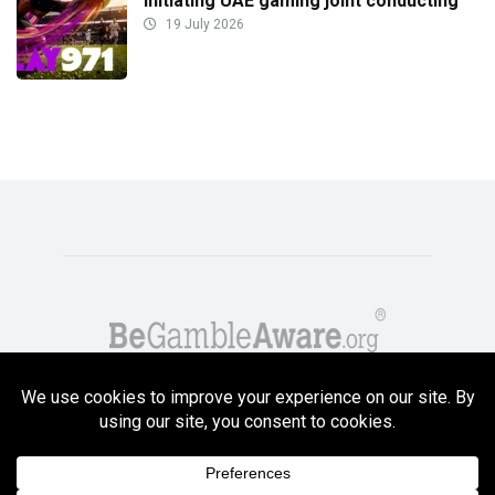
initiating UAE gaming joint conducting
19 July 2026
Copyright GambleCompare.net 2026. 18+ Please gamble responsibly! Terms
and Conditions Apply