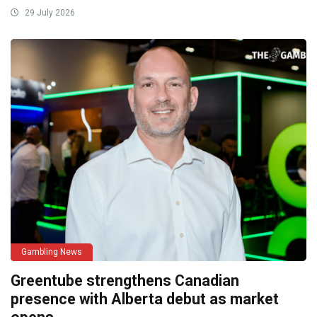
29 July 2026
Gambling News
Greentube strengthens Canadian
presence with Alberta debut as market