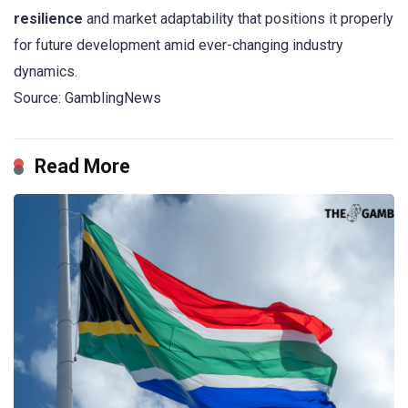
resilience
and market adaptability that positions it properly
for future development amid ever-changing industry
dynamics.
Source: GamblingNews
Read More