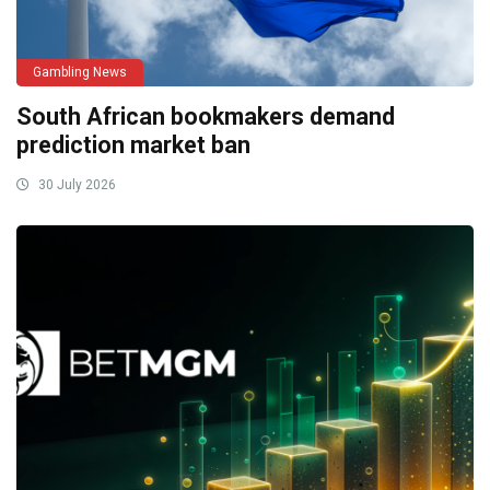
Gambling News
South African bookmakers demand
prediction market ban
30 July 2026