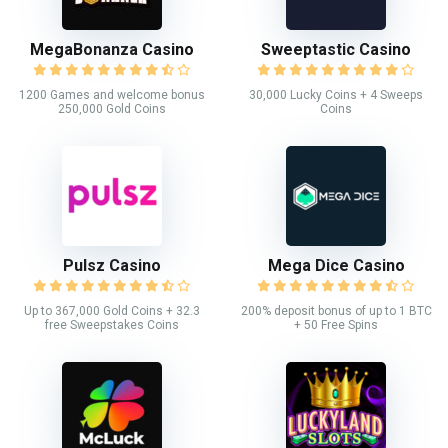
MegaBonanza Casino
Sweeptastic Casino
1200 Games and welcome bonus
30,000 Lucky Coins + 4 Sweeps
250,000 Gold Coins
Coins
Pulsz Casino
Mega Dice Casino
Up to 367,000 Gold Coins + 32.3
200% deposit bonus of up to 1 BTC
free Sweepstakes Coins
+ 50 Free Spins