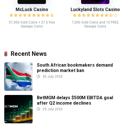
McLuck Casino
Luckyland Slots Casino
57,000 Gold Coins + 27.5 free
7,000 Gold Coins and 10 FREE
Sweeps Coins
Sweeps Coins
Recent News
South African bookmakers demand
prediction market ban
30 July 2026
BetMGM delays $500M EBITDA goal
after Q2 income declines
29 July 2026