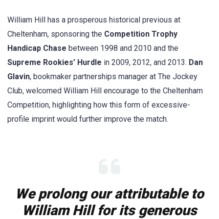
William Hill has a prosperous historical previous at
Cheltenham, sponsoring the
Competition Trophy
Handicap Chase
between 1998 and 2010 and the
Supreme Rookies’ Hurdle
in 2009, 2012, and 2013.
Dan
Glavin
, bookmaker partnerships manager at The Jockey
Club, welcomed William Hill encourage to the Cheltenham
Competition, highlighting how this form of excessive-
profile imprint would further improve the match.
We prolong our attributable to
William Hill for its generous