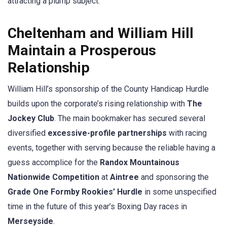
attracting a plump subject.
Cheltenham and William Hill
Maintain a Prosperous
Relationship
William Hill’s sponsorship of the County Handicap Hurdle
builds upon the corporate’s rising relationship with
The
Jockey Club
. The main bookmaker has secured several
diversified
excessive-profile partnerships
with racing
events, together with serving because the reliable having a
guess accomplice for the
Randox Mountainous
Nationwide Competition
at
Aintree
and sponsoring the
Grade One Formby Rookies’ Hurdle
in some unspecified
time in the future of this year’s Boxing Day races in
Merseyside
.