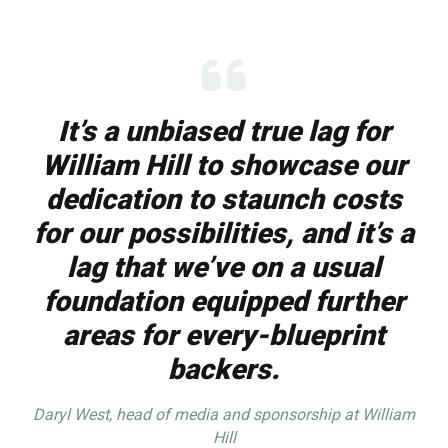
It’s a unbiased true lag for
William Hill to showcase our
dedication to staunch costs
for our possibilities, and it’s a
lag that we’ve on a usual
foundation equipped further
areas for every-blueprint
backers.
Daryl West, head of media and sponsorship at William
Hill