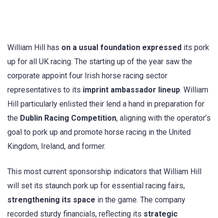
William Hill has
on a usual foundation expressed
its pork
up for all UK racing. The starting up of the year saw the
corporate appoint four Irish horse racing sector
representatives to its
imprint ambassador lineup
. William
Hill particularly enlisted their lend a hand in preparation for
the
Dublin Racing Competition
, aligning with the operator’s
goal to pork up and promote horse racing in the United
Kingdom, Ireland, and former.
This most current sponsorship indicators that William Hill
will set its staunch pork up for essential racing fairs,
strengthening its space
in the game. The company
recorded sturdy financials, reflecting its
strategic