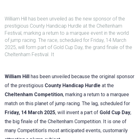
William Hill has been unveiled as the new sponsor of the
prestigious County Handicap Hurdle at the Cheltenham
Festival, marking a return to a marquee event in the world
of jump racing. The race, scheduled for Friday, 14 March
2025, will form part of Gold Cup Day, the grand finale of the
Cheltenham Festival. It
William Hill
has been unveiled because the original sponsor
of the prestigious
County Handicap Hurdle
at the
Cheltenham Competition
, marking a return to a marquee
match on this planet of jump racing. The lag, scheduled for
Friday, 14 March 2025
, will invent a part of
Gold Cup Day
,
the big finale of the Cheltenham Competition. It is one of
many Competition’s most anticipated events, customarily