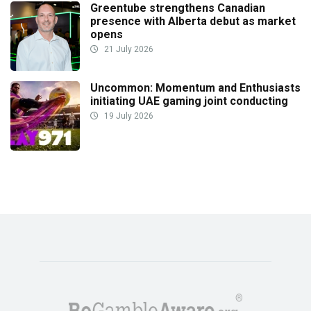
Greentube strengthens Canadian
presence with Alberta debut as market
opens
21 July 2026
Uncommon: Momentum and Enthusiasts
initiating UAE gaming joint conducting
19 July 2026