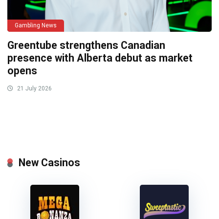
Gambling News
Greentube strengthens Canadian
presence with Alberta debut as market
opens
21 July 2026
New Casinos