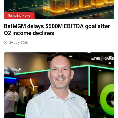
Gambling News
BetMGM delays $500M EBITDA goal after
Q2 income declines
29 July 2026