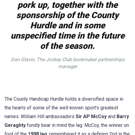
pork up, together with the
sponsorship of the County
Hurdle and in some
unspecified time in the future
of the season.
Dan Glavin, The Jockey Club bookmaker partnerships
manager
The County Handicap Hurdle holds a diversified space in
the hearts of some of the well-known sport’s greatest
names. William Hill ambassadors
Sir AP McCoy
and
Barry
Geraghty
fondly bear in mind the lag. McCoy, the winner on
foot of the
1998 lag
, remembered it as a defining 2nd in the