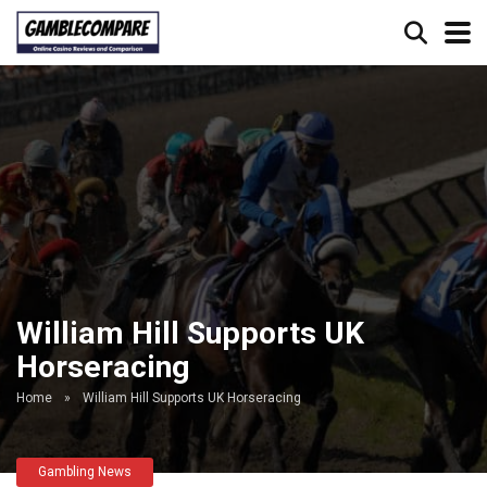
William Hill Supports UK
Horseracing
Home
»
William Hill Supports UK Horseracing
Gambling News