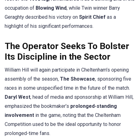
occupation of
Blowing Wind
, while Twin winner Barry
Geraghty described his victory on
Spirit Chief
as a
highlight of his significant performances.
The Operator Seeks To Bolster
Its Discipline in the Sector
William Hill will again participate in Cheltenham’s opening
assembly of the season,
The Showcase
, sponsoring five
races in some unspecified time in the future of the match.
Daryl West
, head of media and sponsorship at William Hill,
emphasized the bookmaker’s
prolonged-standing
involvement
in the game, noting that the Cheltenham
Competition used to be the ideal opportunity to honor
prolonged-time fans.