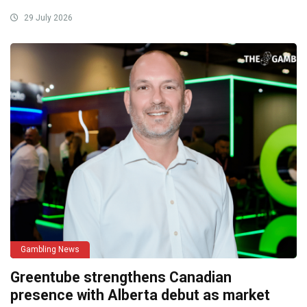
29 July 2026
Gambling News
Greentube strengthens Canadian
presence with Alberta debut as market