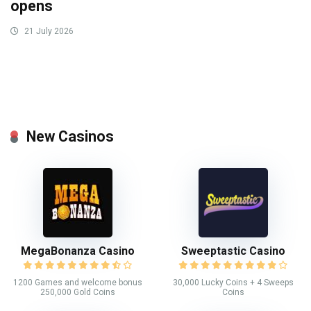
opens
21 July 2026
New Casinos
MegaBonanza Casino
Sweeptastic Casino
1200 Games and welcome bonus
30,000 Lucky Coins + 4 Sweeps
250,000 Gold Coins
Coins