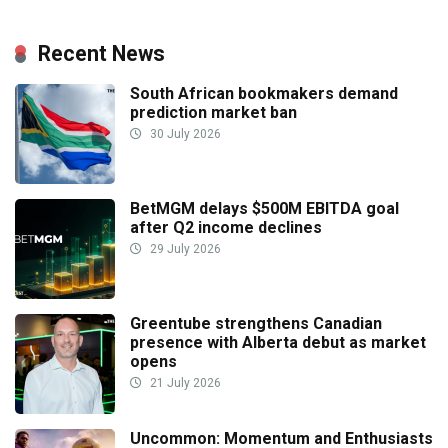
Recent News
South African bookmakers demand
prediction market ban
30 July 2026
BetMGM delays $500M EBITDA goal
after Q2 income declines
29 July 2026
Greentube strengthens Canadian
presence with Alberta debut as market
opens
21 July 2026
Uncommon: Momentum and Enthusiasts