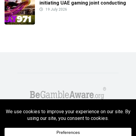
initiating UAE gaming joint conducting
19 July 2026
Copyright GambleCompare.net 2026. 18+ Please gamble responsibly! Terms
and Conditions Apply