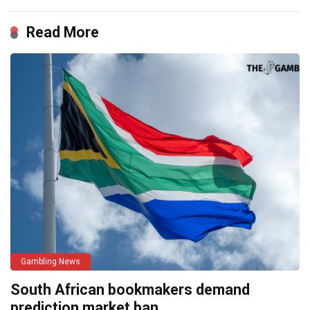
Read More
Gambling News
South African bookmakers demand
prediction market ban