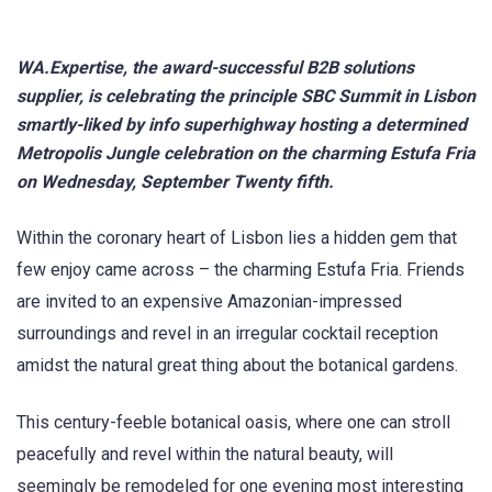
WA.Expertise, the award-successful B2B solutions
supplier, is celebrating the principle SBC Summit in Lisbon
smartly-liked by info superhighway hosting a determined
Metropolis Jungle celebration on the charming Estufa Fria
on Wednesday, September Twenty fifth.
Within the coronary heart of Lisbon lies a hidden gem that
few enjoy came across – the charming Estufa Fria. Friends
are invited to an expensive Amazonian-impressed
surroundings and revel in an irregular cocktail reception
amidst the natural great thing about the botanical gardens.
This century-feeble botanical oasis, where one can stroll
peacefully and revel within the natural beauty, will
seemingly be remodeled for one evening most interesting