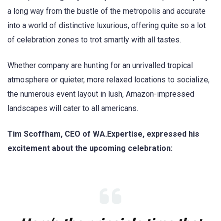
a long way from the bustle of the metropolis and accurate
into a world of distinctive luxurious, offering quite so a lot
of celebration zones to trot smartly with all tastes.
Whether company are hunting for an unrivalled tropical
atmosphere or quieter, more relaxed locations to socialize,
the numerous event layout in lush, Amazon-impressed
landscapes will cater to all americans.
Tim Scoffham, CEO of WA.Expertise, expressed his
excitement about the upcoming celebration: