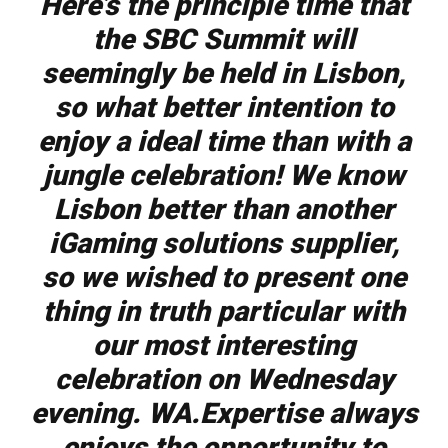
Here’s the principle time that
the SBC Summit will
seemingly be held in Lisbon,
so what better intention to
enjoy a ideal time than with a
jungle celebration! We know
Lisbon better than another
iGaming solutions supplier,
so we wished to present one
thing in truth particular with
our most interesting
celebration on Wednesday
evening. WA.Expertise always
enjoys the opportunity to