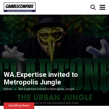
WA.Expertise invited to
Metropolis Jungle
Home
»
WA.Expertise invited to Metropolis Jungle
Gambling News