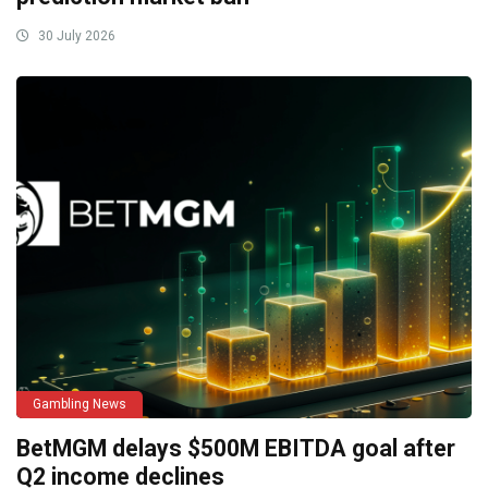
30 July 2026
Gambling News
BetMGM delays $500M EBITDA goal after
Q2 income declines