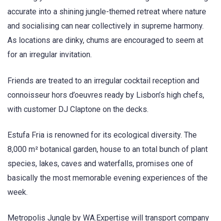
accurate into a shining jungle-themed retreat where nature
and socialising can near collectively in supreme harmony.
As locations are dinky, chums are encouraged to seem at
for an irregular invitation.
Friends are treated to an irregular cocktail reception and
connoisseur hors d’oeuvres ready by Lisbon’s high chefs,
with customer DJ Claptone on the decks.
Estufa Fria is renowned for its ecological diversity. The
8,000 m² botanical garden, house to an total bunch of plant
species, lakes, caves and waterfalls, promises one of
basically the most memorable evening experiences of the
week.
Metropolis Jungle by WA.Expertise will transport company