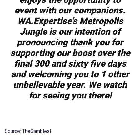
event with our companions.
WA.Expertise’s Metropolis
Jungle is our intention of
pronouncing thank you for
supporting our boost over the
final 300 and sixty five days
and welcoming you to 1 other
unbelievable year. We watch
for seeing you there!
Source: TheGamblest