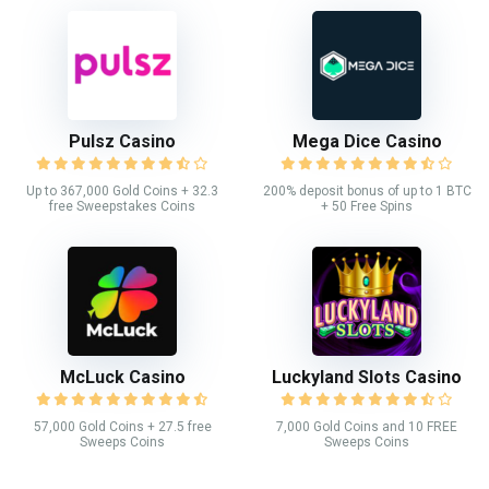
Pulsz Casino
Mega Dice Casino
Up to 367,000 Gold Coins + 32.3
200% deposit bonus of up to 1 BTC
free Sweepstakes Coins
+ 50 Free Spins
McLuck Casino
Luckyland Slots Casino
57,000 Gold Coins + 27.5 free
7,000 Gold Coins and 10 FREE
Sweeps Coins
Sweeps Coins