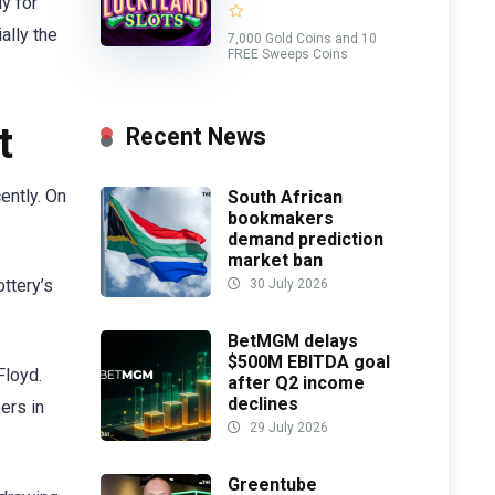
ly for
ally the
7,000 Gold Coins and 10
FREE Sweeps Coins
t
Recent News
ently. On
South African
bookmakers
demand prediction
market ban
ottery’s
30 July 2026
BetMGM delays
$500M EBITDA goal
Floyd.
after Q2 income
declines
ers in
29 July 2026
Greentube