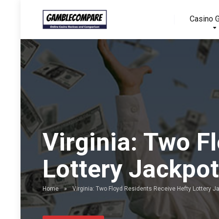
Casino 
Virginia: Two F
Lottery Jackpo
Home
»
Virginia: Two Floyd Residents Receive Hefty Lottery J