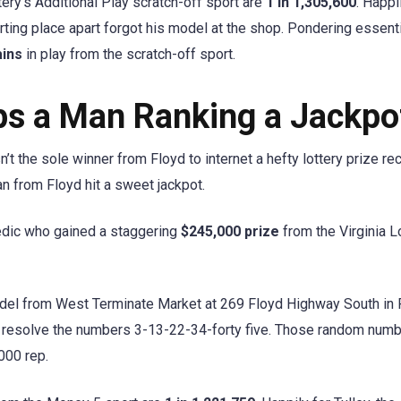
ery’s Additional Play scratch-off sport are
1 in 1,305,600
. Happi
arting place apart forgot his model at the shop. Pondering essenti
ains
in play from the scratch-off sport.
ps a Man Ranking a Jackpo
t the sole winner from Floyd to internet a hefty lottery prize rec
 from Floyd hit a sweet jackpot.
medic who gained a staggering
$245,000 prize
from the Virginia L
del from West Terminate Market at 269 Floyd Highway South in 
 resolve the numbers 3-13-22-34-forty five. Those random numb
000 rep.