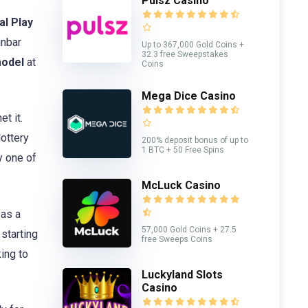
Pulsz Casino
al Play
unbar
Up to 367,000 Gold Coins +
32.3 free Sweepstakes
model
at
Coins
Mega Dice Casino
t it.
lottery
200% deposit bonus of up to
1 BTC + 50 Free Spins
y one of
McLuck Casino
 as a
57,000 Gold Coins + 27.5
starting
free Sweeps Coins
ing to
Luckyland Slots
Casino