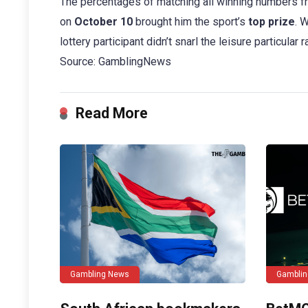
The percentages of matching all winning numbers f
on
October 10
brought him the sport’s
top prize
. 
lottery participant didn’t snarl the leisure particular 
Source: GamblingNews
Read More
Gambling News
Gambli