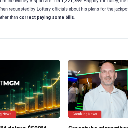
rom the Money 5 sport are
1 in 1,221,759
. Happily for Tulley, th
When requested by Lottery officials about his plans for the jackpot
rather than
correct paying some bills
.
ng News
Gambling News