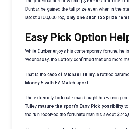
The potentialities of winning $100,000 from the Lott
Dunbar, he gained the tall prize even when in the st
latest $100,000 rep,
only one such top prize rem
Easy Pick Option Hel
While Dunbar enjoys his contemporary fortune, he isn’
Wednesday, the Lottery confirmed that one more man
That is the case of
Michael Tulley
, a retired para
Money 5 with EZ Match sport
.
The extremely fortunate man bought his winning mo
Tulley
mature the sport’s Easy Pick possibility
to
the ruin received the fortunate man his sweet $245,