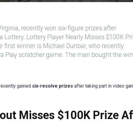
rginia, recently won six-figure prizes after
a Lottery. Lottery Player Nearly Misses $100K Pr
e first winner is Michael Dunbar, who recently
xtra Play scratcher game. The man bought the wi
 recently gained
six-resolve prizes
after taking part in video g
bout Misses $100K Prize Af