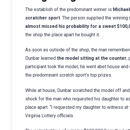
The establish of the predominant winner is
Michael
scratcher sport
. The person supplied the winning m
almost missed his probability for a sweet $100,
the shop the place apart he bought it.
As soon as outside of the shop, the man remembered 
Dunbar learned
the model sitting at the counter
,
participant took the model, he went abet house and 
the predominant scratch sport’s top prizes.
While at house, Dunbar scratched the model off an
shock for the man who requested his daughter to as
place apart. “I requested my daughter to witness at
Virginia Lottery officials.