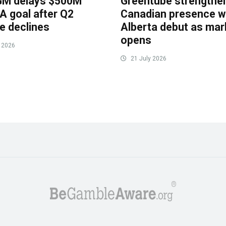
M delays $500M
Greentube strengthe
A goal after Q2
Canadian presence w
e declines
Alberta debut as mar
opens
 2026
21 July 2026