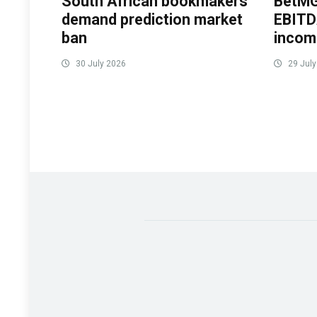
South African bookmakers
BetMG
demand prediction market
EBITD
ban
incom
30 July 2026
29 July