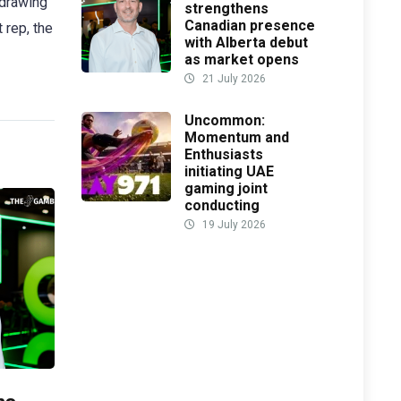
e drawing
strengthens
Canadian presence
 rep, the
with Alberta debut
as market opens
21 July 2026
Uncommon:
Momentum and
Enthusiasts
initiating UAE
gaming joint
conducting
19 July 2026