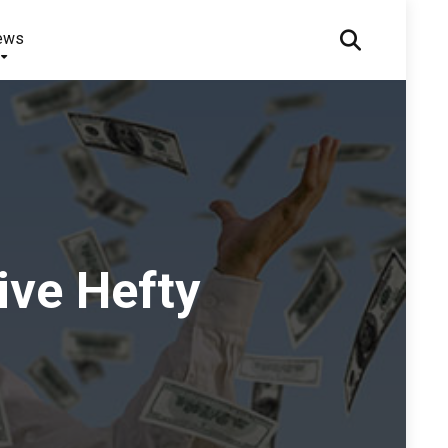
ews
ive Hefty