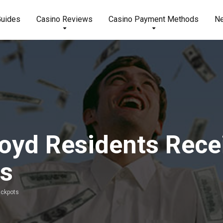
Guides
Casino Reviews
Casino Payment Methods
N
loyd Residents Rece
ts
ackpots