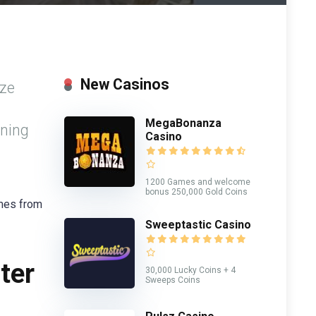
New Casinos
ize
MegaBonanza
nning
Casino
1200 Games and welcome
bonus 250,000 Gold Coins
ames from
Sweeptastic Casino
ter
30,000 Lucky Coins + 4
Sweeps Coins