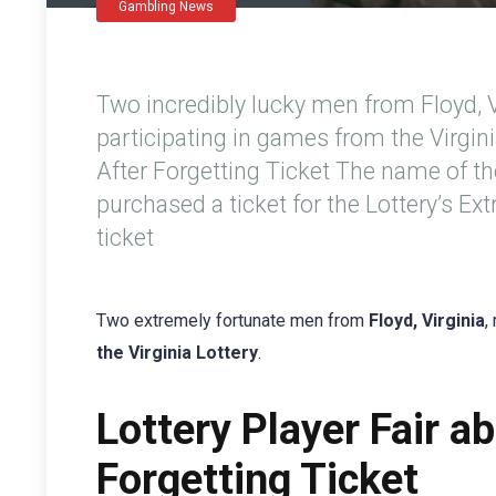
Gambling News
Two incredibly lucky men from Floyd, Vi
participating in games from the Virgini
After Forgetting Ticket The name of th
purchased a ticket for the Lottery’s E
ticket
Two extremely fortunate men from
Floyd, Virginia
,
the Virginia Lottery
.
Lottery Player Fair a
Forgetting Ticket