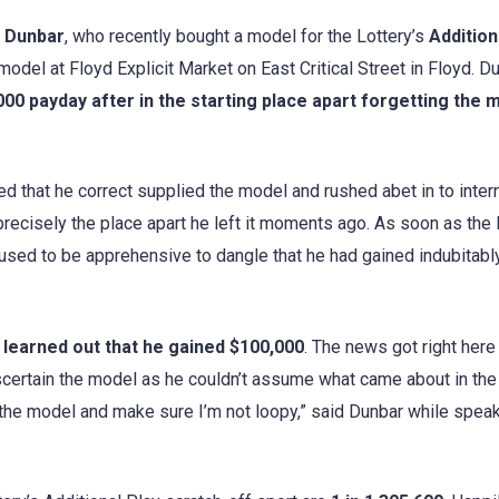
 Dunbar
, who recently bought a model for the Lottery’s
Addition
odel at Floyd Explicit Market on East Critical Street in Floyd. D
000 payday after in the starting place apart forgetting the 
that he correct supplied the model and rushed abet in to interne
 precisely the place apart he left it moments ago. As soon as the 
used to be apprehensive to dangle that he had gained indubitabl
d
learned out that he gained $100,000
. The news got right here
certain the model as he couldn’t assume what came about in the 
 the model and make sure I’m not loopy,” said Dunbar while speak