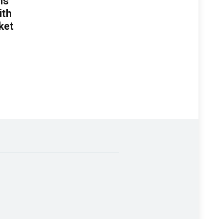
ns
ith
ket