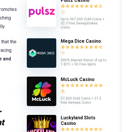
Pulsz Casino
 promotes
rching
Up to 367,000 Gold Coins +
32.3 free Sweepstakes
ly.
Coins
Mega Dice Casino
that the
racing
e and
200% deposit bonus of up to
1 BTC + 50 Free Spins
McLuck Casino
57,000 Gold Coins + 27.5
free Sweeps Coins
r
Luckyland Slots
at
Casino