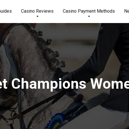
Guides
Casino Reviews
Casino Payment Methods
N
et Champions Wome