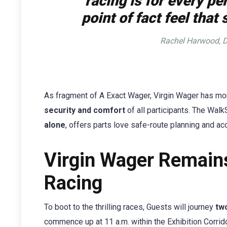
racing is for every pe
point of fact feel that
Rachel Harwood, D
As fragment of A Exact Wager, Virgin Wager has mor
security and comfort
of all participants. The Walk
alone
, offers parts love safe-route planning and a
Virgin Wager Remain
Racing
To boot to the thrilling races, Guests will journey
two
commence up at 11 a.m. within the Exhibition Corrid