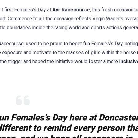
t first Females’s Day at
Ayr Racecourse
, this fresh occasion
ort. Commence to all, the occasion reflects Virgin Wager’s overa
le boundaries inside the racing world and sports actions general
Racecourse, used to be proud to beget fun Females’s Day, noting 
e exposure and motivate to the masses of girls within the horse 
 the trigger and hoped the initiative would foster a more
inclusiv
fun Females’s Day here at Doncaste
different to remind every person th