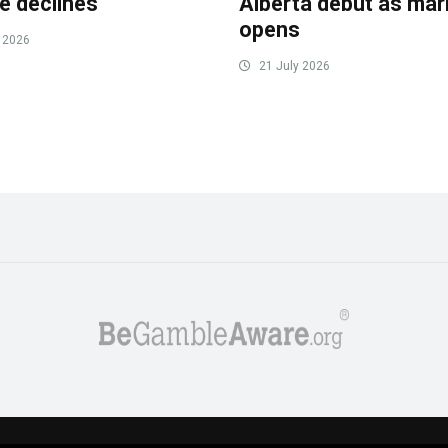
e declines
Alberta debut as mar
opens
 2026
21 July 2026