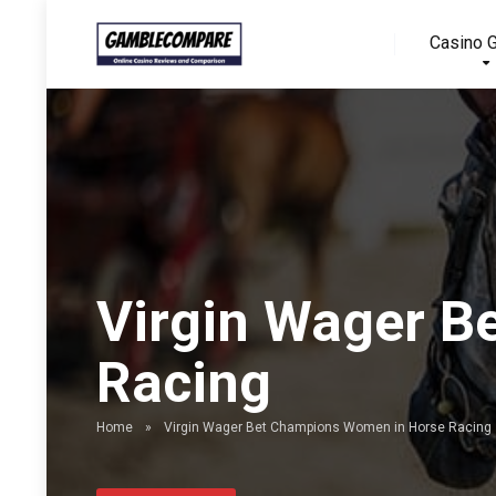
Casino 
Virgin Wager B
Racing
Home
»
Virgin Wager Bet Champions Women in Horse Racing