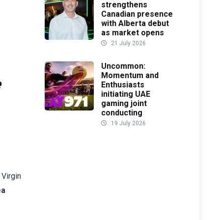
strengthens
Canadian presence
with Alberta debut
as market opens
21 July 2026
Uncommon:
Momentum and
e
Enthusiasts
initiating UAE
gaming joint
conducting
19 July 2026
 Virgin
ea