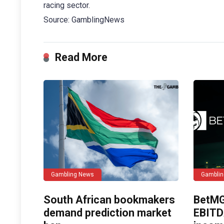
racing sector.
Source: GamblingNews
Read More
Gambling News
Gambli
South African bookmakers
BetMG
demand prediction market
EBITD