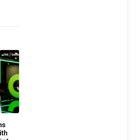
ns
ith