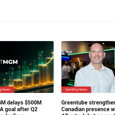
ng News
Gambling News
M delays $500M
Greentube strengthe
A goal after Q2
Canadian presence w