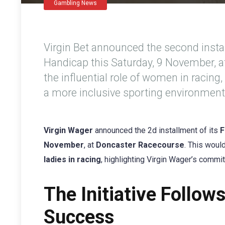
Gambling News
Virgin Bet announced the second insta
Handicap this Saturday, 9 November, at
the influential role of women in racing
a more inclusive sporting environment
Virgin Wager
announced the 2d installment of its
F
November
, at
Doncaster Racecourse
. This woul
ladies in racing
, highlighting Virgin Wager’s commi
The Initiative Follow
Success