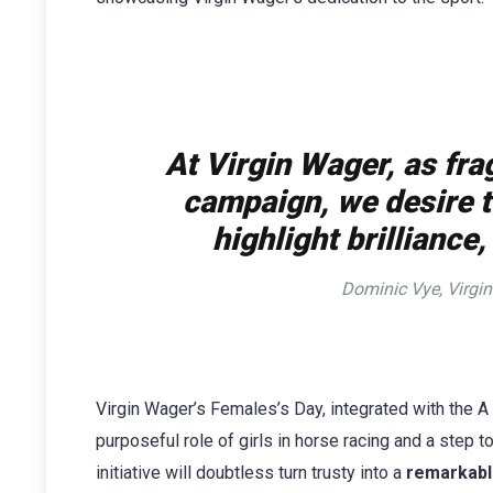
At Virgin Wager, as fr
campaign, we desire t
highlight brilliance
Dominic Vye, Virgi
Virgin Wager’s Females’s Day, integrated with the 
purposeful role of girls in horse racing and a step 
initiative will doubtless turn trusty into a
remarkabl