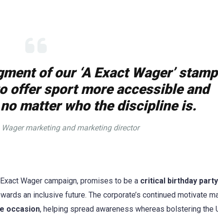
agment of our ‘A Exact Wager’ stamp
o offer sport more accessible and
, no matter who the discipline is.
n Wager marketing and marketing director
A Exact Wager campaign, promises to be a
critical birthday party
towards an inclusive future. The corporate’s continued motivate m
e occasion
, helping spread awareness whereas bolstering the