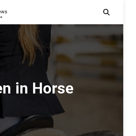
ews
n in Horse