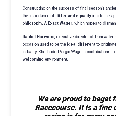
Constructing on the success of final season’s ancien
the importance of
differ and equality
inside the sp
philosophy,
A Exact Wager
, which hopes to dismant
Rachel Harwood
, executive director of Doncaster 
occasion used to be the
ideal different
to originat
industry. She lauded Virgin Wager’s contributions to
welcoming
environment.
We are proud to beget 
Racecourse. It is a fine 