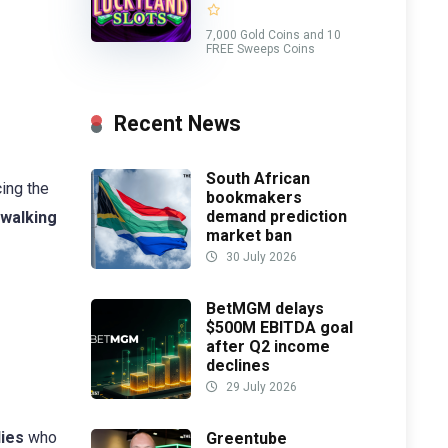
7,000 Gold Coins and 10
FREE Sweeps Coins
Recent News
South African
cing the
bookmakers
demand prediction
walking
market ban
30 July 2026
BetMGM delays
$500M EBITDA goal
after Q2 income
declines
29 July 2026
dies
who
Greentube