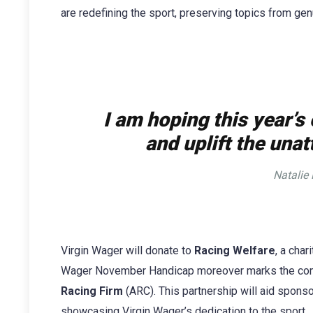
are redefining the sport, preserving topics from genu
I am hoping this year’s
and uplift the unat
Natalie 
Virgin Wager will donate to
Racing Welfare
, a char
Wager November Handicap moreover marks the comm
Racing Firm
(ARC). This partnership will aid spons
showcasing Virgin Wager’s dedication to the sport.