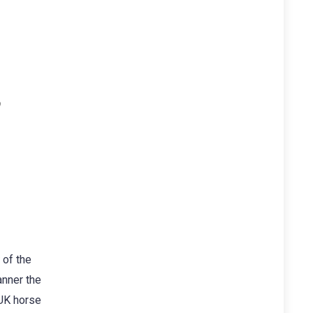
of the
anner the
 UK horse