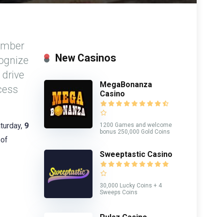
vember
New Casinos
cognize
 drive
MegaBonanza
cess
Casino
turday,
9
1200 Games and welcome
bonus 250,000 Gold Coins
 of
Sweeptastic Casino
30,000 Lucky Coins + 4
Sweeps Coins