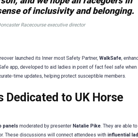
rson, and we hope all racegoers in
 sense of inclusivity and belonging.
oncaster Racecourse executive director
eover launched its Inner most Safety Partner,
WalkSafe
, enhan
Safe app, developed to aid ladies in point of fact feel safe when
ccurate-time updates, helping protect susceptible members.
s Dedicated to UK Horse
 panels
moderated by presenter
Natalie Pike
. They are able to
or. These discussions will connect attendees with
influential la