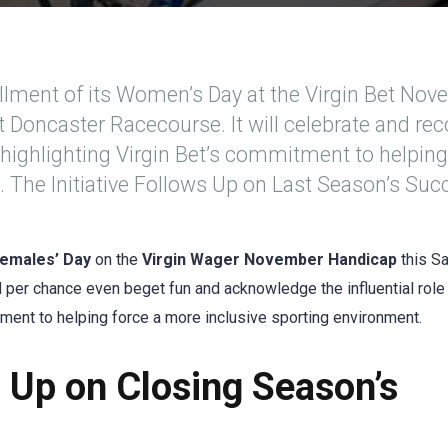
llment of its Women’s Day at the Virgin Bet No
 Doncaster Racecourse. It will celebrate and re
, highlighting Virgin Bet’s commitment to helping
. The Initiative Follows Up on Last Season’s Suc
emales’ Day
on the
Virgin Wager November Handicap
this Sa
d per chance even beget fun and acknowledge the influential role
tment to helping force a more inclusive sporting environment.
s Up on Closing Season’s