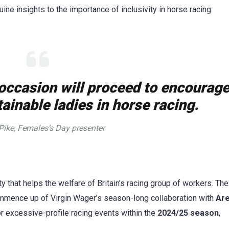
ine insights to the importance of inclusivity in horse racing.
 occasion will proceed to encourag
tainable ladies in horse racing.
Pike, Females’s Day presenter
ity that helps the welfare of Britain’s racing group of workers. The
ence up of Virgin Wager’s season-long collaboration with
Ar
or excessive-profile racing events within the
2024/25 season
,