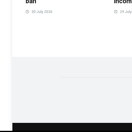
ban
incom
30 July 2026
29 July