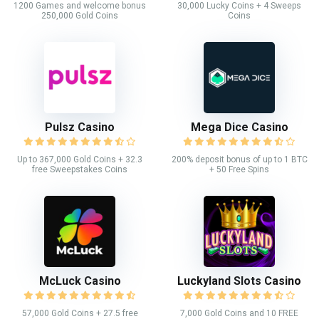
1200 Games and welcome bonus
30,000 Lucky Coins + 4 Sweeps
250,000 Gold Coins
Coins
Pulsz Casino
Mega Dice Casino
Up to 367,000 Gold Coins + 32.3
200% deposit bonus of up to 1 BTC
free Sweepstakes Coins
+ 50 Free Spins
McLuck Casino
Luckyland Slots Casino
57,000 Gold Coins + 27.5 free
7,000 Gold Coins and 10 FREE