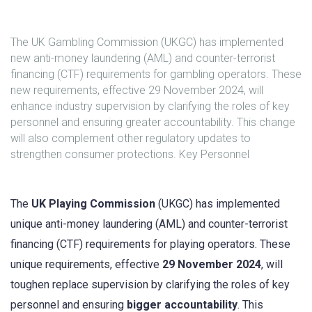
The UK Gambling Commission (UKGC) has implemented
new anti-money laundering (AML) and counter-terrorist
financing (CTF) requirements for gambling operators. These
new requirements, effective 29 November 2024, will
enhance industry supervision by clarifying the roles of key
personnel and ensuring greater accountability. This change
will also complement other regulatory updates to
strengthen consumer protections. Key Personnel
The
UK Playing Commission
(UKGC) has implemented
unique anti-money laundering (AML) and counter-terrorist
financing (CTF) requirements for playing operators. These
unique requirements, effective
29 November 2024
, will
toughen replace supervision by clarifying the roles of key
personnel and ensuring
bigger accountability
. This