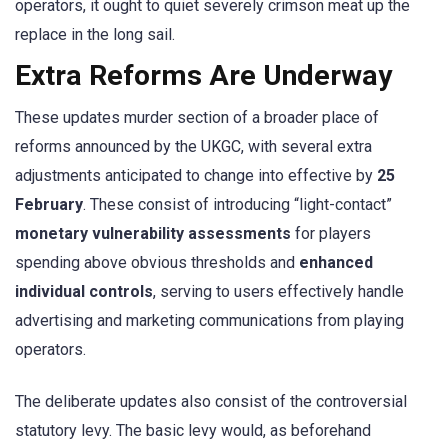
operators, it ought to quiet severely crimson meat up the
replace in the long sail.
Extra Reforms Are Underway
These updates murder section of a broader place of
reforms announced by the UKGC, with several extra
adjustments anticipated to change into effective by
25
February
. These consist of introducing “light-contact”
monetary vulnerability assessments
for players
spending above obvious thresholds and
enhanced
individual controls
, serving to users effectively handle
advertising and marketing communications from playing
operators.
The deliberate updates also consist of the controversial
statutory levy. The basic levy would, as beforehand