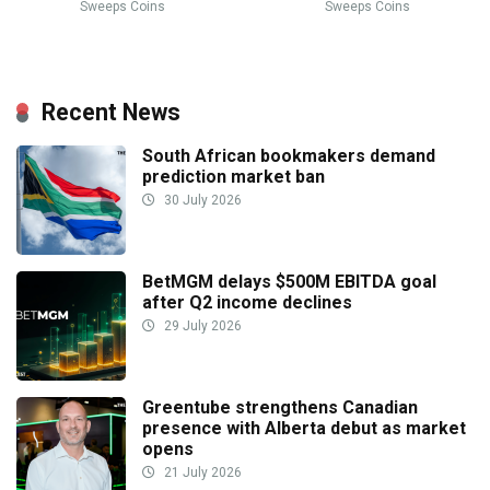
Sweeps Coins
Sweeps Coins
Recent News
South African bookmakers demand
prediction market ban
30 July 2026
BetMGM delays $500M EBITDA goal
after Q2 income declines
29 July 2026
Greentube strengthens Canadian
presence with Alberta debut as market
opens
21 July 2026