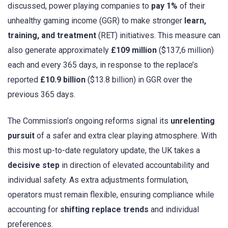
discussed, power playing companies to
pay 1%
of their
unhealthy gaming income (GGR) to make stronger
learn,
training, and treatment
(RET) initiatives. This measure can
also generate approximately
£109 million
($137,6 million)
each and every 365 days, in response to the replace’s
reported
£10.9 billion
($13.8 billion) in GGR over the
previous 365 days.
The Commission’s ongoing reforms signal its
unrelenting
pursuit
of a safer and extra clear playing atmosphere. With
this most up-to-date regulatory update, the UK takes a
decisive step
in direction of elevated accountability and
individual safety. As extra adjustments formulation,
operators must remain flexible, ensuring compliance while
accounting for
shifting replace trends
and individual
preferences.