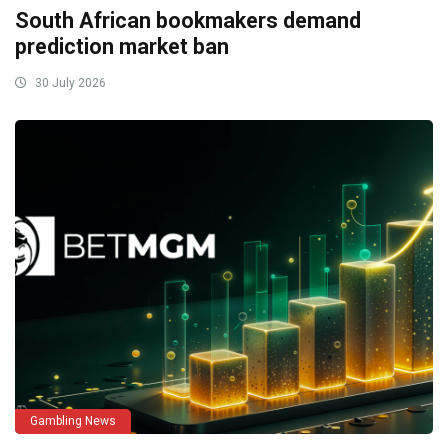
South African bookmakers demand
prediction market ban
30 July 2026
Gambling News