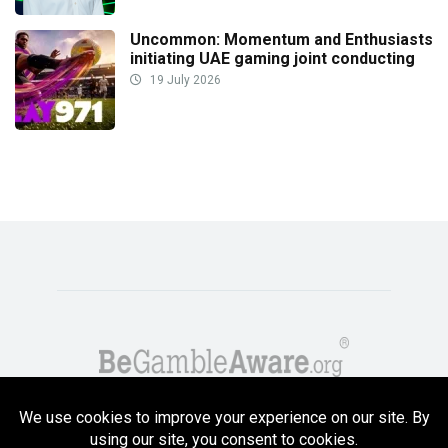
Uncommon: Momentum and Enthusiasts
initiating UAE gaming joint conducting
19 July 2026