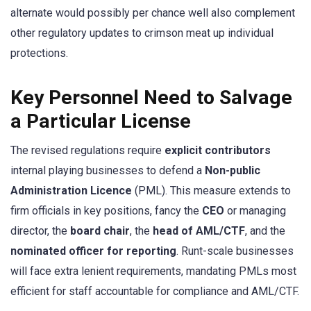
alternate would possibly per chance well also complement
other regulatory updates to crimson meat up individual
protections.
Key Personnel Need to Salvage
a Particular License
The revised regulations require
explicit contributors
internal playing businesses to defend a
Non-public
Administration Licence
(PML). This measure extends to
firm officials in key positions, fancy the
CEO
or managing
director, the
board chair
, the
head of AML/CTF
, and the
nominated officer for reporting
. Runt-scale businesses
will face extra lenient requirements, mandating PMLs most
efficient for staff accountable for compliance and AML/CTF.