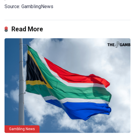
Source: GamblingNews
Read More
Gambling News