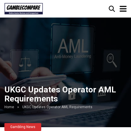
UKGC Updates Operator AML
Requirements
Home
»
UKGC Updates Operator AML Requirements
Gambling News