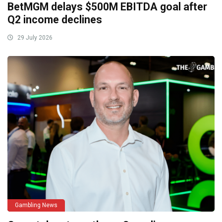
BetMGM delays $500M EBITDA goal after
Q2 income declines
29 July 2026
Gambling News