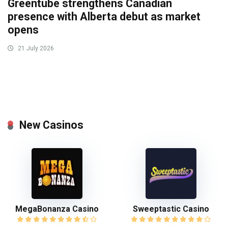
Greentube strengthens Canadian
presence with Alberta debut as market
opens
21 July 2026
New Casinos
MegaBonanza Casino
Sweeptastic Casino