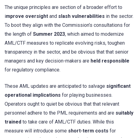
The unique principles are section of a broader effort to
i
mprove oversight
and
slash vulnerabilities
in the sector.
To boot they align with the Commission’s consultations for
the length of
Summer 2023
, which aimed to modernize
AML/CTF measures to replicate evolving risks, toughen
transparency in the sector, and be obvious that that senior
managers and key decision-makers are
held responsible
for regulatory compliance.
These AML updates are anticipated to salvage
significant
operational implications
for playing businesses.
Operators ought to quiet be obvious that that relevant
personnel adhere to the PML requirements and are
suitably
trained
to take care of AML/CTF duties. While this
measure will introduce some
short-term costs
for