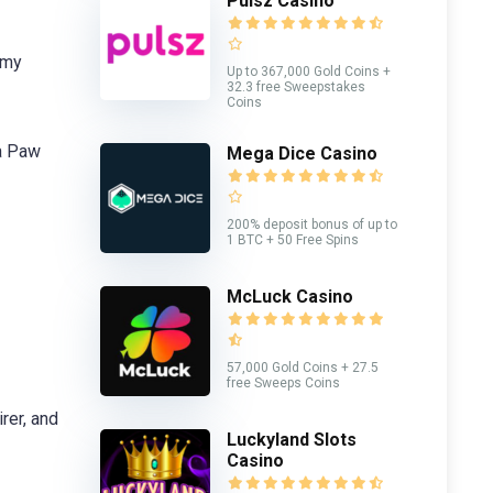
Pulsz Casino
 my
Up to 367,000 Gold Coins +
32.3 free Sweepstakes
Coins
 a Paw
Mega Dice Casino
200% deposit bonus of up to
1 BTC + 50 Free Spins
McLuck Casino
57,000 Gold Coins + 27.5
free Sweeps Coins
rer, and
Luckyland Slots
Casino