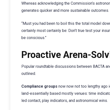
Whereas acknowledging the Commission’s astronomic
generates quicker and more sustainable outcomes.
“Must you had been to boil this the total model do
certainly most certainly be: Don’t true test your ins
be conscious.”
Proactive Arena-Solv
Popular roundtable discussions between BACTA and 
outlined.
Compliance groups
now now not too lengthy ago i
land-essentially based mostly venues: time indicat
led contact, play indicators, and astronomical wins.