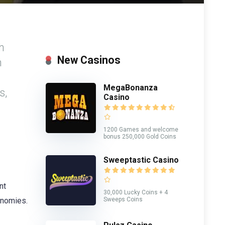
h
New Casinos
n
MegaBonanza
s,
Casino
1200 Games and welcome
bonus 250,000 Gold Coins
Sweeptastic Casino
nt
30,000 Lucky Coins + 4
Sweeps Coins
onomies.