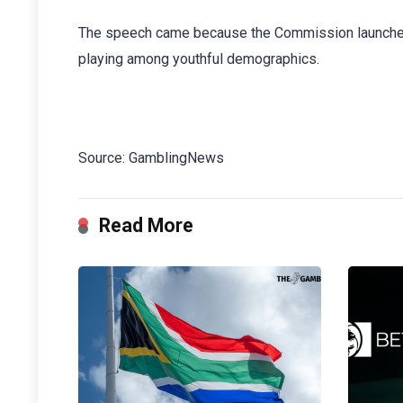
The speech came because the Commission launche
playing among youthful demographics.
Source: GamblingNews
Read More