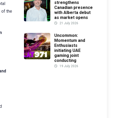
strengthens
tal
Canadian presence
 of the
with Alberta debut
as market opens
21 July 2026
n
Uncommon:
Momentum and
Enthusiasts
initiating UAE
gaming joint
conducting
19 July 2026
 and
d