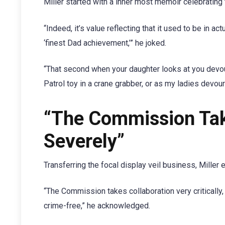
Miller started with a inner most memoir celebrating
“Indeed, it’s value reflecting that it used to be in 
‘finest Dad achievement,’” he joked.
“That second when your daughter looks at you devo
Patrol toy in a crane grabber, or as my ladies devou
“The Commission Tak
Severely”
Transferring the focal display veil business, Mille
“The Commission takes collaboration very critically,
crime-free,” he acknowledged.