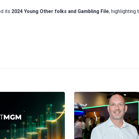
d its
2024 Young Other folks and Gambling File
, highlighting 