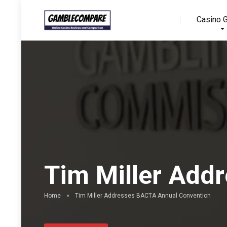
Casino 
Tim Miller Add
Home
»
Tim Miller Addresses BACTA Annual Convention