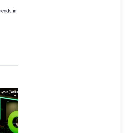
trends in