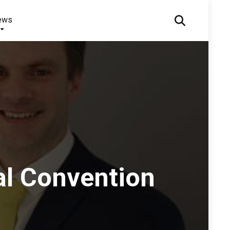
ews
l Convention