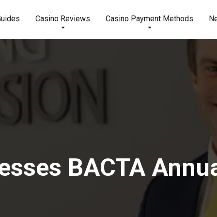
Guides
Casino Reviews
Casino Payment Methods
N
resses BACTA Annua