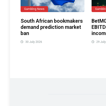
Gambling News
Gambli
South African bookmakers
BetMG
demand prediction market
EBITD
ban
incom
30 July 2026
29 July