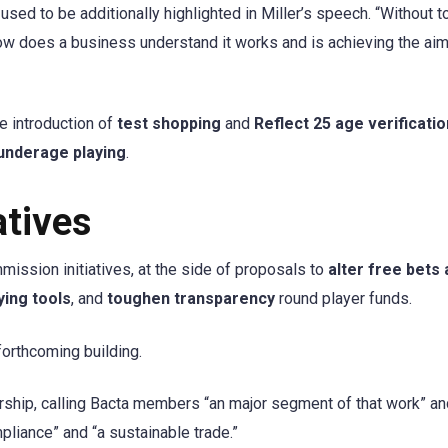
sed to be additionally highlighted in Miller’s speech. “Without to
ow does a business understand it works and is achieving the aim
 introduction of
test shopping
and
Reflect 25 age verificatio
underage playing
.
atives
mission initiatives, at the side of proposals to
alter free bets
ying tools
, and
toughen transparency
round player funds.
forthcoming building.
rship, calling Bacta members “an major segment of that work” an
liance” and “a sustainable trade.”