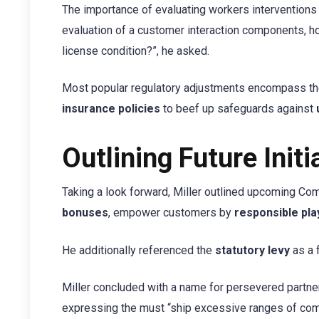
The importance of evaluating workers interventions u
evaluation of a customer interaction components, h
license condition?”, he asked.
Most popular regulatory adjustments encompass the
insurance policies
to beef up safeguards against
Outlining Future Initi
Taking a look forward, Miller outlined upcoming Com
bonuses
, empower customers by
responsible pla
He additionally referenced the
statutory levy
as a 
Miller concluded with a name for persevered partne
expressing the must “ship excessive ranges of comp