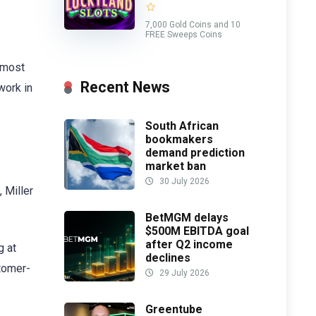
7,000 Gold Coins and 10
FREE Sweeps Coins
 most
Recent News
work in
South African
bookmakers
demand prediction
market ban
30 July 2026
 Miller
BetMGM delays
$500M EBITDA goal
after Q2 income
g at
declines
stomer-
29 July 2026
Greentube