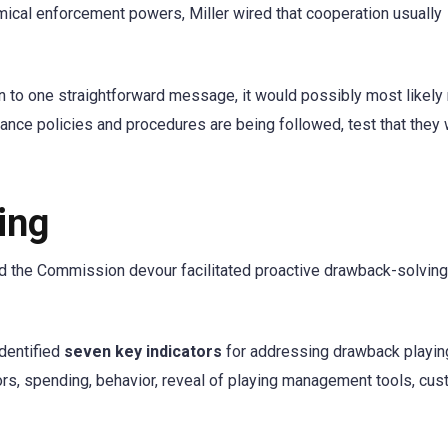
al enforcement powers, Miller wired that cooperation usually
wn to one straightforward message, it would possibly most likely
urance policies and procedures are being followed, test that they 
ing
the Commission devour facilitated proactive drawback-solving,
dentified
seven key indicators
for addressing drawback playin
ors, spending, behavior, reveal of playing management tools, cu