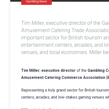
Gambling News
Tim Miller, executive director of the 
Amusement Catering Trade Associatio
important sector for British tourism
entertainment centers, arcades, and lo
venues, and local economies. Miller be
Tim Miller
,
executive director
of the
Gambling 
Amusement Catering Commerce Association
(
Representing a truly grand sector for British tour
centers, arcades, and low-stakes gaming venues wh