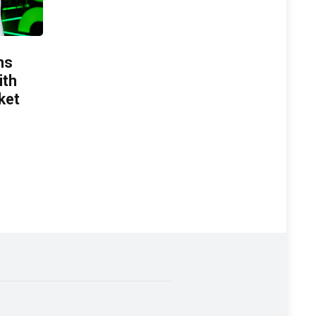
ns
ith
ket