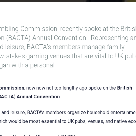
Gambling Commission, recently spoke at the Britis
n (BACTA) Annual Convention. Representing a
 and leisure, BACTA’s members manage family
w-stakes gaming venues that are vital to UK pub
gan with a personal
Commission
, now now not too lengthy ago spoke on the
British
BACTA
)
Annual Convention
.
ism and leisure, BACTA’s members organize household entertainme
ich would be most essential to UK pubs, venues, and native ec