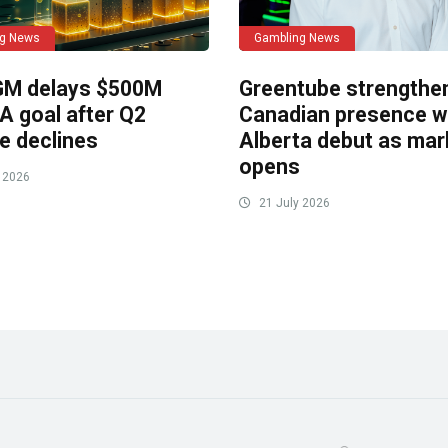
ng News
Gambling News
M delays $500M
Greentube strengthe
A goal after Q2
Canadian presence w
e declines
Alberta debut as mar
opens
 2026
21 July 2026