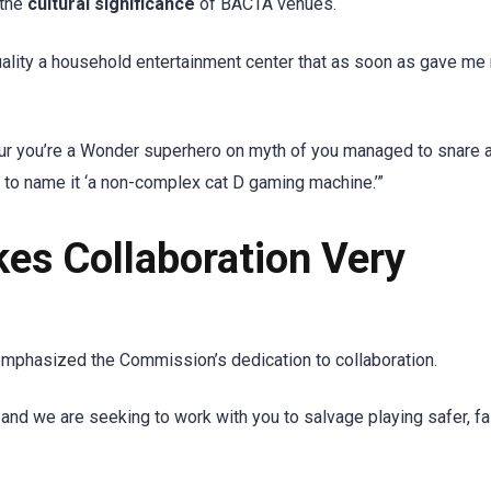
 the
cultural significance
of BACTA venues.
actuality a household entertainment center that as soon as gave me
ur you’re a Wonder superhero on myth of you managed to snare
r to name it ‘a non-complex cat D gaming machine.’”
es Collaboration Very
r emphasized the Commission’s dedication to collaboration.
 and we are seeking to work with you to salvage playing safer, fai