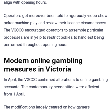
align with opening hours.
Operators get moreover been told to rigorously video show
poker machine play and review their licence circumstances.
The VGCCC encouraged operators to assemble particular
processes are in yelp to restrict pokies to handiest being
performed throughout opening hours.
Modern online gambling
measures in Victoria
In April, the VGCCC confirmed alterations to online gambling
accounts. The contemporary necessities were efficient
from 1 April.
The modifications largely centred on how gamers