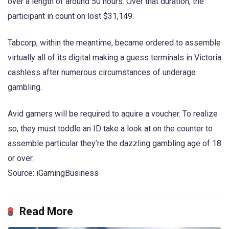
over a length of around 50 hours. Over that duration, the
participant in count on lost $31,149.
Tabcorp, within the meantime, became ordered to assemble
virtually all of its digital making a guess terminals in Victoria
cashless after numerous circumstances of underage
gambling.
Avid gamers will be required to aquire a voucher. To realize
so, they must toddle an ID take a look at on the counter to
assemble particular they’re the dazzling gambling age of 18
or over.
Source: iGamingBusiness
Read More