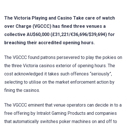
The Victoria Playing and Casino Take care of watch
over Charge (VGCCC) has fined three venues a
collective AU$60,000 (£31,221/€36,696/$39,694) for
breaching their accredited opening hours.
The VGCCC found patrons persevered to play the pokies on
the three Victoria casinos exterior of opening hours. The
cost acknowledged it takes such offences “seriously”,
selecting to utilise on the market enforcement action by
fining the casinos.
The VGCCC eminent that venue operators can decide in to a
free offering by Intralot Gaming Products and companies
that automatically switches poker machines on and off to