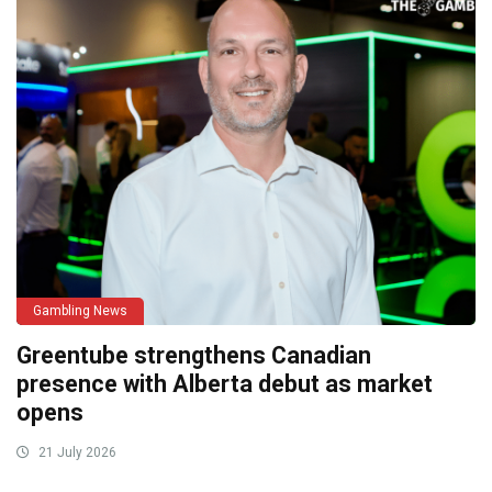
Gambling News
Greentube strengthens Canadian
presence with Alberta debut as market
opens
21 July 2026