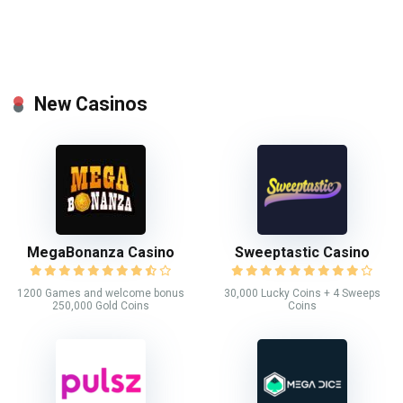
New Casinos
MegaBonanza Casino
Sweeptastic Casino
1200 Games and welcome bonus
30,000 Lucky Coins + 4 Sweeps
250,000 Gold Coins
Coins