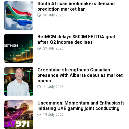
South African bookmakers demand
prediction market ban
30 July 2026
BetMGM delays $500M EBITDA goal
after Q2 income declines
29 July 2026
Greentube strengthens Canadian
presence with Alberta debut as market
opens
21 July 2026
Uncommon: Momentum and Enthusiasts
initiating UAE gaming joint conducting
19 July 2026