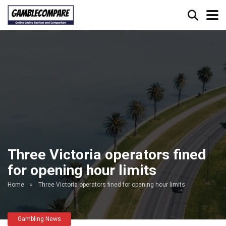
Three Victoria operators fined
for opening hour limits
Home
»
Three Victoria operators fined for opening hour limits
Gambling News