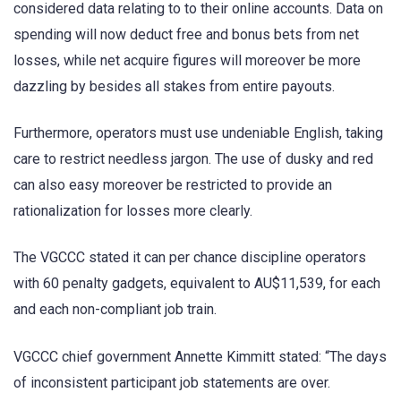
considered data relating to to their online accounts. Data on
spending will now deduct free and bonus bets from net
losses, while net acquire figures will moreover be more
dazzling by besides all stakes from entire payouts.
Furthermore, operators must use undeniable English, taking
care to restrict needless jargon. The use of dusky and red
can also easy moreover be restricted to provide an
rationalization for losses more clearly.
The VGCCC stated it can per chance discipline operators
with 60 penalty gadgets, equivalent to AU$11,539, for each
and each non-compliant job train.
VGCCC chief government Annette Kimmitt stated: “The days
of inconsistent participant job statements are over.