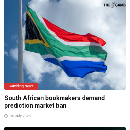
Gambling News
South African bookmakers demand
prediction market ban
30 July 2026