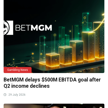
Gambling News
BetMGM delays $500M EBITDA goal after
Q2 income declines
29 July 2026