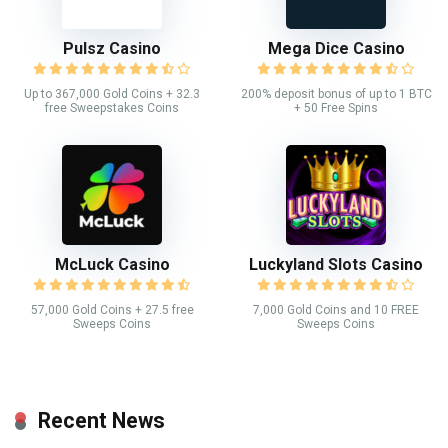
Pulsz Casino
Mega Dice Casino
Up to 367,000 Gold Coins + 32.3
200% deposit bonus of up to 1 BTC
free Sweepstakes Coins
+ 50 Free Spins
McLuck Casino
Luckyland Slots Casino
57,000 Gold Coins + 27.5 free
7,000 Gold Coins and 10 FREE
Sweeps Coins
Sweeps Coins
Recent News