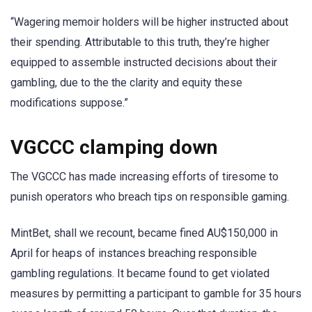
“Wagering memoir holders will be higher instructed about
their spending. Attributable to this truth, they’re higher
equipped to assemble instructed decisions about their
gambling, due to the the clarity and equity these
modifications suppose.”
VGCCC clamping down
The VGCCC has made increasing efforts of tiresome to
punish operators who breach tips on responsible gaming.
MintBet, shall we recount, became fined AU$150,000 in
April for heaps of instances breaching responsible
gambling regulations. It became found to get violated
measures by permitting a participant to gamble for 35 hours