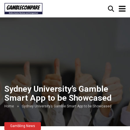
Sydney University’s Gamble
Smart App to be Showcased
Home
»
Sydney University’s Gamble Smart App to be Showcased
Gambling News