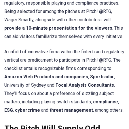
regulatory, responsible playing and compliance practices.
Being selected for among the pitches at Pitch! @RTG,
Wager Smartly, alongside with other contributors, will
provide a 10-minute presentation for the viewers
. This
can aid visitors familiarize themselves with every initiative.
A unfold of innovative firms within the fintech and regulatory
vertical are predicament to participate in Pitch! @RTG. The
checklist entails recognizable firms corresponding to
Amazon Web Products and companies
,
Sportradar
,
University of Sydney and
Focal Analysis Consultants
.
They’ll focus on about a preference of sizzling subject
matters, including playing switch standards,
compliance
,
ESG
,
cybercrime
and
threat management
, among others.
The Pitch Will Supply Odd