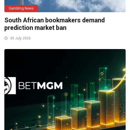
Gambling News
South African bookmakers demand
prediction market ban
30 July 2026