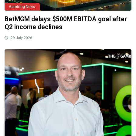
Gambling News
BetMGM delays $500M EBITDA goal after
Q2 income declines
29 July 2026