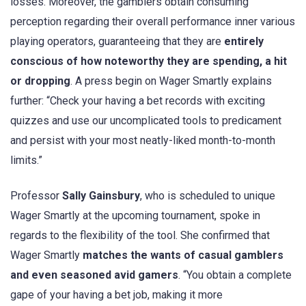
losses. Moreover, the gamblers obtain consuming
perception regarding their overall performance inner various
playing operators, guaranteeing that they are
entirely
conscious of how noteworthy they are spending, a hit
or dropping
. A press begin on Wager Smartly explains
further: “Check your having a bet records with exciting
quizzes and use our uncomplicated tools to predicament
and persist with your most neatly-liked month-to-month
limits.”
Professor
Sally Gainsbury
, who is scheduled to unique
Wager Smartly at the upcoming tournament, spoke in
regards to the flexibility of the tool. She confirmed that
Wager Smartly
matches the wants of casual gamblers
and even seasoned avid gamers
. “You obtain a complete
gape of your having a bet job, making it more