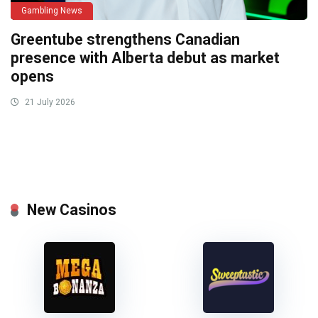
Gambling News
Greentube strengthens Canadian
presence with Alberta debut as market
opens
21 July 2026
New Casinos