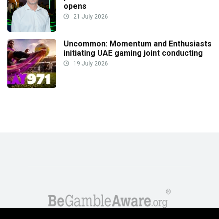
opens
21 July 2026
Uncommon: Momentum and Enthusiasts
initiating UAE gaming joint conducting
19 July 2026