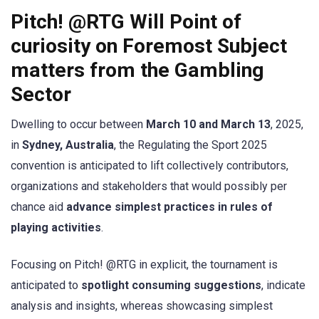
Pitch! @RTG Will Point of
curiosity on Foremost Subject
matters from the Gambling
Sector
Dwelling to occur between
March 10 and March 13
, 2025,
in
Sydney, Australia
, the Regulating the Sport 2025
convention is anticipated to lift collectively contributors,
organizations and stakeholders that would possibly per
chance aid
advance simplest practices in rules of
playing activities
.
Focusing on Pitch! @RTG in explicit, the tournament is
anticipated to
spotlight consuming suggestions
, indicate
analysis and insights, whereas showcasing simplest