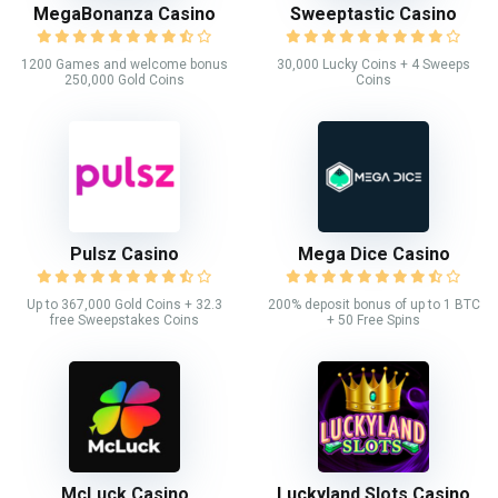
MegaBonanza Casino
Sweeptastic Casino
1200 Games and welcome bonus
30,000 Lucky Coins + 4 Sweeps
250,000 Gold Coins
Coins
Pulsz Casino
Mega Dice Casino
Up to 367,000 Gold Coins + 32.3
200% deposit bonus of up to 1 BTC
free Sweepstakes Coins
+ 50 Free Spins
McLuck Casino
Luckyland Slots Casino