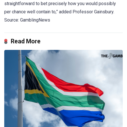
straightforward to bet precisely how you would possibly
per chance well contain to,” added Professor Gainsbury.
Source: GamblingNews
Read More