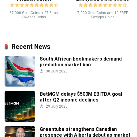
57,000 Gold Coins + 27.5 free
7,000 Gold Coins and 10 FREE
Sweeps Coins
Sweeps Coins
Recent News
South African bookmakers demand
prediction market ban
30 July 2026
BetMGM delays $500M EBITDA goal
after Q2 income declines
29 July 2026
Greentube strengthens Canadian
presence with Alberta debut as market