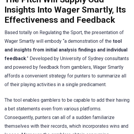
Insights Into Wager Smartly, Its
Effectiveness and Feedback
Based totally on Regulating the Sport, the presentation of
Wager Smartly will embody “a demonstration of the
tool
and insights from initial analysis findings and individual
feedback
.” Developed by University of Sydney consultants
and powered by feedback from gamblers, Wager Smartly
affords a convenient strategy for punters to summarize all
of their playing activities in a single predicament.
The tool enables gamblers to be capable to add their having
a bet statements even from various platforms.
Consequently, punters can all of a sudden familiarize
themselves with their records, which incorporates wins and