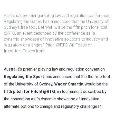
Australia’s premier gambling law and regulation conference,
Regulating the Game, has announced that the University of
Sydney’s free tool, Bet Well, will be the fifth pitch for Pitch!
@RTG, an event described by the conference as “a
dynamic showcase of innovative solutions to industry and
regulatory challenges.” Pitch! @RTG Will Focus on
Important Topics from
Australia’s premier playing law and regulation convention,
Regulating the Sport
, has announced that the the free tool
of the University of Sydney,
Wager Smartly
, would be the
fifth pitch for Pitch! @RTG
, an tournament described by
the convention as “a dynamic showcase of innovative
alternate options to change and regulatory challenges.”