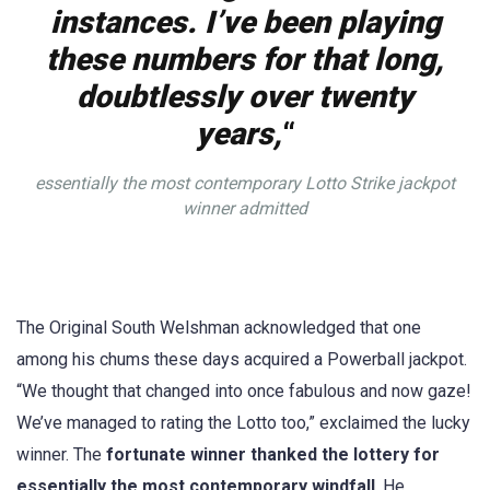
instances. I’ve been playing
these numbers for that long,
doubtlessly over twenty
years,
“
essentially the most contemporary Lotto Strike jackpot
winner admitted
The Original South Welshman acknowledged that one
among his chums these days acquired a Powerball jackpot.
“We thought that changed into once fabulous and now gaze!
We’ve managed to rating the Lotto too,” exclaimed the lucky
winner. The
fortunate winner thanked the lottery for
essentially the most contemporary windfall
. He