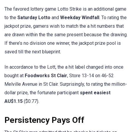
The favored lottery game Lotto Strike is an additional game
to the
Saturday Lotto
and
Weekday Windfall
. To rating the
jackpot prize, gamers wish to match the a hit numbers that
are drawn within the the same present because the drawing.
If there’s no division one winner, the jackpot prize pool is
saved till the next blueprint.
In accordance to the Lott, the a hit label changed into once
bought at
Foodworks St Clair
, Store 13-14 on 46-52
Melville Avenue in St Clair. Surprisingly, to rating the million-
dollar prize, the fortunate participant
spent easiest
AU$1.15
($0.77).
Persistency Pays Off