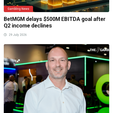
Gambling News
BetMGM delays $500M EBITDA goal after
Q2 income declines
29 July 2026