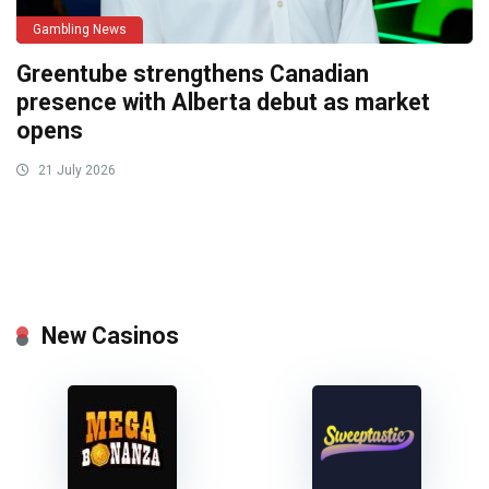
Gambling News
Greentube strengthens Canadian
presence with Alberta debut as market
opens
21 July 2026
New Casinos