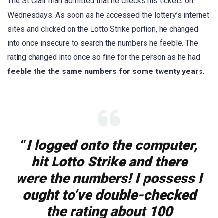
The St Clair man admitted that he checks his tickets on
Wednesdays. As soon as he accessed the lottery’s internet
sites and clicked on the Lotto Strike portion, he changed
into once insecure to search the numbers he feeble. The
rating changed into once so fine for the person as he had
feeble the the same numbers for some twenty years
.
“
I logged onto the computer,
hit Lotto Strike and there
were the numbers! I possess I
ought to’ve double-checked
the rating about 100