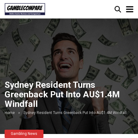
Sydney Resident Turns
Greenback Put Into AU$1.4M
Windfall
Home
»
Sydney Resident Turns Greenback Put Into AU$1.4M Windfall
Gambling News