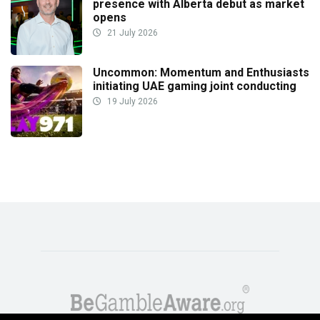
presence with Alberta debut as market
opens
21 July 2026
Uncommon: Momentum and Enthusiasts
initiating UAE gaming joint conducting
19 July 2026