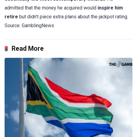
admitted that the money he acquired would
inspire him
retire
but didn’t piece extra plans about the jackpot rating.
Source: GamblingNews
Read More