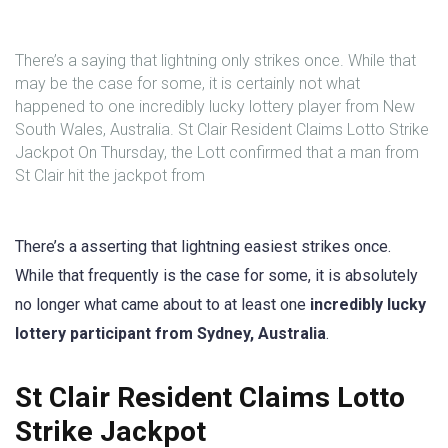
There’s a saying that lightning only strikes once. While that
may be the case for some, it is certainly not what
happened to one incredibly lucky lottery player from New
South Wales, Australia. St Clair Resident Claims Lotto Strike
Jackpot On Thursday, the Lott confirmed that a man from
St Clair hit the jackpot from
There’s a asserting that lightning easiest strikes once.
While that frequently is the case for some, it is absolutely
no longer what came about to at least one
incredibly lucky
lottery participant from Sydney, Australia
.
St Clair Resident Claims Lotto
Strike Jackpot