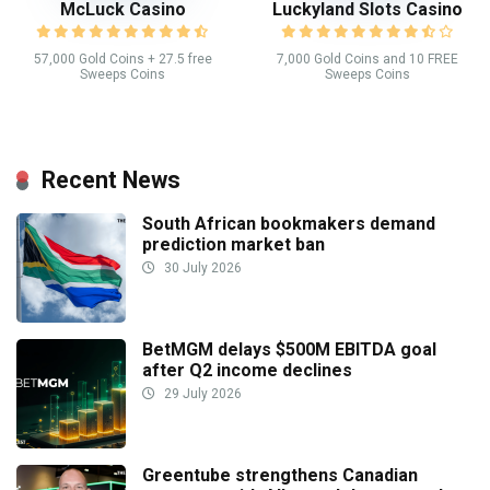
McLuck Casino
Luckyland Slots Casino
57,000 Gold Coins + 27.5 free
7,000 Gold Coins and 10 FREE
Sweeps Coins
Sweeps Coins
Recent News
South African bookmakers demand
prediction market ban
30 July 2026
BetMGM delays $500M EBITDA goal
after Q2 income declines
29 July 2026
Greentube strengthens Canadian