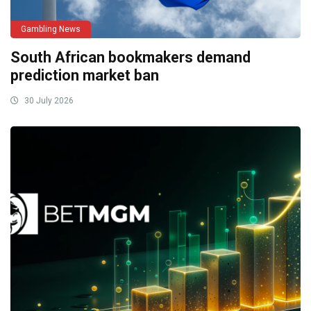
Gambling News
South African bookmakers demand
prediction market ban
30 July 2026