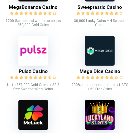
MegaBonanza Casino
Sweeptastic Casino
1200 Games and welcome bonus
30,000 Lucky Coins + 4 Sweeps
250,000 Gold Coins
Coins
Pulsz Casino
Mega Dice Casino
Up to 367,000 Gold Coins + 32.3
200% deposit bonus of up to 1 BTC
free Sweepstakes Coins
+ 50 Free Spins