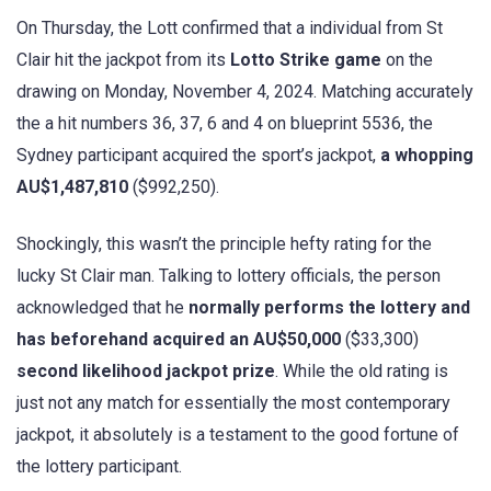
On Thursday, the Lott confirmed that a individual from St
Clair hit the jackpot from its
Lotto Strike game
on the
drawing on Monday, November 4, 2024. Matching accurately
the a hit numbers 36, 37, 6 and 4 on blueprint 5536, the
Sydney participant acquired the sport’s jackpot,
a whopping
AU$1,487,810
($992,250).
Shockingly, this wasn’t the principle hefty rating for the
lucky St Clair man. Talking to lottery officials, the person
acknowledged that he
normally performs the lottery and
has beforehand acquired an AU$50,000
($33,300)
second likelihood jackpot prize
. While the old rating is
just not any match for essentially the most contemporary
jackpot, it absolutely is a testament to the good fortune of
the lottery participant.