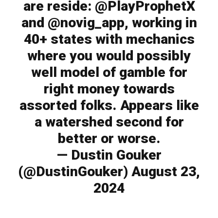
are reside: @PlayProphetX
and @novig_app, working in
40+ states with mechanics
where you would possibly
well model of gamble for
right money towards
assorted folks. Appears like
a watershed second for
better or worse.
— Dustin Gouker
(@DustinGouker) August 23,
2024