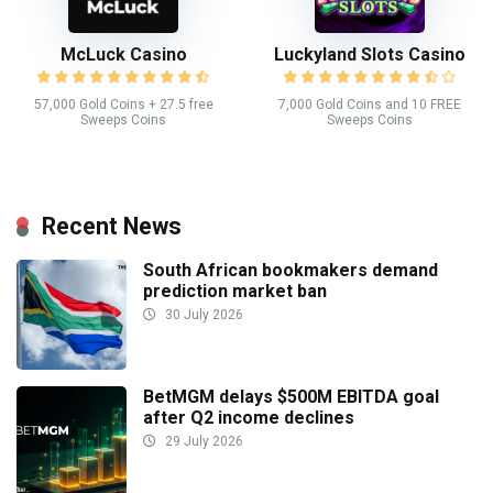
McLuck Casino
Luckyland Slots Casino
57,000 Gold Coins + 27.5 free
7,000 Gold Coins and 10 FREE
Sweeps Coins
Sweeps Coins
Recent News
South African bookmakers demand
prediction market ban
30 July 2026
BetMGM delays $500M EBITDA goal
after Q2 income declines
29 July 2026