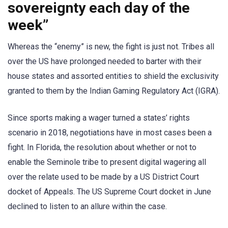
sovereignty each day of the
week”
Whereas the “enemy” is new, the fight is just not. Tribes all
over the US have prolonged needed to barter with their
house states and assorted entities to shield the exclusivity
granted to them by the Indian Gaming Regulatory Act (IGRA).
Since sports making a wager turned a states’ rights
scenario in 2018, negotiations have in most cases been a
fight. In Florida, the resolution about whether or not to
enable the Seminole tribe to present digital wagering all
over the relate used to be made by a US District Court
docket of Appeals. The US Supreme Court docket in June
declined to listen to an allure within the case.