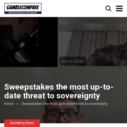
Sweepstakes the most up-to-
date threat to sovereignty
Home
»
Sweepstakes the most up-to-date threat to sovereignty
Gambling News