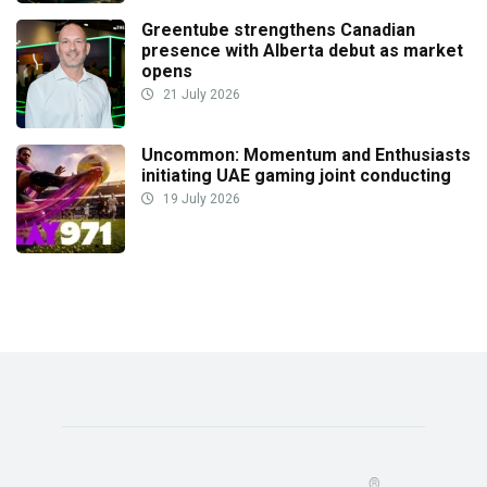
Greentube strengthens Canadian
presence with Alberta debut as market
opens
21 July 2026
Uncommon: Momentum and Enthusiasts
initiating UAE gaming joint conducting
19 July 2026