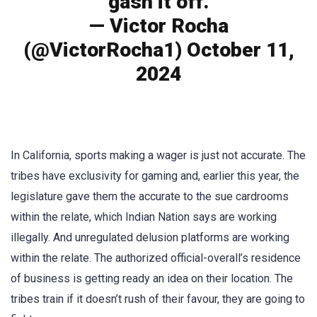
gash it off.
— Victor Rocha
(@VictorRocha1) October 11,
2024
In California, sports making a wager is just not accurate. The
tribes have exclusivity for gaming and, earlier this year, the
legislature gave them the accurate to the sue cardrooms
within the relate, which Indian Nation says are working
illegally. And unregulated delusion platforms are working
within the relate. The authorized official-overall’s residence
of business is getting ready an idea on their location. The
tribes train if it doesn’t rush of their favour, they are going to