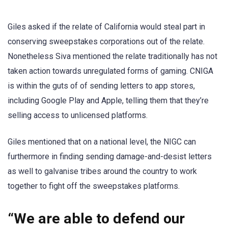
Giles asked if the relate of California would steal part in
conserving sweepstakes corporations out of the relate.
Nonetheless Siva mentioned the relate traditionally has not
taken action towards unregulated forms of gaming. CNIGA
is within the guts of of sending letters to app stores,
including Google Play and Apple, telling them that they’re
selling access to unlicensed platforms.
Giles mentioned that on a national level, the NIGC can
furthermore in finding sending damage-and-desist letters
as well to galvanise tribes around the country to work
together to fight off the sweepstakes platforms.
“We are able to defend our