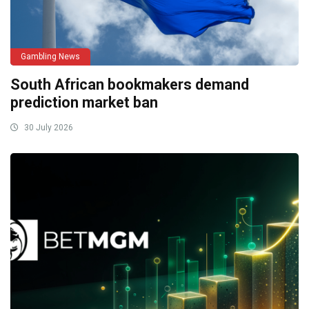
Gambling News
South African bookmakers demand
prediction market ban
30 July 2026