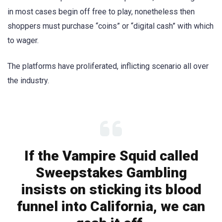
in most cases begin off free to play, nonetheless then
shoppers must purchase “coins” or “digital cash” with which
to wager.
The platforms have proliferated, inflicting scenario all over
the industry.
If the Vampire Squid called
Sweepstakes Gambling
insists on sticking its blood
funnel into California, we can