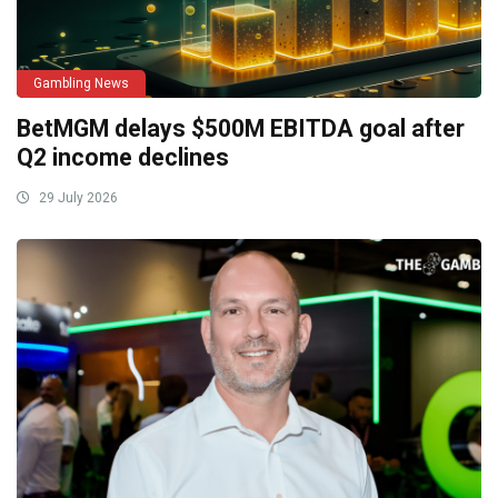
Gambling News
BetMGM delays $500M EBITDA goal after
Q2 income declines
29 July 2026