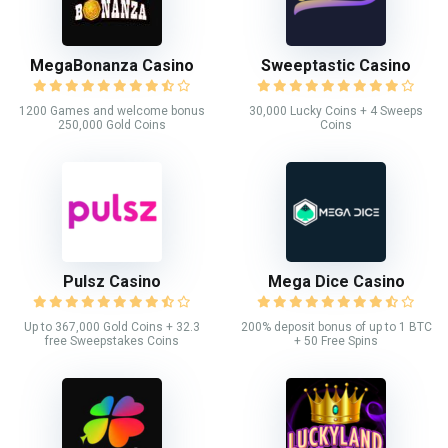
MegaBonanza Casino
Sweeptastic Casino
1200 Games and welcome bonus
30,000 Lucky Coins + 4 Sweeps
250,000 Gold Coins
Coins
Pulsz Casino
Mega Dice Casino
Up to 367,000 Gold Coins + 32.3
200% deposit bonus of up to 1 BTC
free Sweepstakes Coins
+ 50 Free Spins