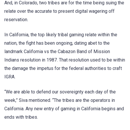
And, in Colorado, two tribes are for the time being suing the
relate over the accurate to present digital wagering off
reservation.
In California, the top likely tribal gaming relate within the
nation, the fight has been ongoing, dating abet to the
landmark California vs the Cabazon Band of Mission
Indians resolution in 1987. That resolution used to be within
the damage the impetus for the federal authorities to craft
IGRA.
“We are able to defend our sovereignty each day of the
week,” Siva mentioned. “The tribes are the operators in
California. Any new entry of gaming in California begins and
ends with tribes.