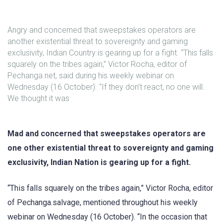
Angry and concerned that sweepstakes operators are
another existential threat to sovereignty and gaming
exclusivity, Indian Country is gearing up for a fight. “This falls
squarely on the tribes again,” Victor Rocha, editor of
Pechanga.net, said during his weekly webinar on
Wednesday (16 October). “If they don’t react, no one will.
We thought it was
Mad and concerned that sweepstakes operators are
one other existential threat to sovereignty and gaming
exclusivity, Indian Nation is gearing up for a fight.
“This falls squarely on the tribes again,” Victor Rocha, editor
of Pechanga.salvage, mentioned throughout his weekly
webinar on Wednesday (16 October). “In the occasion that