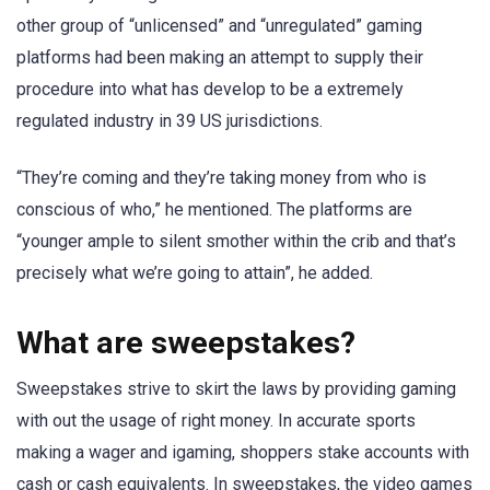
other group of “unlicensed” and “unregulated” gaming
platforms had been making an attempt to supply their
procedure into what has develop to be a extremely
regulated industry in 39 US jurisdictions.
“They’re coming and they’re taking money from who is
conscious of who,” he mentioned. The platforms are
“younger ample to silent smother within the crib and that’s
precisely what we’re going to attain”, he added.
What are sweepstakes?
Sweepstakes strive to skirt the laws by providing gaming
with out the usage of right money. In accurate sports
making a wager and igaming, shoppers stake accounts with
cash or cash equivalents. In sweepstakes, the video games