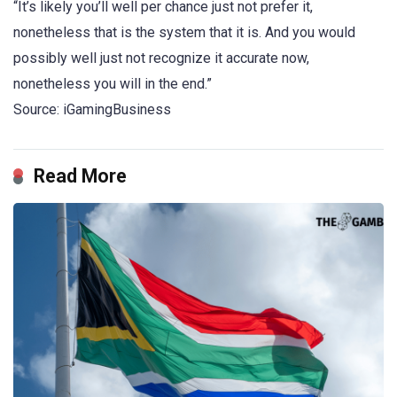
“It’s likely you’ll well per chance just not prefer it,
nonetheless that is the system that it is. And you would
possibly well just not recognize it accurate now,
nonetheless you will in the end.”
Source: iGamingBusiness
Read More