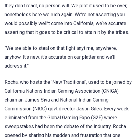
they don’t react, no person will. We plot it used to be over,
nonetheless here we rush again. We’re not asserting you
would possibly well’t come into California, we’re accurate
asserting that it goes to be critical to attain it by the tribes.
“We are able to steal on that fight anytime, anywhere,
anyhow. It’s new, it’s accurate on our platter and we’ll
address it.”
Rocha, who hosts the ‘New Traditional’, used to be joined by
California Nations Indian Gaming Association (CNIGA)
chairman James Siva and National Indian Gaming
Commission (NIGC) govt director Jason Giles. Every week
eliminated from the Global Gaming Expo (G2E) where
sweepstakes had been the debate of the industry, Rocha
opened by sharing his madden and frustration that one