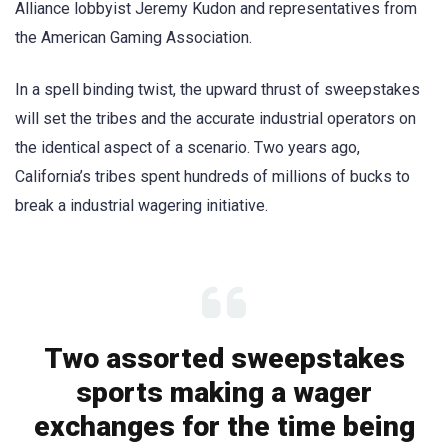
Alliance lobbyist Jeremy Kudon and representatives from
the American Gaming Association.
In a spell binding twist, the upward thrust of sweepstakes
will set the tribes and the accurate industrial operators on
the identical aspect of a scenario. Two years ago,
California’s tribes spent hundreds of millions of bucks to
break a industrial wagering initiative.
Two assorted sweepstakes
sports making a wager
exchanges for the time being