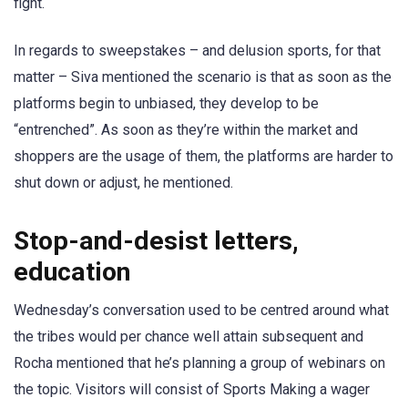
fight.
In regards to sweepstakes – and delusion sports, for that
matter – Siva mentioned the scenario is that as soon as the
platforms begin to unbiased, they develop to be
“entrenched”. As soon as they’re within the market and
shoppers are the usage of them, the platforms are harder to
shut down or adjust, he mentioned.
Stop-and-desist letters,
education
Wednesday’s conversation used to be centred around what
the tribes would per chance well attain subsequent and
Rocha mentioned that he’s planning a group of webinars on
the topic. Visitors will consist of Sports Making a wager