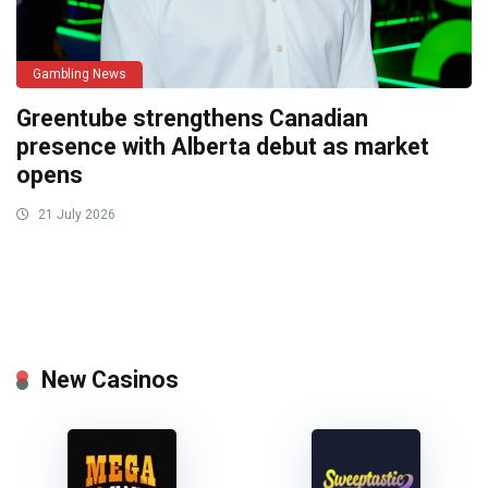
Gambling News
Greentube strengthens Canadian
presence with Alberta debut as market
opens
21 July 2026
New Casinos