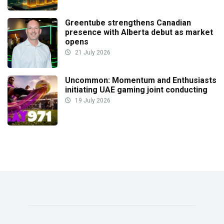
Greentube strengthens Canadian
presence with Alberta debut as market
opens
21 July 2026
Uncommon: Momentum and Enthusiasts
initiating UAE gaming joint conducting
19 July 2026