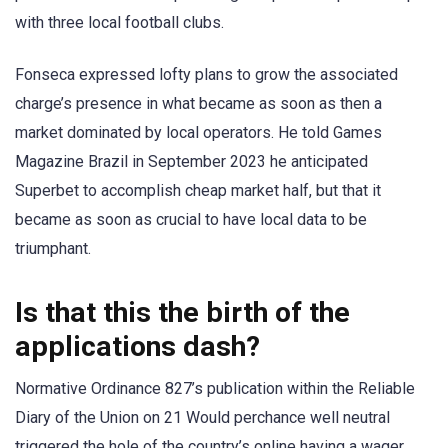
with three local football clubs.
Fonseca expressed lofty plans to grow the associated
charge’s presence in what became as soon as then a
market dominated by local operators. He told Games
Magazine Brazil in September 2023 he anticipated
Superbet to accomplish cheap market half, but that it
became as soon as crucial to have local data to be
triumphant.
Is that this the birth of the
applications dash?
Normative Ordinance 827’s publication within the Reliable
Diary of the Union on 21 Would perchance well neutral
triggered the hole of the country’s online having a wager