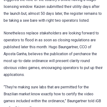
licensing window. Kaizen submitted their utility days after
the launch but, almost 50 days later, the register remains to
be taking a see bare with right two operators listed.
Nonetheless replace stakeholders are looking forward to
operators to flood in as soon as closing regulations are
published later this month. Hugo Baungartner, CCO of
Aposta Ganha, believes the publication of perchance the
most up-to-date ordinance will present clarity round
obvious video games, encouraging operators to put up their
applications.
“They’re making sure labs that are permitted for the
Brazilian market know exactly how to certify the video
games included within the ordinance,” Baungartner told iGB