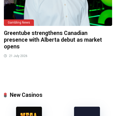
Gambling News
Greentube strengthens Canadian
presence with Alberta debut as market
opens
21 July 2026
New Casinos