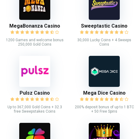
MegaBonanza Casino
Sweeptastic Casino
1200 Games and welcome bonus
30,000 Lucky Coins + 4 Sweeps
250,000 Gold Coins
Coins
Pulsz Casino
Mega Dice Casino
Up to 367,000 Gold Coins + 32.3
200% deposit bonus of up to 1 BTC
free Sweepstakes Coins
+ 50 Free Spins