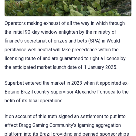
Operators making exhaust of all the way in which through
the initial 90-day window enlighten by the ministry of
finance’s secretariat of prizes and bets (SPA) in Would
perchance well neutral will take precedence within the
licensing route of and are guaranteed to right a licence by
the anticipated market launch date of 1 January 2025.
Superbet entered the market in 2023 when it appointed ex-
Betano Brazil country supervisor Alexandre Fonseca to the
helm of its local operations.
It on account of this truth signed an settlement to put into
effect Bragg Gaming Community’s igaming aggregation
platform into its Brazil providing and penned sponsorships