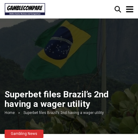
Superbet files Brazil’s 2nd
having a wager utility
Home
»
Superbet files Brazil’s 2nd having a wager utility
Gambling News