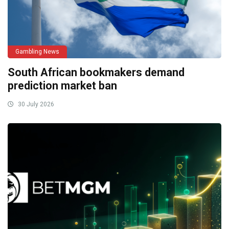
Gambling News
South African bookmakers demand
prediction market ban
30 July 2026