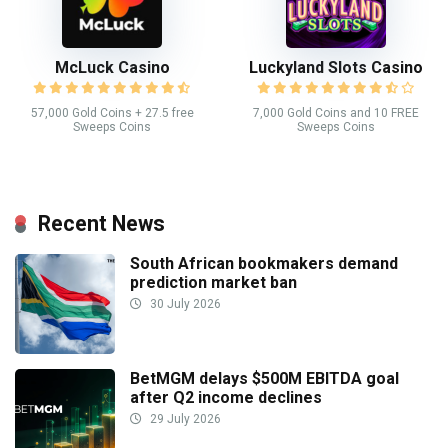
McLuck Casino
Luckyland Slots Casino
57,000 Gold Coins + 27.5 free
7,000 Gold Coins and 10 FREE
Sweeps Coins
Sweeps Coins
Recent News
South African bookmakers demand
prediction market ban
30 July 2026
BetMGM delays $500M EBITDA goal
after Q2 income declines
29 July 2026