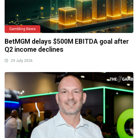
Gambling News
BetMGM delays $500M EBITDA goal after
Q2 income declines
29 July 2026