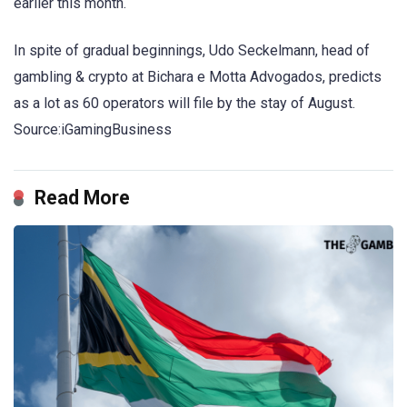
earlier this month.
In spite of gradual beginnings, Udo Seckelmann, head of
gambling & crypto at Bichara e Motta Advogados, predicts
as a lot as 60 operators will file by the stay of August.
Source:iGamingBusiness
Read More