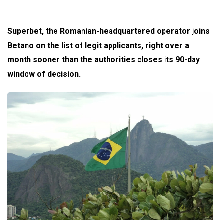
Superbet, the Romanian-headquartered operator joins
Betano on the list of legit applicants, right over a
month sooner than the authorities closes its 90-day
window of decision.