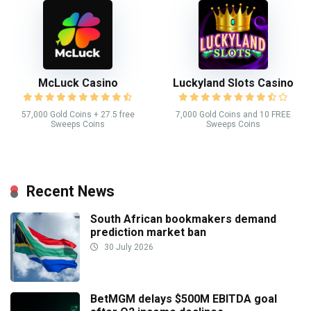
McLuck Casino
Luckyland Slots Casino
57,000 Gold Coins + 27.5 free
7,000 Gold Coins and 10 FREE
Sweeps Coins
Sweeps Coins
Recent News
South African bookmakers demand
prediction market ban
30 July 2026
BetMGM delays $500M EBITDA goal