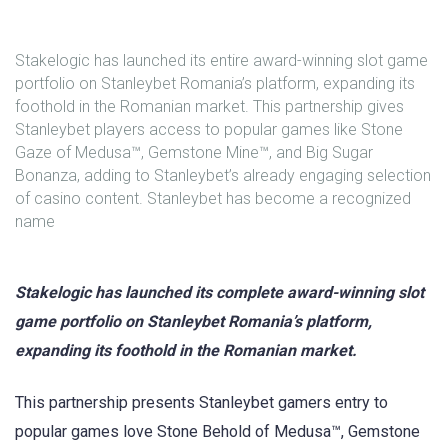
Stakelogic has launched its entire award-winning slot game
portfolio on Stanleybet Romania’s platform, expanding its
foothold in the Romanian market. This partnership gives
Stanleybet players access to popular games like Stone
Gaze of Medusa™, Gemstone Mine™, and Big Sugar
Bonanza, adding to Stanleybet’s already engaging selection
of casino content. Stanleybet has become a recognized
name
Stakelogic has launched its complete award-winning slot
game portfolio on Stanleybet Romania’s platform,
expanding its foothold in the Romanian market.
This partnership presents Stanleybet gamers entry to
popular games love Stone Behold of Medusa™, Gemstone