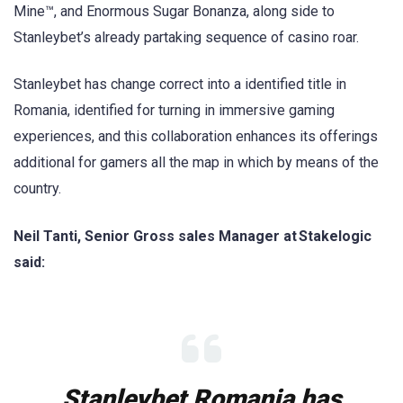
Mine™, and Enormous Sugar Bonanza, along side to
Stanleybet’s already partaking sequence of casino roar.
Stanleybet has change correct into a identified title in
Romania, identified for turning in immersive gaming
experiences, and this collaboration enhances its offerings
additional for gamers all the map in which by means of the
country.
Neil Tanti, Senior Gross sales Manager at Stakelogic
said:
Stanleybet Romania has