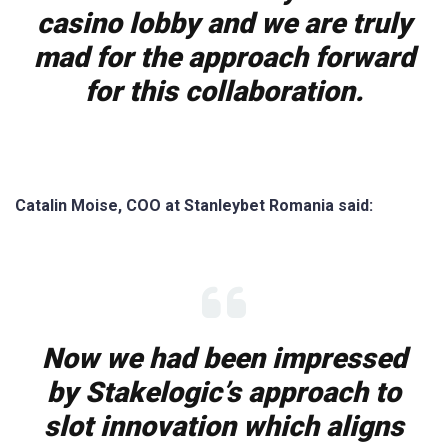
casino lobby and we are truly
mad for the approach forward
for this collaboration.
Catalin Moise, COO at Stanleybet Romania said:
Now we had been impressed
by Stakelogic’s approach to
slot innovation which aligns