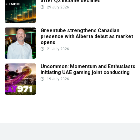
after Q2 income declines
29 July 2026
Greentube strengthens Canadian
presence with Alberta debut as market
opens
21 July 2026
Uncommon: Momentum and Enthusiasts
initiating UAE gaming joint conducting
19 July 2026