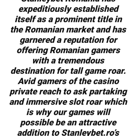
expeditiously established
itself as a prominent title in
the Romanian market and has
garnered a reputation for
offering Romanian gamers
with a tremendous
destination for tall game roar.
Avid gamers of the casino
private reach to ask partaking
and immersive slot roar which
is why our games will
possible be an attractive
addition to Stanleybet.ro’s