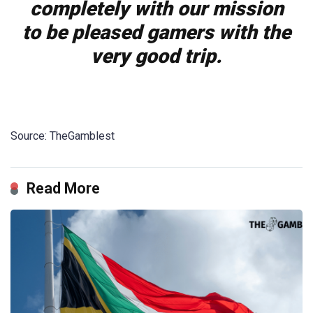
completely with our mission
to be pleased gamers with the
very good trip.
Source: TheGamblest
Read More