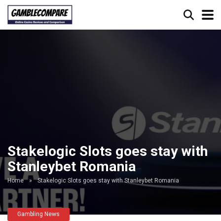
Stakelogic Slots goes stay with
Stanleybet Romania
Home
»
Stakelogic Slots goes stay with Stanleybet Romania
Gambling News