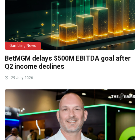
Gambling News
BetMGM delays $500M EBITDA goal after
Q2 income declines
29 July 2026