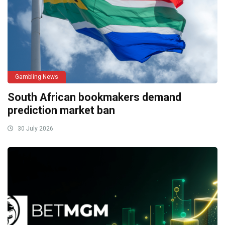
Gambling News
South African bookmakers demand
prediction market ban
30 July 2026