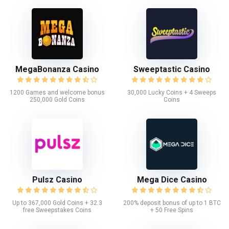
MegaBonanza Casino
Sweeptastic Casino
1200 Games and welcome bonus
30,000 Lucky Coins + 4 Sweeps
250,000 Gold Coins
Coins
Pulsz Casino
Mega Dice Casino
Up to 367,000 Gold Coins + 32.3
200% deposit bonus of up to 1 BTC
free Sweepstakes Coins
+ 50 Free Spins