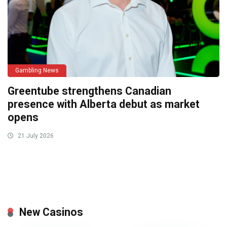
Gambling News
Greentube strengthens Canadian
presence with Alberta debut as market
opens
21 July 2026
New Casinos