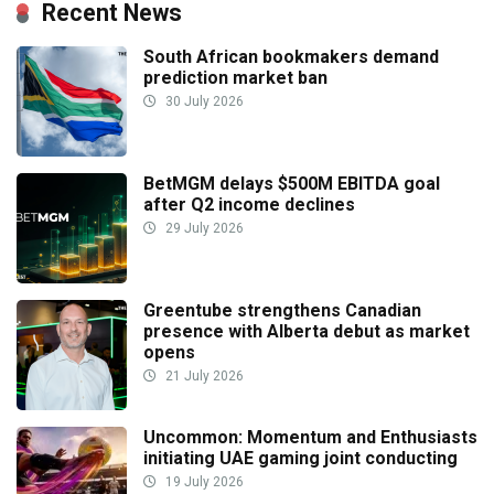
Recent News
South African bookmakers demand
prediction market ban
30 July 2026
BetMGM delays $500M EBITDA goal
after Q2 income declines
29 July 2026
Greentube strengthens Canadian
presence with Alberta debut as market
opens
21 July 2026
Uncommon: Momentum and Enthusiasts
initiating UAE gaming joint conducting
19 July 2026