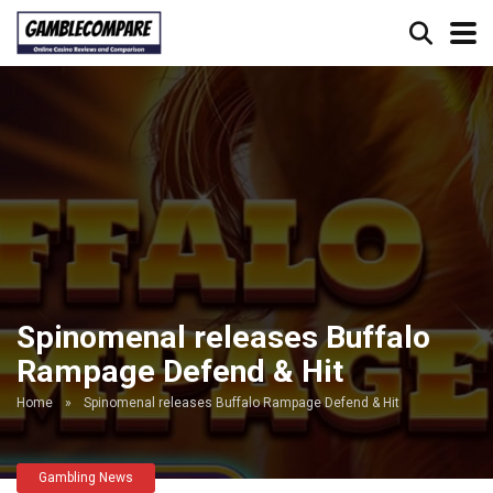
Spinomenal releases Buffalo
Rampage Defend & Hit
Home
»
Spinomenal releases Buffalo Rampage Defend & Hit
Gambling News