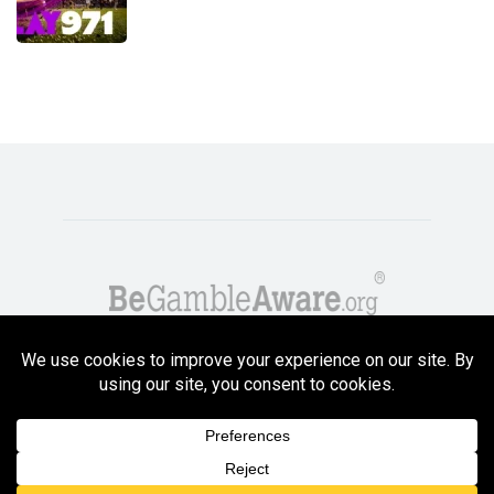
Copyright GambleCompare.net 2026. 18+ Please gamble responsibly! Terms
and Conditions Apply
Privacy Policy