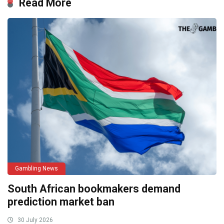
Read More
Gambling News
South African bookmakers demand
prediction market ban
30 July 2026