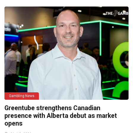
Gambling News
Greentube strengthens Canadian
presence with Alberta debut as market
opens