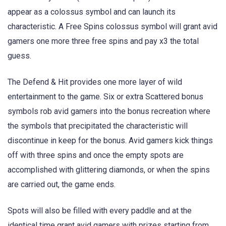
appear as a colossus symbol and can launch its
characteristic. A Free Spins colossus symbol will grant avid
gamers one more three free spins and pay x3 the total
guess.
The Defend & Hit provides one more layer of wild
entertainment to the game. Six or extra Scattered bonus
symbols rob avid gamers into the bonus recreation where
the symbols that precipitated the characteristic will
discontinue in keep for the bonus. Avid gamers kick things
off with three spins and once the empty spots are
accomplished with glittering diamonds, or when the spins
are carried out, the game ends.
Spots will also be filled with every paddle and at the
identical time grant avid gamers with prizes starting from