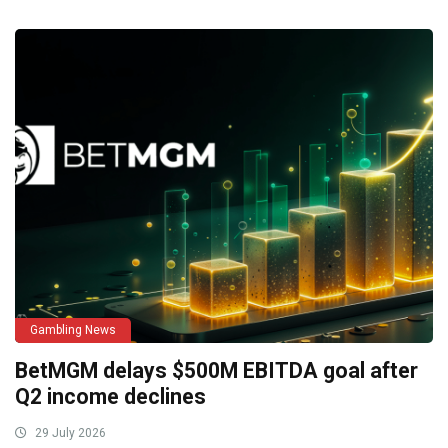
Gambling News
BetMGM delays $500M EBITDA goal after
Q2 income declines
29 July 2026