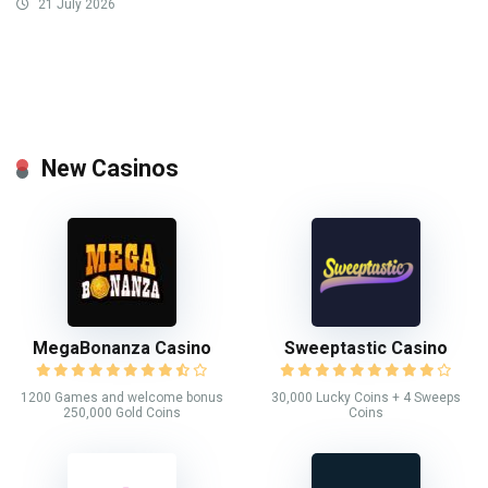
21 July 2026
New Casinos
MegaBonanza Casino
Sweeptastic Casino
1200 Games and welcome bonus
30,000 Lucky Coins + 4 Sweeps
250,000 Gold Coins
Coins