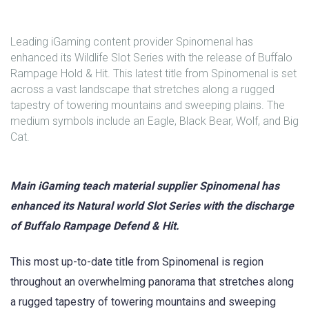
Leading iGaming content provider Spinomenal has
enhanced its Wildlife Slot Series with the release of Buffalo
Rampage Hold & Hit. This latest title from Spinomenal is set
across a vast landscape that stretches along a rugged
tapestry of towering mountains and sweeping plains. The
medium symbols include an Eagle, Black Bear, Wolf, and Big
Cat.
Main iGaming teach material supplier Spinomenal has
enhanced its Natural world Slot Series with the discharge
of Buffalo Rampage Defend & Hit.
This most up-to-date title from Spinomenal is region
throughout an overwhelming panorama that stretches along
a rugged tapestry of towering mountains and sweeping