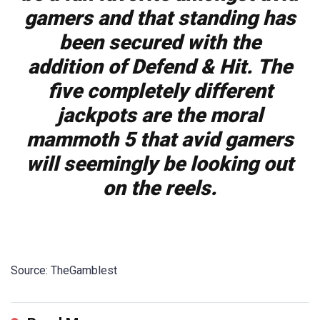
gamers and that standing has
been secured with the
addition of Defend & Hit. The
five completely different
jackpots are the moral
mammoth 5 that avid gamers
will seemingly be looking out
on the reels.
Source: TheGamblest