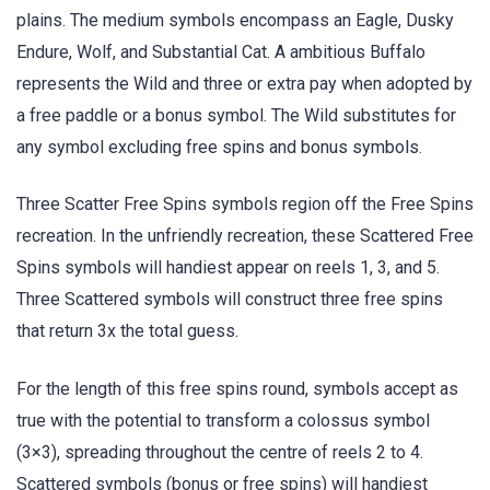
plains. The medium symbols encompass an Eagle, Dusky
Endure, Wolf, and Substantial Cat. A ambitious Buffalo
represents the Wild and three or extra pay when adopted by
a free paddle or a bonus symbol. The Wild substitutes for
any symbol excluding free spins and bonus symbols.
Three Scatter Free Spins symbols region off the Free Spins
recreation. In the unfriendly recreation, these Scattered Free
Spins symbols will handiest appear on reels 1, 3, and 5.
Three Scattered symbols will construct three free spins
that return 3x the total guess.
For the length of this free spins round, symbols accept as
true with the potential to transform a colossus symbol
(3×3), spreading throughout the centre of reels 2 to 4.
Scattered symbols (bonus or free spins) will handiest