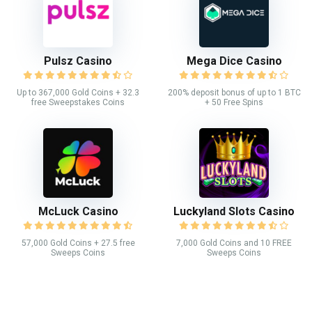
Pulsz Casino
Mega Dice Casino
Up to 367,000 Gold Coins + 32.3
200% deposit bonus of up to 1 BTC
free Sweepstakes Coins
+ 50 Free Spins
McLuck Casino
Luckyland Slots Casino
57,000 Gold Coins + 27.5 free
7,000 Gold Coins and 10 FREE
Sweeps Coins
Sweeps Coins