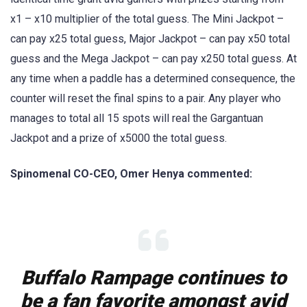
x1 – x10 multiplier of the total guess. The Mini Jackpot –
can pay x25 total guess, Major Jackpot – can pay x50 total
guess and the Mega Jackpot – can pay x250 total guess. At
any time when a paddle has a determined consequence, the
counter will reset the final spins to a pair. Any player who
manages to total all 15 spots will real the Gargantuan
Jackpot and a prize of x5000 the total guess.
Spinomenal CO-CEO, Omer Henya commented:
Buffalo Rampage continues to
be a fan favorite amongst avid