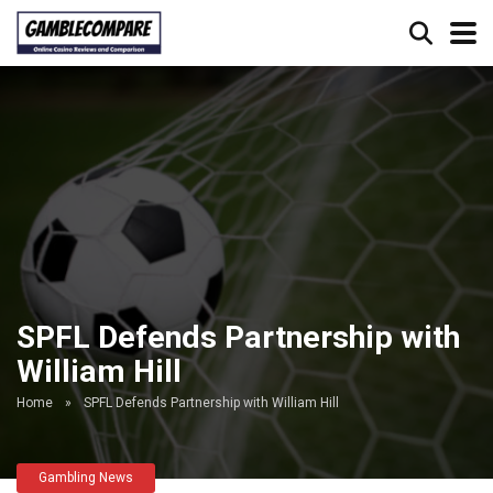
SPFL Defends Partnership with
William Hill
Home
»
SPFL Defends Partnership with William Hill
Gambling News