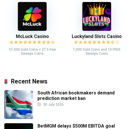
McLuck Casino
Luckyland Slots Casino
57,000 Gold Coins + 27.5 free
7,000 Gold Coins and 10 FREE
Sweeps Coins
Sweeps Coins
Recent News
South African bookmakers demand
prediction market ban
30 July 2026
BetMGM delays $500M EBITDA goal