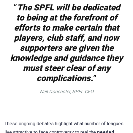
“
The SPFL will be dedicated
to being at the forefront of
efforts to make certain that
players, club staff, and now
supporters are given the
knowledge and guidance they
must steer clear of any
complications.
”
Neil Doncaster, SPFL CEO
These ongoing debates highlight what number of leagues
live attractive to face controversy to real the
needed