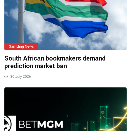
Gambling News
South African bookmakers demand
prediction market ban
30 July 2026