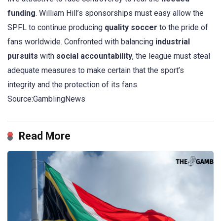
funding
. William Hill’s sponsorships must easy allow the
SPFL to continue producing
quality soccer
to the pride of
fans worldwide. Confronted with balancing
industrial
pursuits
with
social accountability
, the league must steal
adequate measures to make certain that the sport’s
integrity and the protection of its fans.
Source:GamblingNews
Read More