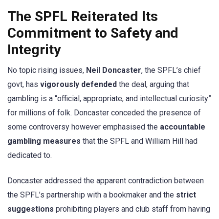
The SPFL Reiterated Its
Commitment to Safety and
Integrity
No topic rising issues,
Neil Doncaster
, the SPFL’s chief
govt, has
vigorously defended
the deal, arguing that
gambling is a “official, appropriate, and intellectual curiosity”
for millions of folk. Doncaster conceded the presence of
some controversy however emphasised the
accountable
gambling measures
that the SPFL and William Hill had
dedicated to.
Doncaster addressed the apparent contradiction between
the SPFL’s partnership with a bookmaker and the
strict
suggestions
prohibiting players and club staff from having