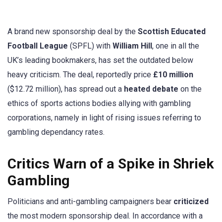
A brand new sponsorship deal by the
Scottish Educated
Football League
(SPFL) with
William Hill
, one in all the
UK’s leading bookmakers, has set the outdated below
heavy criticism. The deal, reportedly price
£10 million
($12.72 million), has spread out a
heated debate
on the
ethics of sports actions bodies allying with gambling
corporations, namely in light of rising issues referring to
gambling dependancy rates.
Critics Warn of a Spike in Shriek
Gambling
Politicians and anti-gambling campaigners bear
criticized
the most modern sponsorship deal. In accordance with a