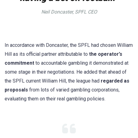
Neil Doncaster, SPFL CEO
In accordance with Doncaster, the SPFL had chosen William
Hill as its official partner attributable to
the operator’s
commitment
to accountable gambling it demonstrated at
some stage in their negotiations. He added that ahead of
the SPFL current William Hill, the league had
regarded as
proposals
from lots of varied gambling corporations,
evaluating them on their real gambling policies.