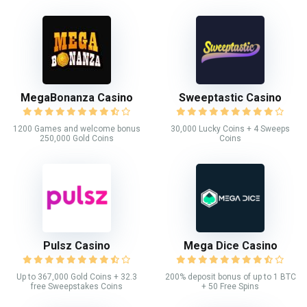
MegaBonanza Casino
Sweeptastic Casino
1200 Games and welcome bonus
30,000 Lucky Coins + 4 Sweeps
250,000 Gold Coins
Coins
Pulsz Casino
Mega Dice Casino
Up to 367,000 Gold Coins + 32.3
200% deposit bonus of up to 1 BTC
free Sweepstakes Coins
+ 50 Free Spins