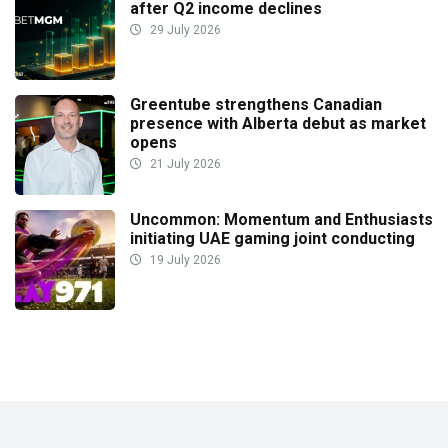
after Q2 income declines
29 July 2026
Greentube strengthens Canadian
presence with Alberta debut as market
opens
21 July 2026
Uncommon: Momentum and Enthusiasts
initiating UAE gaming joint conducting
19 July 2026