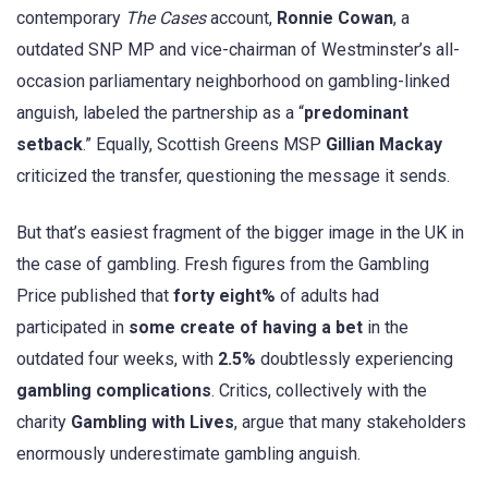
contemporary
The Cases
account,
Ronnie Cowan
, a
outdated SNP MP and vice-chairman of Westminster’s all-
occasion parliamentary neighborhood on gambling-linked
anguish, labeled the partnership as a “
predominant
setback
.” Equally, Scottish Greens MSP
Gillian Mackay
criticized the transfer, questioning the message it sends.
But that’s easiest fragment of the bigger image in the UK in
the case of gambling. Fresh figures from the Gambling
Price published that
forty eight%
of adults had
participated in
some create of having a bet
in the
outdated four weeks, with
2.5%
doubtlessly experiencing
gambling complications
. Critics, collectively with the
charity
Gambling with Lives
, argue that many stakeholders
enormously underestimate gambling anguish.