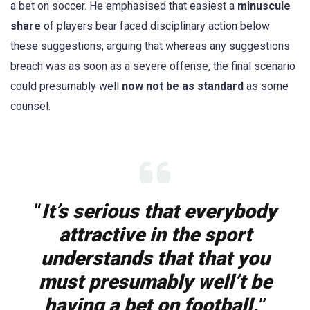
a bet on soccer. He emphasised that easiest a
minuscule
share
of players bear faced disciplinary action below
these suggestions, arguing that whereas any suggestions
breach was as soon as a severe offense, the final scenario
could presumably well
now not be as standard
as some
counsel.
“
It’s serious that everybody
attractive in the sport
understands that that you
must presumably well’t be
having a bet on football.
”