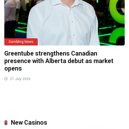
Gambling News
Greentube strengthens Canadian
presence with Alberta debut as market
opens
21 July 2026
New Casinos