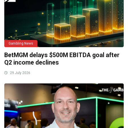
Gambling News
BetMGM delays $500M EBITDA goal after
Q2 income declines
29 July 2026