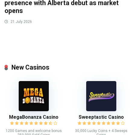
presence with Alberta debut as market
opens
21 July 2026
New Casinos
MegaBonanza Casino
Sweeptastic Casino
1200 Games and welcome bonus
30,000 Lucky Coins + 4 Sweeps
250,000 Gold Coins
Coins