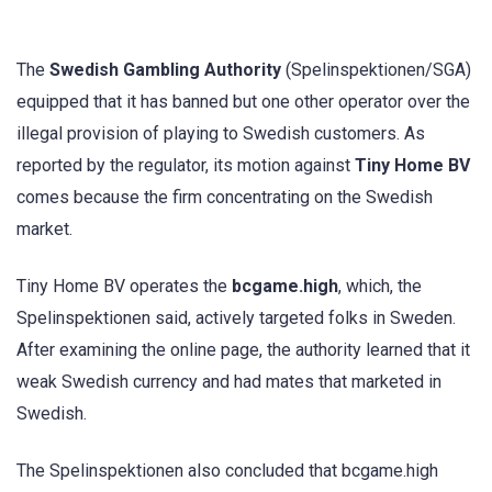
The
Swedish Gambling Authority
(Spelinspektionen/SGA)
equipped that it has banned but one other operator over the
illegal provision of playing to Swedish customers. As
reported by the regulator, its motion against
Tiny Home BV
comes because the firm concentrating on the Swedish
market.
Tiny Home BV operates the
bcgame.high
, which, the
Spelinspektionen said, actively targeted folks in Sweden.
After examining the online page, the authority learned that it
weak Swedish currency and had mates that marketed in
Swedish.
The Spelinspektionen also concluded that bcgame.high