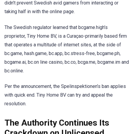
didn’t prevent Swedish avid gamers from interacting or
taking half in with the online page.
The Swedish regulator learned that bcgame.high’s
proprietor, Tiny Home BV, is a Curaçao-primarily based firm
that operates a multitude of internet sites, at the side of
bc.game, hash.game, bc.app, bc.stress-free, bcgame.ph,
bcgame.ai, bc.on line casino, bc.co, bcga.me, bcgame.im and
bc.online.
Per the announcement, the Spelinspektionen’s ban applies
with quick end. Tiny Home BV can try and appeal the
resolution.
The Authority Continues Its
Crackdown on Unlicensed