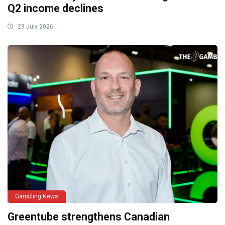
Q2 income declines
29 July 2026
Gambling News
Greentube strengthens Canadian