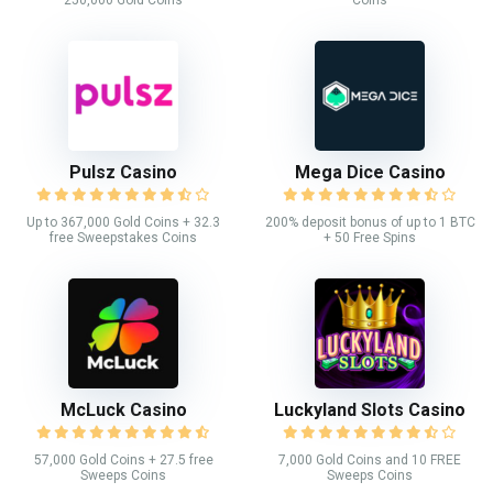
Pulsz Casino
Mega Dice Casino
Up to 367,000 Gold Coins + 32.3
200% deposit bonus of up to 1 BTC
free Sweepstakes Coins
+ 50 Free Spins
McLuck Casino
Luckyland Slots Casino
57,000 Gold Coins + 27.5 free
7,000 Gold Coins and 10 FREE
Sweeps Coins
Sweeps Coins