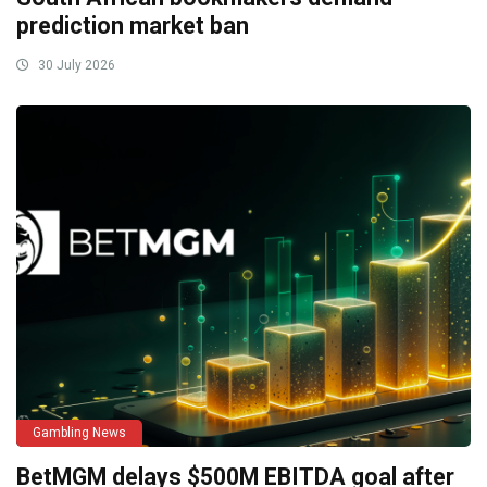
prediction market ban
30 July 2026
Gambling News
BetMGM delays $500M EBITDA goal after