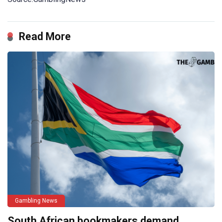
Read More
Gambling News
South African bookmakers demand