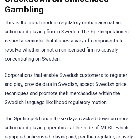
Gambling
This is the most modern regulatory motion against an
unlicensed playing firm in Sweden. The Spelinspektionen
issued a reminder that it uses a vary of components to
resolve whether or not an unlicensed firm is actively
concentrating on Sweden.
Corporations that enable Swedish customers to register
and play, provide data in Swedish, accept Swedish price
techniques and promote their merchandise within the
Swedish language likelihood regulatory motion.
The Spelinspektionen these days cracked down on more
unlicensed playing operators, at the side of MRSL, which
equipped unlicensed playing and, per the regulator, actively