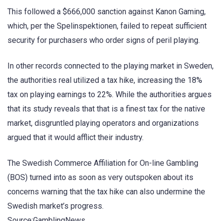
This followed a $666,000 sanction against Kanon Gaming,
which, per the Spelinspektionen, failed to repeat sufficient
security for purchasers who order signs of peril playing.
In other records connected to the playing market in Sweden,
the authorities real utilized a tax hike, increasing the 18%
tax on playing earnings to 22%. While the authorities argues
that its study reveals that that is a finest tax for the native
market, disgruntled playing operators and organizations
argued that it would afflict their industry.
The Swedish Commerce Affiliation for On-line Gambling
(BOS) turned into as soon as very outspoken about its
concerns warning that the tax hike can also undermine the
Swedish market’s progress.
Source:GamblingNews