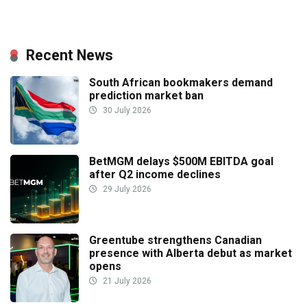
Recent News
South African bookmakers demand
prediction market ban
30 July 2026
BetMGM delays $500M EBITDA goal
after Q2 income declines
29 July 2026
Greentube strengthens Canadian
presence with Alberta debut as market
opens
21 July 2026