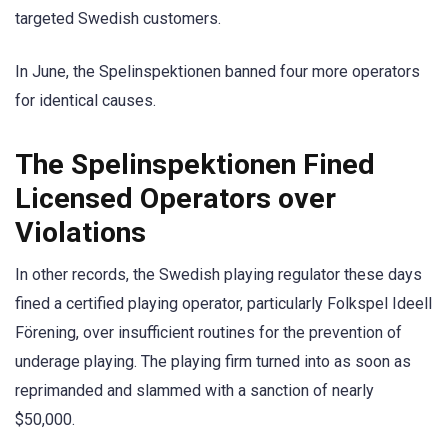
targeted Swedish customers.
In June, the Spelinspektionen banned four more operators
for identical causes.
The Spelinspektionen Fined
Licensed Operators over
Violations
In other records, the Swedish playing regulator these days
fined a certified playing operator, particularly Folkspel Ideell
Förening, over insufficient routines for the prevention of
underage playing. The playing firm turned into as soon as
reprimanded and slammed with a sanction of nearly
$50,000.