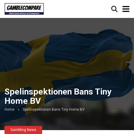
Spelinspektionen Bans Tiny
Home BV
Home
»
Spelinspektionen Bans Tiny Home BV
Gambling News