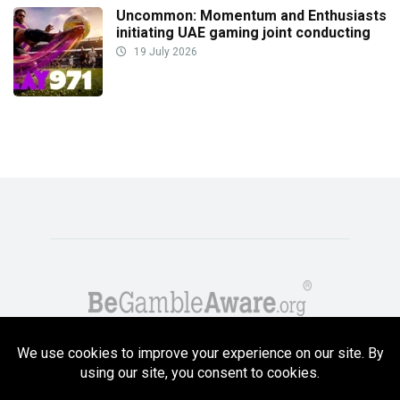
Uncommon: Momentum and Enthusiasts
initiating UAE gaming joint conducting
19 July 2026