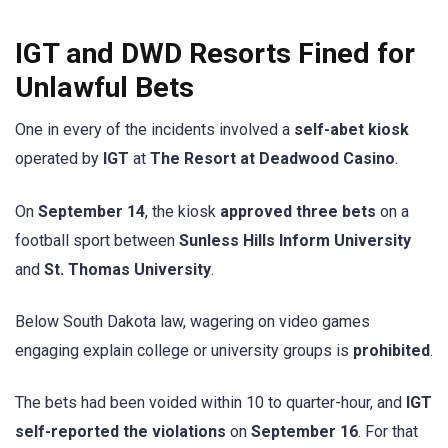
IGT and DWD Resorts Fined for
Unlawful Bets
One in every of the incidents involved a
self-abet kiosk
operated by
IGT
at
The Resort at Deadwood Casino
.
On
September 14
, the kiosk
approved three bets
on a
football sport between
Sunless Hills Inform University
and
St. Thomas University
.
Below South Dakota law, wagering on video games
engaging explain college or university groups is
prohibited
.
The bets had been voided within 10 to quarter-hour, and
IGT
self-reported the violations
on
September 16
. For that