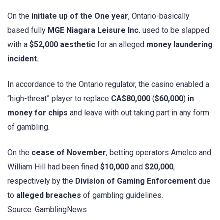
On the
initiate up of the One year
, Ontario-basically
based fully
MGE Niagara Leisure Inc.
used to be slapped
with a
$52,000 aesthetic
for an alleged
money laundering
incident.
In accordance to the Ontario regulator, the casino enabled a
“high-threat” player to replace
CA$80,000
(
$60,000
)
in
money for chips
and leave with out taking part in any form
of gambling.
On the
cease of November
, betting operators Amelco and
William Hill had been fined
$10,000
and
$20,000
,
respectively by the
Division of Gaming Enforcement
due
to
alleged breaches
of gambling guidelines.
Source: GamblingNews