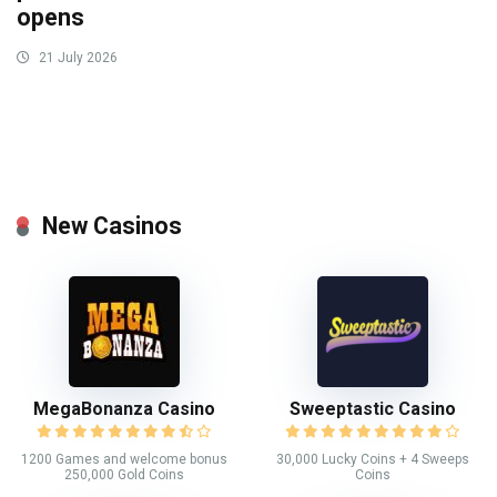
opens
21 July 2026
New Casinos
MegaBonanza Casino
Sweeptastic Casino
1200 Games and welcome bonus
30,000 Lucky Coins + 4 Sweeps
250,000 Gold Coins
Coins