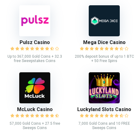
Pulsz Casino
Mega Dice Casino
Up to 367,000 Gold Coins + 32.3
200% deposit bonus of up to 1 BTC
free Sweepstakes Coins
+ 50 Free Spins
McLuck Casino
Luckyland Slots Casino
57,000 Gold Coins + 27.5 free
7,000 Gold Coins and 10 FREE
Sweeps Coins
Sweeps Coins