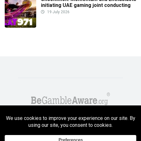
initiating UAE gaming joint conducting
19 July 2026
Copyright GambleCompare.net 2026. 18+ Please gamble responsibly! Terms