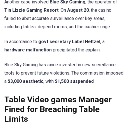
Another case involved
Blue Sky Gaming
, the operator of
Tin Lizzie Gaming Resort
. On
August 20
, the casino
failed to abet accurate surveillance over key areas,
including tables, depend rooms, and the cashier cage.
In accordance to
govt secretary Label Heltzel
, a
hardware malfunction
precipitated the explain.
Blue Sky Gaming has since invested in new surveillance
tools to prevent future violations. The commission imposed
a
$3,000 aesthetic
, with
$1,500 suspended
.
Table Video games Manager
Fined for Breaching Table
Limits