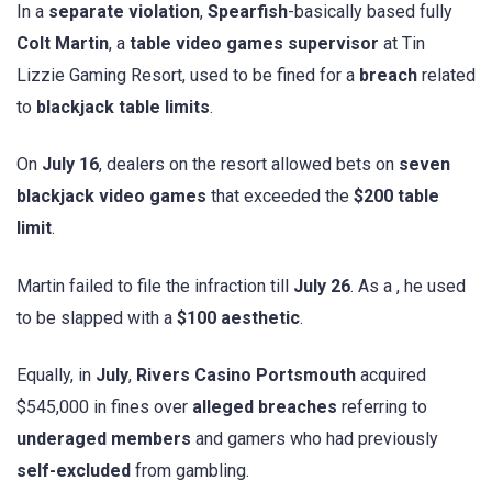
In a
separate violation
,
Spearfish
-basically based fully
Colt Martin
, a
table video games supervisor
at Tin
Lizzie Gaming Resort, used to be fined for a
breach
related
to
blackjack table limits
.
On
July 16
, dealers on the resort allowed bets on
seven
blackjack video games
that exceeded the
$200 table
limit
.
Martin failed to file the infraction till
July 26
. As a , he used
to be slapped with a
$100 aesthetic
.
Equally, in
July
,
Rivers Casino Portsmouth
acquired
$545,000 in fines over
alleged breaches
referring to
underaged members
and gamers who had previously
self-excluded
from gambling.