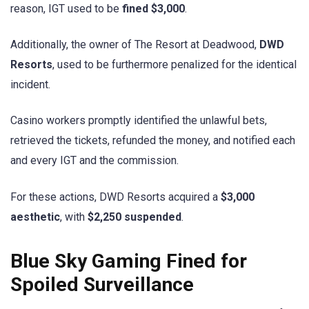
reason, IGT used to be
fined $3,000
.
Additionally, the owner of The Resort at Deadwood,
DWD
Resorts
, used to be furthermore penalized for the identical
incident.
Casino workers promptly identified the unlawful bets,
retrieved the tickets, refunded the money, and notified each
and every IGT and the commission.
For these actions, DWD Resorts acquired a
$3,000
aesthetic
, with
$2,250 suspended
.
Blue Sky Gaming Fined for
Spoiled Surveillance