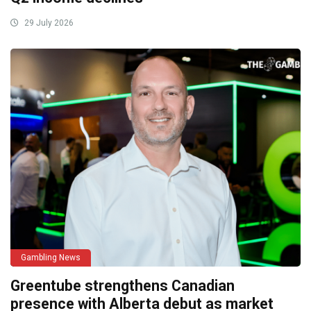
29 July 2026
Gambling News
Greentube strengthens Canadian
presence with Alberta debut as market