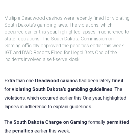
Multiple Deadwood casinos were recently fined for violating
South Dakota’s gambling laws. The violations, which
occurred earlier this year, highlighted lapses in adherence to
state regulations. The South Dakota Commission on
Gaming officially approved the penalties earlier this week.
IGT and DWD Resorts Fined for Illegal Bets One of the
incidents involved a self-serve kiosk
Extra than one
Deadwood casinos
had been lately
fined
for
violating South Dakota’s gambling guidelines
. The
violations, which occurred earlier this One year, highlighted
lapses in adherence to explain guidelines.
The
South Dakota Charge on Gaming
formally
permitted
the
penalties
earlier this week.