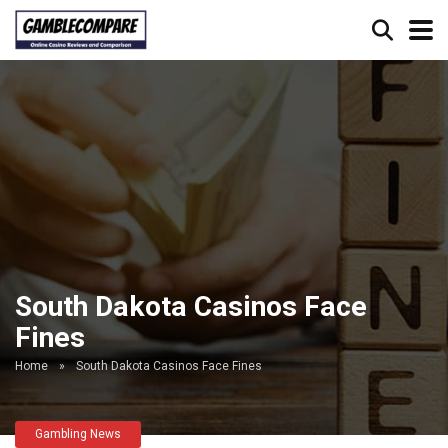
South Dakota Casinos Face
Fines
Home
»
South Dakota Casinos Face Fines
Gambling News