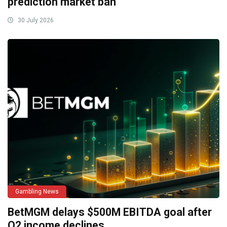
prediction market ban
30 July 2026
Gambling News
BetMGM delays $500M EBITDA goal after
Q2 income declines