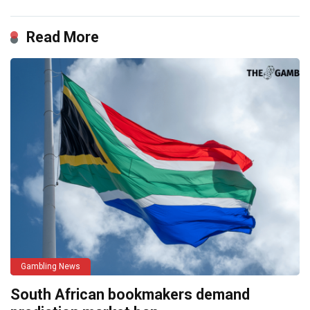
Read More
Gambling News
South African bookmakers demand