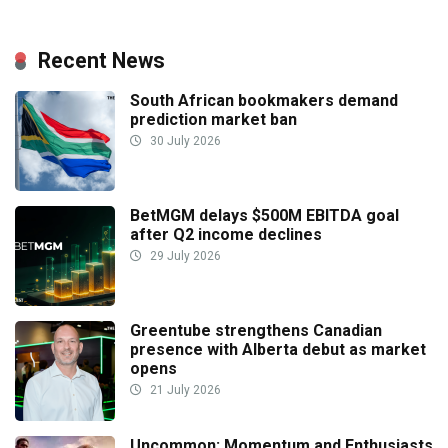
Recent News
South African bookmakers demand
prediction market ban
30 July 2026
BetMGM delays $500M EBITDA goal
after Q2 income declines
29 July 2026
Greentube strengthens Canadian
presence with Alberta debut as market
opens
21 July 2026
Uncommon: Momentum and Enthusiasts