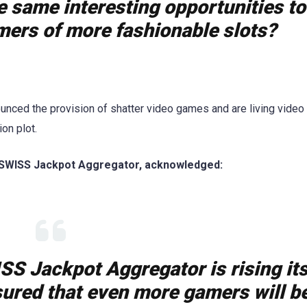
e same interesting opportunities to
mers of more fashionable slots?
ced the provision of shatter video games and are living vide
ion plot.
TSWISS Jackpot Aggregator, acknowledged:
 Jackpot Aggregator is rising it
sured that even more gamers will b