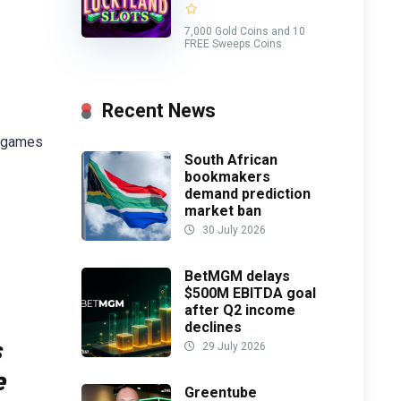
7,000 Gold Coins and 10
FREE Sweeps Coins
Recent News
o games
South African
bookmakers
demand prediction
market ban
30 July 2026
BetMGM delays
$500M EBITDA goal
after Q2 income
declines
s
29 July 2026
e
Greentube