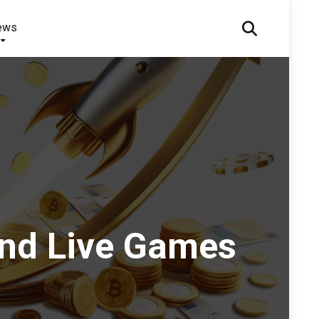
ews
and Live Games