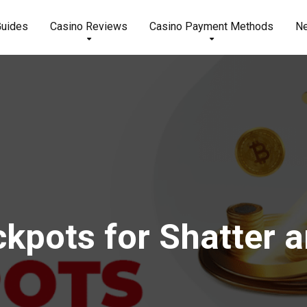
Guides
Casino Reviews
Casino Payment Methods
N
pots for Shatter 