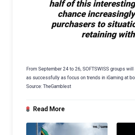
half of this interestin
chance increasingly 
purchasers to situat
retaining with
From September 24 to 26, SOFTSWISS groups will c
as successfully as focus on trends in iGaming at b
Source: TheGamblest
Read More