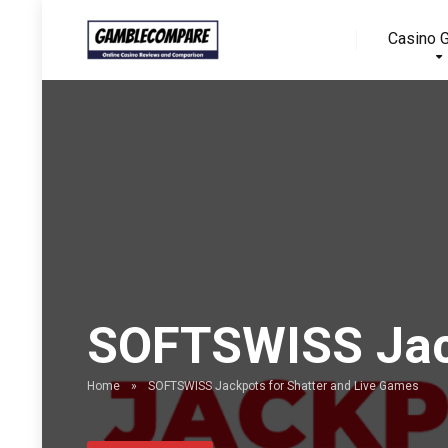
Casino 
SOFTSWISS Jack
Home
»
SOFTSWISS Jackpots for Shatter and Live Games