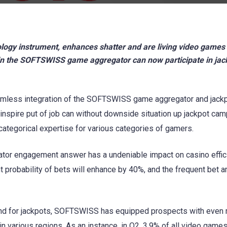
ogy instrument, enhances shatter and are living video games 
 in the SOFTSWISS game aggregator can now participate in jac
amless integration of the SOFTSWISS game aggregator and jack
inspire put of job can without downside situation up jackpot ca
categorical expertise for various categories of gamers.
tor engagement answer has a undeniable impact on casino effici
ent probability of bets will enhance by 40%, and the frequent bet 
hand for jackpots, SOFTSWISS has equipped prospects with even
n various regions. As an instance, in Q2, 3.9% of all video games