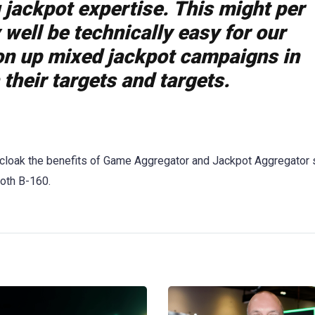
g jackpot expertise. This might per
well be technically easy for our
ion up mixed jackpot campaigns in
 their targets and targets.
loak the benefits of Game Aggregator and Jackpot Aggregator s
ooth B-160.