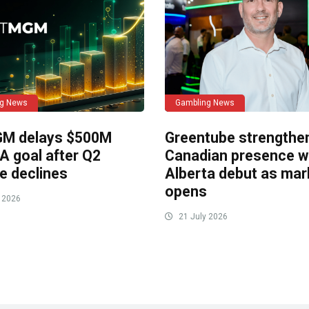
ng News
Gambling News
M delays $500M
Greentube strengthe
A goal after Q2
Canadian presence w
e declines
Alberta debut as mar
opens
 2026
21 July 2026