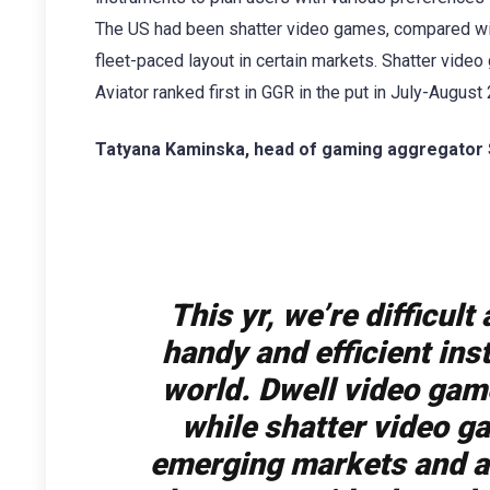
The US had been shatter video games, compared with 
fleet-paced layout in certain markets. Shatter vide
Aviator ranked first in GGR in the put in July-August
Tatyana Kaminska, head of gaming aggregato
This yr, we’re difficul
handy and efficient in
world. Dwell video gam
while shatter video g
emerging markets and a