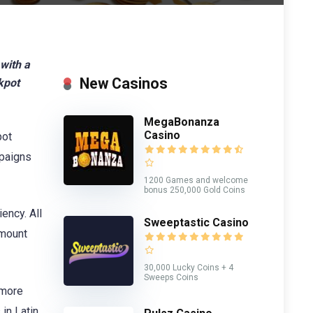
with a
New Casinos
kpot
MegaBonanza
Casino
pot
mpaigns
1200 Games and welcome
bonus 250,000 Gold Coins
ency. All
Sweeptastic Casino
amount
30,000 Lucky Coins + 4
Sweeps Coins
 more
 in Latin