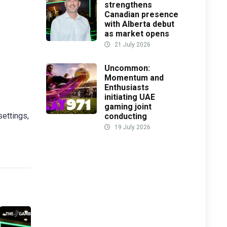
strengthens
Canadian presence
with Alberta debut
as market opens
21 July 2026
Uncommon:
Momentum and
Enthusiasts
initiating UAE
gaming joint
ettings,
conducting
19 July 2026