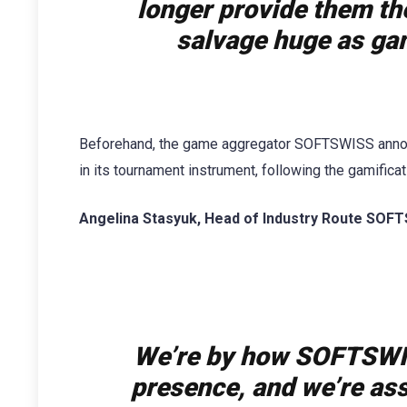
longer provide them th
salvage huge as ga
Beforehand, the game aggregator SOFTSWISS announ
in its tournament instrument, following the gamificat
Angelina Stasyuk, Head of Industry Route SOF
We’re by how SOFTSWISS
presence, and we’re as