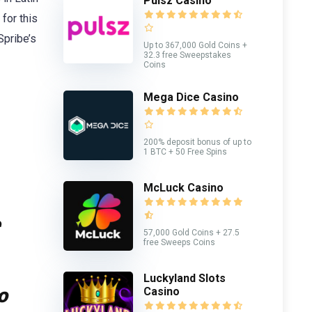
Pulsz Casino
for this
Spribe’s
Up to 367,000 Gold Coins +
32.3 free Sweepstakes
Coins
Mega Dice Casino
200% deposit bonus of up to
1 BTC + 50 Free Spins
McLuck Casino
57,000 Gold Coins + 27.5
,
free Sweeps Coins
Luckyland Slots
o
Casino