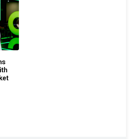
ns
ith
ket