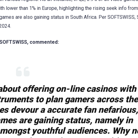
lower than 1% in Europe, highlighting the rising seek info from 
o games are also gaining status in South Africa. Per SOFTSWISS, 
 2024.
r SOFTSWISS, commented:
t about offering on-line casinos with
struments to plan gamers across the
es devour a accurate fan nefarious
ames are gaining status, namely in
mongst youthful audiences. Why n