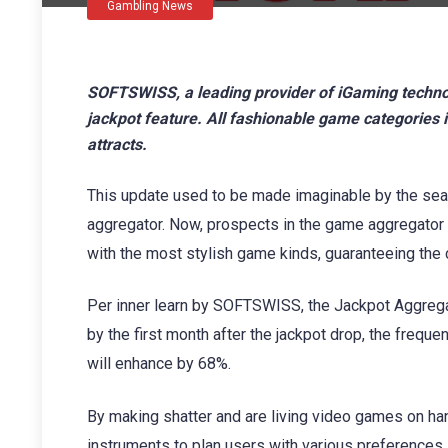
Gambling News
SOFTSWISS, a leading provider of iGaming technol
jackpot feature. All fashionable game categories
attracts.
This update used to be made imaginable by the se
aggregator. Now, prospects in the game aggregator 
with the most stylish game kinds, guaranteeing the 
Per inner learn by SOFTSWISS, the Jackpot Aggrega
by the first month after the jackpot drop, the frequ
will enhance by 68%.
By making shatter and are living video games on 
instruments to plan users with various preferences i