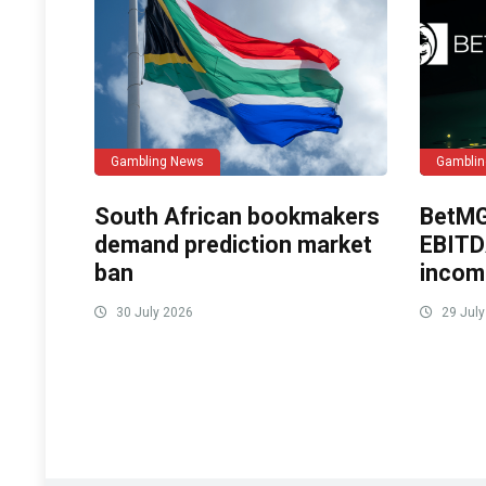
Gambling News
Gambli
South African bookmakers
BetMG
demand prediction market
EBITD
ban
incom
30 July 2026
29 July