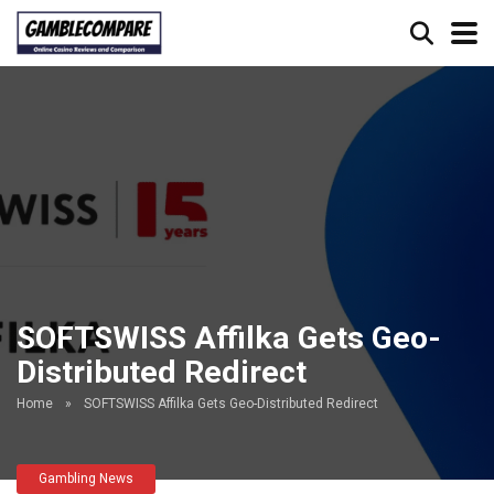
SOFTSWISS Affilka Gets Geo-
Distributed Redirect
Home
»
SOFTSWISS Affilka Gets Geo-Distributed Redirect
Gambling News