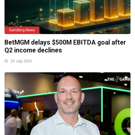
Gambling News
BetMGM delays $500M EBITDA goal after
Q2 income declines
29 July 2026