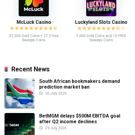
McLuck Casino
Luckyland Slots Casino
57,000 Gold Coins + 27.5 free
7,000 Gold Coins and 10 FREE
Sweeps Coins
Sweeps Coins
Recent News
South African bookmakers demand
prediction market ban
30 July 2026
BetMGM delays $500M EBITDA goal
after Q2 income declines
29 July 2026