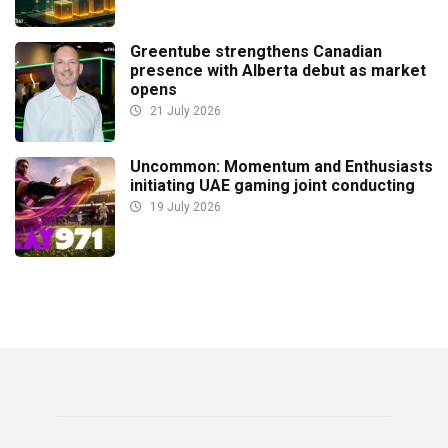
Greentube strengthens Canadian
presence with Alberta debut as market
opens
21 July 2026
Uncommon: Momentum and Enthusiasts
initiating UAE gaming joint conducting
19 July 2026