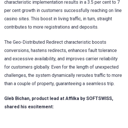
characteristic implementation results in a 3.5 per cent to 7
per cent growth in customers successfully reaching on line
casino sites. This boost in living traffic, in turn, straight
contributes to more registrations and deposits.
The Geo-Distributed Redirect characteristic boosts
conversions, hastens redirects, enhances fault tolerance
and excessive availability, and improves carrier reliability
for customers globally. Even for the length of unexpected
challenges, the system dynamically reroutes traffic to more
than a couple of property, guaranteeing a seamless trip.
Gleb Bichan, product lead at Affilka by SOFTSWISS,
shared his excitement: