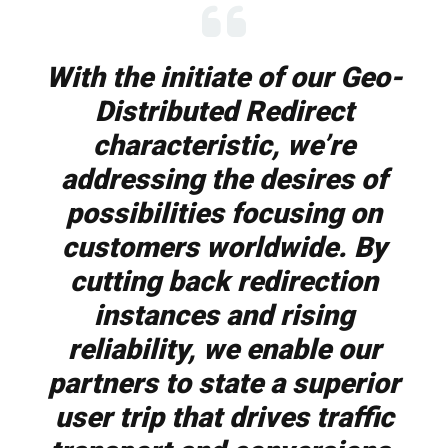
With the initiate of our Geo-
Distributed Redirect
characteristic, we’re
addressing the desires of
possibilities focusing on
customers worldwide. By
cutting back redirection
instances and rising
reliability, we enable our
partners to state a superior
user trip that drives traffic