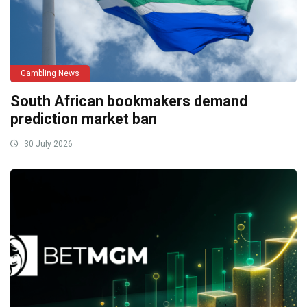
Gambling News
South African bookmakers demand
prediction market ban
30 July 2026