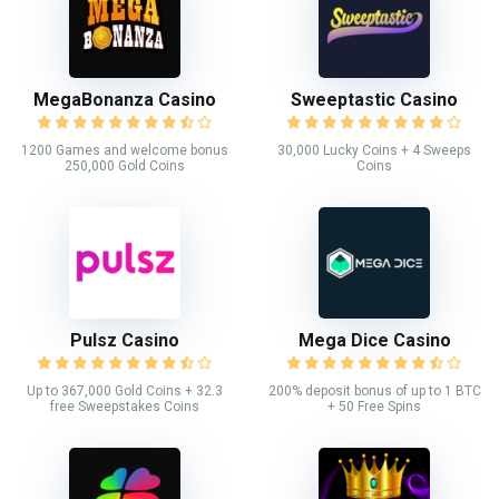
MegaBonanza Casino
Sweeptastic Casino
1200 Games and welcome bonus
30,000 Lucky Coins + 4 Sweeps
250,000 Gold Coins
Coins
Pulsz Casino
Mega Dice Casino
Up to 367,000 Gold Coins + 32.3
200% deposit bonus of up to 1 BTC
free Sweepstakes Coins
+ 50 Free Spins