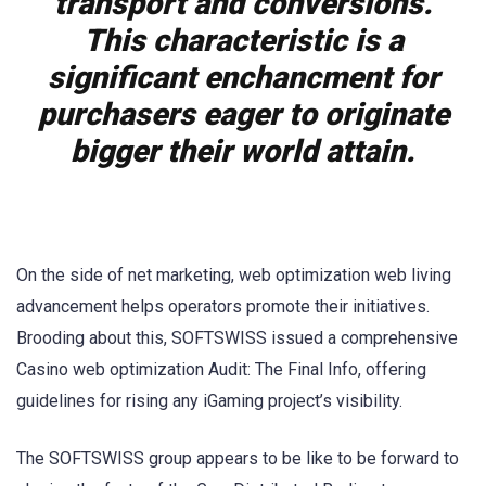
transport and conversions.
This characteristic is a
significant enchancment for
purchasers eager to originate
bigger their world attain.
On the side of net marketing, web optimization web living
advancement helps operators promote their initiatives.
Brooding about this, SOFTSWISS issued a comprehensive
Casino web optimization Audit: The Final Info, offering
guidelines for rising any iGaming project’s visibility.
The SOFTSWISS group appears to be like to be forward to