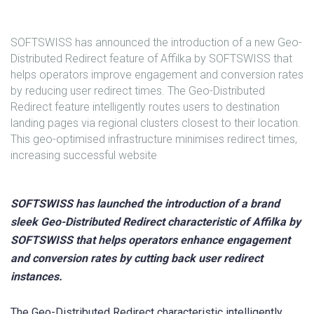
SOFTSWISS has announced the introduction of a new Geo-
Distributed Redirect feature of Affilka by SOFTSWISS that
helps operators improve engagement and conversion rates
by reducing user redirect times. The Geo-Distributed
Redirect feature intelligently routes users to destination
landing pages via regional clusters closest to their location.
This geo-optimised infrastructure minimises redirect times,
increasing successful website
SOFTSWISS has launched the introduction of a brand
sleek Geo-Distributed Redirect characteristic of Affilka by
SOFTSWISS that helps operators enhance engagement
and conversion rates by cutting back user redirect
instances.
The Geo-Distributed Redirect characteristic intelligently