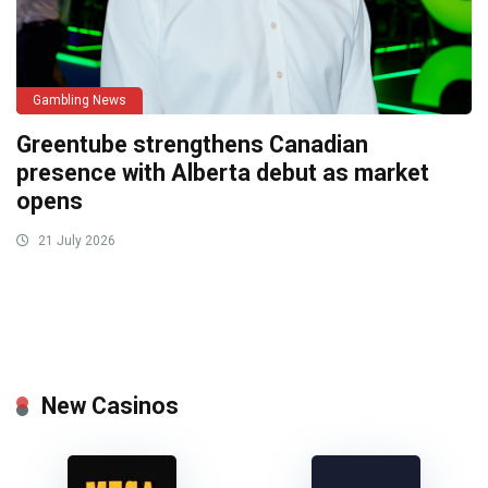
Gambling News
Greentube strengthens Canadian
presence with Alberta debut as market
opens
21 July 2026
New Casinos