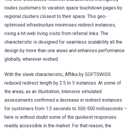
routes customers to vacation space touchdown pages by
regional clusters closest to their space. This geo-
optimised infrastructure minimises redirect instances,
rising a hit web living visits from referral links. The
characteristic is designed for seamless scalability all the
design by more than one areas and enhances performance
globally, wherever wished.
With the sleek characteristic, Affilka by SOFTSWISS
reduced redirect length by 2.5 to 5 instances. At some of
the areas, as an illustration, intensive simulated
assessments confirmed a decrease in redirect instances
for customers from 1.5 seconds to 300-500 milliseconds –
here is without doubt some of the quickest responses
readily accessible in the market. For that reason, the