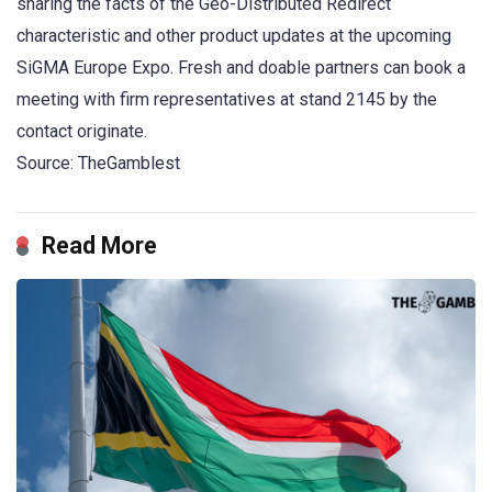
sharing the facts of the Geo-Distributed Redirect
characteristic and other product updates at the upcoming
SiGMA Europe Expo. Fresh and doable partners can book a
meeting with firm representatives at stand 2145 by the
contact originate.
Source: TheGamblest
Read More