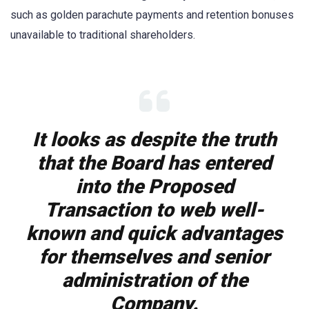
such as golden parachute payments and retention bonuses
unavailable to traditional shareholders.
It looks as despite the truth
that the Board has entered
into the Proposed
Transaction to web well-
known and quick advantages
for themselves and senior
administration of the
Company.