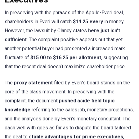
In preserving with the phrases of the Apollo-Everi deal,
shareholders in Everi will catch
$14.25 every
in money.
However, the lawsuit by Clancy states
here just isn’t
sufficient
. The complaint positive aspects out that yet
another potential buyer had presented a increased mark
fluctuate of
$15.00 to $16.25 per allotment
, suggesting
that the recent deal doesn’t maximize shareholder price.
The
proxy statement
filed by Everi’s board stands on the
core of the class movement. In preserving with the
complaint, the documen
t pushed aside field topic
knowledge
referring to the sales job, monetary projections,
and the analyses done by Everi’s monetary consultant. The
dash well with goes as far as to dispute the board tailored
the deal to
stable advantages for prime executives
,