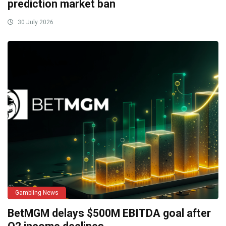
prediction market ban
30 July 2026
Gambling News
BetMGM delays $500M EBITDA goal after