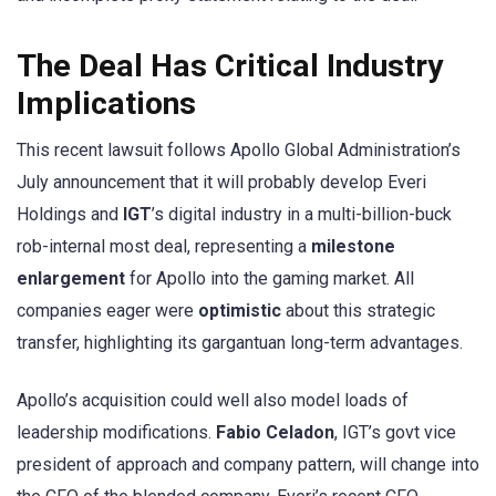
The Deal Has Critical Industry
Implications
This recent lawsuit follows Apollo Global Administration’s
July announcement that it will probably develop Everi
Holdings and
IGT
’s digital industry in a multi-billion-buck
rob-internal most deal, representing a
milestone
enlargement
for Apollo into the gaming market. All
companies eager were
optimistic
about this strategic
transfer, highlighting its gargantuan long-term advantages.
Apollo’s acquisition could well also model loads of
leadership modifications.
Fabio Celadon
, IGT’s govt vice
president of approach and company pattern, will change into