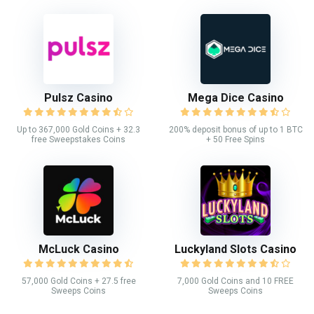
Pulsz Casino
Mega Dice Casino
Up to 367,000 Gold Coins + 32.3
200% deposit bonus of up to 1 BTC
free Sweepstakes Coins
+ 50 Free Spins
McLuck Casino
Luckyland Slots Casino
57,000 Gold Coins + 27.5 free
7,000 Gold Coins and 10 FREE
Sweeps Coins
Sweeps Coins