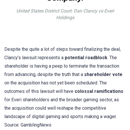
United States District Court: Dan Clancy vs Everi
Holdings
Despite the quite a lot of steps toward finalizing the deal,
Clancy’s lawsuit represents a
potential roadblock
. The
shareholder is having a peep to terminate the transaction
from advancing, despite the truth that a
shareholder vote
on the acquisition has not yet been scheduled. The
outcomes of this lawsuit will have
colossal ramifications
for Everi shareholders and the broader gaming sector, as
the acquisition could well reshape the competitive
landscape of digital gaming and sports making a wager.
Source: GamblingNews