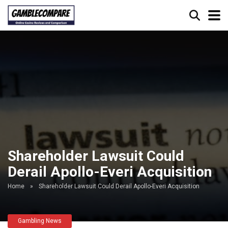
Shareholder Lawsuit Could
Derail Apollo-Everi Acquisition
Home
»
Shareholder Lawsuit Could Derail Apollo-Everi Acquisition
Gambling News