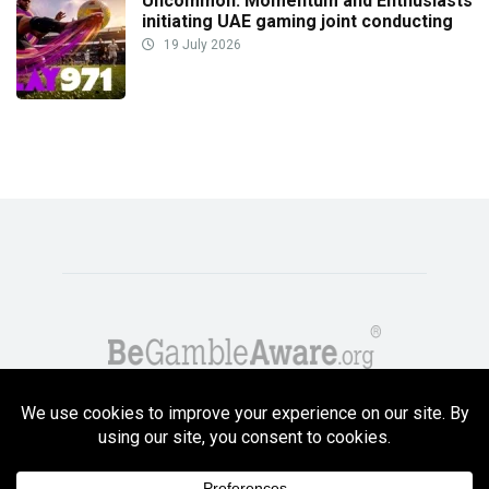
Uncommon: Momentum and Enthusiasts
initiating UAE gaming joint conducting
19 July 2026
Copyright GambleCompare.net 2026. 18+ Please gamble responsibly! Terms