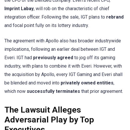
the CFO of the blended company. Everi’s recent CFO,
Imprint Labay
, will rob on the characteristic of chief
integration officer. Following the sale, IGT plans to
rebrand
and focal point fully on its lottery industry.
The agreement with Apollo also has broader industrywide
implications, following an earlier deal between IGT and
Everi. IGT had
previously agreed
to jog off its gaming
industry, with plans to combine it with Everi. However, with
the acquisition by Apollo, every IGT Gaming and Everi shall
be blended and moved into
privately owned entities
,
which now
successfully terminates
that prior agreement.
The Lawsuit Alleges
Adversarial Play by Top
Executives