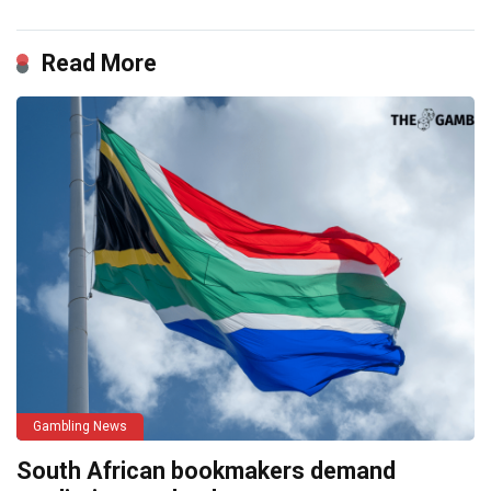
Read More
Gambling News
South African bookmakers demand