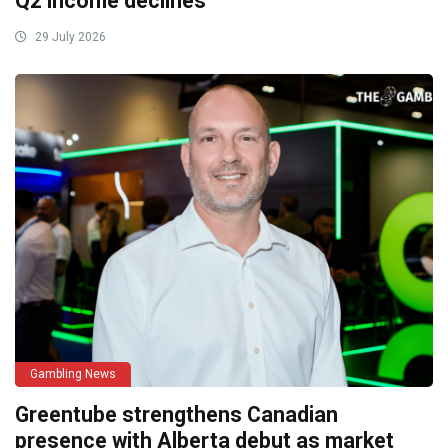
Q2 income declines
29 July 2026
Gambling News
Greentube strengthens Canadian
presence with Alberta debut as market