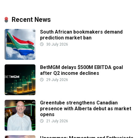
Recent News
South African bookmakers demand
prediction market ban
30 July 2026
BetMGM delays $500M EBITDA goal
after Q2 income declines
29 July 2026
Greentube strengthens Canadian
presence with Alberta debut as market
opens
21 July 2026