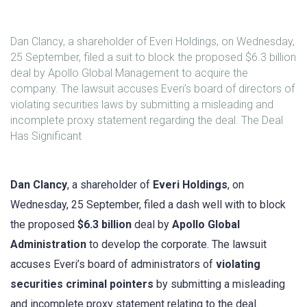
Dan Clancy, a shareholder of Everi Holdings, on Wednesday,
25 September, filed a suit to block the proposed $6.3 billion
deal by Apollo Global Management to acquire the
company. The lawsuit accuses Everi’s board of directors of
violating securities laws by submitting a misleading and
incomplete proxy statement regarding the deal. The Deal
Has Significant
Dan Clancy
, a shareholder of
Everi Holdings
, on
Wednesday, 25 September, filed a dash well with to block
the proposed
$6.3 billion
deal by
Apollo Global
Administration
to develop the corporate. The lawsuit
accuses Everi’s board of administrators of
violating
securities criminal pointers
by submitting a misleading
and incomplete proxy statement relating to the deal.