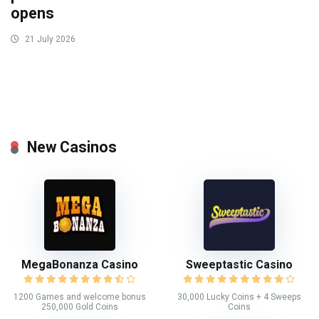
opens
21 July 2026
New Casinos
MegaBonanza Casino
Sweeptastic Casino
1200 Games and welcome bonus
30,000 Lucky Coins + 4 Sweeps
250,000 Gold Coins
Coins