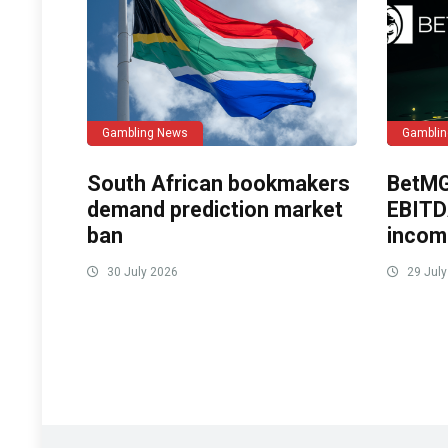
Gambling News
Gambli
South African bookmakers
BetMG
demand prediction market
EBITD
ban
incom
30 July 2026
29 July