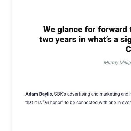
We glance for forward 
two years in what’s a sig
C
Murray Millige
Adam Baylis
, SBK’s advertising and marketing and 
that it is “an honor” to be connected with one in eve