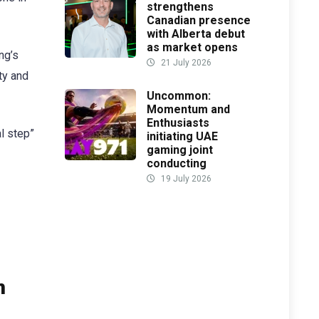
strengthens
Canadian presence
with Alberta debut
as market opens
ng’s
21 July 2026
ty and
Uncommon:
Momentum and
Enthusiasts
al step”
initiating UAE
gaming joint
conducting
19 July 2026
n