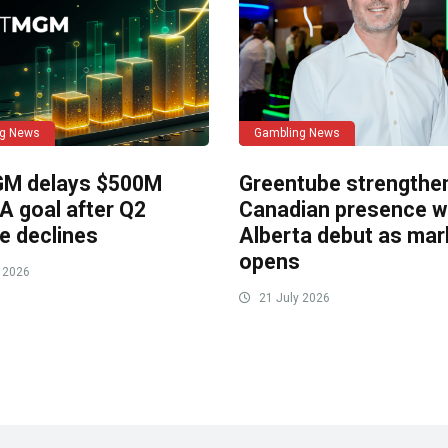
ng News
Gambling News
M delays $500M
Greentube strengthe
A goal after Q2
Canadian presence w
e declines
Alberta debut as mar
opens
 2026
21 July 2026