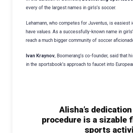
every of the largest names in girls’s soccer.
Lehamann, who competes for Juventus, is easiest ide
have values. As a successfully-known name in girls’
reach a much bigger community of soccer aficionad
Ivan Kraynov
, Boomerang’s co-founder, said that his
in the sportsbook’s approach to faucet into European
Alisha’s dedicatio
procedure is a sizable f
sports activ