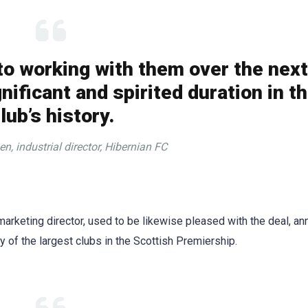
to working with them over the next
nificant and spirited duration in t
lub’s history.
n, industrial director, Hibernian FC
marketing director, used to be likewise pleased with the deal, a
ry of the largest clubs in the Scottish Premiership.