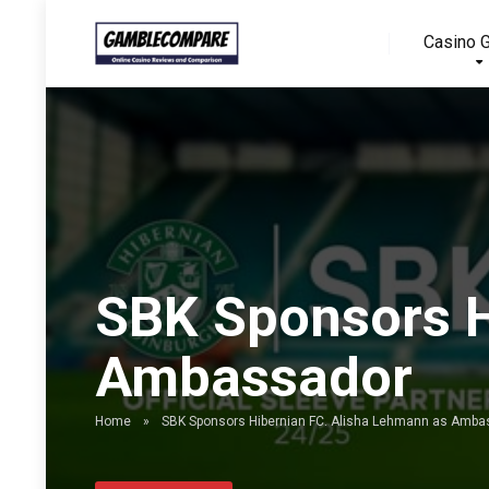
Casino 
SBK Sponsors H
Ambassador
Home
»
SBK Sponsors Hibernian FC. Alisha Lehmann as Amba