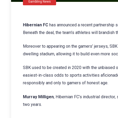
Gambling News
Hibernian FC
has announced a recent partnership s
Beneath the deal, the team’s athletes will brandish 
Moreover to appearing on the gamers’ jerseys, SBK 
dwelling stadium, allowing it to build even more soc
SBK used to be created in 2020 with the unbiased of
easiest-in-class odds to sports activities aficionad
responsibly and only to gamers of honest age.
Murray Milligen
, Hibernian FC’s industrial director
two years.