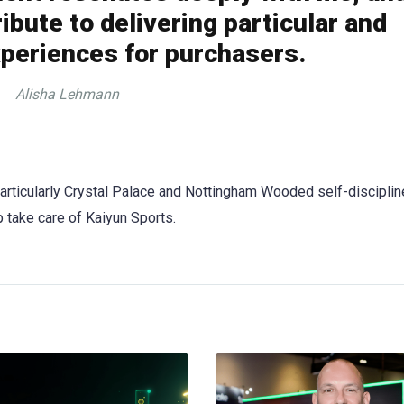
tribute to delivering particular and
xperiences for purchasers.
Alisha Lehmann
particularly Crystal Palace and Nottingham Wooded self-disciplin
 take care of Kaiyun Sports.