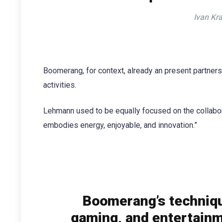
Ivan Kr
Boomerang, for context, already an present partnersh
activities.
Lehmann used to be equally focused on the collabor
embodies energy, enjoyable, and innovation.”
Boomerang’s techniqu
gaming, and entertainm