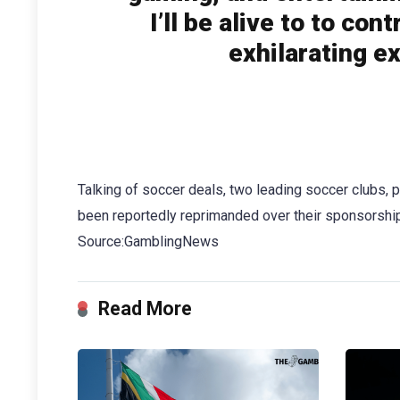
I’ll be alive to to con
exhilarating e
Talking of soccer deals, two leading soccer clubs, 
been reportedly reprimanded over their sponsorship
Source:GamblingNews
Read More