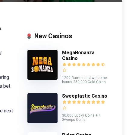
.
New Casinos
MegaBonanza
s’
Casino
ering
1200 Games and welcome
bonus 250,000 Gold Coins
a bet
Sweeptastic Casino
he next
30,000 Lucky Coins + 4
Sweeps Coins