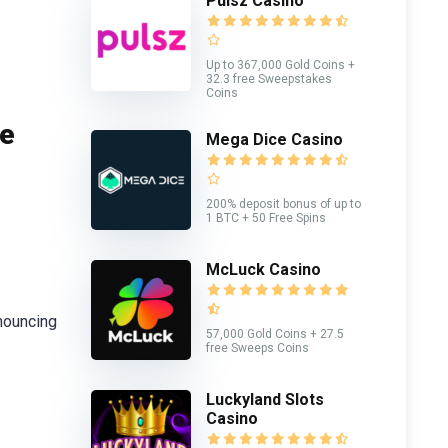
Pulsz Casino
Up to 367,000 Gold Coins +
32.3 free Sweepstakes
Coins
he
Mega Dice Casino
200% deposit bonus of up to
1 BTC + 50 Free Spins
McLuck Casino
nnouncing
57,000 Gold Coins + 27.5
free Sweeps Coins
Luckyland Slots
Casino