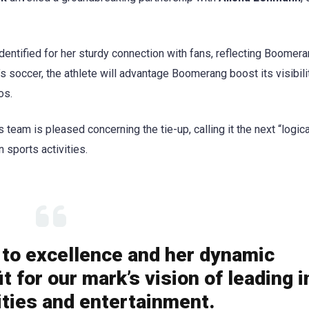
ntified for her sturdy connection with fans, reflecting Boomera
s soccer, the athlete will advantage Boomerang boost its visibili
os.
 team is pleased concerning the tie-up, calling it the next “logic
 sports activities.
n to excellence and her dynamic
it for our mark’s vision of leading i
ities and entertainment.