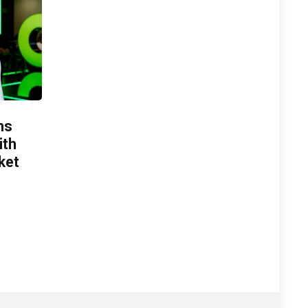
ns
ith
ket