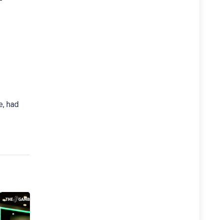
e, had