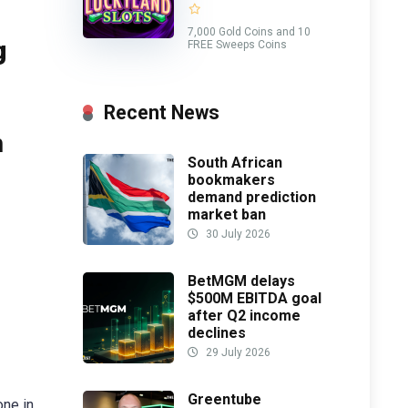
7,000 Gold Coins and 10
g
FREE Sweeps Coins
Recent News
n
South African
bookmakers
demand prediction
market ban
30 July 2026
BetMGM delays
$500M EBITDA goal
after Q2 income
declines
29 July 2026
Greentube
 one in