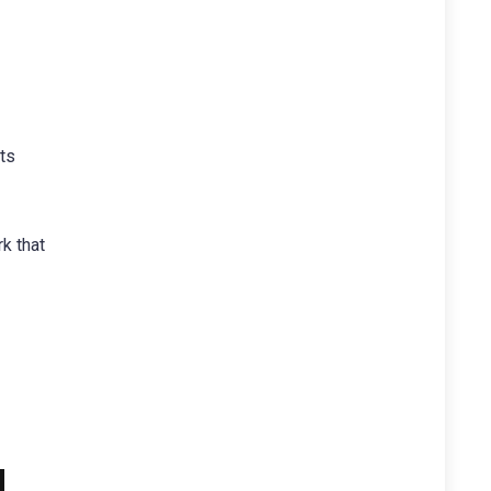
rts
k that
d