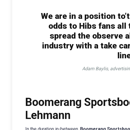
We are in a position to’
odds to Hibs fans all
spread the observe a
industry with a take ca
lin
Adam Baylis, advertisi
Boomerang Sportsboo
Lehmann
In the duration in-between,
Boomerang Sportsbo