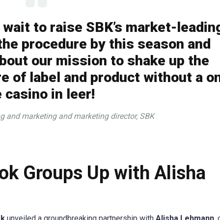
t wait to raise SBK’s market-leadin
 the procedure by this season and
bout our mission to shake up the
re of label and product without a o
e casino in leer!
ng and marketing and marketing director, SBK
k Groups Up with Alisha
ok
unveiled a groundbreaking partnership with
Alisha Lehmann
,