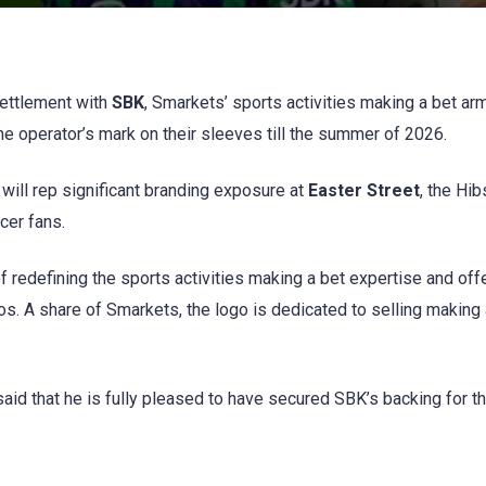
ettlement with
SBK
, Smarkets’ sports activities making a bet arm
the operator’s mark on their sleeves till the summer of 2026.
will rep significant branding exposure at
Easter Street
, the Hib
cer fans.
 redefining the sports activities making a bet expertise and off
os. A share of Smarkets, the logo is dedicated to selling making 
, said that he is fully pleased to have secured SBK’s backing for t