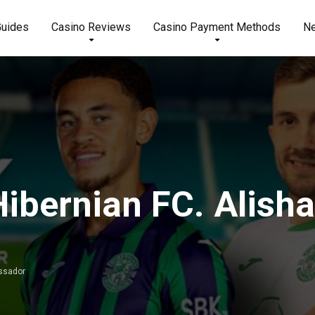
Guides
Casino Reviews
Casino Payment Methods
N
ibernian FC. Alish
ssador