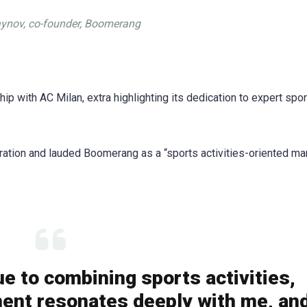
aynov, co-founder, Boomerang
ip with AC Milan, extra highlighting its dedication to expert spo
ation and lauded Boomerang as a “sports activities-oriented mar
e to combining sports activities,
ent resonates deeply with me, an