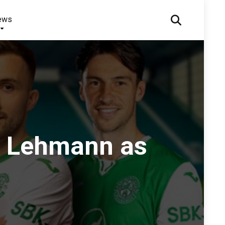
ews
a Lehmann as