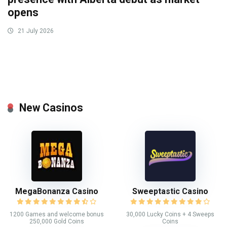
opens
21 July 2026
New Casinos
MegaBonanza Casino
Sweeptastic Casino
1200 Games and welcome bonus
30,000 Lucky Coins + 4 Sweeps
250,000 Gold Coins
Coins