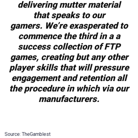
delivering mutter material
that speaks to our
gamers. We’re exasperated to
commence the third in a a
success collection of FTP
games, creating but any other
player skills that will pressure
engagement and retention all
the procedure in which via our
manufacturers.
Source: TheGamblest