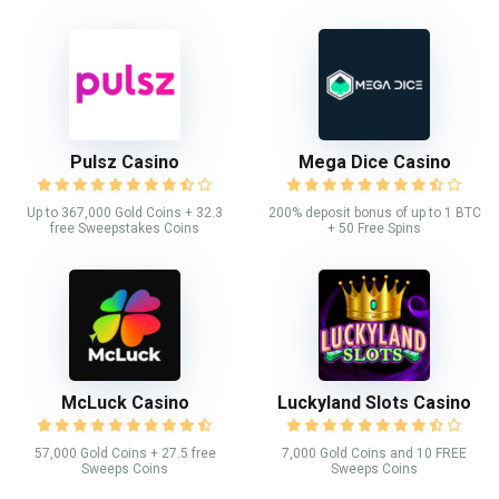
Pulsz Casino
Mega Dice Casino
Up to 367,000 Gold Coins + 32.3
200% deposit bonus of up to 1 BTC
free Sweepstakes Coins
+ 50 Free Spins
McLuck Casino
Luckyland Slots Casino
57,000 Gold Coins + 27.5 free
7,000 Gold Coins and 10 FREE
Sweeps Coins
Sweeps Coins