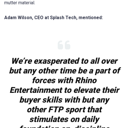
mutter material.
Adam Wilson, CEO at Splash Tech, mentioned:
We’re exasperated to all over
but any other time be a part of
forces with Rhino
Entertainment to elevate their
buyer skills with but any
other FTP sport that
stimulates on daily