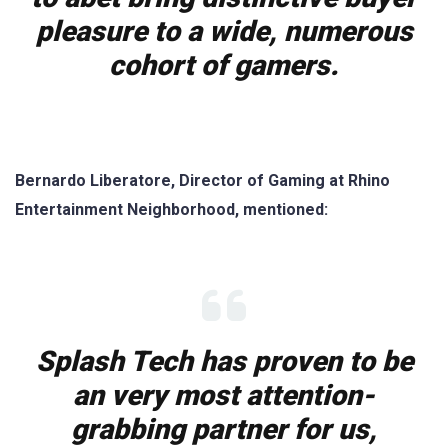
pleasure to a wide, numerous
cohort of gamers.
Bernardo Liberatore, Director of Gaming at Rhino
Entertainment Neighborhood, mentioned:
Splash Tech has proven to be
an very most attention-
grabbing partner for us,