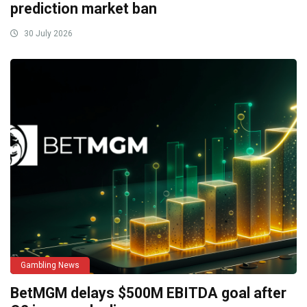
prediction market ban
30 July 2026
Gambling News
BetMGM delays $500M EBITDA goal after