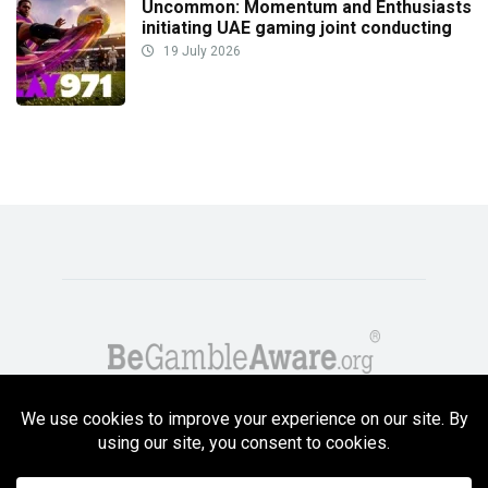
Uncommon: Momentum and Enthusiasts
initiating UAE gaming joint conducting
19 July 2026