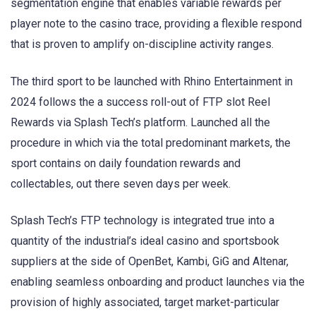
segmentation engine that enables variable rewards per
player note to the casino trace, providing a flexible respond
that is proven to amplify on-discipline activity ranges.
The third sport to be launched with Rhino Entertainment in
2024 follows the a success roll-out of FTP slot Reel
Rewards via Splash Tech’s platform. Launched all the
procedure in which via the total predominant markets, the
sport contains on daily foundation rewards and
collectables, out there seven days per week.
Splash Tech’s FTP technology is integrated true into a
quantity of the industrial’s ideal casino and sportsbook
suppliers at the side of OpenBet, Kambi, GiG and Altenar,
enabling seamless onboarding and product launches via the
provision of highly associated, target market-particular