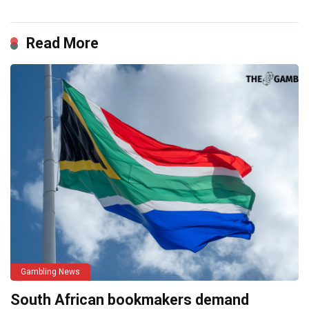
Read More
Gambling News
South African bookmakers demand