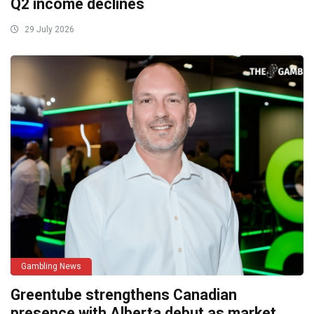
Q2 income declines
29 July 2026
Gambling News
Greentube strengthens Canadian
presence with Alberta debut as market