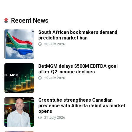
Recent News
South African bookmakers demand
prediction market ban
30 July 2026
BetMGM delays $500M EBITDA goal
after Q2 income declines
29 July 2026
Greentube strengthens Canadian
presence with Alberta debut as market
opens
21 July 2026