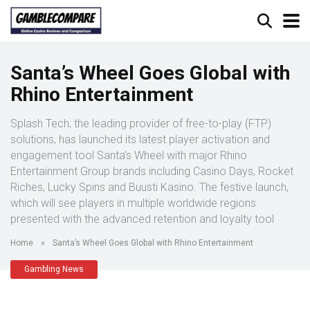
Santa’s Wheel Goes Global with
Rhino Entertainment
Splash Tech, the leading provider of free-to-play (FTP)
solutions, has launched its latest player activation and
engagement tool Santa’s Wheel with major Rhino
Entertainment Group brands including Casino Days, Rocket
Riches, Lucky Spins and Buusti Kasino. The festive launch,
which will see players in multiple worldwide regions
presented with the advanced retention and loyalty tool
Home
»
Santa’s Wheel Goes Global with Rhino Entertainment
Gambling News