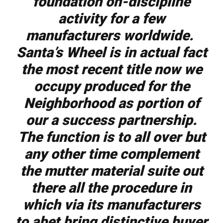
foundation on-discipline
activity for a few
manufacturers worldwide.
Santa’s Wheel is in actual fact
the most recent title now we
occupy produced for the
Neighborhood as portion of
our a success partnership.
The function is to all over but
any other time complement
the mutter material suite out
there all the procedure in
which via its manufacturers
to abet bring distinctive buyer