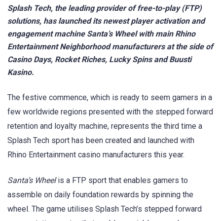
Splash Tech, the leading provider of free-to-play (FTP)
solutions, has launched its newest player activation and
engagement machine Santa’s Wheel with main Rhino
Entertainment Neighborhood manufacturers at the side of
Casino Days, Rocket Riches, Lucky Spins and Buusti
Kasino.
The festive commence, which is ready to seem gamers in a
few worldwide regions presented with the stepped forward
retention and loyalty machine, represents the third time a
Splash Tech sport has been created and launched with
Rhino Entertainment casino manufacturers this year.
Santa’s Wheel
is a FTP sport that enables gamers to
assemble on daily foundation rewards by spinning the
wheel. The game utilises Splash Tech’s stepped forward