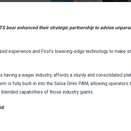
ar enhanced their strategic partnership to advise unparal
lized experience and First’s lowering-edge technology to make s
 having a wager industry, affords a sturdy and consolidated pla
orm is fully built-in into the Salsa Omni PAM, allowing operators 
lended capabilities of those industry giants.
id: