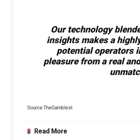
Our technology blende
insights makes a highly
potential operators i
pleasure from a real an
unmatch
Source:TheGamblest
Read More