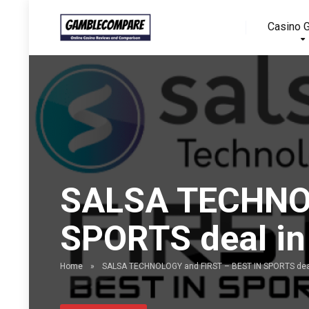
Casino 
SALSA TECHNOL
SPORTS deal in 
Home
»
SALSA TECHNOLOGY and FIRST – BEST IN SPORTS deal 