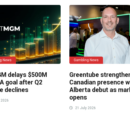
ng News
Gambling News
M delays $500M
Greentube strengthe
A goal after Q2
Canadian presence w
e declines
Alberta debut as mar
opens
 2026
21 July 2026