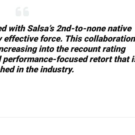
d with Salsa’s 2nd-to-none native
 effective force. This collaboration
ncreasing into the recount rating
d performance-focused retort that i
ed in the industry.