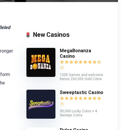
leled
New Casinos
MegaBonanza
tronger
Casino
tform
1200 Games and welcome
bonus 250,000 Gold Coins
the
Sweeptastic Casino
30,000 Lucky Coins + 4
Sweeps Coins