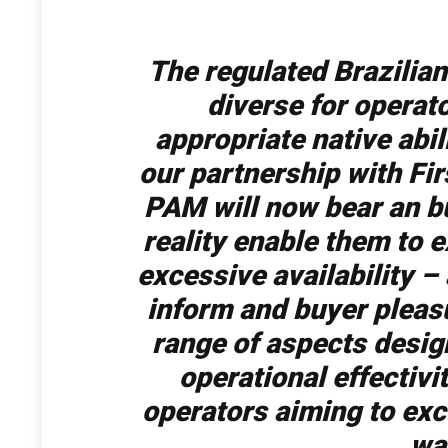
The regulated Brazilian
diverse for operat
appropriate native abil
our partnership with Fi
PAM will now bear an bui
reality enable them to e
excessive availability – 
inform and buyer pleasu
range of aspects desig
operational effectivi
operators aiming to exc
wa