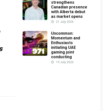
strengthens
Canadian presence
with Alberta debut
as market opens
21 July 2026
Uncommon:
Momentum and
Enthusiasts
s
initiating UAE
gaming joint
conducting
19 July 2026