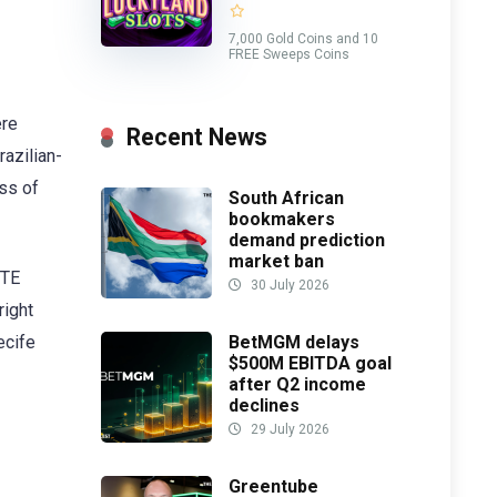
7,000 Gold Coins and 10
FREE Sweeps Coins
ere
Recent News
azilian-
ess of
South African
bookmakers
demand prediction
market ban
ITE
30 July 2026
right
BetMGM delays
ecife
$500M EBITDA goal
after Q2 income
declines
29 July 2026
Greentube