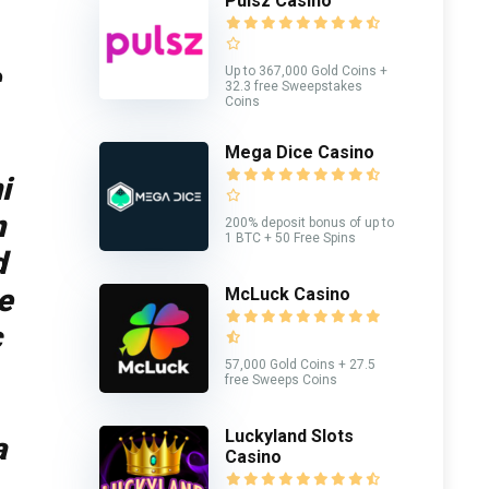
Pulsz Casino
Up to 367,000 Gold Coins +
32.3 free Sweepstakes
Coins
Mega Dice Casino
i
n
200% deposit bonus of up to
1 BTC + 50 Free Spins
d
e
McLuck Casino
c
57,000 Gold Coins + 27.5
free Sweeps Coins
Luckyland Slots
a
Casino