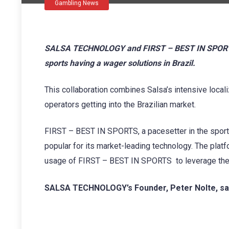
Gambling News
SALSA TECHNOLOGY and FIRST – BEST IN SPORTS be
sports having a wager solutions in Brazil.
This collaboration combines Salsa’s intensive loca
operators getting into the Brazilian market.
FIRST – BEST IN SPORTS, a pacesetter in the sports
popular for its market-leading technology. The platf
usage of FIRST – BEST IN SPORTS to leverage the b
SALSA TECHNOLOGY’s Founder, Peter Nolte, sa