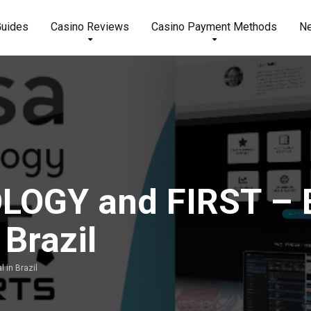
Guides
Casino Reviews
Casino Payment Methods
N
OGY and FIRST – 
Brazil
in Brazil