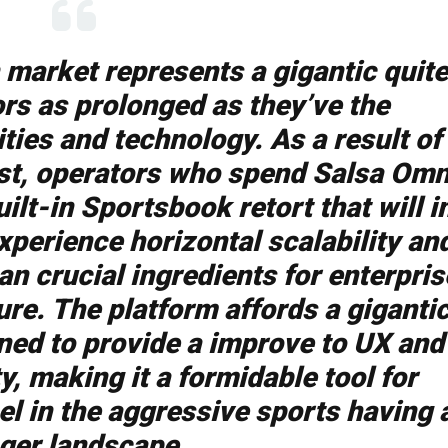
 market represents a gigantic quite
ors as prolonged as they’ve the
ities and technology. As a result of
rst, operators who spend Salsa Omn
lt-in Sportsbook retort that will i
xperience horizontal scalability an
an crucial ingredients for enterpris
re. The platform affords a giganti
ned to provide a improve to UX and
ty, making it a formidable tool for
el in the aggressive sports having 
ger landscape.