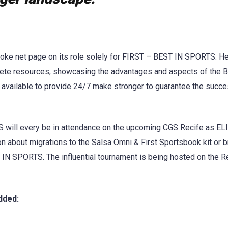
poke net page on its role solely for FIRST – BEST IN SPORTS. H
ete resources, showcasing the advantages and aspects of the Br
 is available to provide 24/7 make stronger to guarantee the succ
ll every be in attendance on the upcoming CGS Recife as EL
n about migrations to the Salsa Omni & First Sportsbook kit or b
 IN SPORTS. The influential tournament is being hosted on the R
dded: