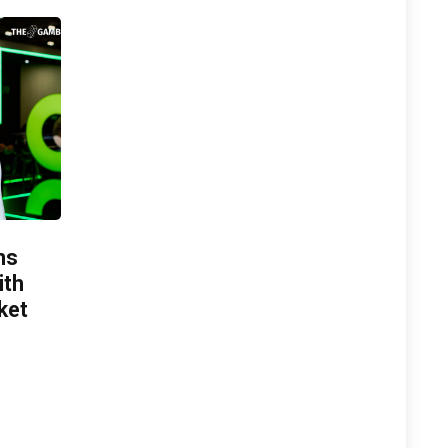
ns
ith
ket