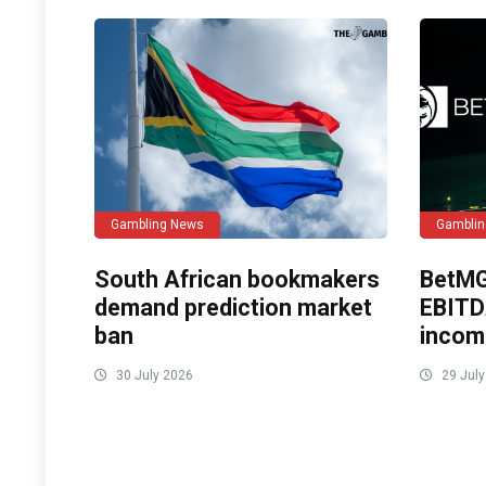
Gambling News
Gambli
South African bookmakers
BetMG
demand prediction market
EBITD
ban
incom
30 July 2026
29 July