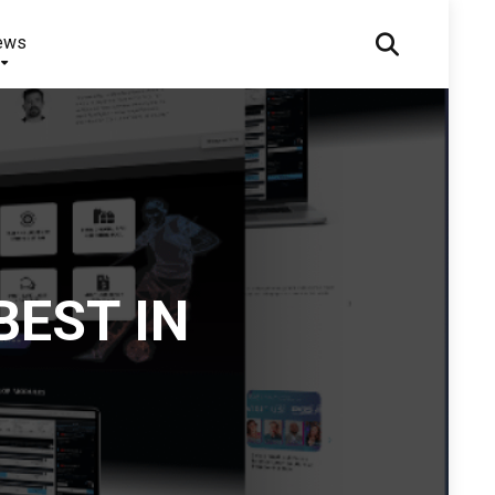
ews
BEST IN