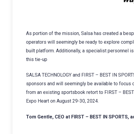
As portion of the mission, Salsa has created a bes
operators will seemingly be ready to explore compl
built platform. Additionally, a specialist personnel
this tie-up
SALSA TECHNOLOGY and FIRST – BEST IN SPORTS wi
sponsors and will seemingly be available to focus o
from an existing sportsbook retort to FIRST – BEST
Expo Heart on August 29-30, 2024.
Tom Gentle, CEO at FIRST – BEST IN SPORTS, a