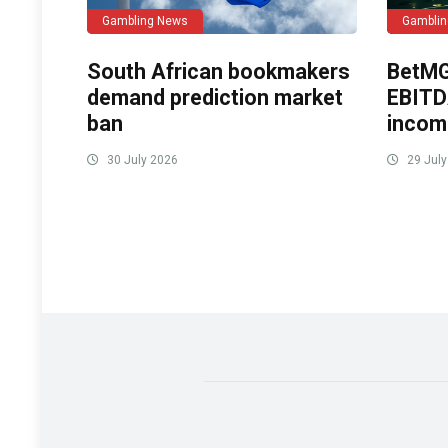
Gambling News
Gambli
South African bookmakers
BetMG
demand prediction market
EBITD
ban
incom
30 July 2026
29 July