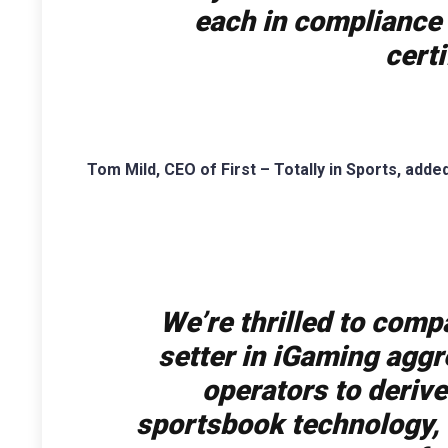
each in compliance w
certi
Tom Mild, CEO of First – Totally in Sports, adde
We’re thrilled to comp
setter in iGaming aggre
operators to derive
sportsbook technology,