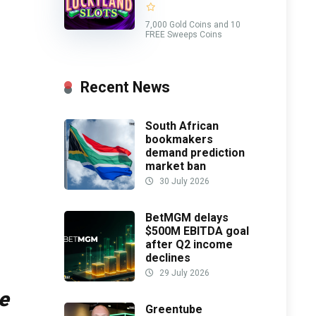
7,000 Gold Coins and 10
FREE Sweeps Coins
Recent News
South African
bookmakers
demand prediction
market ban
30 July 2026
BetMGM delays
$500M EBITDA goal
after Q2 income
declines
29 July 2026
e
Greentube