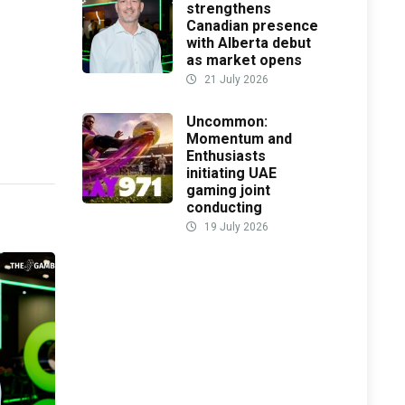
strengthens
Canadian presence
with Alberta debut
as market opens
21 July 2026
Uncommon:
Momentum and
Enthusiasts
initiating UAE
gaming joint
conducting
19 July 2026