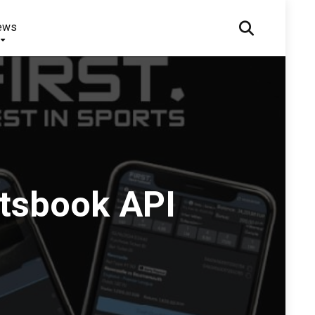
ews
rtsbook API