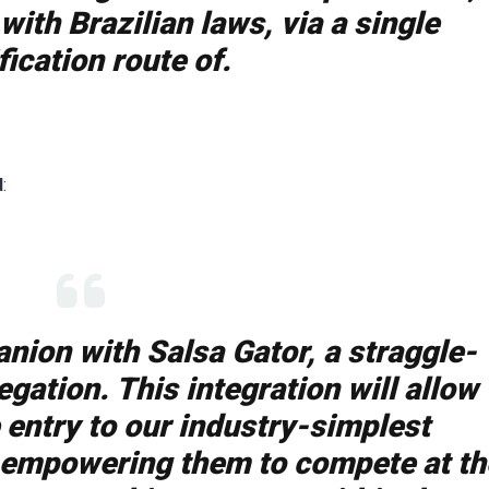
ith Brazilian laws, via a single
fication route of.
d
:
anion with Salsa Gator, a straggle-
gation. This integration will allow
 entry to our industry-simplest
 empowering them to compete at th