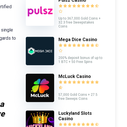
Pulsz Casino
rtified
Up to 367,000 Gold Coins +
32.3 free Sweepstakes
Coins
 single
gards to
Mega Dice Casino
200% deposit bonus of up to
1 BTC + 50 Free Spins
McLuck Casino
57,000 Gold Coins + 27.5
free Sweeps Coins
sa
ve
Luckyland Slots
Casino