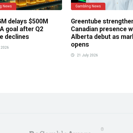
ng News
Gambling News
M delays $500M
Greentube strengthe
A goal after Q2
Canadian presence w
e declines
Alberta debut as mar
opens
 2026
21 July 2026