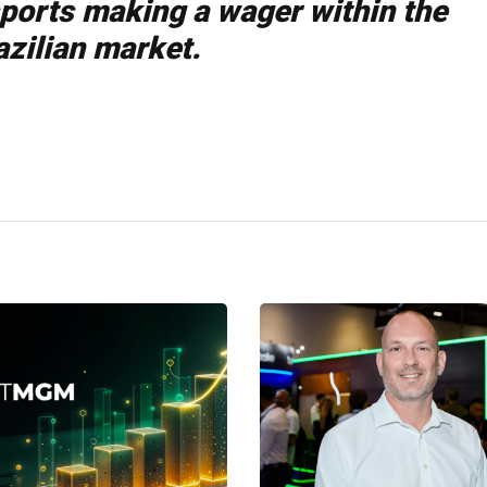
ports making a wager within the
azilian market.