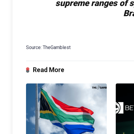
supreme ranges of s
Br
Source: TheGamblest
Read More