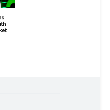
ns
ith
ket