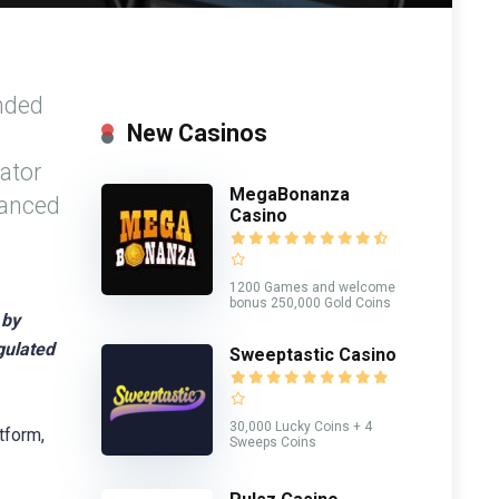
nded
New Casinos
Gator
MegaBonanza
vanced
Casino
1200 Games and welcome
bonus 250,000 Gold Coins
 by
egulated
Sweeptastic Casino
30,000 Lucky Coins + 4
tform,
Sweeps Coins