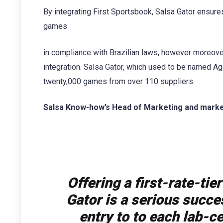
By integrating First Sportsbook, Salsa Gator ensures 
games
in compliance with Brazilian laws, however moreover
integration. Salsa Gator, which used to be named A
twenty,000 games from over 110 suppliers.
Salsa Know-how’s Head of Marketing and market
Offering a first-rate-tie
Gator is a serious succes
entry to to each lab-c