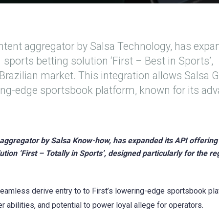
ntent aggregator by Salsa Technology, has expa
1 sports betting solution ‘First – Best in Sports’,
 Brazilian market. This integration allows Salsa 
ting-edge sportsbook platform, known for its ad
 aggregator by Salsa Know-how, has expanded its API offering
ion ‘First – Totally in Sports’, designed particularly for the r
 seamless derive entry to to First’s lowering-edge sportsbook pla
r abilities, and potential to power loyal allege for operators.