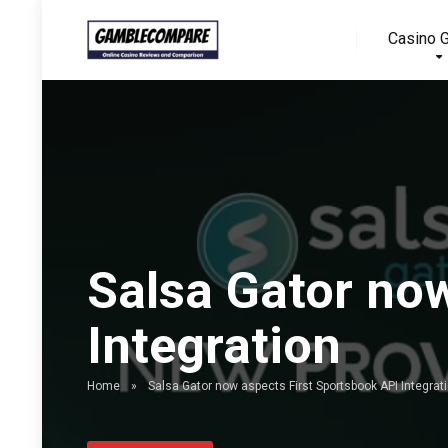
Casino 
Salsa Gator no
Integration
Home
»
Salsa Gator now aspects First Sportsbook API Integrat