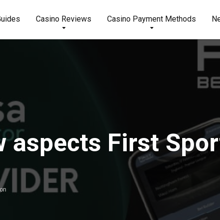
Guides
Casino Reviews
Casino Payment Methods
N
w aspects First Spo
ion