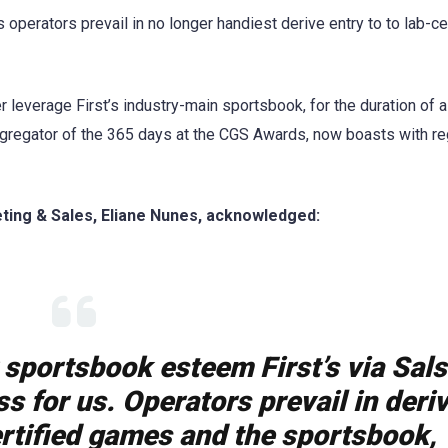
operators prevail in no longer handiest derive entry to to lab-ce
 leverage First’s industry-main sportsbook, for the duration of a
ggregator of the 365 days at the CGS Awards, now boasts with re
ing & Sales, Eliane Nunes, acknowledged:
r sportsbook esteem First’s via Sal
s for us. Operators prevail in deri
ertified games and the sportsbook,