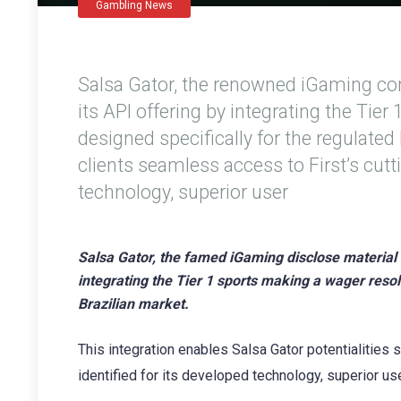
Gambling News
Salsa Gator, the renowned iGaming co
its API offering by integrating the Tier 
designed specifically for the regulated
clients seamless access to First’s cut
technology, superior user
Salsa Gator, the famed iGaming disclose material
integrating the Tier 1 sports making a wager resolut
Brazilian market.
This integration enables Salsa Gator potentialities
identified for its developed technology, superior use