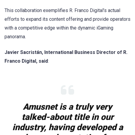
This collaboration exemplifies R. Franco Digital’s actual
efforts to expand its content offering and provide operators
with a competitive edge within the dynamic iGaming
panorama.
Javier Sacristán, International Business Director of R.
Franco Digital, said
:
Amusnet is a truly very
talked-about title in our
industry, having developed a