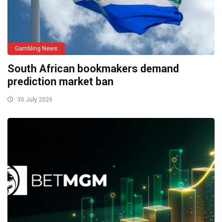
Gambling News
South African bookmakers demand
prediction market ban
30 July 2026