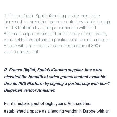
R. Franco Digital, Spain’s iGaming provider, has further
increased the breadth of games content available through
its IRIS Platform by signing a partnership with tier-1
Bulgarian supplier Amusnet. For its history of eight years,
Amusnet has established a position as a leading supplier in
Europe with an impressive games catalogue of 300+
casino games that
R. Franco Digital, Spain’s iGaming supplier, has extra
elevated the breadth of video games content available
thru its IRIS Platform by signing a partnership with tier-1
Bulgarian vendor Amusnet.
For its historic past of eight years, Amusnet has
established a space as a leading vendor in Europe with an