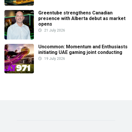
Greentube strengthens Canadian
presence with Alberta debut as market
opens
21 July 2026
Uncommon: Momentum and Enthusiasts
initiating UAE gaming joint conducting
19 July 2026