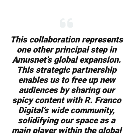
This collaboration represents
one other principal step in
Amusnet’s global expansion.
This strategic partnership
enables us to free up new
audiences by sharing our
spicy content with R. Franco
Digital’s wide community,
solidifying our space as a
main player within the global