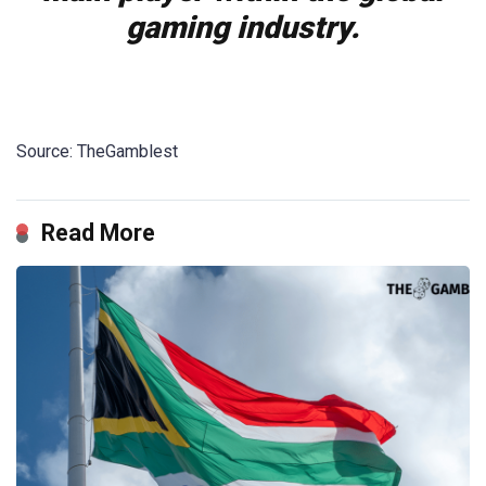
gaming industry.
Source: TheGamblest
Read More