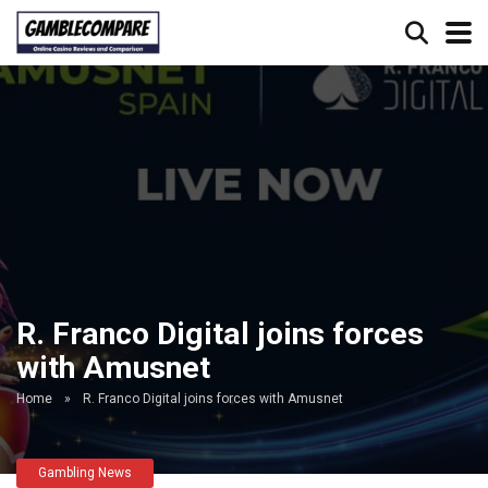
R. Franco Digital joins forces
with Amusnet
Home
»
R. Franco Digital joins forces with Amusnet
Gambling News