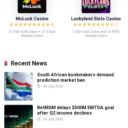
McLuck Casino
Luckyland Slots Casino
57,000 Gold Coins + 27.5 free
7,000 Gold Coins and 10 FREE
Sweeps Coins
Sweeps Coins
Recent News
South African bookmakers demand
prediction market ban
30 July 2026
BetMGM delays $500M EBITDA goal
after Q2 income declines
29 July 2026