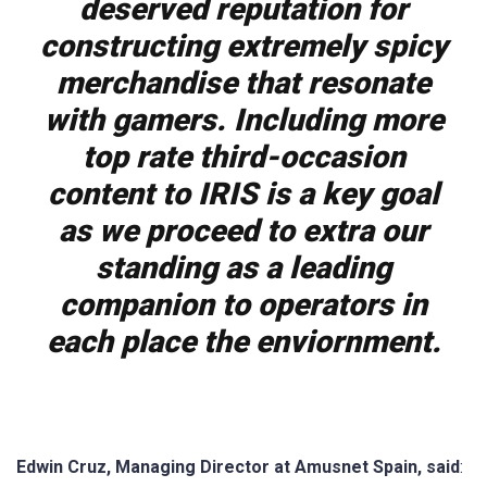
deserved reputation for
constructing extremely spicy
merchandise that resonate
with gamers. Including more
top rate third-occasion
content to IRIS is a key goal
as we proceed to extra our
standing as a leading
companion to operators in
each place the enviornment.
Edwin Cruz, Managing Director at Amusnet Spain, said
: