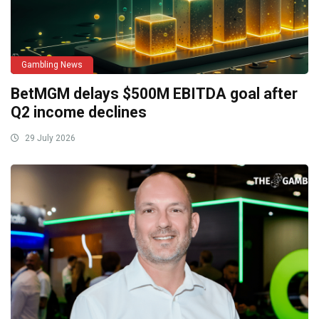
Gambling News
BetMGM delays $500M EBITDA goal after
Q2 income declines
29 July 2026