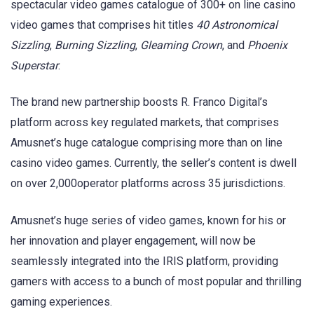
spectacular video games catalogue of 300+ on line casino
video games that comprises hit titles
40 Astronomical
Sizzling
,
Burning Sizzling
,
Gleaming Crown
, and
Phoenix
Superstar
.
The brand new partnership boosts R. Franco Digital’s
platform across key regulated markets, that comprises
Amusnet’s huge catalogue comprising more than on line
casino video games. Currently, the seller’s content is dwell
on over 2,000operator platforms across 35 jurisdictions.
Amusnet’s huge series of video games, known for his or
her innovation and player engagement, will now be
seamlessly integrated into the IRIS platform, providing
gamers with access to a bunch of most popular and thrilling
gaming experiences.