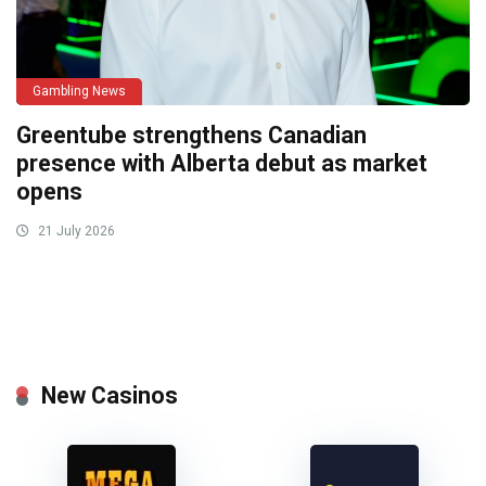
Gambling News
Greentube strengthens Canadian
presence with Alberta debut as market
opens
21 July 2026
New Casinos