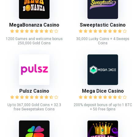
MegaBonanza Casino
Sweeptastic Casino
1200 Games and welcome bonus
30,000 Lucky Coins + 4 Sweeps
250,000 Gold Coins
Coins
Pulsz Casino
Mega Dice Casino
Up to 367,000 Gold Coins + 32.3
200% deposit bonus of up to 1 BTC
free Sweepstakes Coins
+ 50 Free Spins