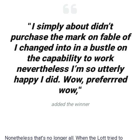
“
I simply about didn’t
purchase the mark on fable of
I changed into in a bustle on
the capability to work
nevertheless I’m so utterly
happy I did. Wow, preferrred
wow,
“
added the winner
Nonetheless that’s no longer all. When the Lott tried to