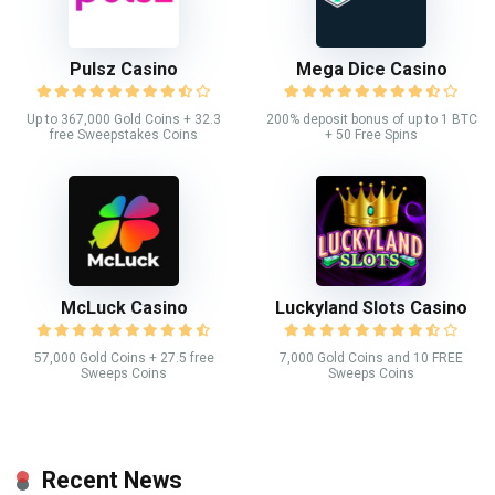
Pulsz Casino
Mega Dice Casino
Up to 367,000 Gold Coins + 32.3
200% deposit bonus of up to 1 BTC
free Sweepstakes Coins
+ 50 Free Spins
McLuck Casino
Luckyland Slots Casino
57,000 Gold Coins + 27.5 free
7,000 Gold Coins and 10 FREE
Sweeps Coins
Sweeps Coins
Recent News