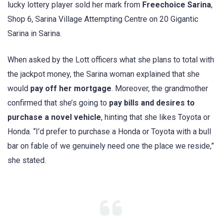
lucky lottery player sold her mark from
Freechoice Sarina
,
Shop 6, Sarina Village Attempting Centre on 20 Gigantic
Sarina in Sarina.
When asked by the Lott officers what she plans to total with
the jackpot money, the Sarina woman explained that she
would
pay off her mortgage
. Moreover, the grandmother
confirmed that she’s going to
pay bills and desires to
purchase a novel vehicle
, hinting that she likes Toyota or
Honda. “I’d prefer to purchase a Honda or Toyota with a bull
bar on fable of we genuinely need one the place we reside,”
she stated.