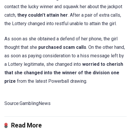
contact the lucky winner and squawk her about the jackpot
catch,
they couldn’t attain her
. After a pair of extra calls,
the Lottery changed into restful unable to attain the girl.
As soon as she obtained a defend of her phone, the girl
thought that she
purchased scam calls
. On the other hand,
as soon as paying consideration to a hiss message left by
a Lottery legitimate, she changed into
worried to cherish
that she changed into the winner of the division one
prize
from the latest Powerball drawing.
Source:GamblingNews
Read More