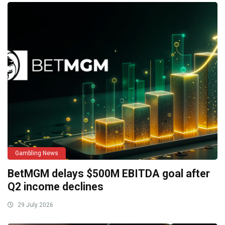
Gambling News
BetMGM delays $500M EBITDA goal after
Q2 income declines
29 July 2026