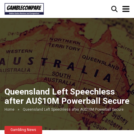
Queensland Left Speechless
after AU$10M Powerball Secure
Home
»
Queensland Left Speechless after AU$10M Powerball Secure
Gambling News