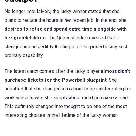
No longer impulsively, the lucky winner stated that she
plans to reduce the hours at her recent job. In the end, she
desires to retire and spend extra time alongside with
her grandchildren
. The Queenslander revealed that it
changed into incredibly thrilling to be surprised in any such
ordinary capability.
The latest catch comes after the lucky player
almost didn’t
purchase tickets for the Powerball blueprint
. She
admitted that she changed into about to be uninteresting for
work which is why she simply about didn’t purchase a mark.
This definitely changed into thought to be one of the most
interesting choices in the lifetime of the lucky woman.