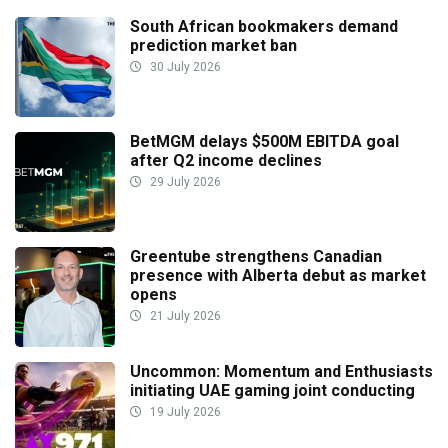
South African bookmakers demand
prediction market ban
30 July 2026
BetMGM delays $500M EBITDA goal
after Q2 income declines
29 July 2026
Greentube strengthens Canadian
presence with Alberta debut as market
opens
21 July 2026
Uncommon: Momentum and Enthusiasts
initiating UAE gaming joint conducting
19 July 2026