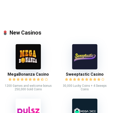
New Casinos
MegaBonanza Casino
Sweeptastic Casino
1200 Games and welcome bonus
30,000 Lucky Coins + 4 Sweeps
250,000 Gold Coins
Coins