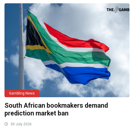
Gambling News
South African bookmakers demand
prediction market ban
30 July 2026