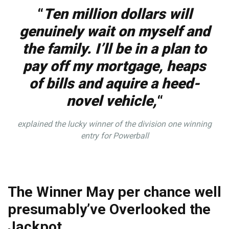
“
Ten million dollars will
genuinely wait on myself and
the family. I’ll be in a plan to
pay off my mortgage, heaps
of bills and aquire a heed-
novel vehicle,
“
explained the lucky winner of the division one winning
entry for Powerball
The Winner May per chance well
presumably’ve Overlooked the
Jackpot