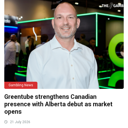
Gambling News
Greentube strengthens Canadian
presence with Alberta debut as market
opens
21 July 2026