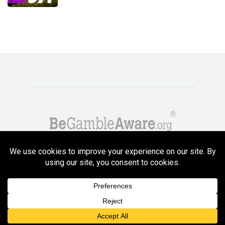
Copyright GambleCompare.net 2026. 18+ Please gamble responsibly! Terms
and Conditions Apply
Privacy Policy