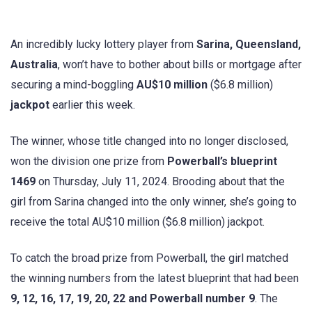
An incredibly lucky lottery player from
Sarina, Queensland,
Australia
, won’t have to bother about bills or mortgage after
securing a mind-boggling
AU$10 million
($6.8 million)
jackpot
earlier this week.
The winner, whose title changed into no longer disclosed,
won the division one prize from
Powerball’s blueprint
1469
on Thursday, July 11, 2024. Brooding about that the
girl from Sarina changed into the only winner, she’s going to
receive the total AU$10 million ($6.8 million) jackpot.
To catch the broad prize from Powerball, the girl matched
the winning numbers from the latest blueprint that had been
9, 12, 16, 17, 19, 20, 22 and Powerball number 9
. The