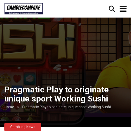
Pragmatic Play to originate
unique sport Working Sushi
Home
»
Pragmatic Play to originate unique sport Working Sushi
Gambling News