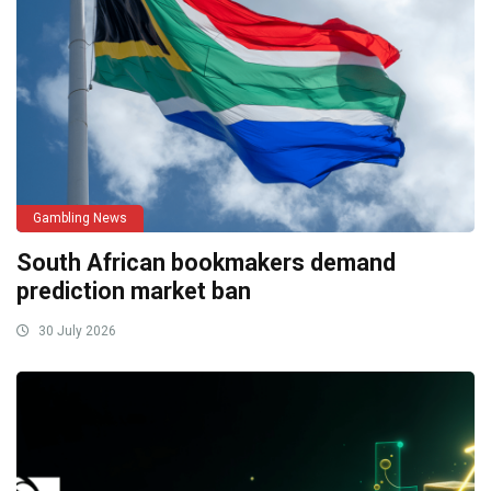
Gambling News
South African bookmakers demand
prediction market ban
30 July 2026