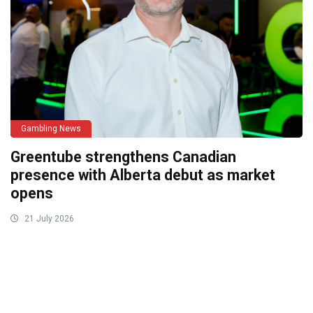
Gambling News
Greentube strengthens Canadian
presence with Alberta debut as market
opens
21 July 2026