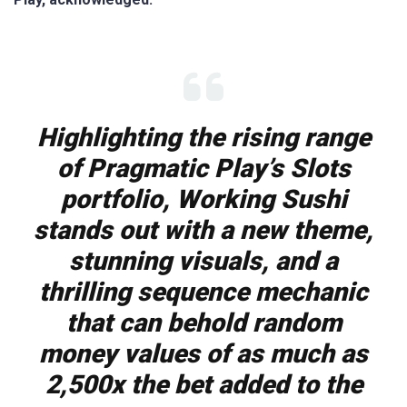
Highlighting the rising range
of Pragmatic Play’s Slots
portfolio, Working Sushi
stands out with a new theme,
stunning visuals, and a
thrilling sequence mechanic
that can behold random
money values of as much as
2,500x the bet added to the