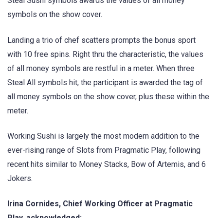
Steal Sushi symbols awards the values of all money
symbols on the show cover.
Landing a trio of chef scatters prompts the bonus sport
with 10 free spins. Right thru the characteristic, the values
of all money symbols are restful in a meter. When three
Steal All symbols hit, the participant is awarded the tag of
all money symbols on the show cover, plus these within the
meter.
Working Sushi is largely the most modern addition to the
ever-rising range of Slots from Pragmatic Play, following
recent hits similar to Money Stacks, Bow of Artemis, and 6
Jokers.
Irina Cornides, Chief Working Officer at Pragmatic
Play, acknowledged: