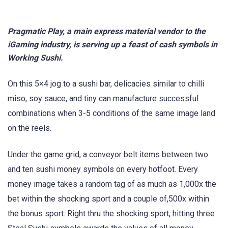
Pragmatic Play, a main express material vendor to the
iGaming industry, is serving up a feast of cash symbols in
Working Sushi.
On this 5×4 jog to a sushi bar, delicacies similar to chilli
miso, soy sauce, and tiny can manufacture successful
combinations when 3-5 conditions of the same image land
on the reels.
Under the game grid, a conveyor belt items between two
and ten sushi money symbols on every hotfoot. Every
money image takes a random tag of as much as 1,000x the
bet within the shocking sport and a couple of,500x within
the bonus sport. Right thru the shocking sport, hitting three