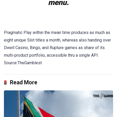
menu.
Pragmatic Play within the mean time produces as much as
eight unique Slot titles a month, whereas also handing over
Dwell Casino, Bingo, and Rupture games as share of its
multi-product portfolio, accessible thru a single API.
Source:TheGamblest
Read More