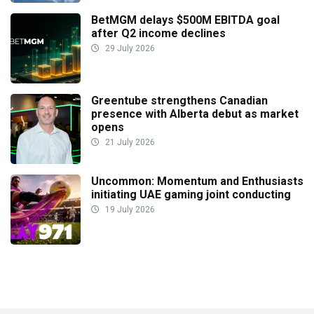
BetMGM delays $500M EBITDA goal
after Q2 income declines
29 July 2026
Greentube strengthens Canadian
presence with Alberta debut as market
opens
21 July 2026
Uncommon: Momentum and Enthusiasts
initiating UAE gaming joint conducting
19 July 2026