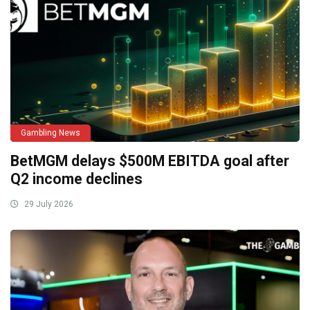
Gambling News
BetMGM delays $500M EBITDA goal after
Q2 income declines
29 July 2026