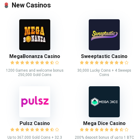
New Casinos
MegaBonanza Casino
Sweeptastic Casino
1200 Games and welcome bonus
30,000 Lucky Coins + 4 Sweeps
250,000 Gold Coins
Coins
Pulsz Casino
Mega Dice Casino
Up to 367,000 Gold Coins + 32.3
200% deposit bonus of up to 1 BTC