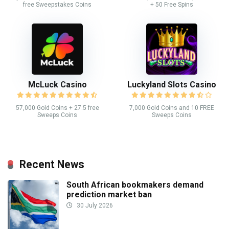
free Sweepstakes Coins
+ 50 Free Spins
McLuck Casino
Luckyland Slots Casino
57,000 Gold Coins + 27.5 free
7,000 Gold Coins and 10 FREE
Sweeps Coins
Sweeps Coins
Recent News
South African bookmakers demand
prediction market ban
30 July 2026