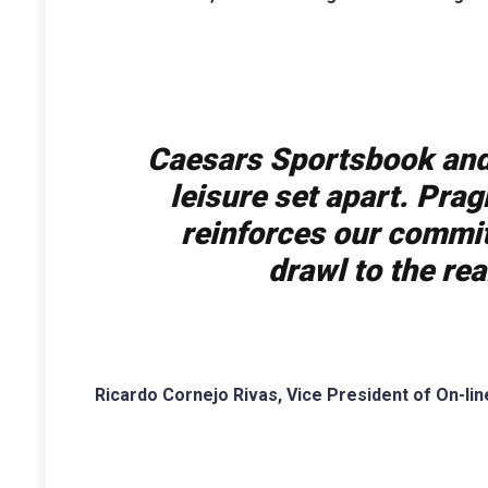
Caesars Sportsbook and 
leisure set apart. Pra
reinforces our commit
drawl to the re
Ricardo Cornejo Rivas, Vice President of On-lin