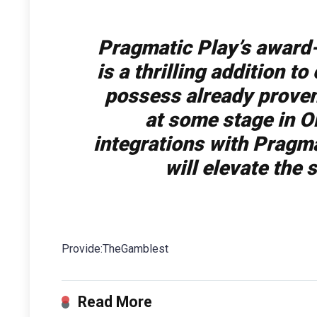
Pragmatic Play’s award-
is a thrilling addition t
possess already proven
at some stage in O
integrations with Pragmat
will elevate the 
Provide:TheGamblest
Read More