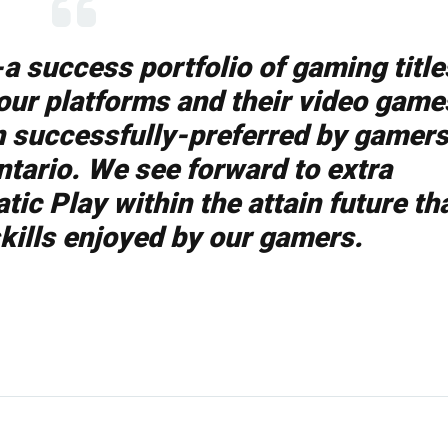
a success portfolio of gaming title
o our platforms and their video game
 successfully-preferred by gamer
ntario. We see forward to extra
ic Play within the attain future th
skills enjoyed by our gamers.