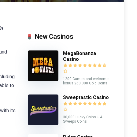
in
New Casinos
 and
MegaBonanza
Casino
ncluding
1200 Games and welcome
bonus 250,000 Gold Coins
able to
Sweeptastic Casino
with its
30,000 Lucky Coins + 4
Sweeps Coins