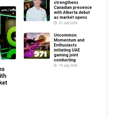
strengthens
Canadian presence
with Alberta debut
as market opens
21 July 2026
Uncommon:
Momentum and
Enthusiasts
initiating UAE
gaming joint
conducting
19 July 2026
ns
ith
ket