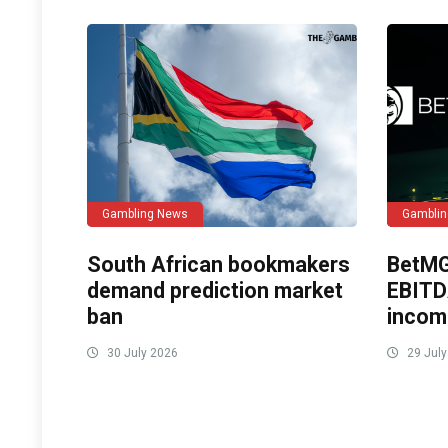
Gambling News
Gambli
South African bookmakers
BetMG
demand prediction market
EBITD
ban
incom
30 July 2026
29 July