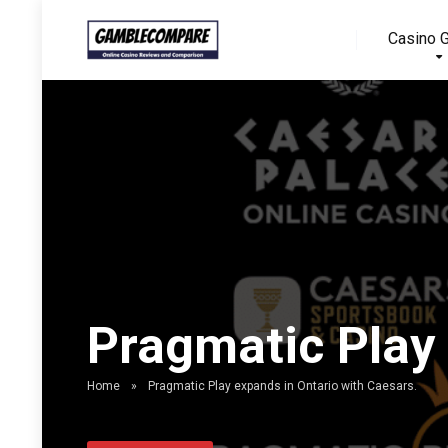
Casino 
Pragmatic Play 
Home
»
Pragmatic Play expands in Ontario with Caesars.