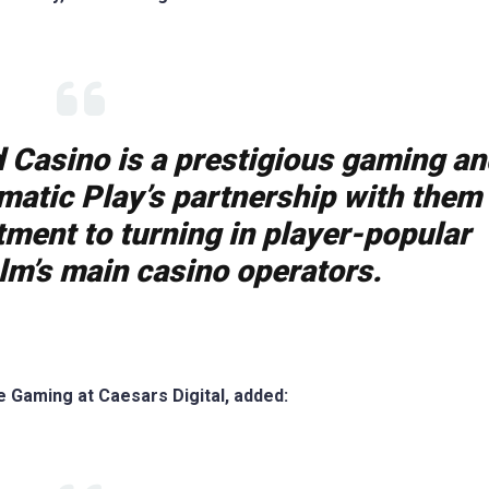
Casino is a prestigious gaming an
gmatic Play’s partnership with them
ment to turning in player-popular
alm’s main casino operators.
e Gaming at Caesars Digital, added: