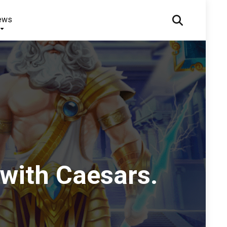
ews
 with Caesars.