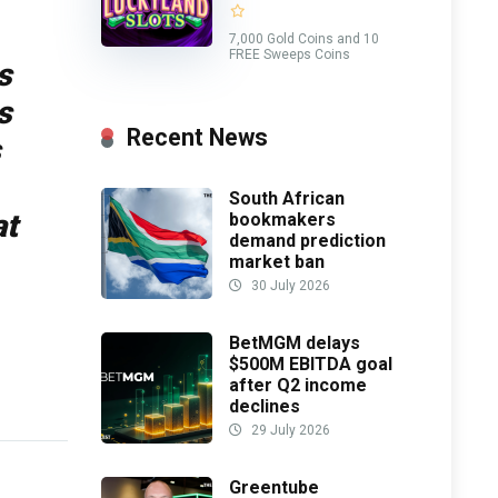
7,000 Gold Coins and 10
FREE Sweeps Coins
s
s
Recent News
s
South African
at
bookmakers
demand prediction
market ban
30 July 2026
BetMGM delays
$500M EBITDA goal
after Q2 income
declines
29 July 2026
Greentube