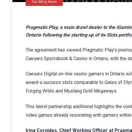
Gambling News
Pragmatic Play, a main drawl dealer to the iGamin
Ontario following the starting up of its Slots portfo
The agreement has viewed Pragmatic Play’s premium
Caesars Sportsbook & Casino in Ontario, with the de
Caesars Digital on-line casino gamers in Ontario wil
award-a success slots comparable to Gates of Olym
Forging Wilds and Mustang Gold Megaways.
This latest partnership additional highlights the con
video games already resonating with gamers within 
Irina Cornides, Chief Working Officer at Pragm