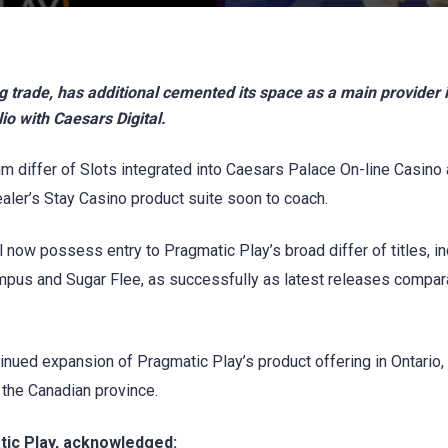
g trade, has additional cemented its space as a main provider 
lio with Caesars Digital.
 differ of Slots integrated into Caesars Palace On-line Casino
aler’s Stay Casino product suite soon to coach.
l now possess entry to Pragmatic Play’s broad differ of titles, i
pus and Sugar Flee, as successfully as latest releases compar
tinued expansion of Pragmatic Play’s product offering in Ontario, 
the Canadian province.
atic Play, acknowledged: