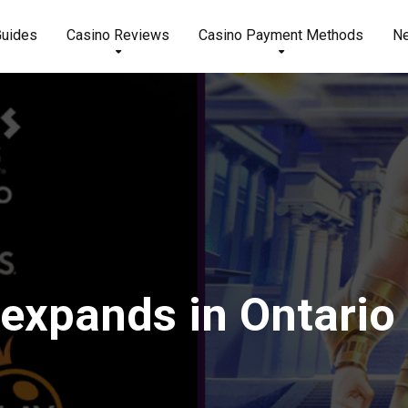
Guides
Casino Reviews
Casino Payment Methods
N
expands in Ontario