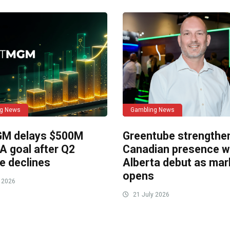
ng News
Gambling News
M delays $500M
Greentube strengthe
A goal after Q2
Canadian presence w
e declines
Alberta debut as mar
opens
 2026
21 July 2026