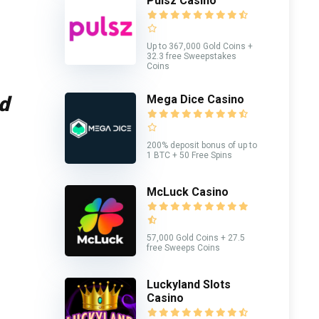
Pulsz Casino
Up to 367,000 Gold Coins +
32.3 free Sweepstakes
Coins
Mega Dice Casino
d
200% deposit bonus of up to
1 BTC + 50 Free Spins
McLuck Casino
57,000 Gold Coins + 27.5
free Sweeps Coins
Luckyland Slots
Casino